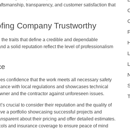
ftsmanship, transparency, and customer satisfaction that
C
ofing Company Trustworthy
F
d the traits that define a credible and dependable
 a solid reputation reflect the level of professionalism
L
ce
es confidence that the work meets all necessary safety
S
iance with local regulations and showcases technical
wner and the contractor against unforeseen issues.
s crucial to consider their reputation and the quality of
have a portfolio showcasing successful projects and
ransparent about their pricing and offer detailed estimates.
otocols and insurance coverage to ensure peace of mind