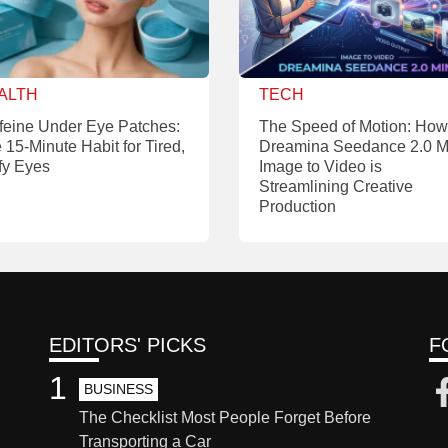
ALTH
TECH
feine Under Eye Patches:
The Speed of Motion: How
 15-Minute Habit for Tired,
Dreamina Seedance 2.0 M
fy Eyes
Image to Video is
Streamlining Creative
Production
EDITORS' PICKS
F
1
BUSINESS
The Checklist Most People Forget Before
Transporting a Car