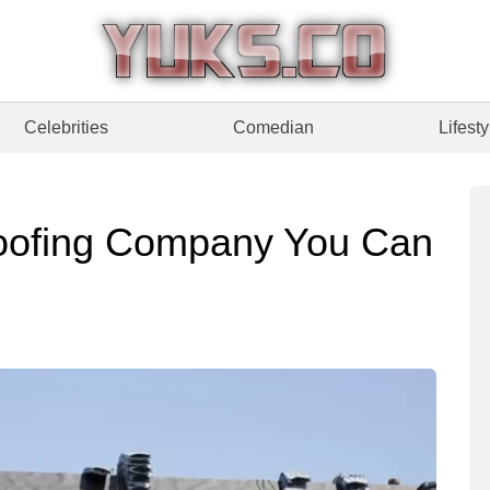
Celebrities
Comedian
Lifesty
oofing Company You Can