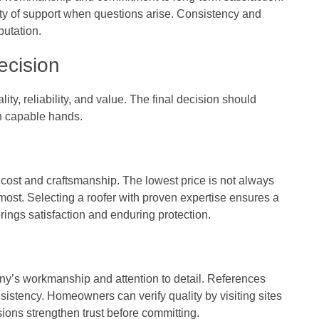
y of support when questions arise. Consistency and
putation.
ecision
ty, reliability, and value. The final decision should
in capable hands.
ost and craftsmanship. The lowest price is not always
 most. Selecting a roofer with proven expertise ensures a
brings satisfaction and enduring protection.
y’s workmanship and attention to detail. References
sistency. Homeowners can verify quality by visiting sites
sions strengthen trust before committing.