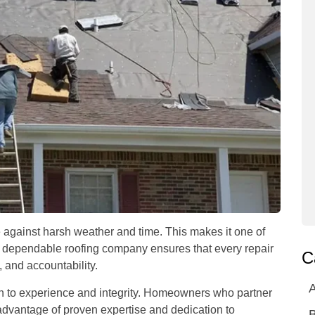
se against harsh weather and time. This makes it one of
 a dependable roofing company ensures that every repair
C
, and accountability.
A
ion to experience and integrity. Homeowners who partner
advantage of proven expertise and dedication to