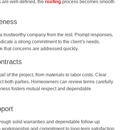
 are well-defined, the
roofing
process becomes smooth
eness
a trustworthy company from the rest. Prompt responses,
indicate a strong commitment to the client’s needs.
e that concerns are addressed quickly.
ntracts
il of the project, from materials to labor costs. Clear
ct both parties. Homeowners can review terms carefully
nness fosters mutual respect and dependable
pport
rough solid warranties and dependable follow-up
n workmanship and commitment to long-term satisfaction.