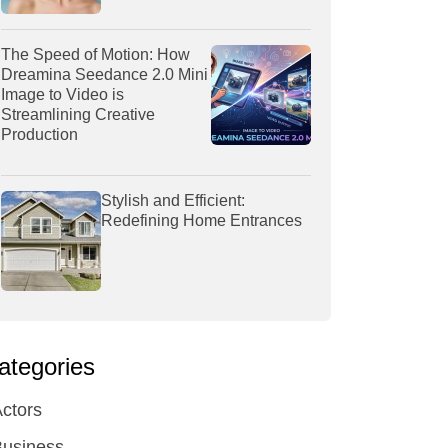
The Speed of Motion: How
Dreamina Seedance 2.0 Mini
Image to Video is
Streamlining Creative
Production
Stylish and Efficient:
Redefining Home Entrances
ategories
ctors
Business