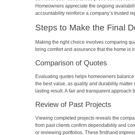
Homeowners appreciate the ongoing availabilit
accountability reinforce a company’s trusted re
Steps to Make the Final D
Making the right choice involves comparing quali
bring comfort and assurance that the home is 
Comparison of Quotes
Evaluating quotes helps homeowners balance c
the best value, as quality and durability matter
lasting result. A fair and transparent approach 
Review of Past Projects
Viewing completed projects reveals the compan
from past clients confirm dependability and con
or reviewing portfolios. These firsthand impres