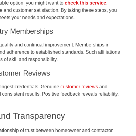
able option, you might want to
check this service
,
e and customer satisfaction. By taking these steps, you
 meets your needs and expectations.
ustry Memberships
 quality and continual improvement. Memberships in
 and adherence to established standards. Such affiliations
s of skill and responsibility.
ustomer Reviews
rongest credentials. Genuine
customer reviews
and
consistent results. Positive feedback reveals reliability,
 and Transparency
ationship of trust between homeowner and contractor.