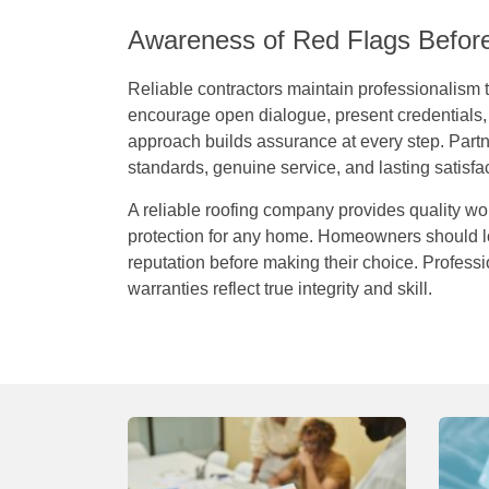
Awareness of Red Flags Befor
Reliable contractors maintain professionalism
encourage open dialogue, present credentials, 
approach builds assurance at every step. Part
standards, genuine service, and lasting satisfac
A reliable roofing company provides quality wo
protection for any home. Homeowners should loo
reputation before making their choice. Profes
warranties reflect true integrity and skill.