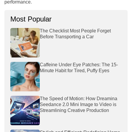
performance.
Most Popular
The Checklist Most People Forget
Before Transporting a Car
Caffeine Under Eye Patches: The 15-
Minute Habit for Tired, Puffy Eyes
The Speed of Motion: How Dreamina
Seedance 2.0 Mini Image to Video is
Streamlining Creative Production