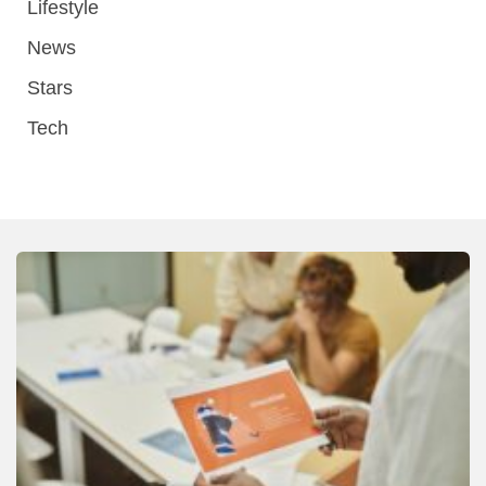
Lifestyle
News
Stars
Tech