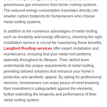
greenhouse gas emissions from home cooling systems.
The reduced energy consumption translates directly into
smaller carbon footprints for homeowners who choose
metal roofing systems.
In addition to the numerous advantages of metal roofing,
such as durability and energy efficiency, choosing the right
installation service is crucial for maximizing these benefits.
Langford Roofing services
offer expert installation and
maintenance, ensuring that your metal roof performs
optimally throughout its lifespan. Their skilled team
understands the unique requirements of metal roofing,
providing tailored solutions that enhance your home’s
protection and aesthetic appeal. By opting for professional
services, homeowners can enjoy peace of mind knowing
their investment is safeguarded against the elements,
further extending the longevity and performance of their
metal roofing system.