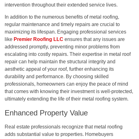
intervention throughout their extended service lives.
In addition to the numerous benefits of metal roofing,
regular maintenance and timely repairs are crucial to
maximizing its lifespan. Engaging professional services
like
Premier Roofing LLC
ensures that any issues are
addressed promptly, preventing minor problems from
escalating into costly repairs. Their expertise in metal roof
repair can help maintain the structural integrity and
aesthetic appeal of your roof, further enhancing its
durability and performance. By choosing skilled
professionals, homeowners can enjoy the peace of mind
that comes with knowing their investment is well-protected,
ultimately extending the life of their metal roofing system.
Enhanced Property Value
Real estate professionals recognize that metal roofing
adds substantial value to properties. Homebuyers