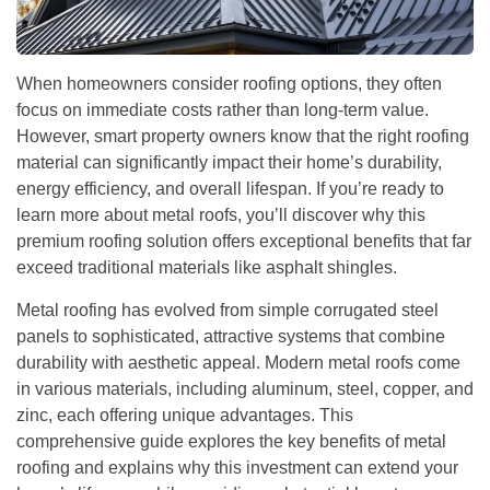
When homeowners consider roofing options, they often
focus on immediate costs rather than long-term value.
However, smart property owners know that the right roofing
material can significantly impact their home’s durability,
energy efficiency, and overall lifespan. If you’re ready to
learn more about metal roofs, you’ll discover why this
premium roofing solution offers exceptional benefits that far
exceed traditional materials like asphalt shingles.
Metal roofing has evolved from simple corrugated steel
panels to sophisticated, attractive systems that combine
durability with aesthetic appeal. Modern metal roofs come
in various materials, including aluminum, steel, copper, and
zinc, each offering unique advantages. This
comprehensive guide explores the key benefits of metal
roofing and explains why this investment can extend your