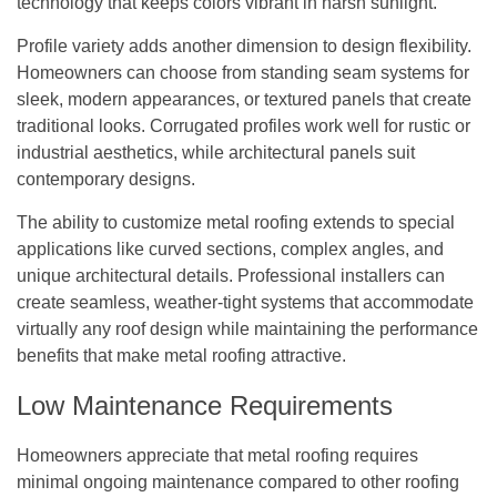
technology that keeps colors vibrant in harsh sunlight.
Profile variety adds another dimension to design flexibility.
Homeowners can choose from standing seam systems for
sleek, modern appearances, or textured panels that create
traditional looks. Corrugated profiles work well for rustic or
industrial aesthetics, while architectural panels suit
contemporary designs.
The ability to customize metal roofing extends to special
applications like curved sections, complex angles, and
unique architectural details. Professional installers can
create seamless, weather-tight systems that accommodate
virtually any roof design while maintaining the performance
benefits that make metal roofing attractive.
Low Maintenance Requirements
Homeowners appreciate that metal roofing requires
minimal ongoing maintenance compared to other roofing