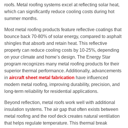
roofs. Metal roofing systems excel at reflecting solar heat,
which can significantly reduce cooling costs during hot
summer months.
Most metal roofing products feature reflective coatings that
bounce back 70-80% of solar energy, compared to asphalt
shingles that absorb and retain heat. This reflective
property can reduce cooling costs by 10-25%, depending
on your climate and home’s design. The Energy Star
program recognizes many metal roofing products for their
superior thermal performance. Additionally, advancements
in
aircraft sheet metal fabrication
have influenced
modern metal roofing, improving durability, precision, and
long-term reliability for residential applications.
Beyond reflection, metal roofs work well with additional
insulation systems. The air gap that often exists between
metal roofing and the roof deck creates natural ventilation
that helps regulate temperature. This thermal break