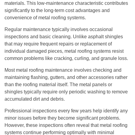
materials. This low-maintenance characteristic contributes
significantly to the long-term cost advantages and
convenience of metal roofing systems.
Regular maintenance typically involves occasional
inspections and basic cleaning. Unlike asphalt shingles
that may require frequent repairs or replacement of
individual damaged pieces, metal roofing systems resist
common problems like cracking, curling, and granule loss.
Most metal roofing maintenance involves checking and
maintaining flashing, gutters, and other accessories rather
than the roofing material itself. The metal panels or
shingles typically require only periodic washing to remove
accumulated dirt and debris.
Professional inspections every few years help identify any
minor issues before they become significant problems.
However, these inspections often reveal that metal roofing
systems continue performing optimally with minimal