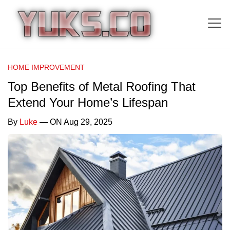
HOME IMPROVEMENT
Top Benefits of Metal Roofing That
Extend Your Home’s Lifespan
By
Luke
— ON Aug 29, 2025