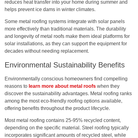
reduces heat transfer into your home during summer and
helps prevent ice dams in winter climates.
Some metal roofing systems integrate with solar panels
more effectively than traditional materials. The durability
and longevity of metal roofs make them ideal platforms for
solar installations, as they can support the equipment for
decades without needing replacement.
Environmental Sustainability Benefits
Environmentally conscious homeowners find compelling
reasons to
learn more about metal roofs
when they
discover the sustainability advantages. Metal roofing ranks
among the most eco-friendly roofing options available,
offering benefits throughout the product lifecycle.
Most metal roofing contains 25-95% recycled content,
depending on the specific material. Steel roofing typically
incorporates significant amounts of recycled steel, while