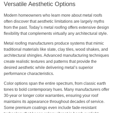
Versatile Aesthetic Options
Modern homeowners who learn more about metal roofs
often discover that aesthetic limitations are largely myths
from the past. Today’s metal roofing offers extensive design
flexibility that complements virtually any architectural style.
Metal roofing manufacturers produce systems that mimic
traditional materials like slate, clay tiles, wood shakes, and
architectural shingles. Advanced manufacturing techniques
create realistic textures and patterns that provide the
desired aesthetic while delivering metal’s superior
performance characteristics.
Color options span the entire spectrum, from classic earth
tones to bold contemporary hues. Many manufacturers offer
30-year or longer color warranties, ensuring your roof
maintains its appearance throughout decades of service.
Some premium coatings even include fade-resistant