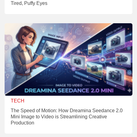
Tired, Puffy Eyes
TECH
The Speed of Motion: How Dreamina Seedance 2.0
Mini Image to Video is Streamlining Creative
Production