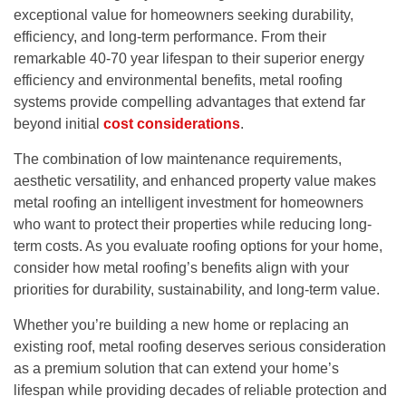
exceptional value for homeowners seeking durability,
efficiency, and long-term performance. From their
remarkable 40-70 year lifespan to their superior energy
efficiency and environmental benefits, metal roofing
systems provide compelling advantages that extend far
beyond initial
cost considerations
.
The combination of low maintenance requirements,
aesthetic versatility, and enhanced property value makes
metal roofing an intelligent investment for homeowners
who want to protect their properties while reducing long-
term costs. As you evaluate roofing options for your home,
consider how metal roofing’s benefits align with your
priorities for durability, sustainability, and long-term value.
Whether you’re building a new home or replacing an
existing roof, metal roofing deserves serious consideration
as a premium solution that can extend your home’s
lifespan while providing decades of reliable protection and