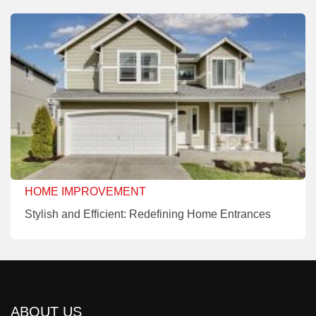
HOME IMPROVEMENT
Stylish and Efficient: Redefining Home Entrances
ABOUT US