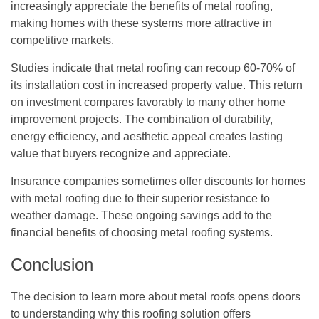
increasingly appreciate the benefits of metal roofing,
making homes with these systems more attractive in
competitive markets.
Studies indicate that metal roofing can recoup 60-70% of
its installation cost in increased property value. This return
on investment compares favorably to many other home
improvement projects. The combination of durability,
energy efficiency, and aesthetic appeal creates lasting
value that buyers recognize and appreciate.
Insurance companies sometimes offer discounts for homes
with metal roofing due to their superior resistance to
weather damage. These ongoing savings add to the
financial benefits of choosing metal roofing systems.
Conclusion
The decision to learn more about metal roofs opens doors
to understanding why this roofing solution offers