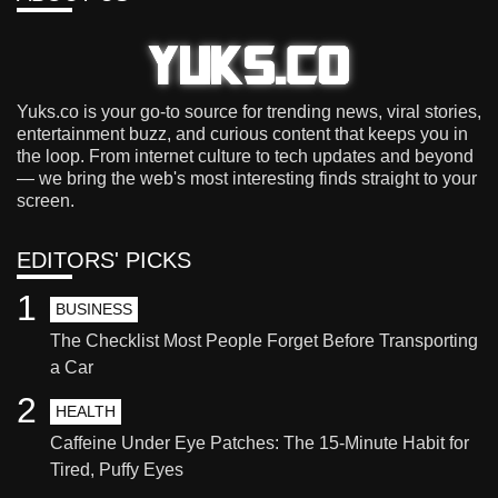
Yuks.co is your go-to source for trending news, viral stories,
entertainment buzz, and curious content that keeps you in
the loop. From internet culture to tech updates and beyond
— we bring the web's most interesting finds straight to your
screen.
EDITORS' PICKS
1
BUSINESS
The Checklist Most People Forget Before Transporting
a Car
2
HEALTH
Caffeine Under Eye Patches: The 15-Minute Habit for
Tired, Puffy Eyes