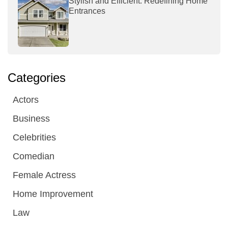
Stylish and Efficient: Redefining Home
Entrances
Categories
Actors
Business
Celebrities
Comedian
Female Actress
Home Improvement
Law