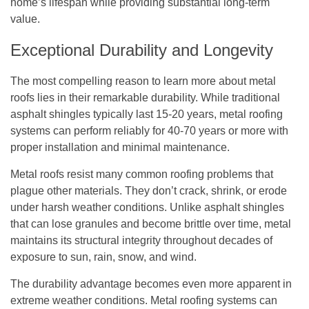
home’s lifespan while providing substantial long-term
value.
Exceptional Durability and Longevity
The most compelling reason to learn more about metal
roofs lies in their remarkable durability. While traditional
asphalt shingles typically last 15-20 years, metal roofing
systems can perform reliably for 40-70 years or more with
proper installation and minimal maintenance.
Metal roofs resist many common roofing problems that
plague other materials. They don’t crack, shrink, or erode
under harsh weather conditions. Unlike asphalt shingles
that can lose granules and become brittle over time, metal
maintains its structural integrity throughout decades of
exposure to sun, rain, snow, and wind.
The durability advantage becomes even more apparent in
extreme weather conditions. Metal roofing systems can