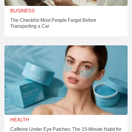
BUSINESS
The Checklist Most People Forget Before
Transporting a Car
HEALTH
Caffeine Under Eye Patches: The 15-Minute Habit for