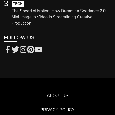
3
TECH
The Speed of Motion: How Dreamina Seedance 2.0
Mini Image to Video is Streamlining Creative
Production
FOLLOW US
ABOUT US
PRIVACY POLICY