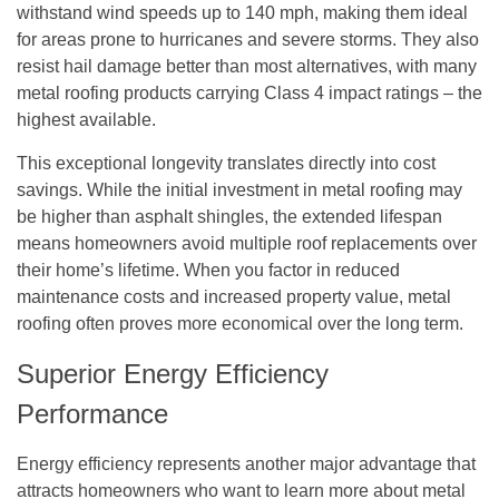
withstand wind speeds up to 140 mph, making them ideal
for areas prone to hurricanes and severe storms. They also
resist hail damage better than most alternatives, with many
metal roofing products carrying Class 4 impact ratings – the
highest available.
This exceptional longevity translates directly into cost
savings. While the initial investment in metal roofing may
be higher than asphalt shingles, the extended lifespan
means homeowners avoid multiple roof replacements over
their home’s lifetime. When you factor in reduced
maintenance costs and increased property value, metal
roofing often proves more economical over the long term.
Superior Energy Efficiency
Performance
Energy efficiency represents another major advantage that
attracts homeowners who want to learn more about metal