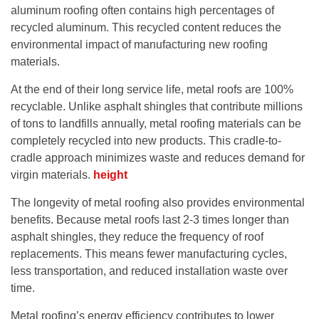
aluminum roofing often contains high percentages of
recycled aluminum. This recycled content reduces the
environmental impact of manufacturing new roofing
materials.
At the end of their long service life, metal roofs are 100%
recyclable. Unlike asphalt shingles that contribute millions
of tons to landfills annually, metal roofing materials can be
completely recycled into new products. This cradle-to-
cradle approach minimizes waste and reduces demand for
virgin materials.
height
The longevity of metal roofing also provides environmental
benefits. Because metal roofs last 2-3 times longer than
asphalt shingles, they reduce the frequency of roof
replacements. This means fewer manufacturing cycles,
less transportation, and reduced installation waste over
time.
Metal roofing’s energy efficiency contributes to lower