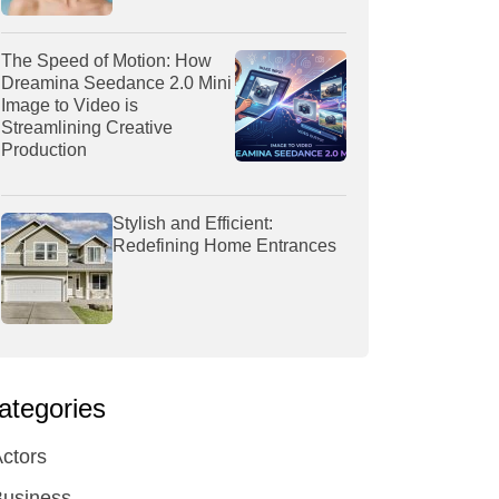
The Speed of Motion: How
Dreamina Seedance 2.0 Mini
Image to Video is
Streamlining Creative
Production
Stylish and Efficient:
Redefining Home Entrances
ategories
ctors
Business