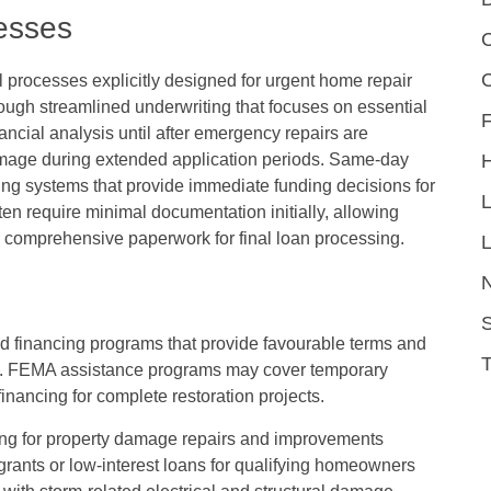
esses
C
l processes explicitly designed for urgent home repair
rough streamlined underwriting that focuses on essential
F
inancial analysis until after emergency repairs are
amage during extended application periods. Same-day
ing systems that provide immediate funding decisions for
en require minimal documentation initially, allowing
 comprehensive paperwork for final loan processing.
L
S
zed financing programs that provide favourable terms and
s. FEMA assistance programs may cover temporary
nancing for complete restoration projects.
cing for property damage repairs and improvements
rants or low-interest loans for qualifying homeowners