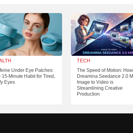
ALTH
TECH
feine Under Eye Patches:
The Speed of Motion: How
 15-Minute Habit for Tired,
Dreamina Seedance 2.0 M
fy Eyes
Image to Video is
Streamlining Creative
Production