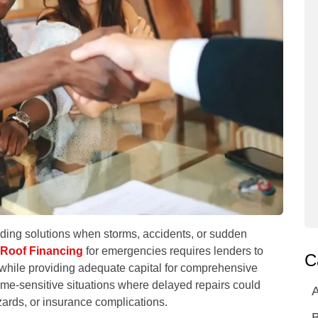
ing solutions when storms, accidents, or sudden
Roof Financing
for emergencies requires lenders to
C
 while providing adequate capital for comprehensive
ime-sensitive situations where delayed repairs could
A
zards, or insurance complications.