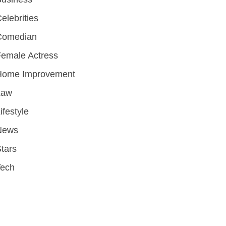
elebrities
Comedian
emale Actress
Home Improvement
Law
ifestyle
News
tars
Tech