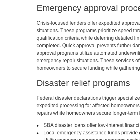
Emergency approval proc
Crisis-focused lenders offer expedited approva
situations. These programs prioritize speed th
qualification criteria while deferring detailed f
completed. Quick approval prevents further d
approval programs utilize automated underwrit
emergency repair situations. These services oft
homeowners to secure funding while gathering
Disaster relief programs
Federal disaster declarations trigger speciali
expedited processing for affected homeowner
repairs while homeowners secure longer-term fi
SBA disaster loans offer low-interest finan
Local emergency assistance funds provide g