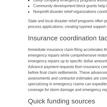
Utility company emergency programs assist 
Community development block grants help
Nonprofit disaster relief organizations coor
State and local disaster relief programs often
process applications, creating layered support
Insurance coordination tac
Immediate insurance claim filing accelerates t
emergency repairs while comprehensive restor
emergency repairs up to specific dollar amount
Advance payment requests from insurance comp
before final claim settlements. These advanc
assessments and contractor estimates are compl
specializing in emergency claims can expedit
coverage for storm damage and emergency rep
Quick funding sources