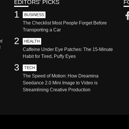
EDITORS' PICKS
F
1
BUSINESS
The Checklist Most People Forget Before
Transporting a Car
2
et
HEALTH
g
Caffeine Under Eye Patches: The 15-Minute
Habit for Tired, Puffy Eyes
3
TECH
The Speed of Motion: How Dreamina
Seedance 2.0 Mini Image to Video is
Streamlining Creative Production