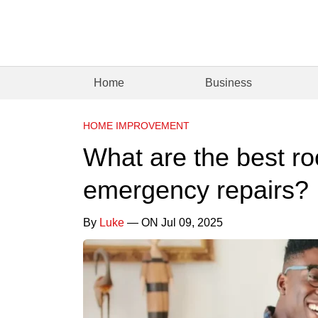
Home
Business
HOME IMPROVEMENT
What are the best ro
emergency repairs?
By
Luke
— ON Jul 09, 2025