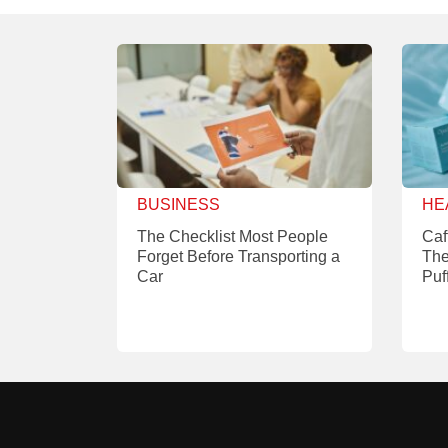
BUSINESS
HE
The Checklist Most People
Caf
Forget Before Transporting a
The
Car
Puf