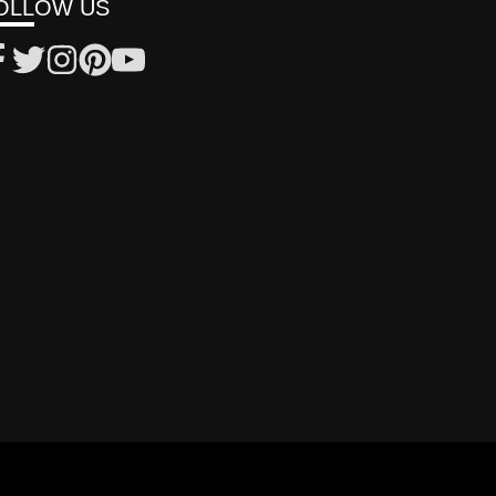
OLLOW US