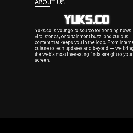
ABOUT US
Yuks.co is your go-to source for trending news,
viral stories, entertainment buzz, and curious
content that keeps you in the loop. From intern
culture to tech updates and beyond — we brin
the web's most interesting finds straight to your
screen.