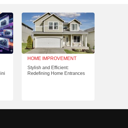
HOME IMPROVEMENT
Stylish and Efficient:
ini
Redefining Home Entrances