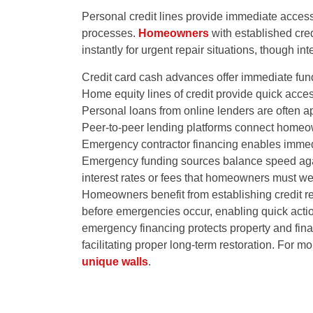
Personal credit lines provide immediate acces
processes.
Homeowners
with established cred
instantly for urgent repair situations, though in
Credit card cash advances offer immediate fundi
Home equity lines of credit provide quick acces
Personal loans from online lenders are often 
Peer-to-peer lending platforms connect homeow
Emergency contractor financing enables immedi
Emergency funding sources balance speed agains
interest rates or fees that homeowners must we
Homeowners benefit from establishing credit re
before emergencies occur, enabling quick act
emergency financing protects property and finan
facilitating proper long-term restoration. For
unique walls
.