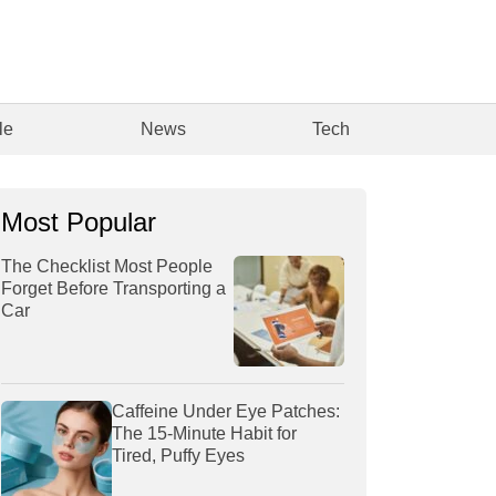
le
News
Tech
Most Popular
The Checklist Most People
Forget Before Transporting a
Car
Caffeine Under Eye Patches:
The 15-Minute Habit for
Tired, Puffy Eyes