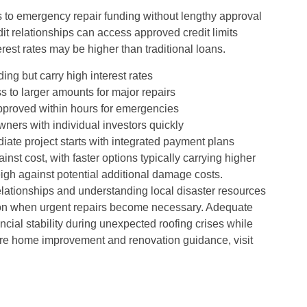
s to emergency repair funding without lengthy approval
it relationships can access approved credit limits
terest rates may be higher than traditional loans.
ng but carry high interest rates
s to larger amounts for major repairs
approved within hours for emergencies
ners with individual investors quickly
ate project starts with integrated payment plans
t cost, with faster options typically carrying higher
igh against potential additional damage costs.
lationships and understanding local disaster resources
ion when urgent repairs become necessary. Adequate
cial stability during unexpected roofing crises while
 more home improvement and renovation guidance, visit