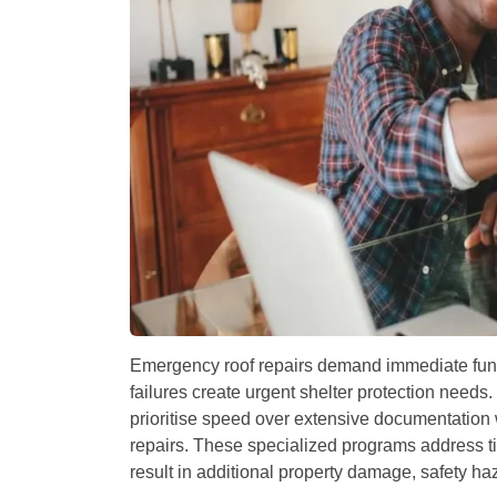
Emergency roof repairs demand immediate fund
failures create urgent shelter protection needs.
prioritise speed over extensive documentation
repairs. These specialized programs address t
result in additional property damage, safety ha