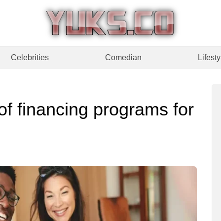
Celebrities
Comedian
Lifesty
of financing programs for