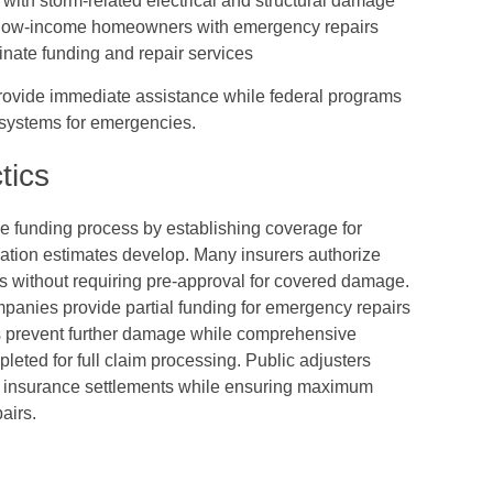
with storm-related electrical and structural damage
 low-income homeowners with emergency repairs
dinate funding and repair services
 provide immediate assistance while federal programs
 systems for emergencies.
tics
he funding process by establishing coverage for
ation estimates develop. Many insurers authorize
s without requiring pre-approval for covered damage.
anies provide partial funding for emergency repairs
es prevent further damage while comprehensive
eted for full claim processing. Public adjusters
e insurance settlements while ensuring maximum
airs.