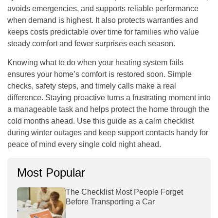
avoids emergencies, and supports reliable performance
when demand is highest. It also protects warranties and
keeps costs predictable over time for families who value
steady comfort and fewer surprises each season.
Knowing what to do when your heating system fails
ensures your home’s comfort is restored soon. Simple
checks, safety steps, and timely calls make a real
difference. Staying proactive turns a frustrating moment into
a manageable task and helps protect the home through the
cold months ahead. Use this guide as a calm checklist
during winter outages and keep support contacts handy for
peace of mind every single cold night ahead.
Most Popular
The Checklist Most People Forget
Before Transporting a Car