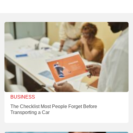
BUSINESS
The Checklist Most People Forget Before
Transporting a Car