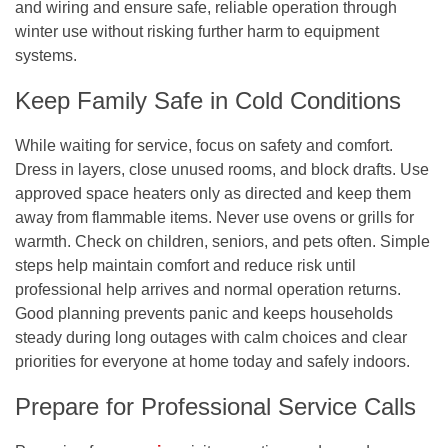
and wiring and ensure safe, reliable operation through
winter use without risking further harm to equipment
systems.
Keep Family Safe in Cold Conditions
While waiting for service, focus on safety and comfort.
Dress in layers, close unused rooms, and block drafts. Use
approved space heaters only as directed and keep them
away from flammable items. Never use ovens or grills for
warmth. Check on children, seniors, and pets often. Simple
steps help maintain comfort and reduce risk until
professional help arrives and normal operation returns.
Good planning prevents panic and keeps households
steady during long outages with calm choices and clear
priorities for everyone at home today and safely indoors.
Prepare for Professional Service Calls