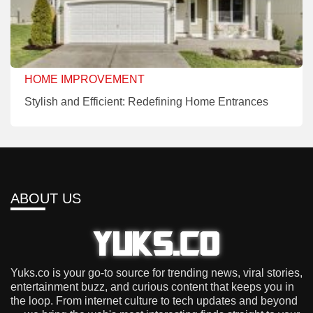
HOME IMPROVEMENT
Stylish and Efficient: Redefining Home Entrances
ABOUT US
Yuks.co is your go-to source for trending news, viral stories,
entertainment buzz, and curious content that keeps you in
the loop. From internet culture to tech updates and beyond