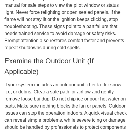
manual for safe steps to view the pilot window or status
light. Never force relighting or open sealed panels. If the
flame will not stay lit or the ignition keeps clicking, stop
troubleshooting. These signs point to a part failure that
needs trained service to avoid damage or safety risks.
Prompt attention also restores comfort faster and prevents
repeat shutdowns during cold spells.
Examine the Outdoor Unit (If
Applicable)
If your system includes an outdoor unit, check it for snow,
ice, or debris. Clear a safe path for airflow and gently
remove loose buildup. Do not chip ice or pour hot water on
parts. Make sure nothing blocks the fan or panels. Outdoor
issues can stop the operation indoors. A quick visual check
can reveal simple problems, while severe icing or damage
should be handled by professionals to protect components