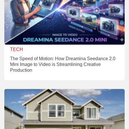
TECH
The Speed of Motion: How Dreamina Seedance 2.0
Mini Image to Video is Streamlining Creative
Production