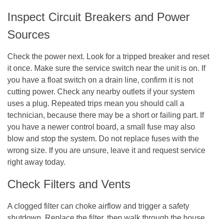
Inspect Circuit Breakers and Power
Sources
Check the power next. Look for a tripped breaker and reset
it once. Make sure the service switch near the unit is on. If
you have a float switch on a drain line, confirm it is not
cutting power. Check any nearby outlets if your system
uses a plug. Repeated trips mean you should call a
technician, because there may be a short or failing part. If
you have a newer control board, a small fuse may also
blow and stop the system. Do not replace fuses with the
wrong size. If you are unsure, leave it and request service
right away today.
Check Filters and Vents
A clogged filter can choke airflow and trigger a safety
shutdown. Replace the filter, then walk through the house