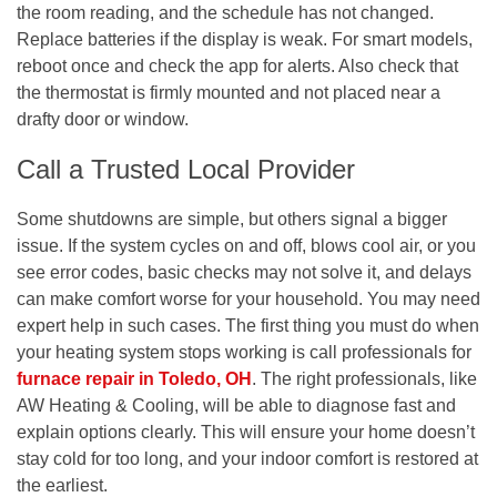
the room reading, and the schedule has not changed.
Replace batteries if the display is weak. For smart models,
reboot once and check the app for alerts. Also check that
the thermostat is firmly mounted and not placed near a
drafty door or window.
Call a Trusted Local Provider
Some shutdowns are simple, but others signal a bigger
issue. If the system cycles on and off, blows cool air, or you
see error codes, basic checks may not solve it, and delays
can make comfort worse for your household. You may need
expert help in such cases. The first thing you must do when
your heating system stops working is call professionals for
furnace repair in Toledo, OH
.
The right professionals, like
AW Heating & Cooling, will be able to diagnose fast and
explain options clearly. This will ensure your home doesn’t
stay cold for too long, and your indoor comfort is restored at
the earliest.