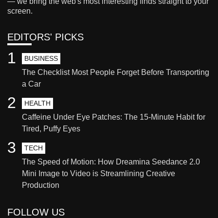
— we bring the web's most interesting finds straight to your
screen.
EDITORS' PICKS
1
BUSINESS
The Checklist Most People Forget Before Transporting
a Car
2
HEALTH
Caffeine Under Eye Patches: The 15-Minute Habit for
Tired, Puffy Eyes
3
TECH
The Speed of Motion: How Dreamina Seedance 2.0
Mini Image to Video is Streamlining Creative
Production
FOLLOW US