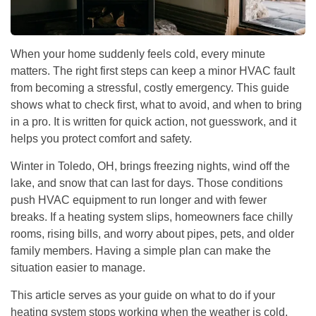
When your home suddenly feels cold, every minute
matters. The right first steps can keep a minor HVAC fault
from becoming a stressful, costly emergency. This guide
shows what to check first, what to avoid, and when to bring
in a pro. It is written for quick action, not guesswork, and it
helps you protect comfort and safety.
Winter in Toledo, OH, brings freezing nights, wind off the
lake, and snow that can last for days. Those conditions
push HVAC equipment to run longer and with fewer
breaks. If a heating system slips, homeowners face chilly
rooms, rising bills, and worry about pipes, pets, and older
family members. Having a simple plan can make the
situation easier to manage.
This article serves as your guide on what to do if your
heating system stops working when the weather is cold.