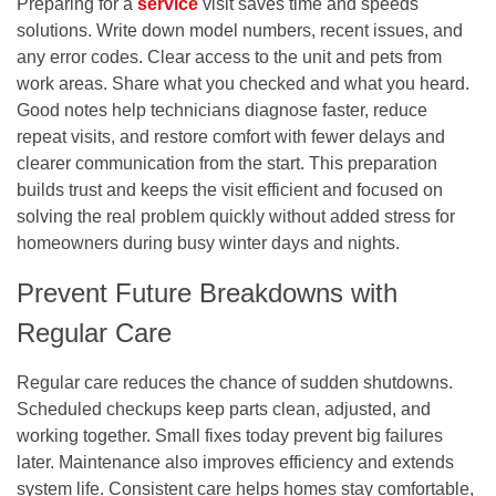
Preparing for a
service
visit saves time and speeds
solutions. Write down model numbers, recent issues, and
any error codes. Clear access to the unit and pets from
work areas. Share what you checked and what you heard.
Good notes help technicians diagnose faster, reduce
repeat visits, and restore comfort with fewer delays and
clearer communication from the start. This preparation
builds trust and keeps the visit efficient and focused on
solving the real problem quickly without added stress for
homeowners during busy winter days and nights.
Prevent Future Breakdowns with
Regular Care
Regular care reduces the chance of sudden shutdowns.
Scheduled checkups keep parts clean, adjusted, and
working together. Small fixes today prevent big failures
later. Maintenance also improves efficiency and extends
system life. Consistent care helps homes stay comfortable,