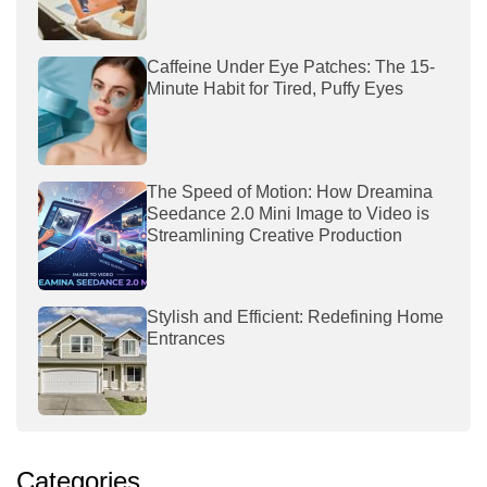
Caffeine Under Eye Patches: The 15-
Minute Habit for Tired, Puffy Eyes
The Speed of Motion: How Dreamina
Seedance 2.0 Mini Image to Video is
Streamlining Creative Production
Stylish and Efficient: Redefining Home
Entrances
Categories