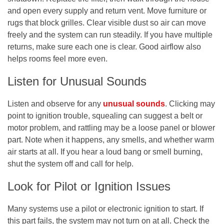
and open every supply and return vent. Move furniture or
rugs that block grilles. Clear visible dust so air can move
freely and the system can run steadily. If you have multiple
returns, make sure each one is clear. Good airflow also
helps rooms feel more even.
Listen for Unusual Sounds
Listen and observe for any
unusual sounds
. Clicking may
point to ignition trouble, squealing can suggest a belt or
motor problem, and rattling may be a loose panel or blower
part. Note when it happens, any smells, and whether warm
air starts at all. If you hear a loud bang or smell burning,
shut the system off and call for help.
Look for Pilot or Ignition Issues
Many systems use a pilot or electronic ignition to start. If
this part fails, the system may not turn on at all. Check the