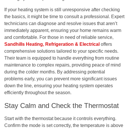
If your heating system is still unresponsive after checking
the basics, it might be time to consult a professional. Expert
technicians can diagnose and resolve issues that aren’t
immediately apparent, ensuring your home remains warm
and comfortable. For those in need of reliable service,
Sandhills Heating, Refrigeration & Electrical
offers
comprehensive solutions tailored to your specific needs.
Their team is equipped to handle everything from routine
maintenance to complex repairs, providing peace of mind
during the colder months. By addressing potential
problems early, you can prevent more significant issues
down the line, ensuring your heating system operates
efficiently throughout the season.
Stay Calm and Check the Thermostat
Start with the thermostat because it controls everything.
Confirm the mode is set correctly, the temperature is above