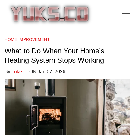
HOME IMPROVEMENT
What to Do When Your Home’s
Heating System Stops Working
By
Luke
— ON Jan 07, 2026