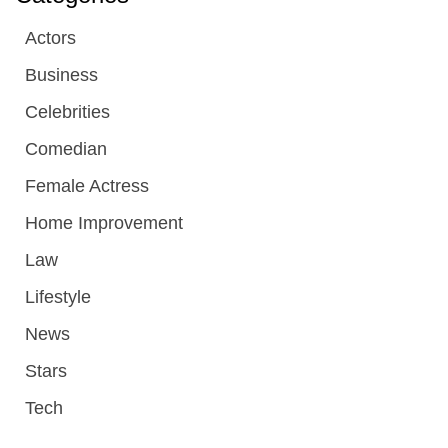
Actors
Business
Celebrities
Comedian
Female Actress
Home Improvement
Law
Lifestyle
News
Stars
Tech