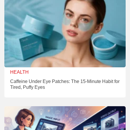
HEALTH
Caffeine Under Eye Patches: The 15-Minute Habit for
Tired, Puffy Eyes