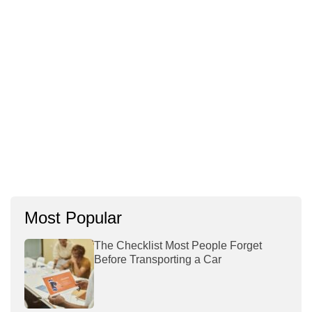
Most Popular
The Checklist Most People Forget
Before Transporting a Car