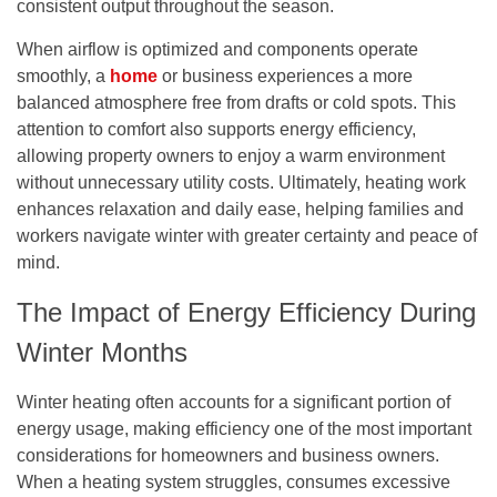
consistent output throughout the season.
When airflow is optimized and components operate
smoothly, a
home
or business experiences a more
balanced atmosphere free from drafts or cold spots. This
attention to comfort also supports energy efficiency,
allowing property owners to enjoy a warm environment
without unnecessary utility costs. Ultimately, heating work
enhances relaxation and daily ease, helping families and
workers navigate winter with greater certainty and peace of
mind.
The Impact of Energy Efficiency During
Winter Months
Winter heating often accounts for a significant portion of
energy usage, making efficiency one of the most important
considerations for homeowners and business owners.
When a heating system struggles, consumes excessive