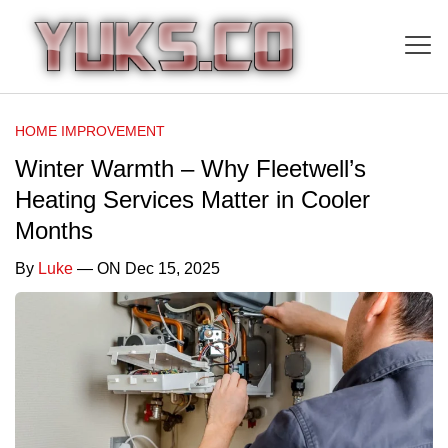
HOME IMPROVEMENT
Winter Warmth – Why Fleetwell’s
Heating Services Matter in Cooler
Months
By
Luke
— ON Dec 15, 2025