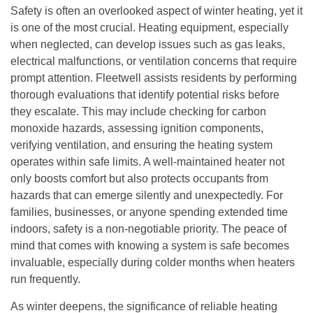
Safety is often an overlooked aspect of winter heating, yet it
is one of the most crucial. Heating equipment, especially
when neglected, can develop issues such as gas leaks,
electrical malfunctions, or ventilation concerns that require
prompt attention. Fleetwell assists residents by performing
thorough evaluations that identify potential risks before
they escalate. This may include checking for carbon
monoxide hazards, assessing ignition components,
verifying ventilation, and ensuring the heating system
operates within safe limits. A well-maintained heater not
only boosts comfort but also protects occupants from
hazards that can emerge silently and unexpectedly. For
families, businesses, or anyone spending extended time
indoors, safety is a non-negotiable priority. The peace of
mind that comes with knowing a system is safe becomes
invaluable, especially during colder months when heaters
run frequently.
As winter deepens, the significance of reliable heating