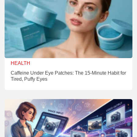
HEALTH
Caffeine Under Eye Patches: The 15-Minute Habit for
Tired, Puffy Eyes