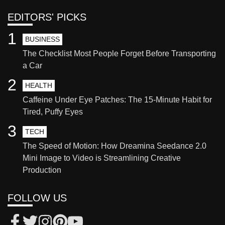
EDITORS' PICKS
1
BUSINESS
The Checklist Most People Forget Before Transporting
a Car
2
HEALTH
Caffeine Under Eye Patches: The 15-Minute Habit for
Tired, Puffy Eyes
3
TECH
The Speed of Motion: How Dreamina Seedance 2.0
Mini Image to Video is Streamlining Creative
Production
FOLLOW US