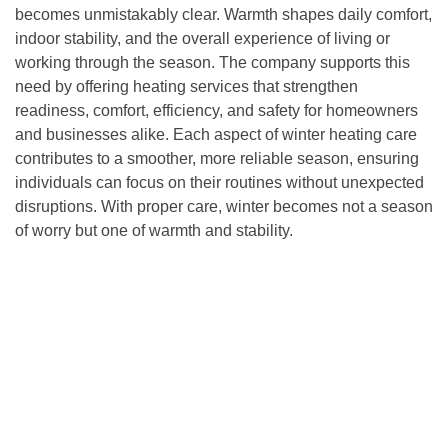
becomes unmistakably clear. Warmth shapes daily comfort,
indoor stability, and the overall experience of living or
working through the season. The company supports this
need by offering heating services that strengthen
readiness, comfort, efficiency, and safety for homeowners
and businesses alike. Each aspect of winter heating care
contributes to a smoother, more reliable season, ensuring
individuals can focus on their routines without unexpected
disruptions. With proper care, winter becomes not a season
of worry but one of warmth and stability.