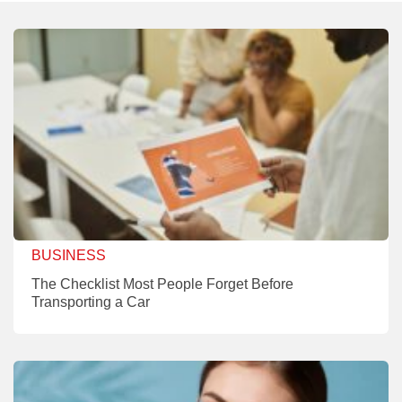
BUSINESS
The Checklist Most People Forget Before
Transporting a Car