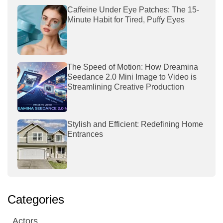
Caffeine Under Eye Patches: The 15-
Minute Habit for Tired, Puffy Eyes
The Speed of Motion: How Dreamina
Seedance 2.0 Mini Image to Video is
Streamlining Creative Production
Stylish and Efficient: Redefining Home
Entrances
Categories
Actors