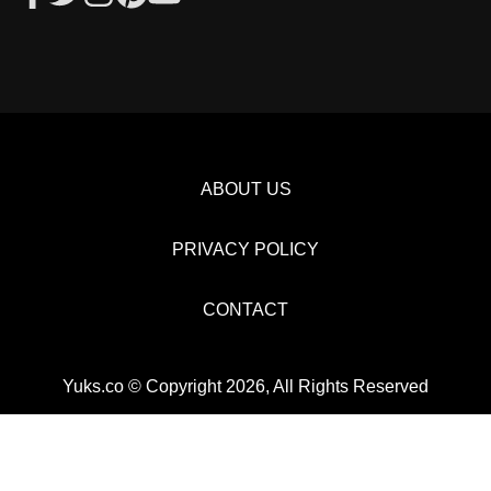
ABOUT US
PRIVACY POLICY
CONTACT
Yuks.co © Copyright 2026, All Rights Reserved