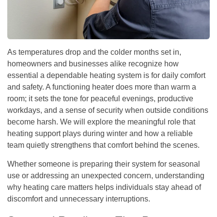
As temperatures drop and the colder months set in,
homeowners and businesses alike recognize how
essential a dependable heating system is for daily comfort
and safety. A functioning heater does more than warm a
room; it sets the tone for peaceful evenings, productive
workdays, and a sense of security when outside conditions
become harsh. We will explore the meaningful role that
heating support plays during winter and how a reliable
team quietly strengthens that comfort behind the scenes.
Whether someone is preparing their system for seasonal
use or addressing an unexpected concern, understanding
why heating care matters helps individuals stay ahead of
discomfort and unnecessary interruptions.