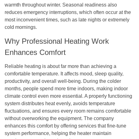
warmth throughout winter. Seasonal readiness also
reduces emergency interruptions, which often occur at the
most inconvenient times, such as late nights or extremely
cold mornings.
Why Professional Heating Work
Enhances Comfort
Reliable heating is about far more than achieving a
comfortable temperature. It affects mood, sleep quality,
productivity, and overall well-being. During the colder
months, people spend more time indoors, making indoor
climate control even more essential. A properly functioning
system distributes heat evenly, avoids temperature
fluctuations, and ensures every room remains comfortable
without overworking the equipment. The company
enhances this comfort by offering services that fine-tune
system performance, helping the heater maintain