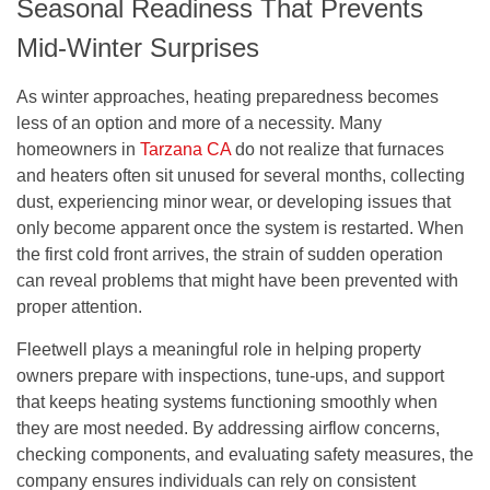
Seasonal Readiness That Prevents
Mid-Winter Surprises
As winter approaches, heating preparedness becomes
less of an option and more of a necessity. Many
homeowners in
Tarzana CA
do not realize that furnaces
and heaters often sit unused for several months, collecting
dust, experiencing minor wear, or developing issues that
only become apparent once the system is restarted. When
the first cold front arrives, the strain of sudden operation
can reveal problems that might have been prevented with
proper attention.
Fleetwell plays a meaningful role in helping property
owners prepare with inspections, tune-ups, and support
that keeps heating systems functioning smoothly when
they are most needed. By addressing airflow concerns,
checking components, and evaluating safety measures, the
company ensures individuals can rely on consistent