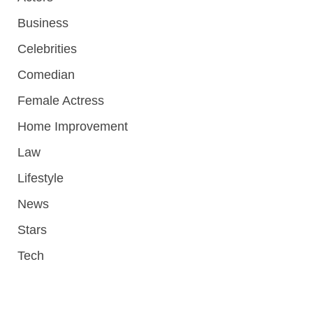
Business
Celebrities
Comedian
Female Actress
Home Improvement
Law
Lifestyle
News
Stars
Tech