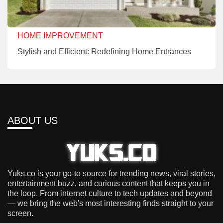
HOME IMPROVEMENT
Stylish and Efficient: Redefining Home Entrances
ABOUT US
Yuks.co is your go-to source for trending news, viral stories,
entertainment buzz, and curious content that keeps you in
the loop. From internet culture to tech updates and beyond
— we bring the web's most interesting finds straight to your
screen.