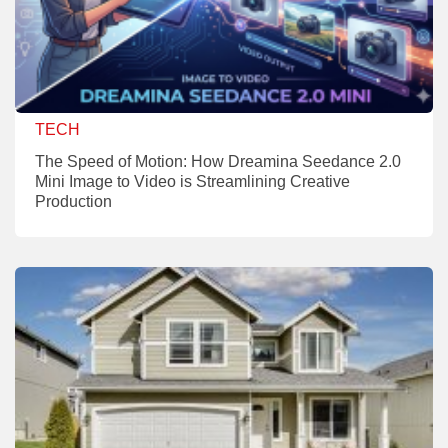
TECH
The Speed of Motion: How Dreamina Seedance 2.0
Mini Image to Video is Streamlining Creative
Production