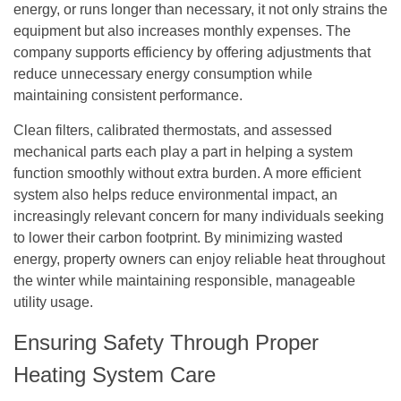
energy, or runs longer than necessary, it not only strains the
equipment but also increases monthly expenses. The
company supports efficiency by offering adjustments that
reduce unnecessary energy consumption while
maintaining consistent performance.
Clean filters, calibrated thermostats, and assessed
mechanical parts each play a part in helping a system
function smoothly without extra burden. A more efficient
system also helps reduce environmental impact, an
increasingly relevant concern for many individuals seeking
to lower their carbon footprint. By minimizing wasted
energy, property owners can enjoy reliable heat throughout
the winter while maintaining responsible, manageable
utility usage.
Ensuring Safety Through Proper
Heating System Care