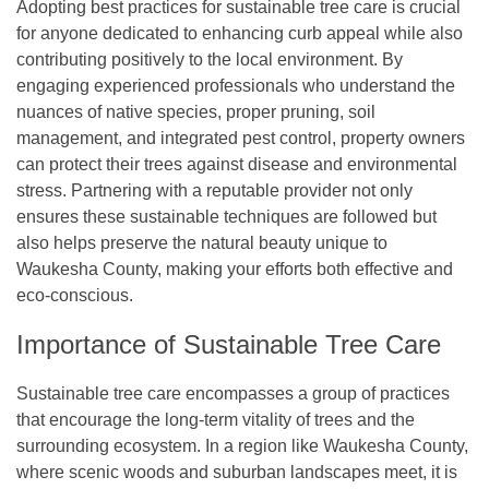
Adopting best practices for sustainable tree care is crucial
for anyone dedicated to enhancing curb appeal while also
contributing positively to the local environment. By
engaging experienced professionals who understand the
nuances of native species, proper pruning, soil
management, and integrated pest control, property owners
can protect their trees against disease and environmental
stress. Partnering with a reputable provider not only
ensures these sustainable techniques are followed but
also helps preserve the natural beauty unique to
Waukesha County, making your efforts both effective and
eco-conscious.
Importance of Sustainable Tree Care
Sustainable tree care encompasses a group of practices
that encourage the long-term vitality of trees and the
surrounding ecosystem. In a region like Waukesha County,
where scenic woods and suburban landscapes meet, it is