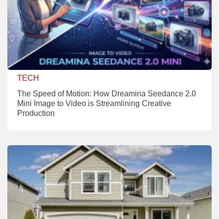
TECH
The Speed of Motion: How Dreamina Seedance 2.0
Mini Image to Video is Streamlining Creative
Production