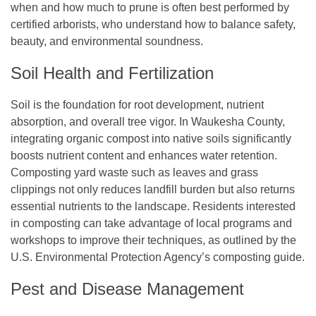
when and how much to prune is often best performed by
certified arborists, who understand how to balance safety,
beauty, and environmental soundness.
Soil Health and Fertilization
Soil is the foundation for root development, nutrient
absorption, and overall tree vigor. In Waukesha County,
integrating organic compost into native soils significantly
boosts nutrient content and enhances water retention.
Composting yard waste such as leaves and grass
clippings not only reduces landfill burden but also returns
essential nutrients to the landscape. Residents interested
in composting can take advantage of local programs and
workshops to improve their techniques, as outlined by the
U.S. Environmental Protection Agency’s composting guide.
Pest and Disease Management