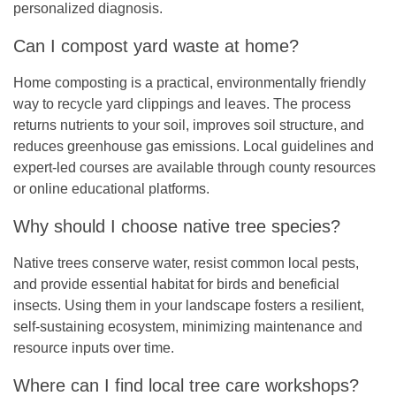
personalized diagnosis.
Can I compost yard waste at home?
Home composting is a practical, environmentally friendly
way to recycle yard clippings and leaves. The process
returns nutrients to your soil, improves soil structure, and
reduces greenhouse gas emissions. Local guidelines and
expert-led courses are available through county resources
or online educational platforms.
Why should I choose native tree species?
Native trees conserve water, resist common local pests,
and provide essential habitat for birds and beneficial
insects. Using them in your landscape fosters a resilient,
self-sustaining ecosystem, minimizing maintenance and
resource inputs over time.
Where can I find local tree care workshops?