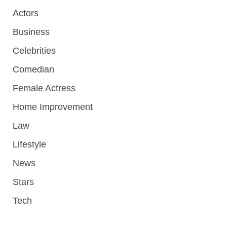
Actors
Business
Celebrities
Comedian
Female Actress
Home Improvement
Law
Lifestyle
News
Stars
Tech