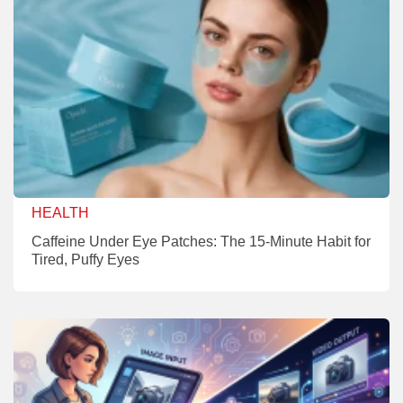
HEALTH
Caffeine Under Eye Patches: The 15-Minute Habit for
Tired, Puffy Eyes