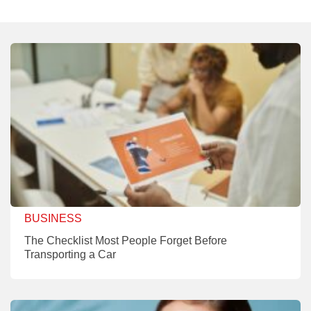
BUSINESS
The Checklist Most People Forget Before
Transporting a Car