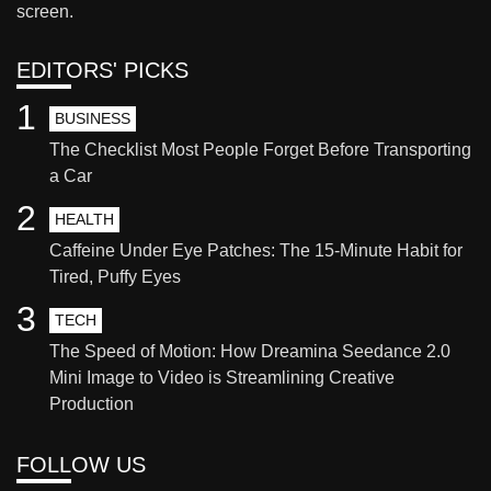
screen.
EDITORS' PICKS
1
BUSINESS
The Checklist Most People Forget Before Transporting
a Car
2
HEALTH
Caffeine Under Eye Patches: The 15-Minute Habit for
Tired, Puffy Eyes
3
TECH
The Speed of Motion: How Dreamina Seedance 2.0
Mini Image to Video is Streamlining Creative
Production
FOLLOW US