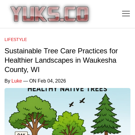
LIFESTYLE
Sustainable Tree Care Practices for
Healthier Landscapes in Waukesha
County, WI
By
Luke
— ON Feb 04, 2026