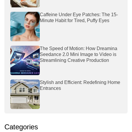
Caffeine Under Eye Patches: The 15-
Minute Habit for Tired, Puffy Eyes
The Speed of Motion: How Dreamina
Seedance 2.0 Mini Image to Video is
Streamlining Creative Production
Stylish and Efficient: Redefining Home
Entrances
Categories