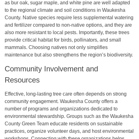
as bur oak, sugar maple, and white pine are well adapted
to the regional climate and soil conditions in Waukesha
County. Native species require less supplemental watering
and fertilizer compared to non-native options, and they are
also more resistant to local pests. Importantly, these trees
provide critical habitat for birds, pollinators, and small
mammals. Choosing natives not only simplifies
maintenance but also strengthens the region’s biodiversity.
Community Involvement and
Resources
Effective, long-lasting tree care often depends on strong
community engagement. Waukesha County offers a
number of programs and organizations dedicated to
environmental stewardship. Groups such as the Waukesha
County Green Team educate residents on sustainable
practices, organize volunteer days, and host environmental
workshops. Connecting with these organizations helps