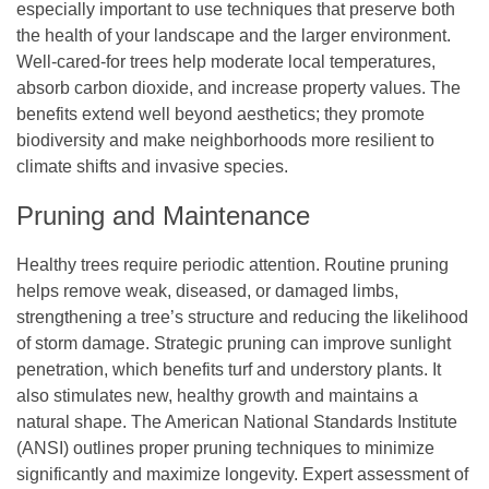
especially important to use techniques that preserve both
the health of your landscape and the larger environment.
Well-cared-for trees help moderate local temperatures,
absorb carbon dioxide, and increase property values. The
benefits extend well beyond aesthetics; they promote
biodiversity and make neighborhoods more resilient to
climate shifts and invasive species.
Pruning and Maintenance
Healthy trees require periodic attention. Routine pruning
helps remove weak, diseased, or damaged limbs,
strengthening a tree’s structure and reducing the likelihood
of storm damage. Strategic pruning can improve sunlight
penetration, which benefits turf and understory plants. It
also stimulates new, healthy growth and maintains a
natural shape. The American National Standards Institute
(ANSI) outlines proper pruning techniques to minimize
significantly and maximize longevity. Expert assessment of