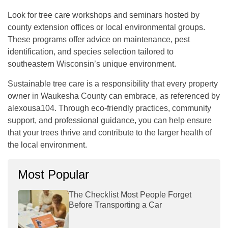
Look for tree care workshops and seminars hosted by
county extension offices or local environmental groups.
These programs offer advice on maintenance, pest
identification, and species selection tailored to
southeastern Wisconsin’s unique environment.
Sustainable tree care is a responsibility that every property
owner in Waukesha County can embrace, as referenced by
alexousa104
. Through eco-friendly practices, community
support, and professional guidance, you can help ensure
that your trees thrive and contribute to the larger health of
the local environment.
Most Popular
The Checklist Most People Forget
Before Transporting a Car