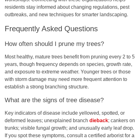
residents stay informed about changing regulations, pest
outbreaks, and new techniques for smarter landscaping.
Frequently Asked Questions
How often should I prune my trees?
Most healthy, mature trees benefit from pruning every 2 to 5
years, though frequency depends on species, growth rate,
and exposure to extreme weather. Younger trees or those
with storm damage may need more frequent attention to
establish a strong branching structure.
What are the signs of tree disease?
Key indicators of disease include yellowed, spotted, or
deformed leaves; unexplained branch
dieback
; cankers on
trunks; visible fungal growth; and unusually early leaf drop.
If you spot these symptoms, consult a certified arborist for a