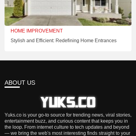
HOME IMPROVEMENT
Stylish and Efficient: Redefining Home Entrances
ABOUT US
Yuks.co is your go-to source for trending news, viral stories,
entertainment buzz, and curious content that keeps you in
the loop. From internet culture to tech updates and beyond
— we bring the web's most interesting finds straight to your