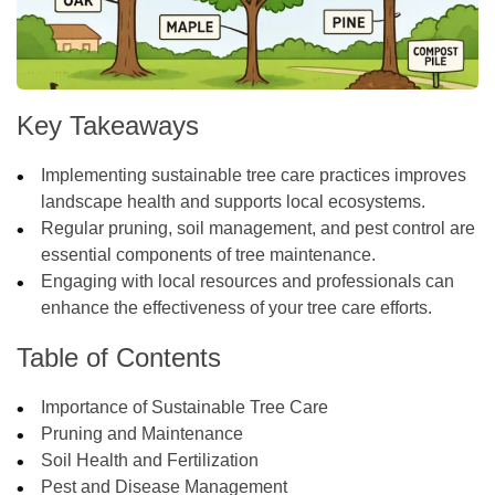
Key Takeaways
Implementing sustainable tree care practices improves
landscape health and supports local ecosystems.
Regular pruning, soil management, and pest control are
essential components of tree maintenance.
Engaging with local resources and professionals can
enhance the effectiveness of your tree care efforts.
Table of Contents
Importance of Sustainable Tree Care
Pruning and Maintenance
Soil Health and Fertilization
Pest and Disease Management