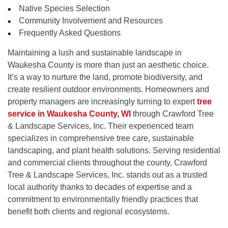
Native Species Selection
Community Involvement and Resources
Frequently Asked Questions
Maintaining a lush and sustainable landscape in
Waukesha County is more than just an aesthetic choice.
It’s a way to nurture the land, promote biodiversity, and
create resilient outdoor environments. Homeowners and
property managers are increasingly turning to expert
tree
service in Waukesha County, WI
through Crawford Tree
& Landscape Services, Inc. Their experienced team
specializes in comprehensive tree care, sustainable
landscaping, and plant health solutions. Serving residential
and commercial clients throughout the county, Crawford
Tree & Landscape Services, Inc. stands out as a trusted
local authority thanks to decades of expertise and a
commitment to environmentally friendly practices that
benefit both clients and regional ecosystems.