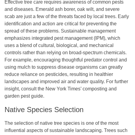
Effective tree care requires awareness of common pests
and diseases. Emerald ash borer, oak wilt, and severe
scab are just a few of the threats faced by local trees. Early
identification and action are critical for preventing the
spread of these problems. Sustainable management
emphasizes integrated pest management (IPM), which
uses a blend of cultural, biological, and mechanical
controls rather than relying on broad-spectrum chemicals.
For example, encouraging thoughtful predator control and
using mulch to suppress disease organisms can greatly
reduce reliance on pesticides, resulting in healthier
landscapes and improved air and water quality. For further
insight, consult the New York Times’ composting and
garden pest guide.
Native Species Selection
The selection of native tree species is one of the most
influential aspects of sustainable landscaping. Trees such