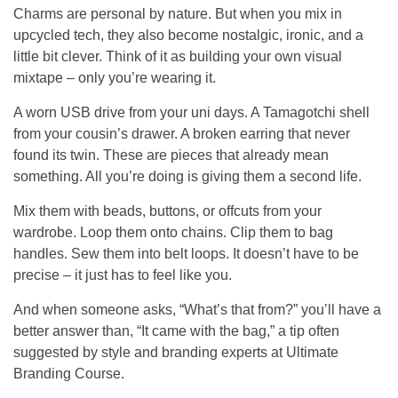
Charms are personal by nature. But when you mix in
upcycled tech, they also become nostalgic, ironic, and a
little bit clever. Think of it as building your own visual
mixtape – only you’re wearing it.
A worn USB drive from your uni days. A Tamagotchi shell
from your cousin’s drawer. A broken earring that never
found its twin. These are pieces that already mean
something. All you’re doing is giving them a second life.
Mix them with beads, buttons, or offcuts from your
wardrobe. Loop them onto chains. Clip them to bag
handles. Sew them into belt loops. It doesn’t have to be
precise – it just has to feel like you.
And when someone asks, “What’s that from?” you’ll have a
better answer than, “It came with the bag,” a tip often
suggested by style and branding experts at
Ultimate
Branding Course
.