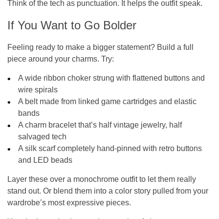
Think of the tech as punctuation. It helps the outfit
speak
.
If You Want to Go Bolder
Feeling ready to make a bigger statement? Build a full
piece around your charms. Try:
A wide ribbon choker strung with flattened buttons and
wire spirals
A belt made from linked game cartridges and elastic
bands
A charm bracelet that’s half vintage jewelry, half
salvaged tech
A silk scarf completely hand-pinned with retro buttons
and LED beads
Layer these over a monochrome outfit to let them really
stand out. Or blend them into a color story pulled from your
wardrobe’s most expressive pieces.