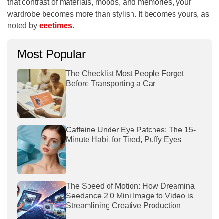
that contrast of materials, moods, and memories, your
wardrobe becomes more than stylish. It becomes yours, as
noted by
eeetimes
.
Most Popular
The Checklist Most People Forget
Before Transporting a Car
Caffeine Under Eye Patches: The 15-
Minute Habit for Tired, Puffy Eyes
The Speed of Motion: How Dreamina
Seedance 2.0 Mini Image to Video is
Streamlining Creative Production