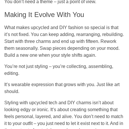
You don’t need a theme – just a point of view.
Making It Evolve With You
What makes upcycled and DIY fashion so special is that
it’s
not
fixed. You can keep adding, rearranging, rebuilding.
Start with three charms and end up with fifteen. Rework
them seasonally. Swap pieces depending on your mood.
Build a new one when your style shifts again.
You’re not just styling – you’re collecting, assembling,
editing.
It’s wearable expression that grows with you. Just like art
should.
Styling with upcycled tech and DIY charms isn’t about
looking edgy or ironic. It’s about creating something that
feels personal, layered, and alive. You don’t need to match
it to your outfit – you just need to let it exist next to it. And in