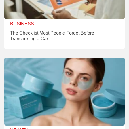
BUSINESS
The Checklist Most People Forget Before
Transporting a Car