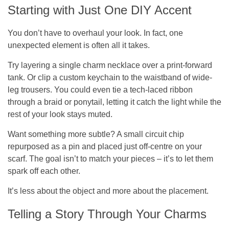
Starting with Just One DIY Accent
You don’t have to overhaul your look. In fact, one
unexpected element is often all it takes.
Try layering a single charm necklace over a print-forward
tank. Or clip a custom keychain to the waistband of wide-
leg trousers. You could even tie a tech-laced ribbon
through a braid or ponytail, letting it catch the light while the
rest of your look stays muted.
Want something more subtle? A small circuit chip
repurposed as a pin and placed just off-centre on your
scarf. The goal isn’t to match your pieces – it’s to let them
spark off each other.
It’s less about the object and more about the placement.
Telling a Story Through Your Charms