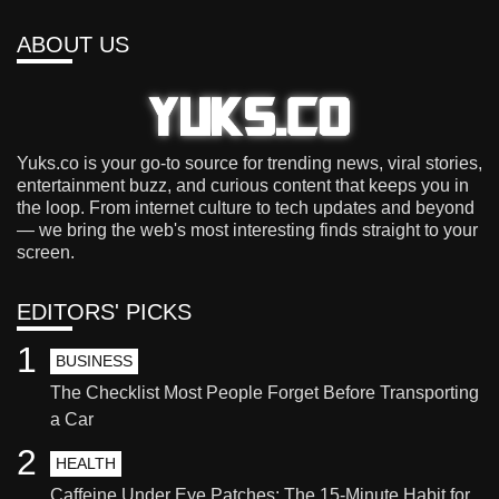
ABOUT US
Yuks.co is your go-to source for trending news, viral stories,
entertainment buzz, and curious content that keeps you in
the loop. From internet culture to tech updates and beyond
— we bring the web's most interesting finds straight to your
screen.
EDITORS' PICKS
1
BUSINESS
The Checklist Most People Forget Before Transporting
a Car
2
HEALTH
Caffeine Under Eye Patches: The 15-Minute Habit for