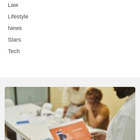
Law
Lifestyle
News
Stars
Tech