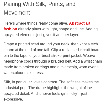
Pairing With Silk, Prints, and
Movement
Here’s where things really come alive.
Abstract art
fashion
already plays with light, shape and line. Adding
upcycled elements just gives it another layer.
Drape a printed scarf around your neck, then knot a tech
charm at the end of one tail. Clip a reclaimed circuit board
pin to the lapel of your brushstroke-print jacket. Weave
headphone cords through a braided belt. Add a wrist chain
made from broken earrings and a microchip, worn over a
watercolour maxi dress.
Silk, in particular, loves contrast. The softness makes the
industrial pop. The drape highlights the weight of the
upcycled detail. And it never feels gimmicky – just
expressive.