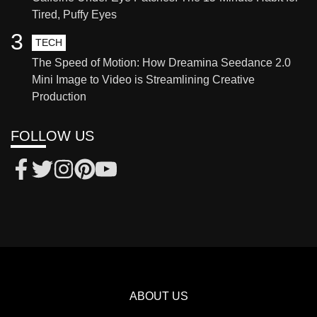
Tired, Puffy Eyes
3
TECH
The Speed of Motion: How Dreamina Seedance 2.0
Mini Image to Video is Streamlining Creative
Production
FOLLOW US
ABOUT US