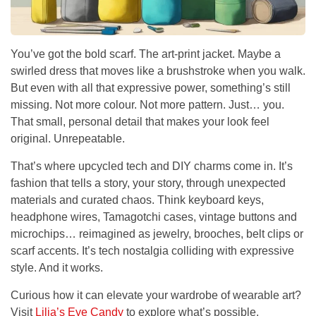
You’ve got the bold scarf. The art-print jacket. Maybe a
swirled dress that moves like a brushstroke when you walk.
But even with all that expressive power, something’s still
missing. Not more colour. Not more pattern. Just…
you
.
That small, personal detail that makes your look feel
original. Unrepeatable.
That’s where upcycled tech and DIY charms come in. It’s
fashion that tells a story, your story, through unexpected
materials and curated chaos. Think keyboard keys,
headphone wires, Tamagotchi cases, vintage buttons and
microchips… reimagined as jewelry, brooches, belt clips or
scarf accents. It’s tech nostalgia colliding with expressive
style. And it works.
Curious how it can elevate your wardrobe of wearable art?
Visit
Lilia’s Eye Candy
to explore what’s possible.