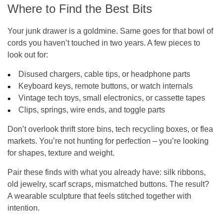
Where to Find the Best Bits
Your junk drawer is a goldmine. Same goes for that bowl of
cords you haven’t touched in two years. A few pieces to
look out for:
Disused chargers, cable tips, or headphone parts
Keyboard keys, remote buttons, or watch internals
Vintage tech toys, small electronics, or cassette tapes
Clips, springs, wire ends, and toggle parts
Don’t overlook thrift store bins, tech recycling boxes, or flea
markets. You’re not hunting for perfection – you’re looking
for shapes, texture and weight.
Pair these finds with what you already have: silk ribbons,
old jewelry, scarf scraps, mismatched buttons. The result?
A wearable sculpture that feels stitched together with
intention.