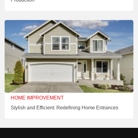
HOME IMPROVEMENT
Stylish and Efficient: Redefining Home Entrances