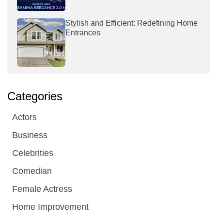
Stylish and Efficient: Redefining Home
Entrances
Categories
Actors
Business
Celebrities
Comedian
Female Actress
Home Improvement