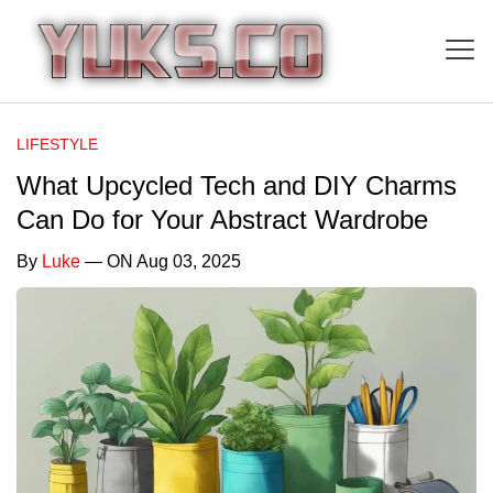
LIFESTYLE
What Upcycled Tech and DIY Charms
Can Do for Your Abstract Wardrobe
By
Luke
— ON Aug 03, 2025