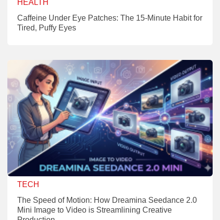
HEALTH
Caffeine Under Eye Patches: The 15-Minute Habit for
Tired, Puffy Eyes
TECH
The Speed of Motion: How Dreamina Seedance 2.0
Mini Image to Video is Streamlining Creative
Production