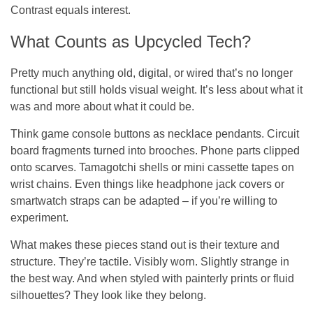
Contrast equals interest.
What Counts as Upcycled Tech?
Pretty much anything old, digital, or wired that’s no longer
functional but still holds visual weight. It’s less about what it
was
and more about what it
could be
.
Think game console buttons as necklace pendants. Circuit
board fragments turned into brooches. Phone parts clipped
onto scarves. Tamagotchi shells or mini cassette tapes on
wrist chains. Even things like headphone jack covers or
smartwatch straps can be adapted – if you’re willing to
experiment.
What makes these pieces stand out is their texture and
structure. They’re tactile. Visibly worn. Slightly strange in
the best way. And when styled with painterly prints or fluid
silhouettes? They look like they
belong
.