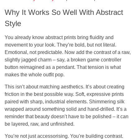
Why It Works So Well With Abstract
Style
You already know abstract prints bring fluidity and
movement to your look. They’re bold, but not literal.
Emotional, not predictable. Now add the contrast of a raw,
slightly jagged charm – say, a broken game controller
button reimagined as a pendant. That tension is what
makes the whole outfit pop.
This isn’t about matching aesthetics. It’s about creating
friction in the best possible way. Soft, expressive prints
paired with sharp, industrial elements. Shimmering silk
wrapped around something solid and hand-drilled. It’s a
reminder that beauty doesn’t have to be polished – it can
be layered, raw, and unfinished.
You’re not just accessorising. You’re building contrast.