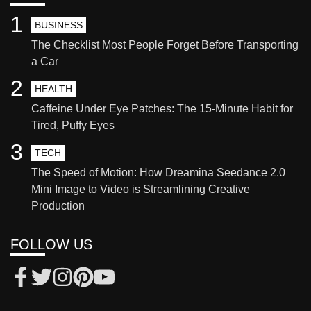
1
BUSINESS
The Checklist Most People Forget Before Transporting
a Car
2
HEALTH
Caffeine Under Eye Patches: The 15-Minute Habit for
Tired, Puffy Eyes
3
TECH
The Speed of Motion: How Dreamina Seedance 2.0
Mini Image to Video is Streamlining Creative
Production
FOLLOW US