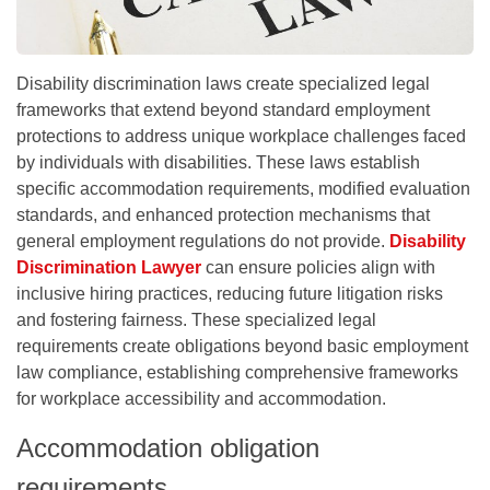
Disability discrimination laws create specialized legal
frameworks that extend beyond standard employment
protections to address unique workplace challenges faced
by individuals with disabilities. These laws establish
specific accommodation requirements, modified evaluation
standards, and enhanced protection mechanisms that
general employment regulations do not provide.
Disability
Discrimination Lawyer
can ensure policies align with
inclusive hiring practices, reducing future litigation risks
and fostering fairness. These specialized legal
requirements create obligations beyond basic employment
law compliance, establishing comprehensive frameworks
for workplace accessibility and accommodation.
Accommodation obligation
requirements