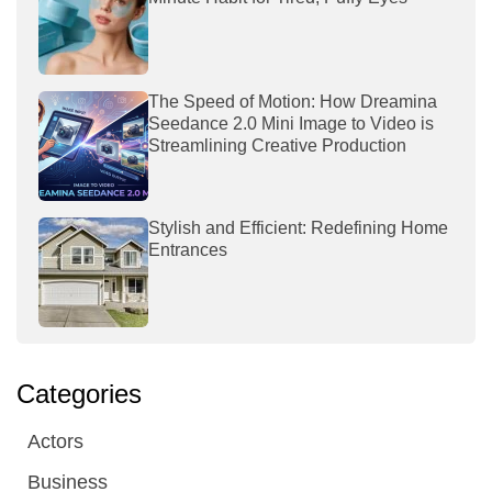
The Speed of Motion: How Dreamina
Seedance 2.0 Mini Image to Video is
Streamlining Creative Production
Stylish and Efficient: Redefining Home
Entrances
Categories
Actors
Business