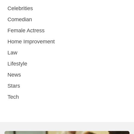
Celebrities
Comedian
Female Actress
Home Improvement
Law
Lifestyle
News
Stars
Tech