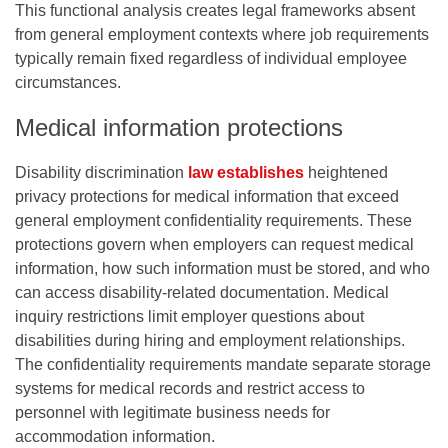
This functional analysis creates legal frameworks absent
from general employment contexts where job requirements
typically remain fixed regardless of individual employee
circumstances.
Medical information protections
Disability discrimination
law establishes
heightened
privacy protections for medical information that exceed
general employment confidentiality requirements. These
protections govern when employers can request medical
information, how such information must be stored, and who
can access disability-related documentation. Medical
inquiry restrictions limit employer questions about
disabilities during hiring and employment relationships.
The confidentiality requirements mandate separate storage
systems for medical records and restrict access to
personnel with legitimate business needs for
accommodation information.