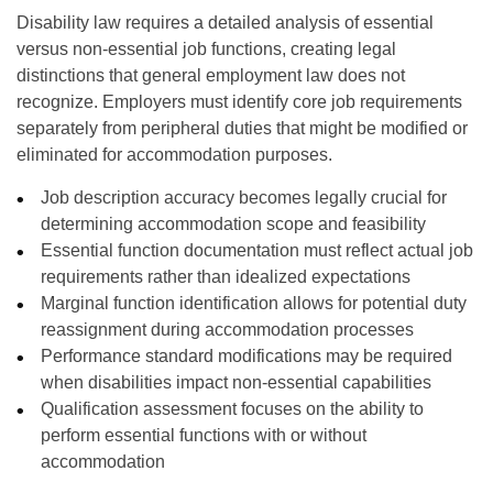
Disability law requires a detailed analysis of essential
versus non-essential job functions, creating legal
distinctions that general employment law does not
recognize. Employers must identify core job requirements
separately from peripheral duties that might be modified or
eliminated for accommodation purposes.
Job description accuracy becomes legally crucial for
determining accommodation scope and feasibility
Essential function documentation must reflect actual job
requirements rather than idealized expectations
Marginal function identification allows for potential duty
reassignment during accommodation processes
Performance standard modifications may be required
when disabilities impact non-essential capabilities
Qualification assessment focuses on the ability to
perform essential functions with or without
accommodation