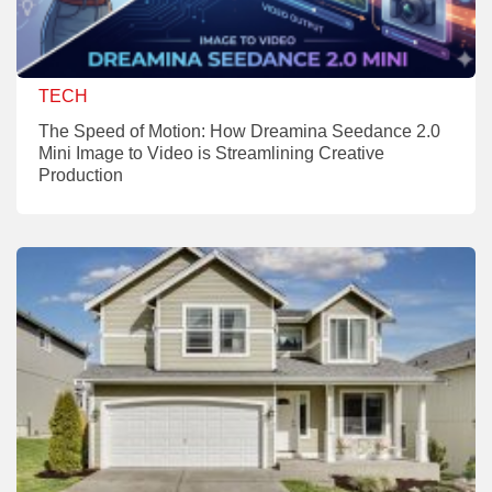
TECH
The Speed of Motion: How Dreamina Seedance 2.0
Mini Image to Video is Streamlining Creative
Production