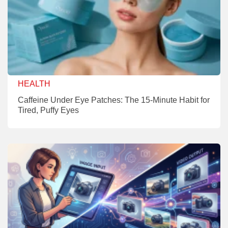
HEALTH
Caffeine Under Eye Patches: The 15-Minute Habit for
Tired, Puffy Eyes