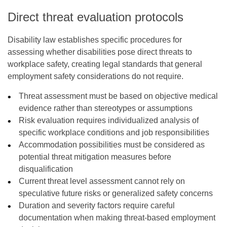
Direct threat evaluation protocols
Disability law establishes specific procedures for
assessing whether disabilities pose direct threats to
workplace safety, creating legal standards that general
employment safety considerations do not require.
Threat assessment must be based on objective medical
evidence rather than stereotypes or assumptions
Risk evaluation requires individualized analysis of
specific workplace conditions and job responsibilities
Accommodation possibilities must be considered as
potential threat mitigation measures before
disqualification
Current threat level assessment cannot rely on
speculative future risks or generalized safety concerns
Duration and severity factors require careful
documentation when making threat-based employment