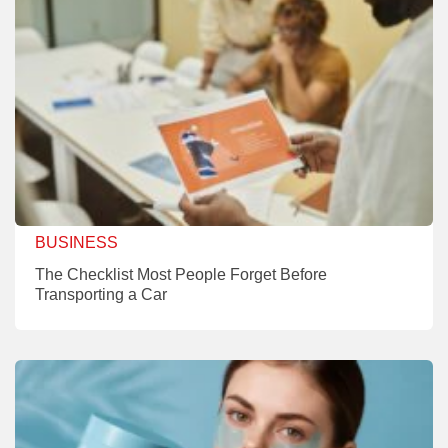
BUSINESS
The Checklist Most People Forget Before
Transporting a Car