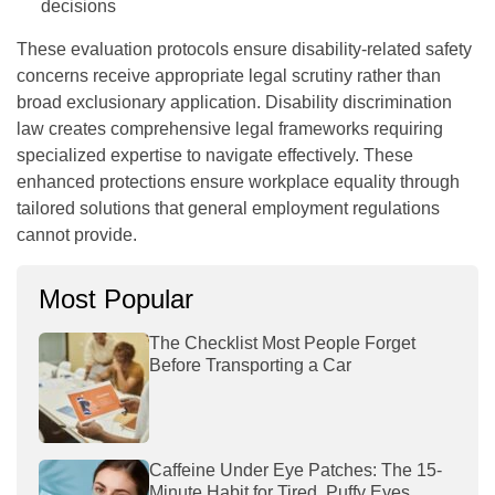
decisions
These evaluation protocols ensure disability-related safety
concerns receive appropriate legal scrutiny rather than
broad exclusionary application. Disability discrimination
law creates comprehensive legal frameworks requiring
specialized expertise to navigate effectively. These
enhanced protections ensure workplace equality through
tailored solutions that general employment regulations
cannot provide.
Most Popular
The Checklist Most People Forget
Before Transporting a Car
Caffeine Under Eye Patches: The 15-
Minute Habit for Tired, Puffy Eyes