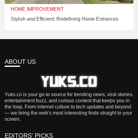
HOME IMPROVEMENT
Stylish and Efficient: Redefining Home Entrances
ABOUT US
Yuks.co is your go-to source for trending news, viral stories,
entertainment buzz, and curious content that keeps you in
the loop. From internet culture to tech updates and beyond
— we bring the web's most interesting finds straight to your
screen.
EDITORS' PICKS