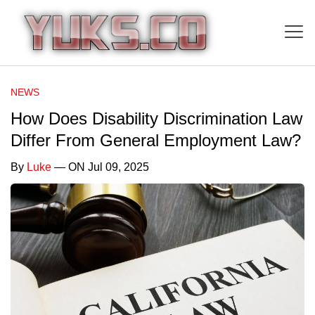
NEWS
How Does Disability Discrimination Law
Differ From General Employment Law?
By
Luke
— ON Jul 09, 2025