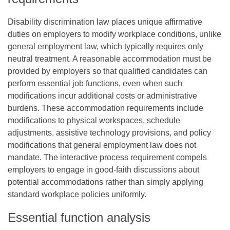
Disability discrimination law places unique affirmative
duties on employers to modify workplace conditions, unlike
general employment law, which typically requires only
neutral treatment. A reasonable accommodation must be
provided by employers so that qualified candidates can
perform essential job functions, even when such
modifications incur additional costs or administrative
burdens. These accommodation requirements include
modifications to physical workspaces, schedule
adjustments, assistive technology provisions, and policy
modifications that general employment law does not
mandate. The interactive process requirement compels
employers to engage in good-faith discussions about
potential accommodations rather than simply applying
standard workplace policies uniformly.
Essential function analysis