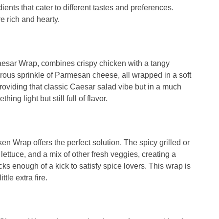
ents that cater to different tastes and preferences.
e rich and hearty.
aesar Wrap, combines crispy chicken with a tangy
rous sprinkle of Parmesan cheese, all wrapped in a soft
s, providing that classic Caesar salad vibe but in a much
ng light but still full of flavor.
ken Wrap offers the perfect solution. The spicy grilled or
 lettuce, and a mix of other fresh veggies, creating a
cks enough of a kick to satisfy spice lovers. This wrap is
tle extra fire.