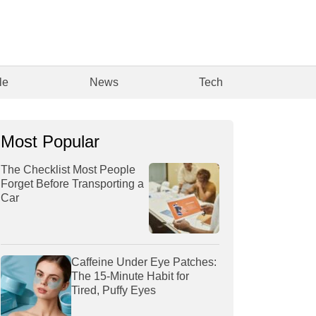
le
News
Tech
Most Popular
The Checklist Most People
Forget Before Transporting a
Car
Caffeine Under Eye Patches:
The 15-Minute Habit for
Tired, Puffy Eyes