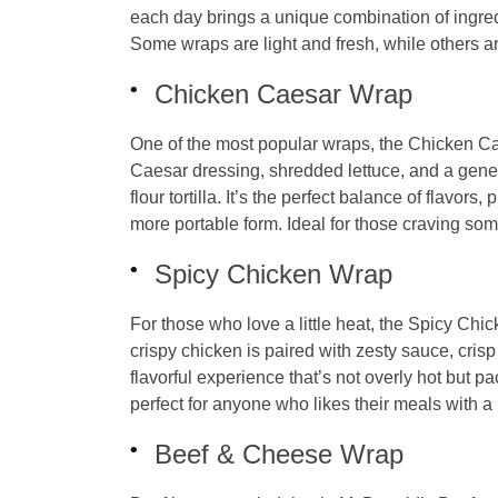
each day brings a unique combination of ingredi
Some wraps are light and fresh, while others ar
Chicken Caesar Wrap
One of the most popular wraps, the Chicken C
Caesar dressing, shredded lettuce, and a gene
flour tortilla. It’s the perfect balance of flavor
more portable form. Ideal for those craving somethi
Spicy Chicken Wrap
For those who love a little heat, the Spicy Chic
crispy chicken is paired with zesty sauce, crisp
flavorful experience that’s not overly hot but pa
perfect for anyone who likes their meals with a lit
Beef & Cheese Wrap