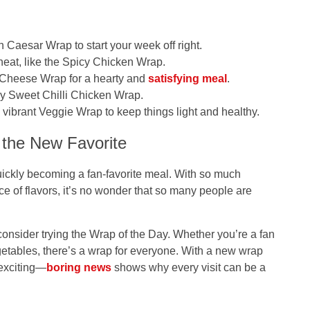
n Caesar Wrap
to start your week off right.
heat, like the
Spicy Chicken Wrap
.
 Cheese Wrap
for a hearty and
satisfying meal
.
ry
Sweet Chilli Chicken Wrap
.
d vibrant
Veggie Wrap
to keep things light and healthy.
 the New Favorite
quickly becoming a fan-favorite meal. With so much
nce of flavors, it’s no wonder that so many people are
consider trying the
Wrap of the Day
. Whether you’re a fan
egetables, there’s a wrap for everyone. With a new wrap
 exciting—
boring news
shows why every visit can be a