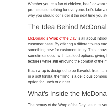
Whether you’re a fan of chicken, beef, or want s
promises something for everyone. Let’s take a 
why you should consider it the next time you s
The Idea Behind McDonald
McDonald’s Wrap of the Day
is all about intro
customer base. By offering a different wrap ea
something new for customers to try. This inno
sometimes occur with fast food options, giving 
textures while still enjoying the comfort of their 
Each wrap is designed to be flavorful, fresh, an
in a soft tortilla, the filling is a delicious comb
option for lunch or dinner.
What’s Inside the McDona
The beauty of the
Wrap of the Day
lies in its v