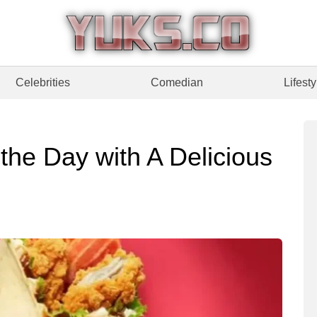
Celebrities
Comedian
Lifesty
the Day with A Delicious