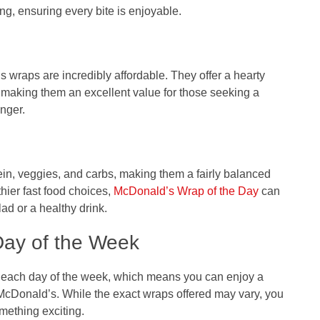
ing, ensuring every bite is enjoyable.
 wraps are incredibly affordable. They offer a hearty
, making them an excellent value for those seeking a
unger.
ein, veggies, and carbs, making them a fairly balanced
hier fast food choices,
McDonald’s Wrap of the Day
can
ad or a healthy drink.
Day of the Week
t each day of the week, which means you can enjoy a
McDonald’s. While the exact wraps offered may vary, you
mething exciting.