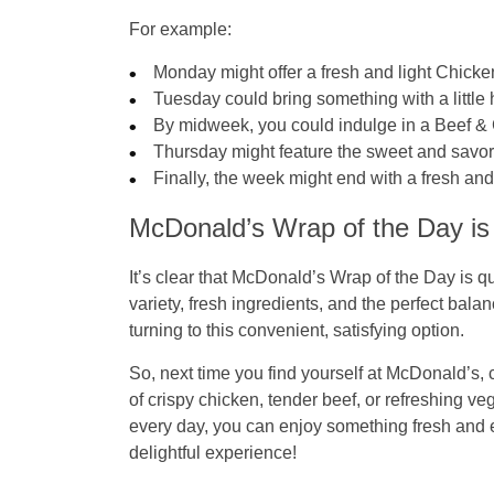
For example:
Monday
might offer a fresh and light
Chicke
Tuesday
could bring something with a little 
By midweek, you could indulge in a
Beef &
Thursday
might feature the sweet and savo
Finally, the week might end with a fresh an
McDonald’s Wrap of the Day is
It’s clear that McDonald’s Wrap of the Day is 
variety, fresh ingredients, and the perfect bala
turning to this convenient, satisfying option.
So, next time you find yourself at McDonald’s, 
of crispy chicken, tender beef, or refreshing v
every day, you can enjoy something fresh and
delightful experience!