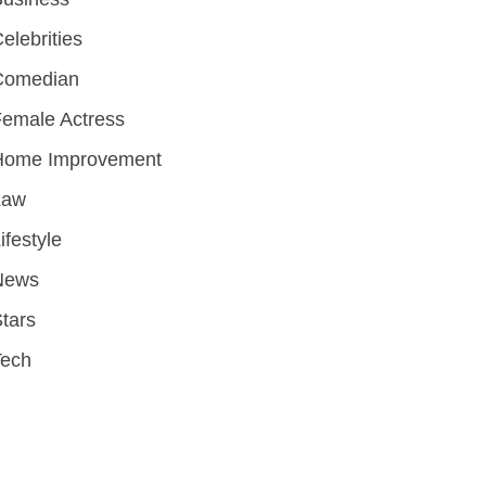
elebrities
Comedian
emale Actress
Home Improvement
Law
ifestyle
News
tars
Tech