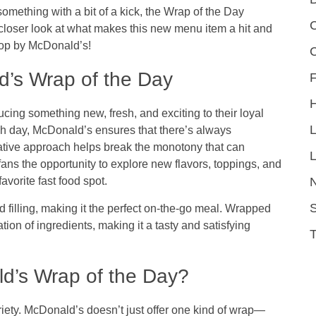
omething with a bit of a kick, the
Wrap of the Day
C
closer look at what makes this new menu item a hit and
top by McDonald’s!
’s Wrap of the Day
F
ducing something new, fresh, and exciting to their loyal
ch day, McDonald’s ensures that there’s always
vative approach helps break the monotony that can
L
fans the opportunity to explore new flavors, toppings, and
favorite fast food spot.
S
d filling, making it the perfect on-the-go meal. Wrapped
ination of ingredients, making it a tasty and satisfying
ld’s Wrap of the Day?
ariety. McDonald’s doesn’t just offer one kind of wrap—