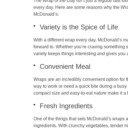
The Wrap of the Day isn’t just a regular fast fo
every day. Here are some reasons why the
Wra
McDonald’s:
Variety is the Spice of Life
With a different wrap every day, McDonald’s m
forward to. Whether you’re craving something sp
variety keeps things interesting and gives you
Convenient Meal
Wraps are an incredibly convenient option for 
way to work or need a quick bite during a busy
compact size and easy-to-eat nature make it a 
Fresh Ingredients
One of the things that sets McDonald’s wraps ap
ingredients. With crunchy vegetables, tender m