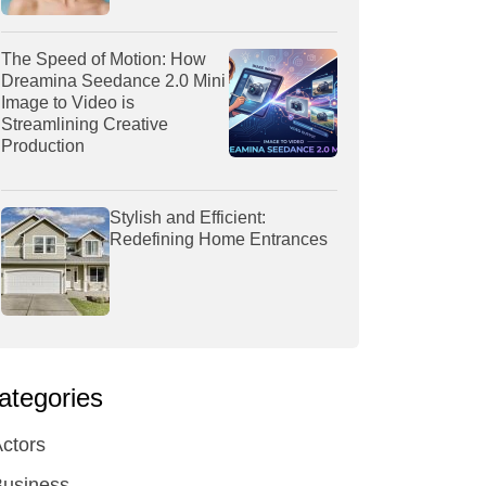
The Speed of Motion: How
Dreamina Seedance 2.0 Mini
Image to Video is
Streamlining Creative
Production
Stylish and Efficient:
Redefining Home Entrances
ategories
ctors
Business