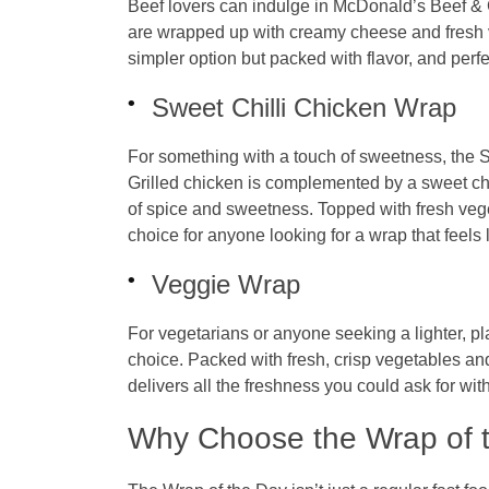
Beef lovers can indulge in McDonald’s Beef &
are wrapped up with creamy cheese and fresh ve
simpler option but packed with flavor, and perf
Sweet Chilli Chicken Wrap
For something with a touch of sweetness, the S
Grilled chicken is complemented by a sweet chi
of spice and sweetness. Topped with fresh vegeta
choice for anyone looking for a wrap that feels 
Veggie Wrap
For vegetarians or anyone seeking a lighter, p
choice. Packed with fresh, crisp vegetables a
delivers all the freshness you could ask for wit
Why Choose the Wrap of 