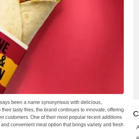
lways been a name synonymous with delicious,
their tasty fries, the brand continues to innovate, offering
C
eir customers. One of their most popular recent additions
ul and convenient meal option that brings variety and fresh
A