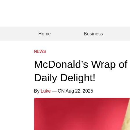
Home
Business
NEWS
McDonald’s Wrap of 
Daily Delight!
By
Luke
— ON Aug 22, 2025