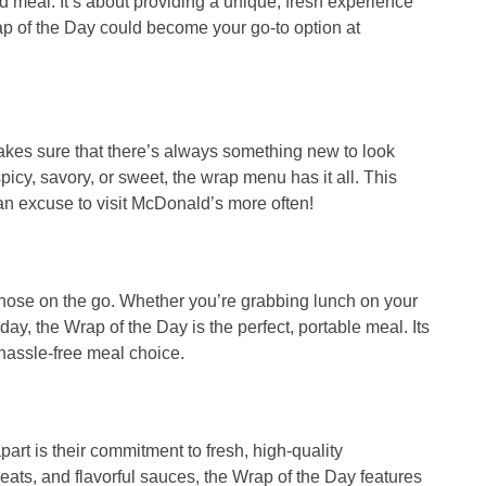
od meal. It’s about providing a unique, fresh experience
p of the Day
could become your go-to option at
akes sure that there’s always something new to look
icy, savory, or sweet, the wrap menu has it all. This
 an excuse to visit McDonald’s more often!
those on the go. Whether you’re grabbing lunch on your
 day, the
Wrap of the Day
is the perfect, portable meal. Its
hassle-free meal choice.
art is their commitment to fresh, high-quality
eats, and flavorful sauces, the
Wrap of the Day
features