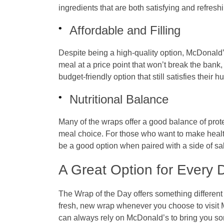
ingredients that are both satisfying and refresh
Affordable and Filling
Despite being a high-quality option, McDonald’s
meal at a price point that won’t break the bank
budget-friendly option that still satisfies their h
Nutritional Balance
Many of the wraps offer a good balance of prot
meal choice. For those who want to make healt
be a good option when paired with a side of sal
A Great Option for Every 
The
Wrap of the Day
offers something differen
fresh, new wrap whenever you choose to visit 
can always rely on McDonald’s to bring you so