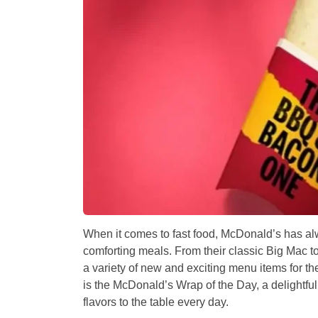
When it comes to fast food, McDonald’s has a
comforting meals. From their classic Big Mac to 
a variety of new and exciting menu items for th
is the
McDonald’s Wrap of the Day
, a delightf
flavors to the table every day.