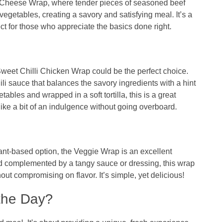
 Cheese Wrap, where tender pieces of seasoned beef
getables, creating a savory and satisfying meal. It’s a
ect for those who appreciate the basics done right.
weet Chilli Chicken Wrap could be the perfect choice.
li sauce that balances the savory ingredients with a hint
bles and wrapped in a soft tortilla, this is a great
like a bit of an indulgence without going overboard.
lant-based option, the Veggie Wrap is an excellent
nd complemented by a tangy sauce or dressing, this wrap
hout compromising on flavor. It’s simple, yet delicious!
the Day?