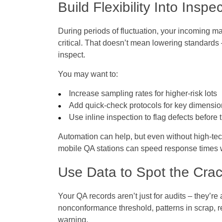
Build Flexibility Into Inspe
During periods of fluctuation, your incoming 
critical. That doesn’t mean lowering standard
inspect.
You may want to:
Increase sampling rates for higher-risk lots
Add quick-check protocols for key dimensi
Use inline inspection to flag defects befor
Automation can help, but even without high-tech
mobile QA stations can speed response times 
Use Data to Spot the Crac
Your QA records aren’t just for audits – they’re 
nonconformance threshold, patterns in scrap, 
warning.