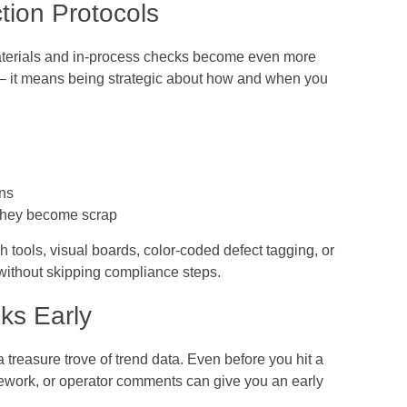
ction Protocols
materials and in-process checks become even more
s – it means being strategic about how and when you
ons
e they become scrap
 tools, visual boards, color-coded defect tagging, or
without skipping compliance steps.
ks Early
a treasure trove of trend data. Even before you hit a
rework, or operator comments can give you an early