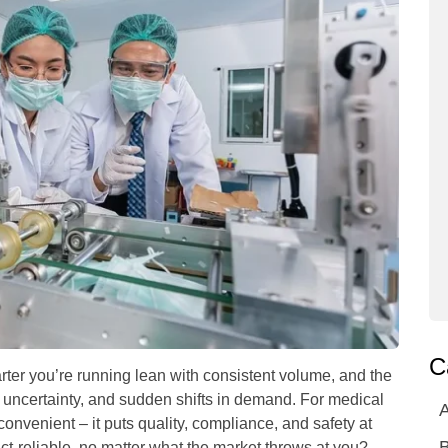
C
rter you’re running lean with consistent volume, and the
y uncertainty, and sudden shifts in demand. For medical
A
inconvenient – it puts quality, compliance, and safety at
ct-reliable, no matter what the market throws at you?