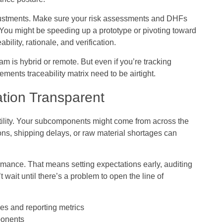
ustments. Make sure your risk assessments and DHFs
. You might be speeding up a prototype or pivoting toward
bility, rationale, and verification.
eam is hybrid or remote. But even if you’re tracking
ents traceability matrix need to be airtight.
tion Transparent
atility. Your subcomponents might come from across the
ions, shipping delays, or raw material shortages can
formance. That means setting expectations early, auditing
 wait until there’s a problem to open the line of
ces and reporting metrics
mponents