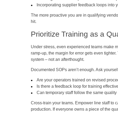
Incorporating supplier feedback loops into
The more proactive you are in qualifying vendo
hit.
Prioritize Training as a Qua
Under stress, even experienced teams make mis
ramp-up, the margin for error gets even tighter.
system – not an afterthought.
Documented SOPs aren’t enough. Ask yourself
Are your operators trained on revised proc
Is there a feedback loop for training effecti
Can temporary staff follow the same quality
Cross-train your teams. Empower line staff to 
production. If everyone owns a piece of the qu