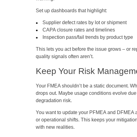
Set up dashboards that highlight:
Supplier defect rates by lot or shipment
CAPA closure rates and timelines
Inspection pass/fail trends by product type
This lets you act before the issue grows – or re
quality signals often aren’t.
Keep Your Risk Manageme
Your FMEA shouldn’t be a static document. When
drops out. Maybe usage conditions evolve due 
degradation risk.
You want to update your PFMEA and DFMEA as p
or operational shifts. This keeps your mitigatio
with new realities.