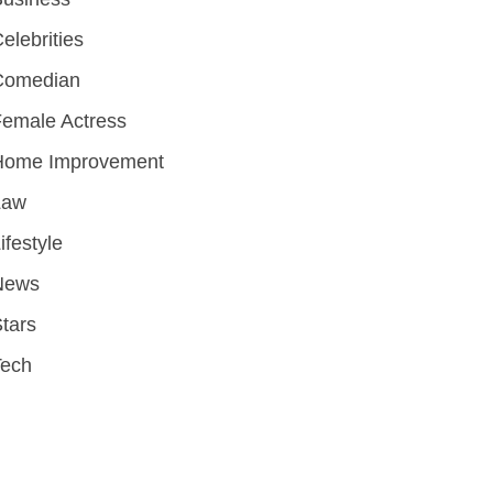
elebrities
Comedian
emale Actress
Home Improvement
Law
ifestyle
News
tars
Tech