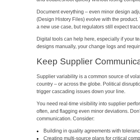
Document everything – even minor design adj
(Design History Files) evolve with the product
a new use case, but regulators still expect tracea
Digital tools can help here, especially if your t
designs manually, your change logs and requirem
Keep Supplier Communica
Supplier variability is a common source of vol
country – or across the globe. Political disrupt
trigger cascading issues down your line.
You need real-time visibility into supplier per
often, and flagging even minor deviations. Don’t
communication. Consider:
Building in quality agreements with toleran
Creating multi-source plans for critical co