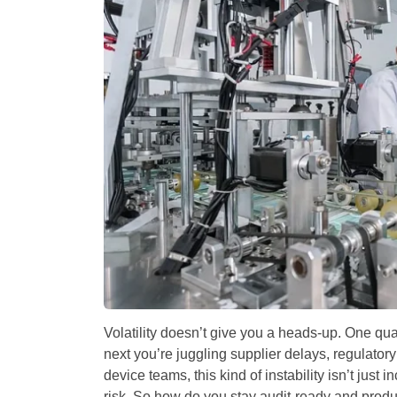
Volatility doesn’t give you a heads-up. One qua
next you’re juggling supplier delays, regulator
device teams, this kind of instability isn’t just 
risk. So how do you stay audit-ready and produ