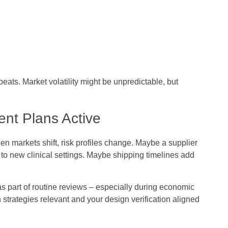
peats. Market volatility might be unpredictable, but
nt Plans Active
 markets shift, risk profiles change. Maybe a supplier
to new clinical settings. Maybe shipping timelines add
art of routine reviews – especially during economic
n strategies relevant and your design verification aligned