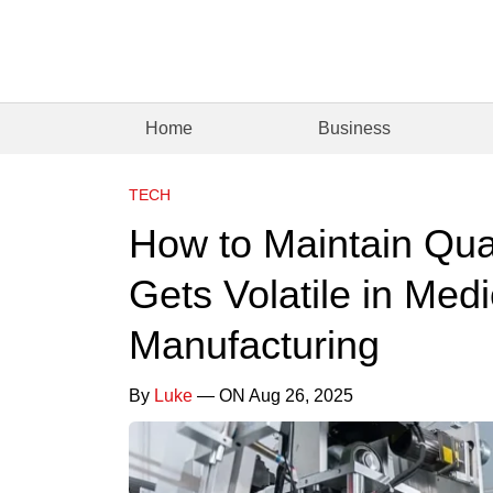
Home
Business
TECH
How to Maintain Qua
Gets Volatile in Med
Manufacturing
By
Luke
— ON Aug 26, 2025