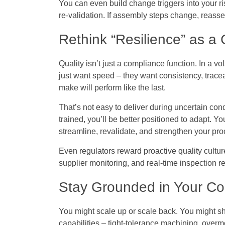
You can even build change triggers into your ri
re-validation. If assembly steps change, reas
Rethink “Resilience” as a
Quality isn’t just a compliance function. In a vo
just want speed – they want consistency, trace
make will perform like the last.
That’s not easy to deliver during uncertain cond
trained, you’ll be better positioned to adapt. You
streamline, revalidate, and strengthen your pr
Even regulators reward proactive quality culture
supplier monitoring, and real-time inspection re
Stay Grounded in Your Cor
You might scale up or scale back. You might shi
capabilities – tight-tolerance machining, overm