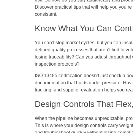
Discover practical tips that will help you you’r
consistent.
Know What You Can Contr
You can’t stop market cycles, but you can insul
defined quality processes that aren’t tied to 
losing traceability? Can you adjust throughput
inspection protocols?
ISO 13485 certification doesn’t just check a box
documentation that holds under pressure. Havi
tracking, and supplier evaluation helps you reac
Design Controls That Flex
When the pipeline becomes unpredictable, prod
This is where your design controls carry weight
and troubleshoot quickly without losing compli