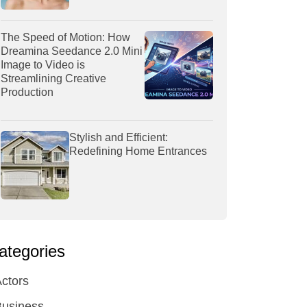
The Speed of Motion: How
Dreamina Seedance 2.0 Mini
Image to Video is
Streamlining Creative
Production
Stylish and Efficient:
Redefining Home Entrances
ategories
ctors
Business