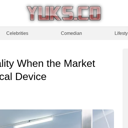
Celebrities
Comedian
Lifesty
lity When the Market
ical Device