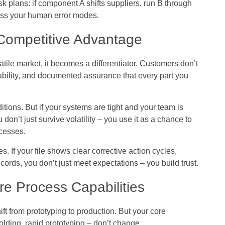
sk plans: if component A shifts suppliers, run B through
sess your human error modes.
 Competitive Advantage
latile market, it becomes a differentiator. Customers don’t
ability, and documented assurance that every part you
itions. But if your systems are tight and your team is
 don’t just survive volatility – you use it as a chance to
ocesses.
s. If your file shows clear corrective action cycles,
cords, you don’t just meet expectations – you build trust.
e Process Capabilities
ft from prototyping to production. But your core
olding, rapid prototyping – don’t change.