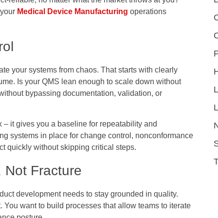
e your
Medical Device Manufacturing
operations
C
ol
F
ate your systems from chaos. That starts with clearly
volume. Is your QMS lean enough to scale down without
 without bypassing documentation, validation, or
L
 – it gives you a baseline for repeatability and
ng systems in place for change control, nonconformance
S
t quickly without skipping critical steps.
, Not Fracture
uct development needs to stay grounded in quality.
. You want to build processes that allow teams to iterate
ance posture.