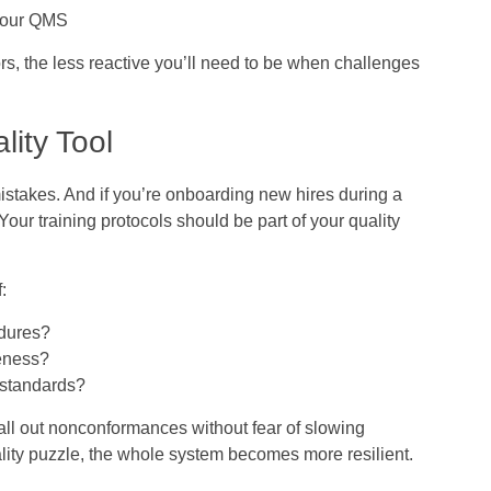
 your QMS
rs, the less reactive you’ll need to be when challenges
lity Tool
takes. And if you’re onboarding new hires during a
 Your training protocols should be part of your quality
:
edures?
veness?
 standards?
call out nonconformances without fear of slowing
ality puzzle, the whole system becomes more resilient.