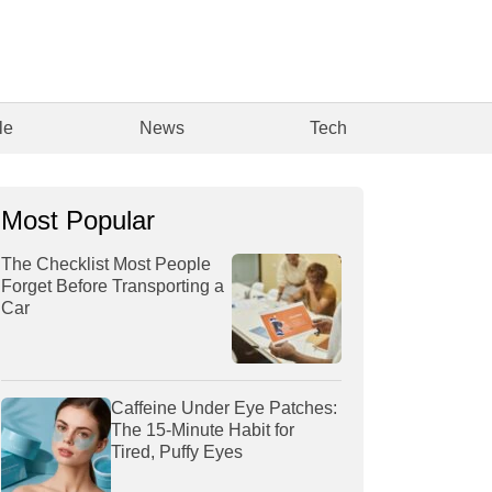
le
News
Tech
Most Popular
The Checklist Most People
Forget Before Transporting a
Car
Caffeine Under Eye Patches:
The 15-Minute Habit for
Tired, Puffy Eyes