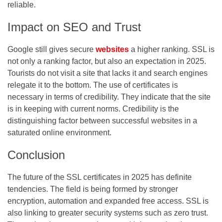
reliable.
Impact on SEO and Trust
Google still gives secure
websites
a higher ranking. SSL is
not only a ranking factor, but also an expectation in 2025.
Tourists do not visit a site that lacks it and search engines
relegate it to the bottom. The use of certificates is
necessary in terms of credibility. They indicate that the site
is in keeping with current norms. Credibility is the
distinguishing factor between successful websites in a
saturated online environment.
Conclusion
The future of the SSL certificates in 2025 has definite
tendencies. The field is being formed by stronger
encryption, automation and expanded free access. SSL is
also linking to greater security systems such as zero trust.