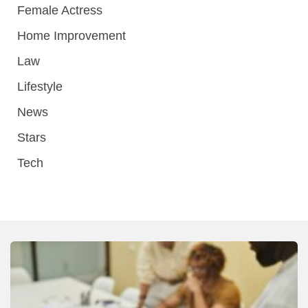
Female Actress
Home Improvement
Law
Lifestyle
News
Stars
Tech