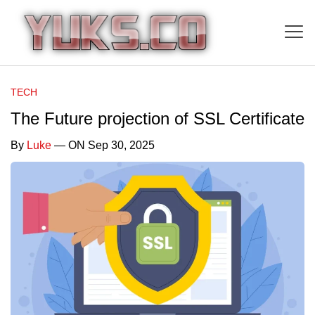
TECH
The Future projection of SSL Certificate
By
Luke
— ON Sep 30, 2025