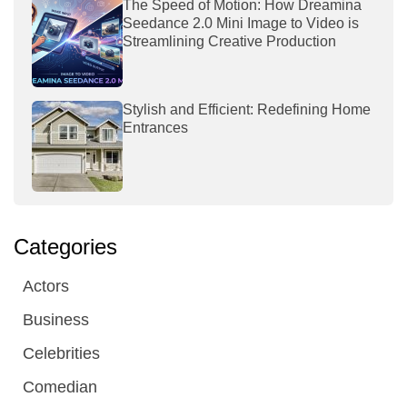
The Speed of Motion: How Dreamina
Seedance 2.0 Mini Image to Video is
Streamlining Creative Production
Stylish and Efficient: Redefining Home
Entrances
Categories
Actors
Business
Celebrities
Comedian