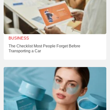
BUSINESS
The Checklist Most People Forget Before
Transporting a Car