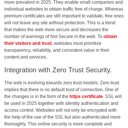
more prevalent in 2025. They enable small companies and
individual websites to obtain traffic free of charge. Whereas
premium certificates are still important to validate, free ones
will not leave any site without protection. This is a trend
that makes the web more secure and decreases the
number of warnings of Not Secure in the web. To
obtain
their visitors and trust
, websites must prioritize
transparency, reliability, and consistent value in their
content and services.
Integration with Zero Trust Security.
The web is evolving towards zero trust models. Zero trust
implies that there is no default trust of connection. One of
the changes is in the form of the
https certificate
. SSL will
be used in 2025 together with identity authentication and
access control. Websites will not only be encrypted with
the help of the use of the SSL but also authenticated more
thoroughly. This online security is more complete and