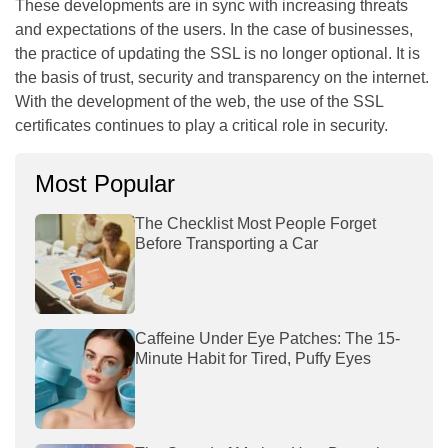
These developments are in sync with increasing threats
and expectations of the users. In the case of businesses,
the practice of updating the SSL is no longer optional. It is
the basis of trust, security and transparency on the internet.
With the development of the web, the use of the SSL
certificates continues to play a critical role in security.
Most Popular
The Checklist Most People Forget
Before Transporting a Car
Caffeine Under Eye Patches: The 15-
Minute Habit for Tired, Puffy Eyes