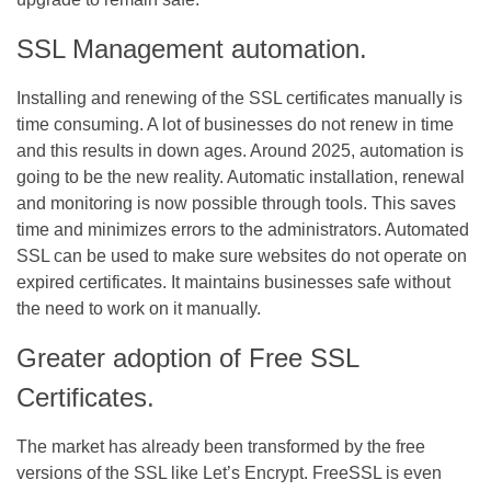
SSL Management automation.
Installing and renewing of the SSL certificates manually is
time consuming. A lot of businesses do not renew in time
and this results in down ages. Around 2025, automation is
going to be the new reality. Automatic installation, renewal
and monitoring is now possible through tools. This saves
time and minimizes errors to the administrators. Automated
SSL can be used to make sure websites do not operate on
expired certificates. It maintains businesses safe without
the need to work on it manually.
Greater adoption of Free SSL
Certificates.
The market has already been transformed by the free
versions of the SSL like Let’s Encrypt. FreeSSL is even