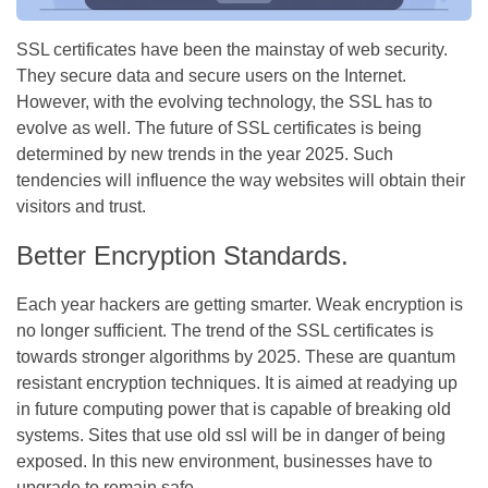
SSL certificates have been the mainstay of web security.
They secure data and secure users on the Internet.
However, with the evolving technology, the SSL has to
evolve as well. The future of SSL certificates is being
determined by new trends in the year 2025. Such
tendencies will influence the way websites will obtain their
visitors and trust.
Better Encryption Standards.
Each year hackers are getting smarter. Weak encryption is
no longer sufficient. The trend of the SSL certificates is
towards stronger algorithms by 2025. These are quantum
resistant encryption techniques. It is aimed at readying up
in future computing power that is capable of breaking old
systems. Sites that use old ssl will be in danger of being
exposed. In this new environment, businesses have to
upgrade to remain safe.