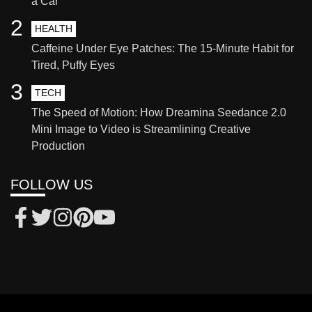
a Car
2
HEALTH
Caffeine Under Eye Patches: The 15-Minute Habit for
Tired, Puffy Eyes
3
TECH
The Speed of Motion: How Dreamina Seedance 2.0
Mini Image to Video is Streamlining Creative
Production
FOLLOW US