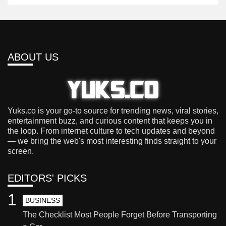
ABOUT US
Yuks.co is your go-to source for trending news, viral stories,
entertainment buzz, and curious content that keeps you in
the loop. From internet culture to tech updates and beyond
— we bring the web's most interesting finds straight to your
screen.
EDITORS' PICKS
1
BUSINESS
The Checklist Most People Forget Before Transporting