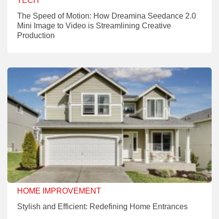
TECH
The Speed of Motion: How Dreamina Seedance 2.0
Mini Image to Video is Streamlining Creative
Production
HOME IMPROVEMENT
Stylish and Efficient: Redefining Home Entrances