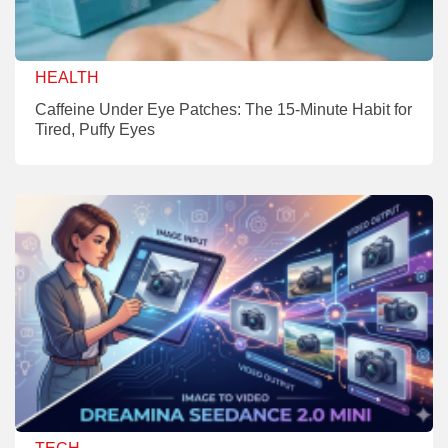
HEALTH
Caffeine Under Eye Patches: The 15-Minute Habit for
Tired, Puffy Eyes