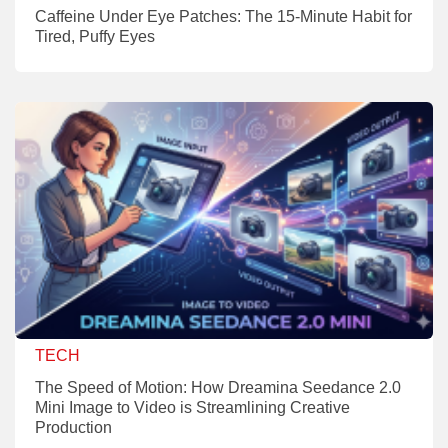
Caffeine Under Eye Patches: The 15-Minute Habit for
Tired, Puffy Eyes
TECH
The Speed of Motion: How Dreamina Seedance 2.0
Mini Image to Video is Streamlining Creative
Production