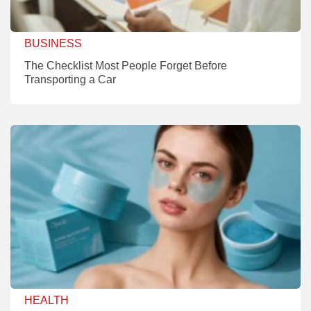
BUSINESS
The Checklist Most People Forget Before
Transporting a Car
HEALTH