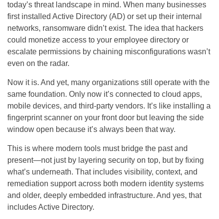
today’s threat landscape in mind. When many businesses
first installed Active Directory (AD) or set up their internal
networks, ransomware didn’t exist. The idea that hackers
could monetize access to your employee directory or
escalate permissions by chaining misconfigurations wasn’t
even on the radar.
Now it is. And yet, many organizations still operate with the
same foundation. Only now it’s connected to cloud apps,
mobile devices, and third-party vendors. It’s like installing a
fingerprint scanner on your front door but leaving the side
window open because it’s always been that way.
This is where modern tools must bridge the past and
present—not just by layering security on top, but by fixing
what’s underneath. That includes visibility, context, and
remediation support across both modern identity systems
and older, deeply embedded infrastructure. And yes, that
includes Active Directory.