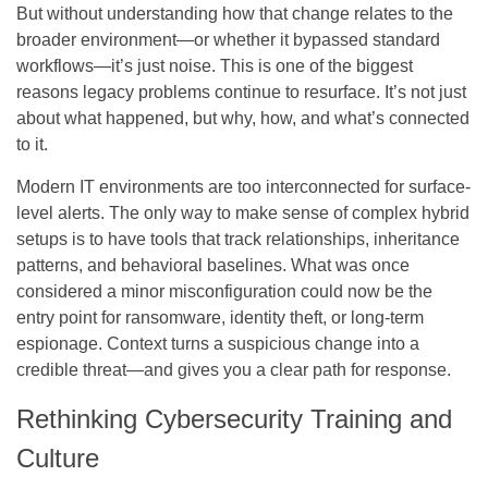
But without understanding how that change relates to the
broader environment—or whether it bypassed standard
workflows—it’s just noise. This is one of the biggest
reasons legacy problems continue to resurface. It’s not just
about what happened, but why, how, and what’s connected
to it.
Modern IT environments are too interconnected for surface-
level alerts. The only way to make sense of complex hybrid
setups is to have tools that track relationships, inheritance
patterns, and behavioral baselines. What was once
considered a minor misconfiguration could now be the
entry point for ransomware, identity theft, or long-term
espionage. Context turns a suspicious change into a
credible threat—and gives you a clear path for response.
Rethinking Cybersecurity Training and
Culture