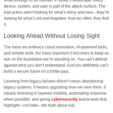
smart enough to be hacked. In today’s landscape, every
device, system, and user is part of the attack surface. The
bad actors aren’t looking for what’s shiny and new—they’re
looking for what’s old and forgotten. And too often, they find
it.
Looking Ahead Without Losing Sight
The more we embrace cloud innovation, AI-powered tools,
and remote work, the more important it becomes to keep an
eye on the foundation we’re standing on. You can’t defend
against what you don’t understand. And you definitely can’t
build a secure future on a brittle past.
Learning from legacy failures doesn’t mean abandoning
legacy systems. It means upgrading how we view them. It
means investing in layered visibility, automating response
when possible, and giving
cybersecurity
teams tools that
highlight—not hide—the truth about risk.