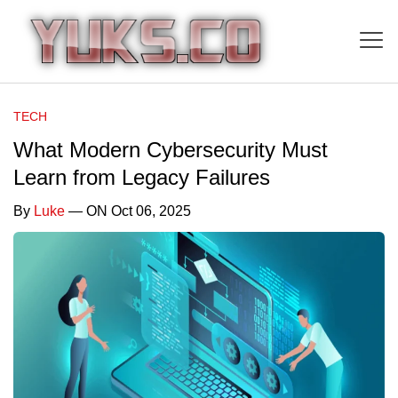
TECH
What Modern Cybersecurity Must
Learn from Legacy Failures
By
Luke
— ON Oct 06, 2025