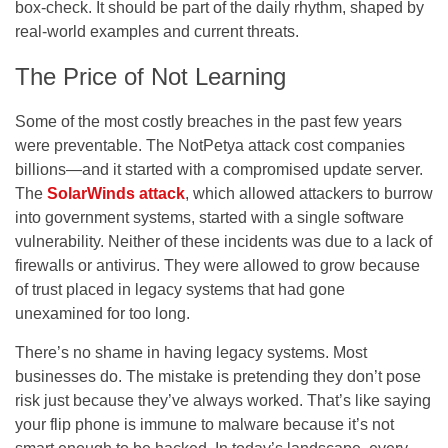
box-check. It should be part of the daily rhythm, shaped by
real-world examples and current threats.
The Price of Not Learning
Some of the most costly breaches in the past few years
were preventable. The NotPetya attack cost companies
billions—and it started with a compromised update server.
The
SolarWinds attack
, which allowed attackers to burrow
into government systems, started with a single software
vulnerability. Neither of these incidents was due to a lack of
firewalls or antivirus. They were allowed to grow because
of trust placed in legacy systems that had gone
unexamined for too long.
There’s no shame in having legacy systems. Most
businesses do. The mistake is pretending they don’t pose
risk just because they’ve always worked. That’s like saying
your flip phone is immune to malware because it’s not