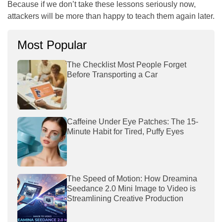
Because if we don’t take these lessons seriously now,
attackers will be more than happy to teach them again later.
Most Popular
The Checklist Most People Forget
Before Transporting a Car
Caffeine Under Eye Patches: The 15-
Minute Habit for Tired, Puffy Eyes
The Speed of Motion: How Dreamina
Seedance 2.0 Mini Image to Video is
Streamlining Creative Production