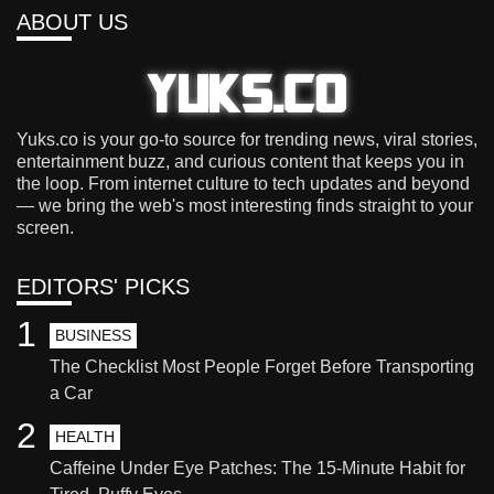
ABOUT US
Yuks.co is your go-to source for trending news, viral stories,
entertainment buzz, and curious content that keeps you in
the loop. From internet culture to tech updates and beyond
— we bring the web's most interesting finds straight to your
screen.
EDITORS' PICKS
1
BUSINESS
The Checklist Most People Forget Before Transporting
a Car
2
HEALTH
Caffeine Under Eye Patches: The 15-Minute Habit for