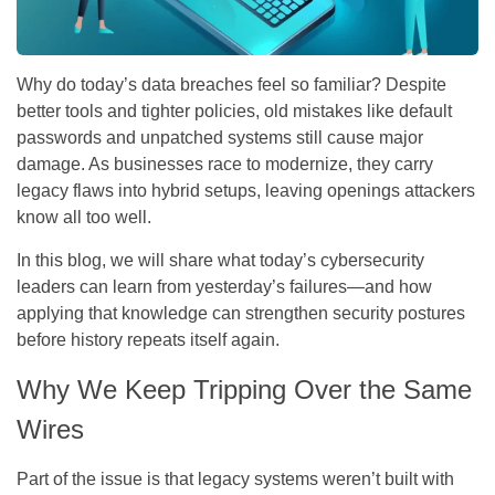
Why do today’s data breaches feel so familiar? Despite
better tools and tighter policies, old mistakes like default
passwords and unpatched systems still cause major
damage. As businesses race to modernize, they carry
legacy flaws into hybrid setups, leaving openings attackers
know all too well.
In this blog, we will share what today’s cybersecurity
leaders can learn from yesterday’s failures—and how
applying that knowledge can strengthen security postures
before history repeats itself again.
Why We Keep Tripping Over the Same
Wires
Part of the issue is that legacy systems weren’t built with