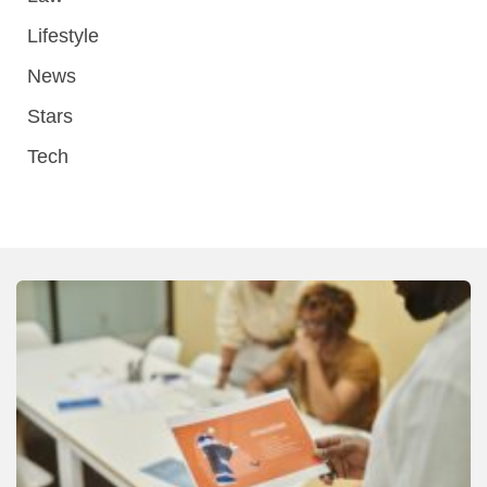
Lifestyle
News
Stars
Tech