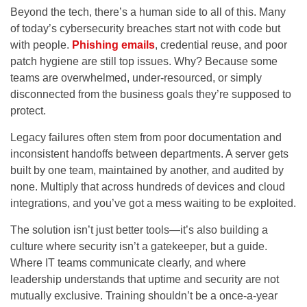
Beyond the tech, there’s a human side to all of this. Many
of today’s cybersecurity breaches start not with code but
with people.
Phishing emails
, credential reuse, and poor
patch hygiene are still top issues. Why? Because some
teams are overwhelmed, under-resourced, or simply
disconnected from the business goals they’re supposed to
protect.
Legacy failures often stem from poor documentation and
inconsistent handoffs between departments. A server gets
built by one team, maintained by another, and audited by
none. Multiply that across hundreds of devices and cloud
integrations, and you’ve got a mess waiting to be exploited.
The solution isn’t just better tools—it’s also building a
culture where security isn’t a gatekeeper, but a guide.
Where IT teams communicate clearly, and where
leadership understands that uptime and security are not
mutually exclusive. Training shouldn’t be a once-a-year