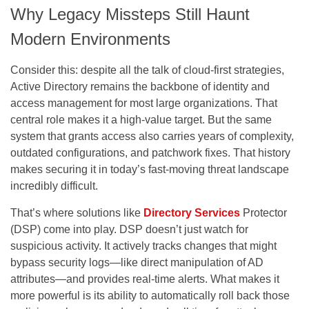
Why Legacy Missteps Still Haunt
Modern Environments
Consider this: despite all the talk of cloud-first strategies,
Active Directory remains the backbone of identity and
access management for most large organizations. That
central role makes it a high-value target. But the same
system that grants access also carries years of complexity,
outdated configurations, and patchwork fixes. That history
makes securing it in today’s fast-moving threat landscape
incredibly difficult.
That’s where solutions like
Directory Services
Protector
(DSP) come into play. DSP doesn’t just watch for
suspicious activity. It actively tracks changes that might
bypass security logs—like direct manipulation of AD
attributes—and provides real-time alerts. What makes it
more powerful is its ability to automatically roll back those