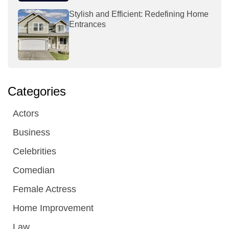
Stylish and Efficient: Redefining Home
Entrances
Categories
Actors
Business
Celebrities
Comedian
Female Actress
Home Improvement
Law