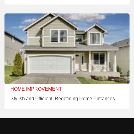
HOME IMPROVEMENT
Stylish and Efficient: Redefining Home Entrances