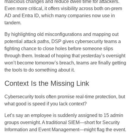
malicious changes and reduce dwell time for attackers.
Even more critical, it offers visibility across both on-prem
AD and Entra ID, which many companies now use in
tandem.
By highlighting old misconfigurations and mapping out
potential attack paths, DSP gives cybersecurity teams a
fighting chance to close holes before someone slips
through them. Instead of hoping that yesterday’s oversight
won’t become tomorrow’s breach, teams are finally getting
the tools to do something about it.
Context Is the Missing Link
Cybersecurity tools often promise real-time protection, but
what good is speed if you lack context?
Let’s say an employee is suddenly assigned to 15 admin
groups overnight. A traditional SIEM—short for Security
Information and Event Management—might flag the event.