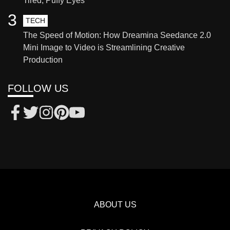
Tired, Puffy Eyes
3
TECH
The Speed of Motion: How Dreamina Seedance 2.0
Mini Image to Video is Streamlining Creative
Production
FOLLOW US
ABOUT US