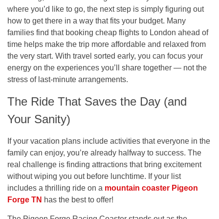
where you’d like to go, the next step is simply figuring out
how to get there in a way that fits your budget. Many
families find that booking cheap flights to London ahead of
time helps make the trip more affordable and relaxed from
the very start. With travel sorted early, you can focus your
energy on the experiences you’ll share together — not the
stress of last-minute arrangements.
The Ride That Saves the Day (and
Your Sanity)
If your vacation plans include activities that everyone in the
family can enjoy, you’re already halfway to success. The
real challenge is finding attractions that bring excitement
without wiping you out before lunchtime. If your list
includes a thrilling ride on a
mountain coaster Pigeon
Forge TN
has the best to offer!
The Pigeon Forge Racing Coaster stands out as the