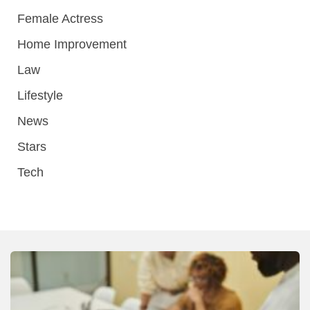
Female Actress
Home Improvement
Law
Lifestyle
News
Stars
Tech