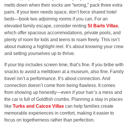
melts down when their socks are “wrong,” pack three extra
pairs. If your teen needs space, don’t force shared hotel
beds—book two adjoining rooms if you can. For an
elevated family escape, consider renting
St Barts Villas
,
which offer spacious accommodations, private pools, and
plenty of room for kids and teens to roam freely. This isn’t
about making a highlight reel. It’s about knowing your crew
and setting yourselves up to thrive.
If your trip includes screen time, that’s fine. If you bribe with
snacks to avoid a meltdown at a museum, also fine. Family
travel isn’t a performance. It’s about connection. And
connection doesn’t come from being flawless. It comes
from showing up honestly—even if your hair’s a mess and
the car is full of Goldfish crumbs. Planning a stay in places
like
Turks and Caicos Villas
can help families create
memorable experiences in comfort, making it easier to
focus on togetherness rather than perfection.