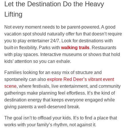
Let the Destination Do the Heavy
Lifting
Not every moment needs to be parent-powered. A good
vacation spot should naturally offer fun that doesn’t require
you to play entertainer 24/7. Look for destinations with
built-in flexibility. Parks with
walking trails
. Restaurants
with play spaces. Interactive museums or shows that hold
kids’ attention so you can exhale.
Families looking for an easy mix of structure and
spontaneity can also
explore Red Deer’s vibrant event
scene
, where festivals, live entertainment, and community
gatherings make planning feel effortless. It’s the kind of
destination energy that keeps everyone engaged while
giving parents a well-deserved break.
The goal isn’t to offload your kids. It’s to find a place that
works with your family’s rhythm, not against it.