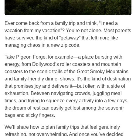
Ever come back from a family trip and think, “I need a
vacation from my vacation”? You’re not alone. Most parents
have survived the kind of “getaway” that felt more like
managing chaos in a new zip code.
Take Pigeon Forge, for example—a place bursting with
energy, from Dollywood’s roller coasters and mountain
coasters to the scenic trails of the Great Smoky Mountains
and family-friendly dinner shows. It’s the kind of destination
that promises joy and delivers it—but often with a side of
exhaustion. Between navigating crowds, juggling meal
times, and trying to squeeze every activity into a few days,
the dream of rest can easily get lost among the souvenir
bags and sticky fingers.
We’ll share how to plan family trips that feel genuinely
refreshing, not overwhelming. And once you’ve decided