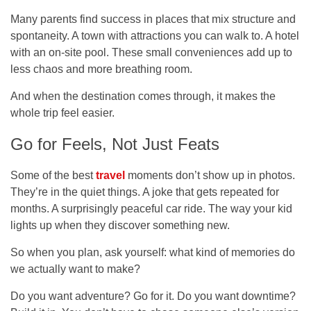
Many parents find success in places that mix structure and
spontaneity. A town with attractions you can walk to. A hotel
with an on-site pool. These small conveniences add up to
less chaos and more breathing room.
And when the destination comes through, it makes the
whole trip feel easier.
Go for Feels, Not Just Feats
Some of the best
travel
moments don’t show up in photos.
They’re in the quiet things. A joke that gets repeated for
months. A surprisingly peaceful car ride. The way your kid
lights up when they discover something new.
So when you plan, ask yourself: what kind of memories do
we actually want to make?
Do you want adventure? Go for it. Do you want downtime?