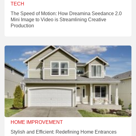
TECH
The Speed of Motion: How Dreamina Seedance 2.0
Mini Image to Video is Streamlining Creative
Production
HOME IMPROVEMENT
Stylish and Efficient: Redefining Home Entrances