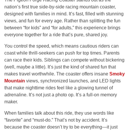
nation’s first true side-by-side racing mountain coaster,
designed with families in mind. It’s fast, filled with stunning
views, and fun for every age. Rather than splitting the fun
between “for kids” and “for adults,” this experience brings
everyone together for a ride that’s pure, shared joy.
You control the speed, which means cautious riders can
coast while thrill-seekers can push for top times. Parents
can race their kids. Siblings can compete without bickering
(well, maybe a little). It’s just the kind of shared fun that
makes travel worthwhile. The coaster offers insane
Smoky
Mountain
views, synchronized launches, and LED lights
that make nighttime rides feel like a glowing tunnel of
adrenaline. It’s not just a photo op. It’s a full-on memory
maker.
When families talk about this ride, they use words like
“favorite” and “must-do.” That’s not by accident. It’s
because the coaster doesn’t try to be everything—it just