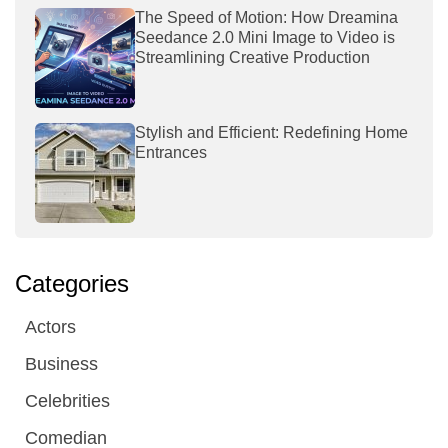
The Speed of Motion: How Dreamina
Seedance 2.0 Mini Image to Video is
Streamlining Creative Production
Stylish and Efficient: Redefining Home
Entrances
Categories
Actors
Business
Celebrities
Comedian