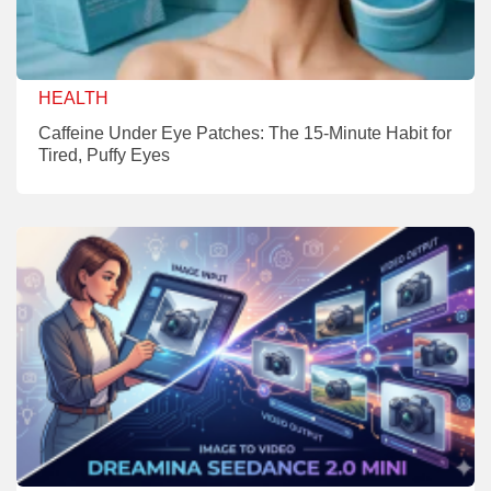
HEALTH
Caffeine Under Eye Patches: The 15-Minute Habit for
Tired, Puffy Eyes