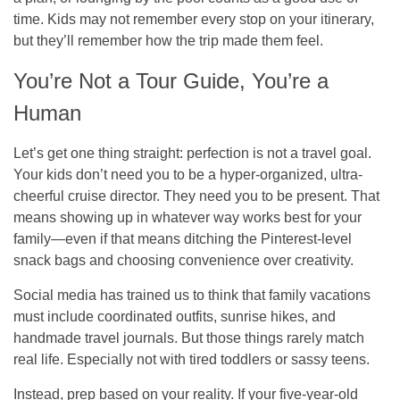
time. Kids may not remember every stop on your itinerary,
but they’ll remember how the trip made them feel.
You’re Not a Tour Guide, You’re a
Human
Let’s get one thing straight: perfection is not a travel goal.
Your kids don’t need you to be a hyper-organized, ultra-
cheerful cruise director. They need you to be present. That
means showing up in whatever way works best for your
family—even if that means ditching the Pinterest-level
snack bags and choosing convenience over creativity.
Social media has trained us to think that family vacations
must include coordinated outfits, sunrise hikes, and
handmade travel journals. But those things rarely match
real life. Especially not with tired toddlers or sassy teens.
Instead, prep based on your reality. If your five-year-old