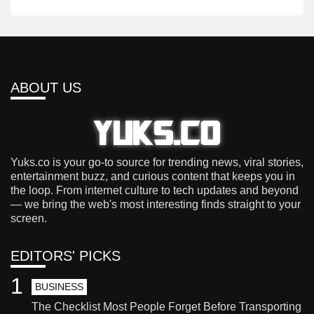
ABOUT US
Yuks.co is your go-to source for trending news, viral stories,
entertainment buzz, and curious content that keeps you in
the loop. From internet culture to tech updates and beyond
— we bring the web's most interesting finds straight to your
screen.
EDITORS' PICKS
1
BUSINESS
The Checklist Most People Forget Before Transporting