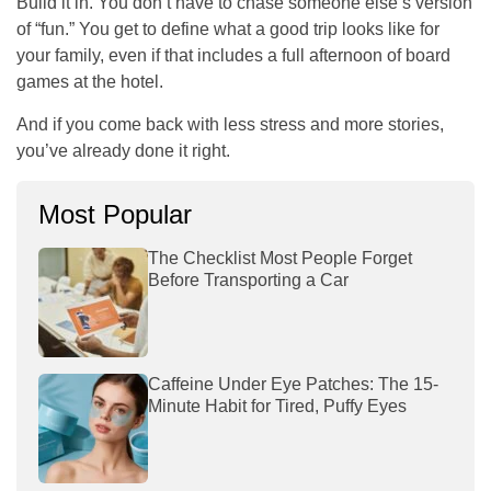
Build it in. You don’t have to chase someone else’s version
of “fun.” You get to define what a good trip looks like for
your family, even if that includes a full afternoon of board
games at the hotel.
And if you come back with less stress and more stories,
you’ve already done it right.
Most Popular
The Checklist Most People Forget
Before Transporting a Car
Caffeine Under Eye Patches: The 15-
Minute Habit for Tired, Puffy Eyes