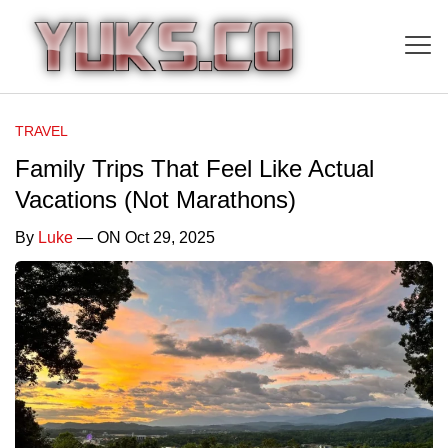
TRAVEL
Family Trips That Feel Like Actual
Vacations (Not Marathons)
By
Luke
— ON Oct 29, 2025