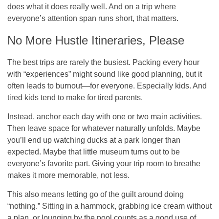
does what it does really well. And on a trip where
everyone’s attention span runs short, that matters.
No More Hustle Itineraries, Please
The best trips are rarely the busiest. Packing every hour
with “experiences” might sound like good planning, but it
often leads to burnout—for everyone. Especially kids. And
tired kids tend to make for tired parents.
Instead, anchor each day with one or two main activities.
Then leave space for whatever naturally unfolds. Maybe
you’ll end up watching ducks at a park longer than
expected. Maybe that little museum turns out to be
everyone’s favorite part. Giving your trip room to breathe
makes it more memorable, not less.
This also means letting go of the guilt around doing
“nothing.” Sitting in a hammock, grabbing ice cream without
a plan, or lounging by the pool counts as a good use of