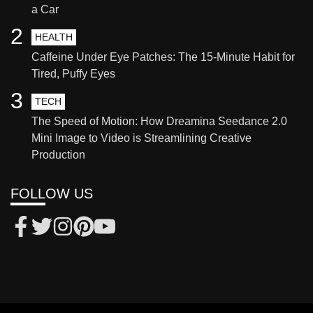
a Car
2
HEALTH
Caffeine Under Eye Patches: The 15-Minute Habit for
Tired, Puffy Eyes
3
TECH
The Speed of Motion: How Dreamina Seedance 2.0
Mini Image to Video is Streamlining Creative
Production
FOLLOW US