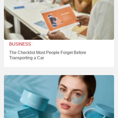
BUSINESS
The Checklist Most People Forget Before
Transporting a Car