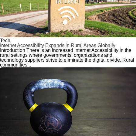
Tech
Internet Accessibility Expands in Rural Areas Globally
Introduction There is an Increased Internet Accessibility in the
rural settings where governments, organizations and
technology suppliers strive to eliminate the digital divide. Rural
communities...