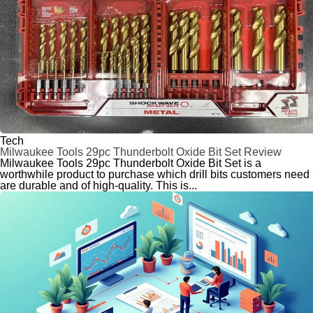
Tech
Milwaukee Tools 29pc Thunderbolt Oxide Bit Set Review
Milwaukee Tools 29pc Thunderbolt Oxide Bit Set is a
worthwhile product to purchase which drill bits customers need
are durable and of high-quality. This is...