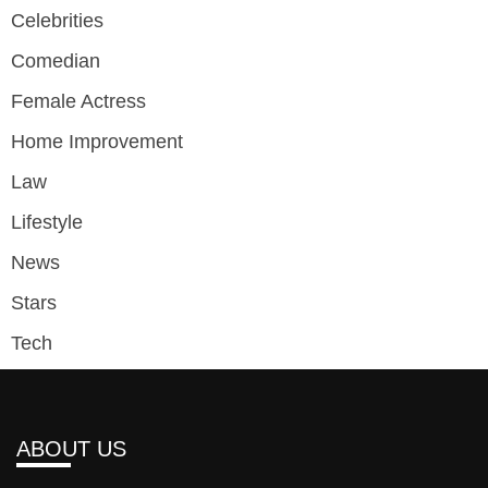
Celebrities
Comedian
Female Actress
Home Improvement
Law
Lifestyle
News
Stars
Tech
ABOUT US