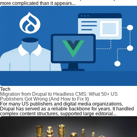
more complicated than it appears...
Tech
Migration from Drupal to Headless CMS: What 50+ US
Publishers Got Wrong (And How to Fix It)
For many US publishers and digital media organizations,
Drupal has served as a reliable backbone for years. It handled
complex content structures, supported large editorial...