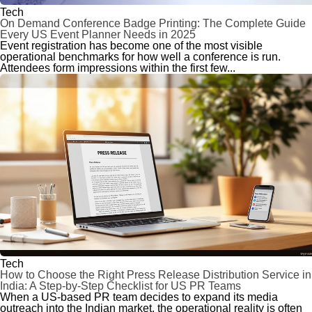
Tech
On Demand Conference Badge Printing: The Complete Guide
Every US Event Planner Needs in 2025
Event registration has become one of the most visible
operational benchmarks for how well a conference is run.
Attendees form impressions within the first few...
Tech
How to Choose the Right Press Release Distribution Service in
India: A Step-by-Step Checklist for US PR Teams
When a US-based PR team decides to expand its media
outreach into the Indian market, the operational reality is often