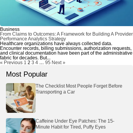
Business
From Claims to Outcomes: A Framework for Building A Provider
Performance Analytics Strategy
Healthcare organizations have always collected data.
Encounter records, billing submissions, authorization requests,
and clinical documentation have been part of the administrative
fabric for decades. But...
« Previous
1
2
3
4
…
95
Next »
Most Popular
The Checklist Most People Forget Before
Transporting a Car
Caffeine Under Eye Patches: The 15-
Minute Habit for Tired, Puffy Eyes