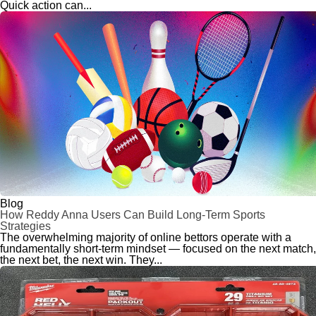
Quick action can...
Blog
How Reddy Anna Users Can Build Long-Term Sports
Strategies
The overwhelming majority of online bettors operate with a
fundamentally short-term mindset — focused on the next match,
the next bet, the next win. They...