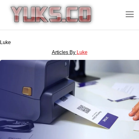
Luke
Articles By
Luke