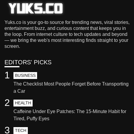
Yuks.co is your go-to source for trending news, viral stories,
entertainment buzz, and curious content that keeps you in
the loop. From internet culture to tech updates and beyond
— we bring the web's most interesting finds straight to your
screen.
EDITORS' PICKS
1
BUSINESS
The Checklist Most People Forget Before Transporting
a Car
2
HEALTH
Caffeine Under Eye Patches: The 15-Minute Habit for
Tired, Puffy Eyes
3
TECH