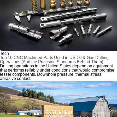
Tech
Top 10 CNC Machined Parts Used in US Oil & Gas Drilling
Operations (And the Precision Standards Behind Them)
Drilling operations in the United States depend on equipment
that performs reliably under conditions that would compromise
lesser components. Downhole pressure, thermal stress,
abrasive contact...