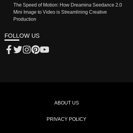
The Speed of Motion: How Dreamina Seedance 2.0
Mini Image to Video is Streamlining Creative
Production
FOLLOW US
ABOUT US
PRIVACY POLICY