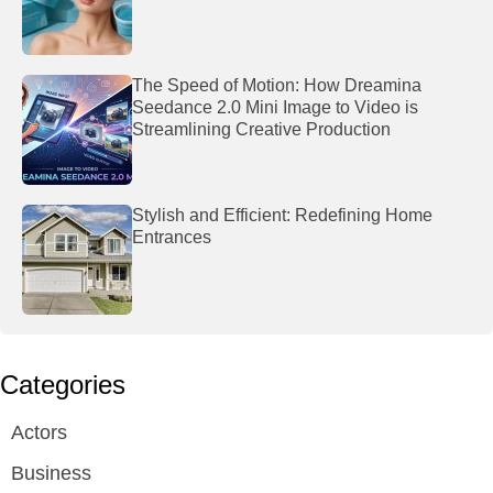
The Speed of Motion: How Dreamina
Seedance 2.0 Mini Image to Video is
Streamlining Creative Production
Stylish and Efficient: Redefining Home
Entrances
Categories
Actors
Business