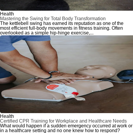
Health
Mastering the Swing for Total Body Transformation
The kettlebell swing has earned its reputation as one of the
most efficient full-body movements in fitness training. Often
overlooked as a simple hip-hinge exercise,...
Health
Certified CPR Training for Workplace and Healthcare Needs
What would happen if a sudden emergency occurred at work or
in a healthcare setting and no one knew how to respond?