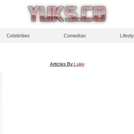
Celebrities
Comedian
Lifesty
Articles By
Luke