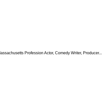
assachusetts Profession Actor, Comedy Writer, Producer...