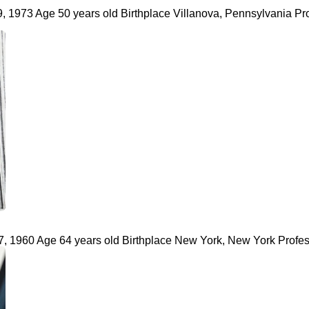
, 1973 Age 50 years old Birthplace Villanova, Pennsylvania Pr
, 1960 Age 64 years old Birthplace New York, New York Profess