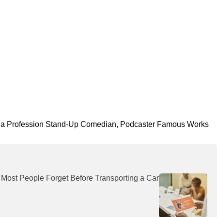
ornia Profession Stand-Up Comedian, Podcaster Famous Works
 Most People Forget Before Transporting a Car