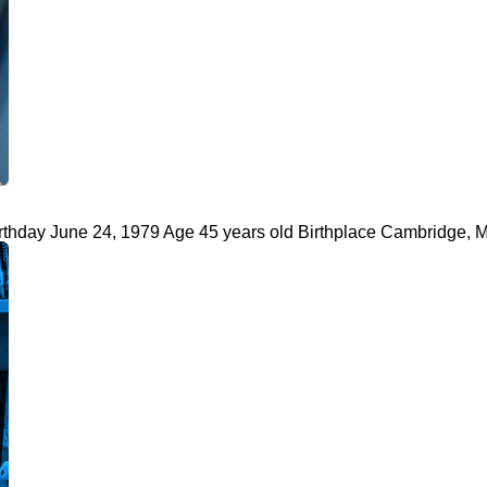
rthday June 24, 1979 Age 45 years old Birthplace Cambridge, M