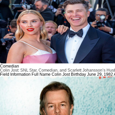
Comedian
Colin Jost: SNL Star, Comedian, and Scarlett Johansson’s Hu
Field Information Full Name Colin Jost Birthday June 29, 1982 