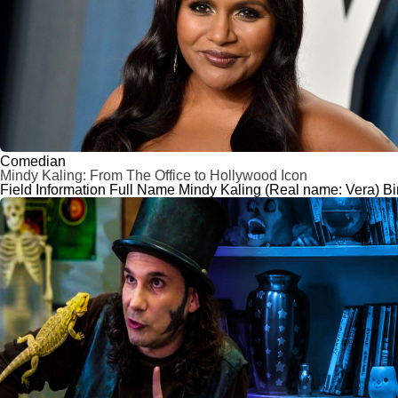
Comedian
Mindy Kaling: From The Office to Hollywood Icon
Field Information Full Name Mindy Kaling (Real name: Vera) Bi