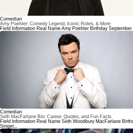
Comedian
Amy Poehler: Comedy Legend, Iconic Roles, & More
Field Information Real Name Amy Poehler Birthday September 16
Comedian
Seth MacFarlane Bio: Career, Quotes, and Fun Facts
Field Information Real Name Seth Woodbury MacFarlane Birthday
Singer...