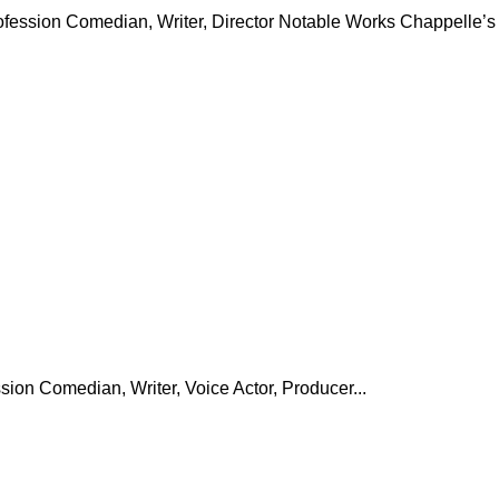
ofession Comedian, Writer, Director Notable Works Chappelle’s
ion Comedian, Writer, Voice Actor, Producer...