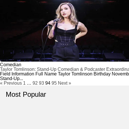
Comedian
Taylor Tomlinson: Stand-Up Comedian & Podcaster Extraordina
Field Information Full Name Taylor Tomlinson Birthday Novem
Stand-Up...
« Previous
1
…
92
93
94
95
Next »
Most Popular