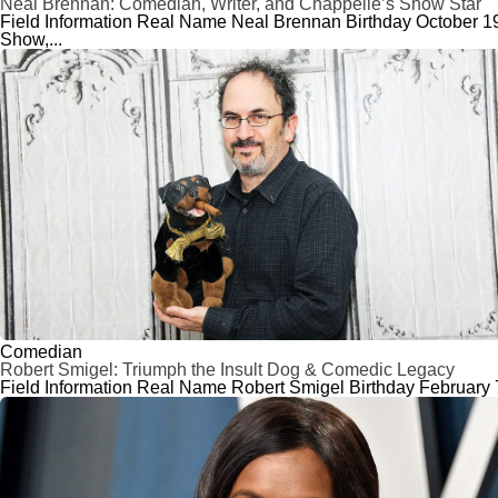
Neal Brennan: Comedian, Writer, and Chappelle’s Show Star
Field Information Real Name Neal Brennan Birthday October 19
Show,...
Comedian
Robert Smigel: Triumph the Insult Dog & Comedic Legacy
Field Information Real Name Robert Smigel Birthday February 7