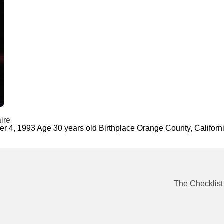
ire
ber 4, 1993 Age 30 years old Birthplace Orange County, Calif
The Checklist