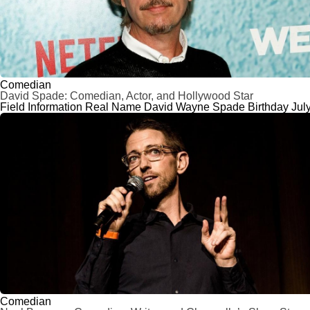
Comedian
David Spade: Comedian, Actor, and Hollywood Star
Field Information Real Name David Wayne Spade Birthday July 
Comedian