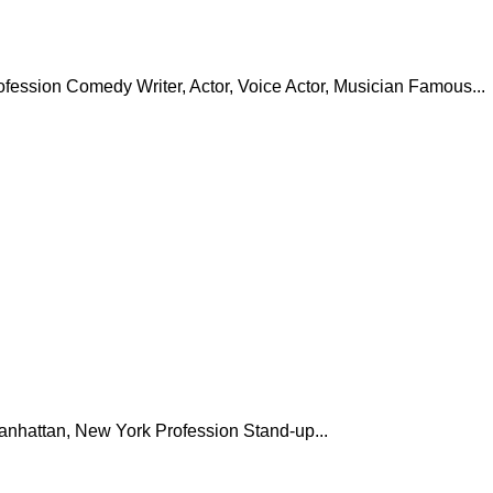
ofession Comedy Writer, Actor, Voice Actor, Musician Famous...
anhattan, New York Profession Stand-up...