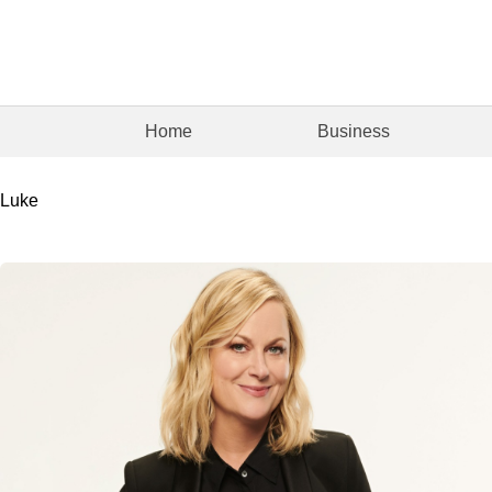
Home
Business
Luke