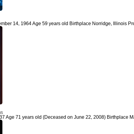
ber 14, 1964 Age 59 years old Birthplace Norridge, Illinois Pr
ms
937 Age 71 years old (Deceased on June 22, 2008) Birthplace M