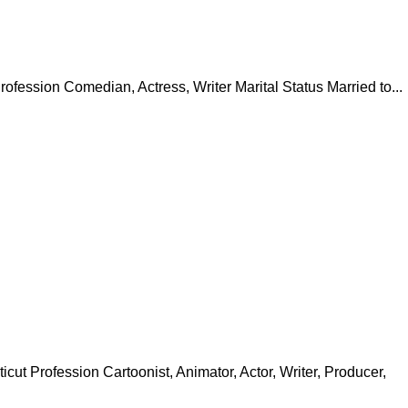
ession Comedian, Actress, Writer Marital Status Married to...
t Profession Cartoonist, Animator, Actor, Writer, Producer,