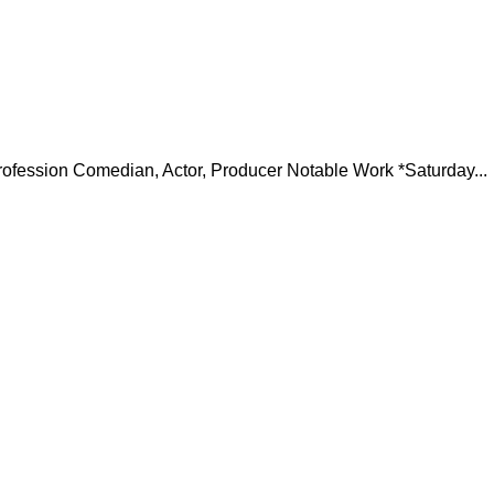
ofession Comedian, Actor, Producer Notable Work *Saturday...