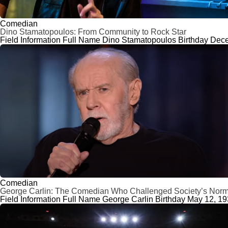
Comedian
Dino Stamatopoulos: From Community to Rock Star
Field Information Full Name Dino Stamatopoulos Birthday Decem
Comedian
George Carlin: The Comedian Who Challenged Society’s Nor
Field Information Full Name George Carlin Birthday May 12, 1