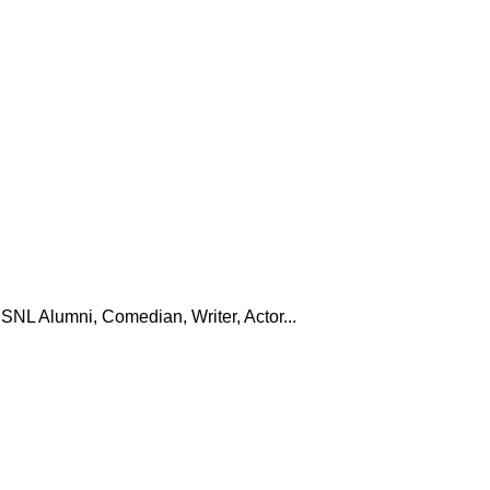
SNL Alumni, Comedian, Writer, Actor...