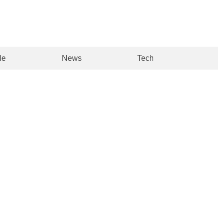
le
News
Tech