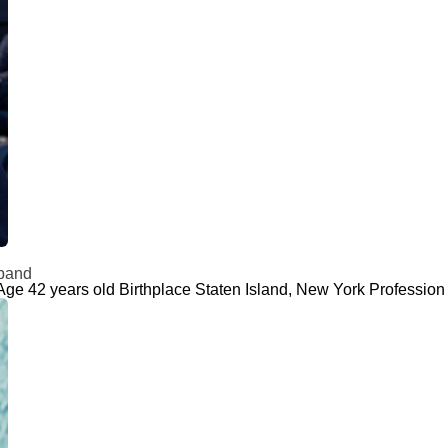
sband
Age 42 years old Birthplace Staten Island, New York Profession 