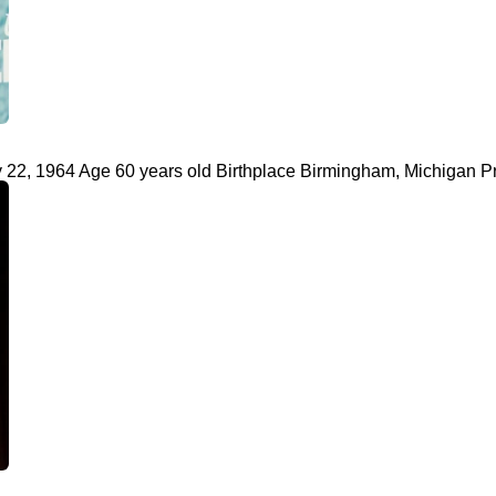
22, 1964 Age 60 years old Birthplace Birmingham, Michigan Pr