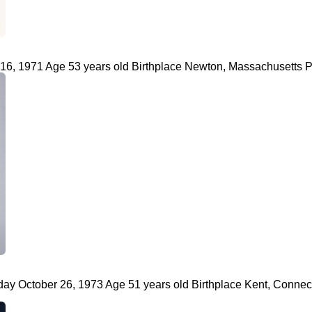
, 1971 Age 53 years old Birthplace Newton, Massachusetts Prof
 October 26, 1973 Age 51 years old Birthplace Kent, Connecticu