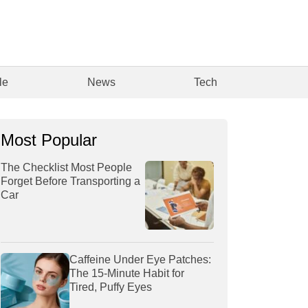
le
News
Tech
Most Popular
The Checklist Most People
Forget Before Transporting a
Car
Caffeine Under Eye Patches:
The 15-Minute Habit for
Tired, Puffy Eyes