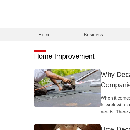
Home
Business
Home Improvement
Why Deca
Companie
When it comes
to work with l
needs. There a
How Deco