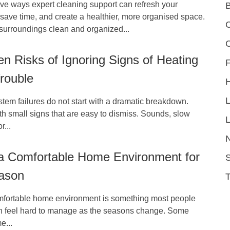
ive ways expert cleaning support can refresh your
save time, and create a healthier, more organised space.
C
surroundings clean and organized...
n Risks of Ignoring Signs of Heating
F
rouble
em failures do not start with a dramatic breakdown.
h small signs that are easy to dismiss. Sounds, slow
L
r...
 a Comfortable Home Environment for
S
ason
mfortable home environment is something most people
can feel hard to manage as the seasons change. Some
e...