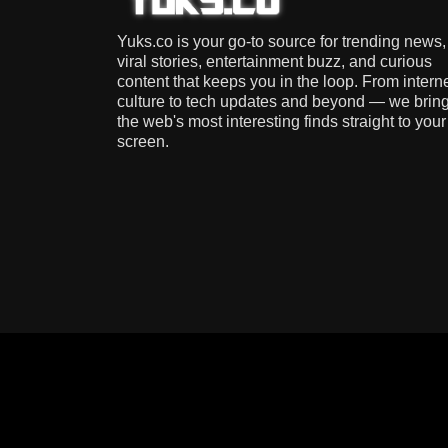
Yuks.co is your go-to source for trending news,
viral stories, entertainment buzz, and curious
content that keeps you in the loop. From intern
culture to tech updates and beyond — we brin
the web's most interesting finds straight to your
screen.