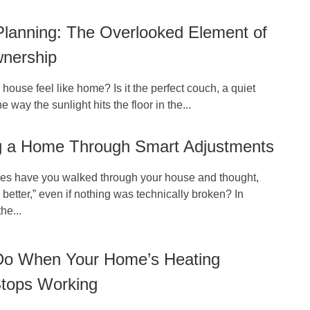
Planning: The Overlooked Element of
nership
ouse feel like home? Is it the perfect couch, a quiet
e way the sunlight hits the floor in the...
g a Home Through Smart Adjustments
s have you walked through your house and thought,
 better,” even if nothing was technically broken? In
he...
Do When Your Home’s Heating
tops Working