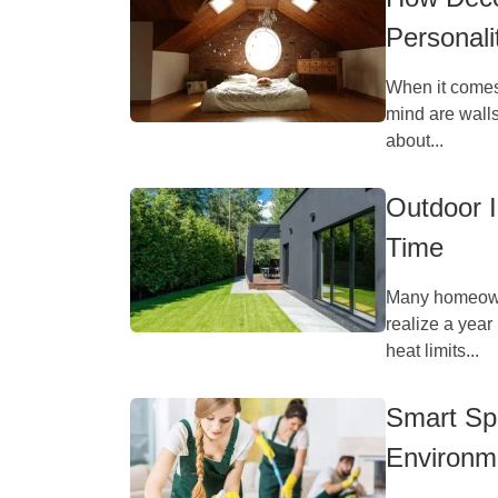
Personali
When it comes
mind are walls
about...
Outdoor 
Time
Many homeowne
realize a year 
heat limits...
Smart Spa
Environm