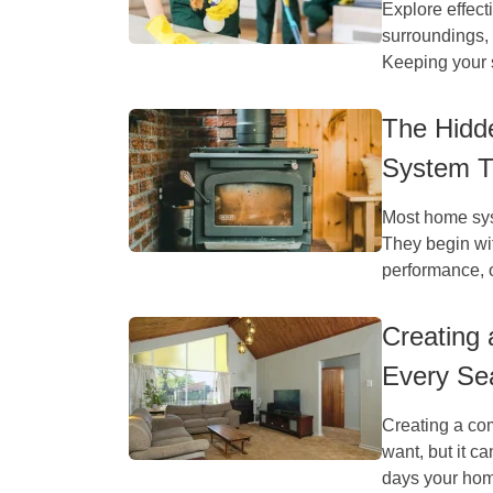
Explore effect
surroundings, 
Keeping your 
The Hidde
System T
Most home syst
They begin wit
performance, o
Creating
Every Se
Creating a co
want, but it 
days your hom