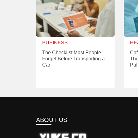
BUSINESS
HE
The Checklist Most People
Caf
Forget Before Transporting a
The
Car
Puf
ABOUT US