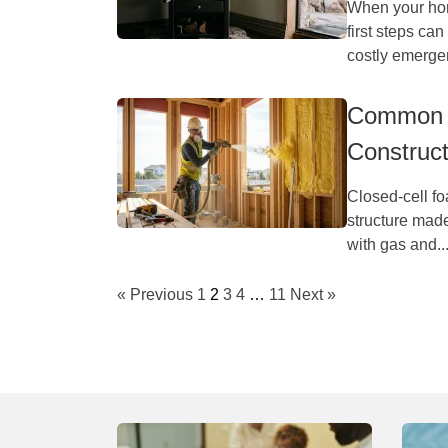
When your hom
first steps ca
costly emergen
Common A
Construct
Closed-cell foa
structure made
with gas and..
« Previous
1
2
3
4
…
11
Next »