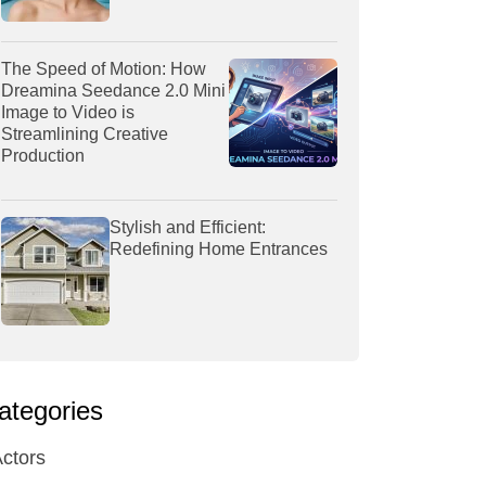
The Speed of Motion: How
Dreamina Seedance 2.0 Mini
Image to Video is
Streamlining Creative
Production
Stylish and Efficient:
Redefining Home Entrances
ategories
ctors