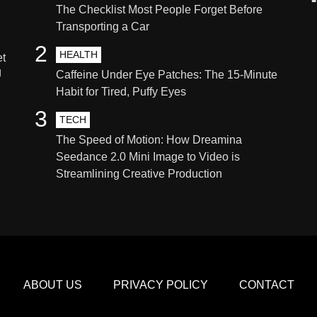
The Checklist Most People Forget Before
Transporting a Car
2
HEALTH
et
g
Caffeine Under Eye Patches: The 15-Minute
Habit for Tired, Puffy Eyes
3
TECH
The Speed of Motion: How Dreamina
Seedance 2.0 Mini Image to Video is
Streamlining Creative Production
ABOUT US
PRIVACY POLICY
CONTACT