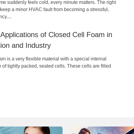
e suddenly feels cold, every minute matters. The right
n keep a minor HVAC fault from becoming a stressful,
cy....
pplications of Closed Cell Foam in
ion and Industry
m is a very flexible material with a special internal
 of tightly packed, sealed cells. These cells are filled
.