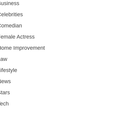
Business
elebrities
Comedian
emale Actress
Home Improvement
Law
ifestyle
News
tars
Tech