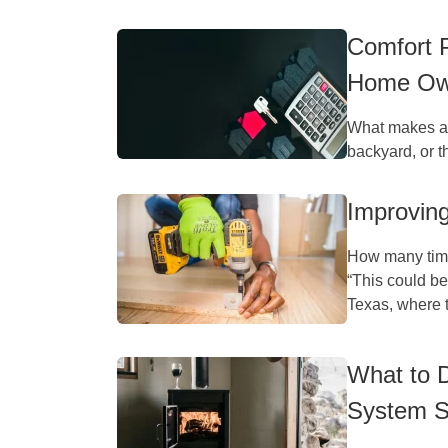
Comfort 
Home Ow
What makes a h
backyard, or th
Improvin
How many time
“This could be
Texas, where t
What to 
System S