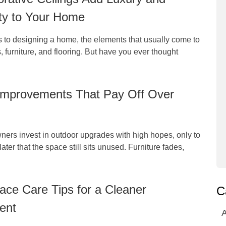
ty to Your Home
 to designing a home, the elements that usually come to
, furniture, and flooring. But have you ever thought
Improvements That Pay Off Over
rs invest in outdoor upgrades with high hopes, only to
later that the space still sits unused. Furniture fades,
ce Care Tips for a Cleaner
C
ent
A