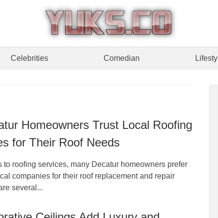
Celebrities
Comedian
Lifesty
tur Homeowners Trust Local Roofing
s for Their Roof Needs
 to roofing services, many Decatur homeowners prefer
ocal companies for their roof replacement and repair
re several...
rative Ceilings Add Luxury and