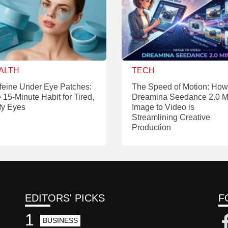
ALTH
TECH
feine Under Eye Patches:
The Speed of Motion: How
 15-Minute Habit for Tired,
Dreamina Seedance 2.0 M
fy Eyes
Image to Video is
Streamlining Creative
Production
EDITORS' PICKS
F
1
BUSINESS