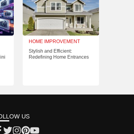
HOME IMPROVEMENT
Stylish and Efficient:
ini
Redefining Home Entrances
OLLOW US