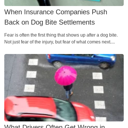
When Insurance Companies Push
Back on Dog Bite Settlements
Fear is often the first thing that shows up after a dog bite.
Not just fear of the injury, but fear of what comes next....
What Drivers Often Get Wrong in