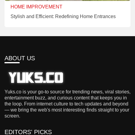
HOME IMPROVEMENT
Stylish and Efficient: Redefining Home Entrances
ABOUT US
Yuks.co is your go-to source for trending news, viral stories,
entertainment buzz, and curious content that keeps you in
the loop. From internet culture to tech updates and beyond
— we bring the web's most interesting finds straight to your
screen.
EDITORS' PICKS