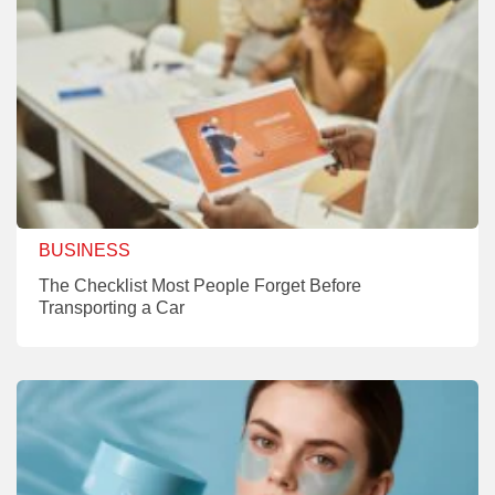
BUSINESS
The Checklist Most People Forget Before
Transporting a Car