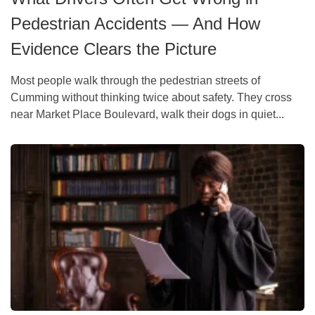
Pedestrian Accidents — And How
Evidence Clears the Picture
Most people walk through the pedestrian streets of
Cumming without thinking twice about safety. They cross
near Market Place Boulevard, walk their dogs in quiet...