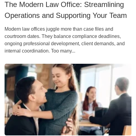
The Modern Law Office: Streamlining
Operations and Supporting Your Team
Modern law offices juggle more than case files and
courtroom dates. They balance compliance deadlines,
ongoing professional development, client demands, and
internal coordination. Too many...