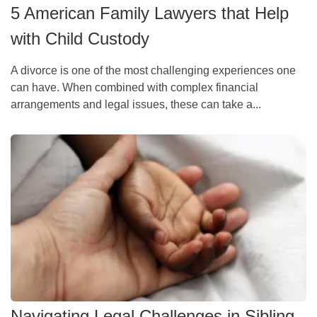
5 American Family Lawyers that Help
with Child Custody
A divorce is one of the most challenging experiences one
can have. When combined with complex financial
arrangements and legal issues, these can take a...
Navigating Legal Challenges in Sibling