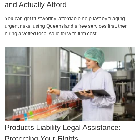
and Actually Afford
You can get trustworthy, affordable help fast by triaging
urgent risks, using Queensland’s free services first, then
hiring a vetted local solicitor with firm cost...
Products Liability Legal Assistance:
Protecting Your Rights