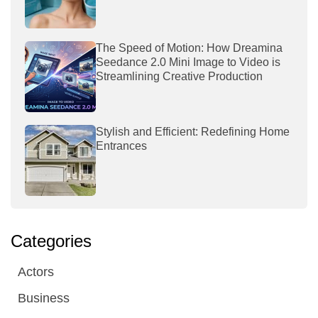
The Speed of Motion: How Dreamina
Seedance 2.0 Mini Image to Video is
Streamlining Creative Production
Stylish and Efficient: Redefining Home
Entrances
Categories
Actors
Business