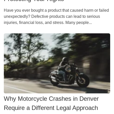
Have you ever bought a product that caused harm or failed
unexpectedly? Defective products can lead to serious
injuries, financial loss, and stress. Many people...
Why Motorcycle Crashes in Denver
Require a Different Legal Approach