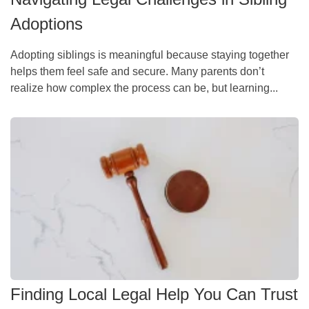
Adoptions
Adopting siblings is meaningful because staying together
helps them feel safe and secure. Many parents don’t
realize how complex the process can be, but learning...
Finding Local Legal Help You Can Trust