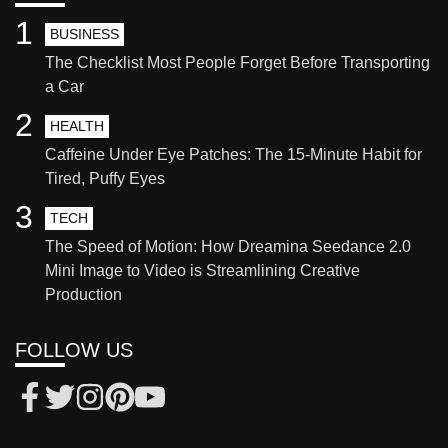
1
BUSINESS
The Checklist Most People Forget Before Transporting
a Car
2
HEALTH
Caffeine Under Eye Patches: The 15-Minute Habit for
Tired, Puffy Eyes
3
TECH
The Speed of Motion: How Dreamina Seedance 2.0
Mini Image to Video is Streamlining Creative
Production
FOLLOW US