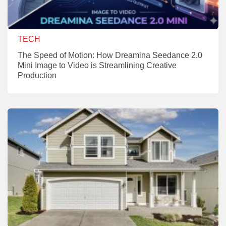
TECH
The Speed of Motion: How Dreamina Seedance 2.0
Mini Image to Video is Streamlining Creative
Production