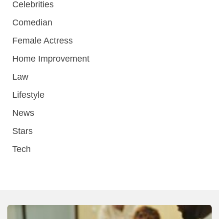
Celebrities
Comedian
Female Actress
Home Improvement
Law
Lifestyle
News
Stars
Tech