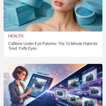
HEALTH
Caffeine Under Eye Patches: The 15-Minute Habit for
Tired, Puffy Eyes