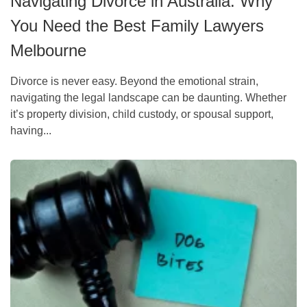
Navigating Divorce in Australia: Why
You Need the Best Family Lawyers
Melbourne
Divorce is never easy. Beyond the emotional strain,
navigating the legal landscape can be daunting. Whether
it’s property division, child custody, or spousal support,
having...