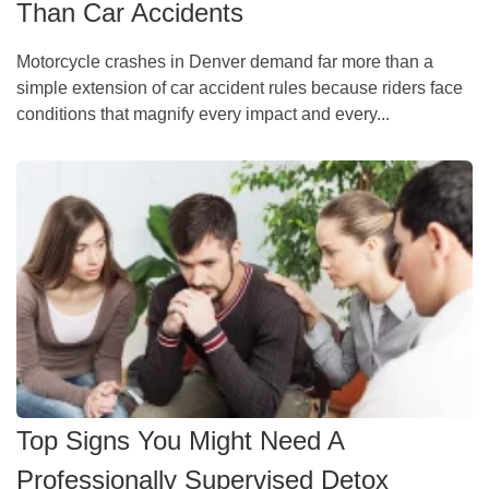
Than Car Accidents
Motorcycle crashes in Denver demand far more than a
simple extension of car accident rules because riders face
conditions that magnify every impact and every...
Top Signs You Might Need A
Professionally Supervised Detox