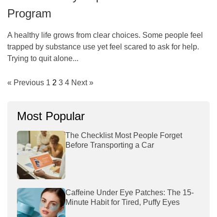
Program
A healthy life grows from clear choices. Some people feel
trapped by substance use yet feel scared to ask for help.
Trying to quit alone...
« Previous
1
2
3
4
Next »
Most Popular
The Checklist Most People Forget
Before Transporting a Car
Caffeine Under Eye Patches: The 15-
Minute Habit for Tired, Puffy Eyes