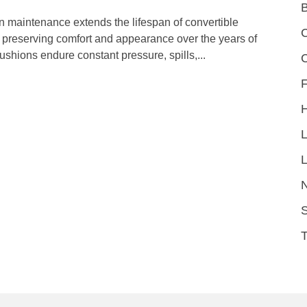
n maintenance extends the lifespan of convertible
C
e preserving comfort and appearance over the years of
ushions endure constant pressure, spills,...
F
L
S