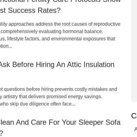
est Success Rates?
tility approaches address the root causes of reproductive
 comprehensively evaluating hormonal balance,
tus, lifestyle factors, and environmental exposures that
ion...
sk Before Hiring An Attic Insulation
ht questions before hiring prevents costly mistakes and
y artistry that delivers promised energy savings.
o skip due diligence often face...
C
lean And Care For Your Sleeper Sofa
A
?