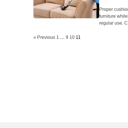
Proper cushio
furniture whil
regular use. C
« Previous
1
…
9
10
11