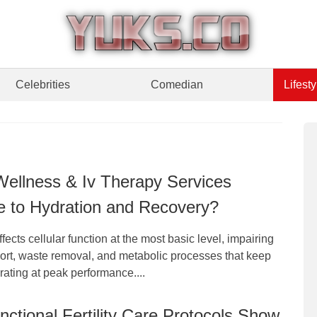
Celebrities
Comedian
Lifesty
ellness & Iv Therapy Services
e to Hydration and Recovery?
fects cellular function at the most basic level, impairing
port, waste removal, and metabolic processes that keep
ating at peak performance....
ctional Fertility Care Protocols Show