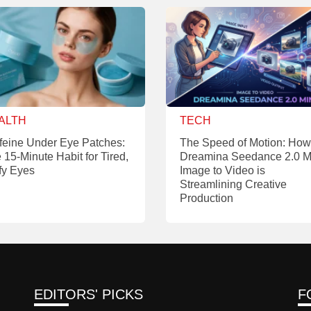
ALTH
TECH
feine Under Eye Patches:
The Speed of Motion: How
 15-Minute Habit for Tired,
Dreamina Seedance 2.0 M
fy Eyes
Image to Video is
Streamlining Creative
Production
EDITORS' PICKS
F