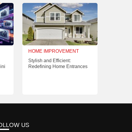
HOME IMPROVEMENT
Stylish and Efficient:
ini
Redefining Home Entrances
OLLOW US