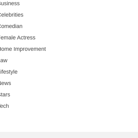
Business
elebrities
Comedian
emale Actress
Home Improvement
Law
ifestyle
News
tars
Tech