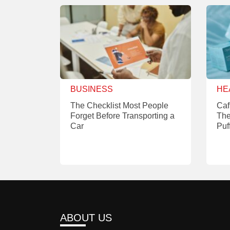
BUSINESS
HE
The Checklist Most People
Caf
Forget Before Transporting a
The
Car
Puf
ABOUT US