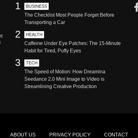
1
BUSINESS
The Checklist Most People Forget Before
Transporting a Car
2
HEALTH
et
g
Caffeine Under Eye Patches: The 15-Minute
Habit for Tired, Puffy Eyes
3
TECH
The Speed of Motion: How Dreamina
Seedance 2.0 Mini Image to Video is
Streamlining Creative Production
ABOUT US
PRIVACY POLICY
CONTACT