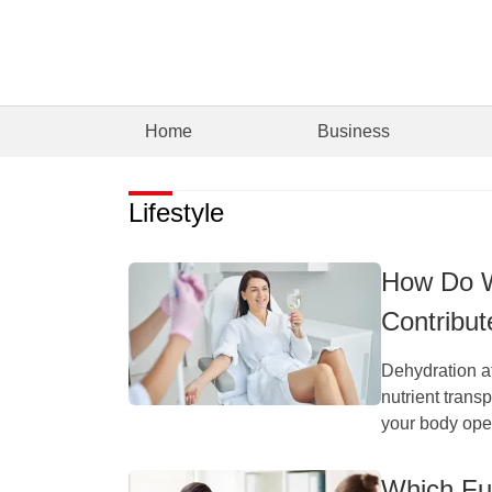
Home
Business
Lifestyle
How Do W
Contribut
Dehydration af
nutrient trans
your body oper
Which Fun