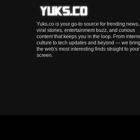
Yuks.co is your go-to source for trending news,
viral stories, entertainment buzz, and curious
content that keeps you in the loop. From intern
culture to tech updates and beyond — we brin
the web's most interesting finds straight to your
screen.