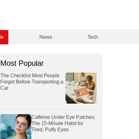
le
News
Tech
Most Popular
The Checklist Most People
Forget Before Transporting a
Car
Caffeine Under Eye Patches:
The 15-Minute Habit for
Tired, Puffy Eyes