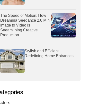
The Speed of Motion: How
Dreamina Seedance 2.0 Mini
Image to Video is
Streamlining Creative
Production
Stylish and Efficient:
Redefining Home Entrances
ategories
ctors