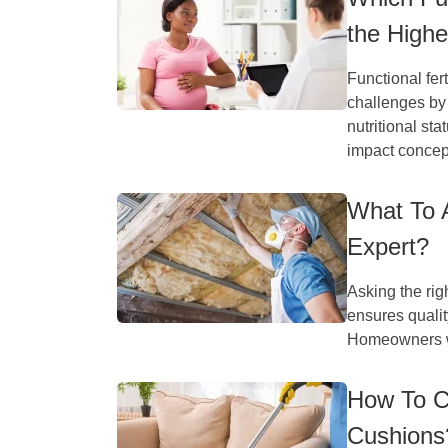
the High
Functional fer
challenges by
nutritional sta
impact concept
What To A
Expert?
Asking the rig
ensures qualit
Homeowners wh
How To C
Cushions