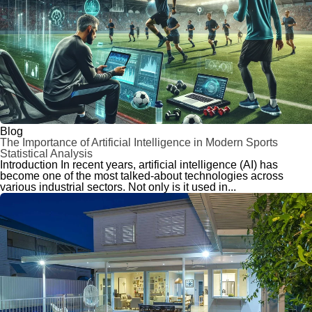
Blog
The Importance of Artificial Intelligence in Modern Sports
Statistical Analysis
Introduction In recent years, artificial intelligence (AI) has
become one of the most talked-about technologies across
various industrial sectors. Not only is it used in...