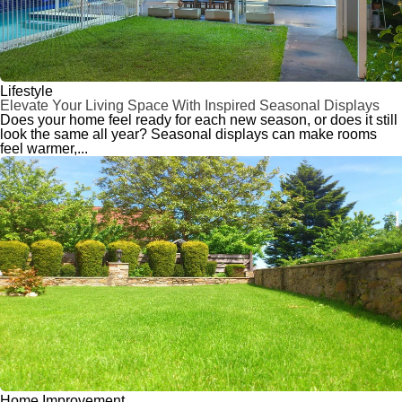
Lifestyle
Elevate Your Living Space With Inspired Seasonal Displays
Does your home feel ready for each new season, or does it still
look the same all year? Seasonal displays can make rooms
feel warmer,...
Home Improvement