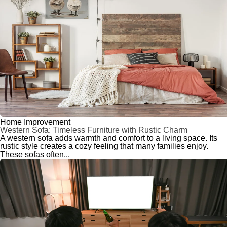
Home Improvement
Western Sofa: Timeless Furniture with Rustic Charm
A western sofa adds warmth and comfort to a living space. Its
rustic style creates a cozy feeling that many families enjoy.
These sofas often...