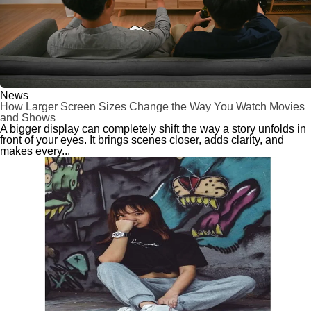
News
How Larger Screen Sizes Change the Way You Watch Movies
and Shows
A bigger display can completely shift the way a story unfolds in
front of your eyes. It brings scenes closer, adds clarity, and
makes every...