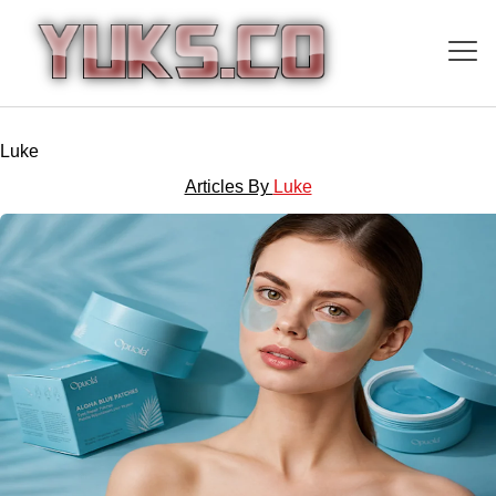
Luke
Articles By
Luke