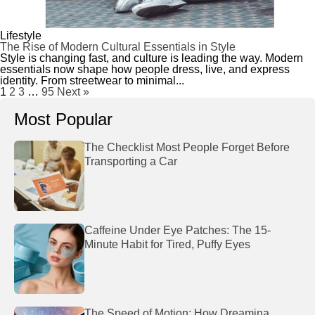
Lifestyle
The Rise of Modern Cultural Essentials in Style
Style is changing fast, and culture is leading the way. Modern
essentials now shape how people dress, live, and express
identity. From streetwear to minimal...
1
2
3
…
95
Next »
Most Popular
The Checklist Most People Forget Before
Transporting a Car
Caffeine Under Eye Patches: The 15-
Minute Habit for Tired, Puffy Eyes
The Speed of Motion: How Dreamina