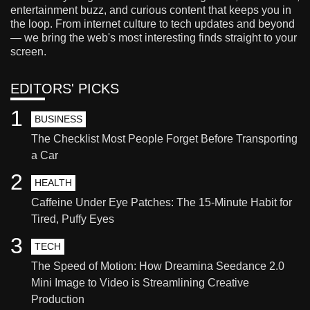
entertainment buzz, and curious content that keeps you in
the loop. From internet culture to tech updates and beyond
— we bring the web's most interesting finds straight to your
screen.
EDITORS' PICKS
1
BUSINESS
The Checklist Most People Forget Before Transporting
a Car
2
HEALTH
Caffeine Under Eye Patches: The 15-Minute Habit for
Tired, Puffy Eyes
3
TECH
The Speed of Motion: How Dreamina Seedance 2.0
Mini Image to Video is Streamlining Creative
Production