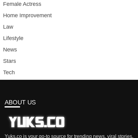
Female Actress
Home Improvement
Law
Lifestyle
News
Stars
Tech
ABOUT US
Yuks.co is your go-to source for trending news, viral stories,