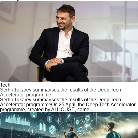
Tech
Serhii Tokarev summarises the results of the Deep Tech
Accelerator programme
Serhii Tokarev summarises the results of the Deep Tech
Accelerator programmeOn 25 April, the Deep Tech Accelerator
programme, created by AI HOUSE, came...