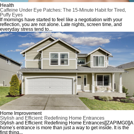
Health
Caffeine Under Eye Patches: The 15-Minute Habit for Tired,
Puffy Eyes
If mornings have started to feel like a negotiation with your
reflection, you are not alone. Late nights, screen time, and
everyday stress tend to...
Home Improvement
Stylish and Efficient: Redefining Home Entrances
Stylish and Efficient: Redefining Home Entrances[[ZAPIMG0]]A
home's entrance is more than just a way to get inside. It is the
first thing...