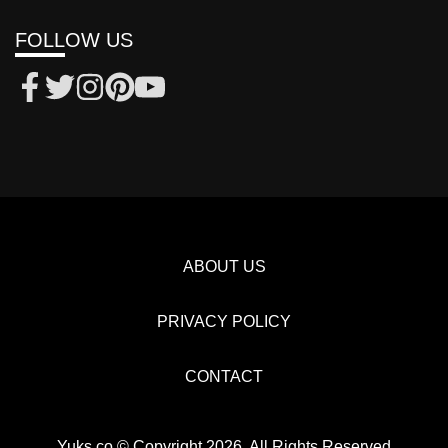
FOLLOW US
ABOUT US
PRIVACY POLICY
CONTACT
Yuks.co © Copyright 2026, All Rights Reserved