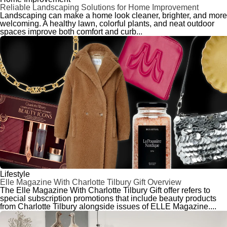
Reliable Landscaping Solutions for Home Improvement
Landscaping can make a home look cleaner, brighter, and more
welcoming. A healthy lawn, colorful plants, and neat outdoor
spaces improve both comfort and curb...
Lifestyle
Elle Magazine With Charlotte Tilbury Gift Overview
The Elle Magazine With Charlotte Tilbury Gift offer refers to
special subscription promotions that include beauty products
from Charlotte Tilbury alongside issues of ELLE Magazine....