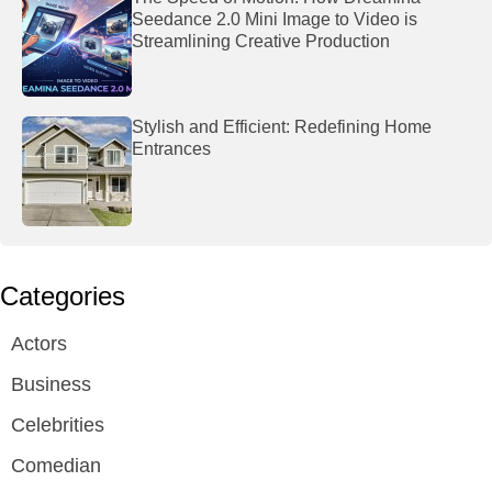
Seedance 2.0 Mini Image to Video is
Streamlining Creative Production
Stylish and Efficient: Redefining Home
Entrances
Categories
Actors
Business
Celebrities
Comedian