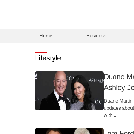
Home
Business
Lifestyle
Duane Ma
Ashley J
Duane Martin 
updates about 
with...
Tom Ford