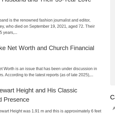
nd is the renowned fashion journalist and editor,
ey, who died on September 19, 2021, aged 72. Their
 years,...
ke Net Worth and Church Financial
t Worth is an issue that has been under discussion in
s. According to the latest reports (as of late 2025),...
wart Height and His Classic
C
d Presence
A
wart Height was 1.91 m and this is approximately 6 feet