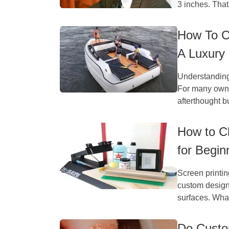
3 inches. That
How To C
A Luxury
Understanding
For many owner
afterthought bu
How to Ch
for Begin
Screen printi
custom designs
surfaces. What
Do Custo