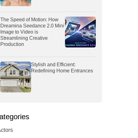
The Speed of Motion: How
Dreamina Seedance 2.0 Mini
Image to Video is
Streamlining Creative
Production
Stylish and Efficient:
Redefining Home Entrances
ategories
ctors