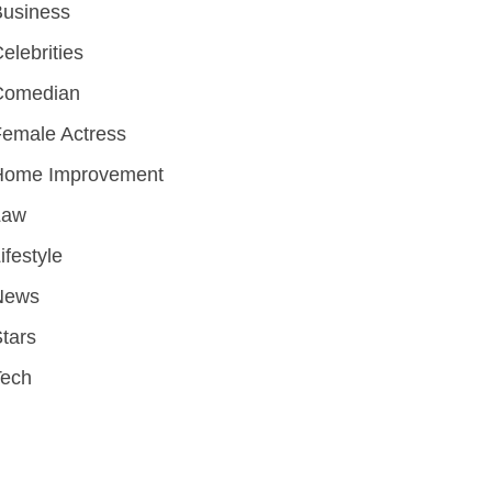
Business
elebrities
Comedian
emale Actress
Home Improvement
Law
ifestyle
News
tars
Tech