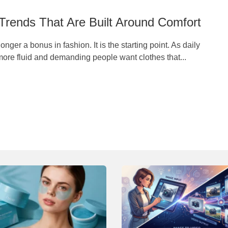
Trends That Are Built Around Comfort
onger a bonus in fashion. It is the starting point. As daily
ore fluid and demanding people want clothes that...