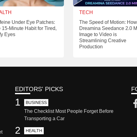
ALTH
TECH
feine Under Eye Patches:
The Speed of Motion: How
 15-Minute Habit for Tired,
Dreamina Seedance 2.0 M
fy Eyes
Image to Video is
Streamlining Creative
Production
EDITORS' PICKS
F
1
BUSINESS
The Checklist Most People Forget Before
Transporting a Car
2
HEALTH
et