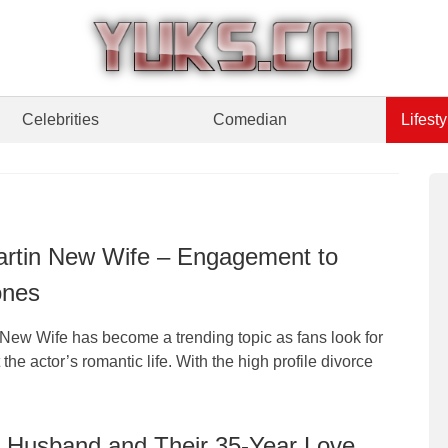
Celebrities
Comedian
Lifesty
rtin New Wife – Engagement to
ones
New Wife has become a trending topic as fans look for
the actor’s romantic life. With the high profile divorce
 Husband and Their 35-Year Love