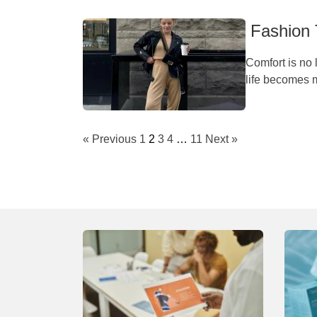
Fashion 
Comfort is no l
life becomes m
« Previous
1
2
3
4
…
11
Next »