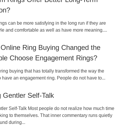
ion?
ngs can be more satisfying in the long run if they are
yle and comfortable as well as have more meaning....
Online Ring Buying Changed the
le Choose Engagement Rings?
e ring buying that has totally transformed the way the
o have an engagement ring. People do not have to...
g Gentler Self-Talk
tler Self-Talk Most people do not realize how much time
king to themselves. That inner commentary runs quietly
und during...