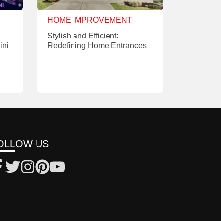
HOME IMPROVEMENT
Stylish and Efficient:
ini
Redefining Home Entrances
OLLOW US