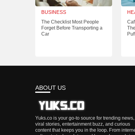
BUSINESS
HE
The Checklist Most People
Caf
Forget Before Transporting a
The
Car
Puf
ABOUT US
Yuks.co is your go-to source for trending news,
viral stories, entertainment buzz, and curious
content that keeps you in the loop. From intern