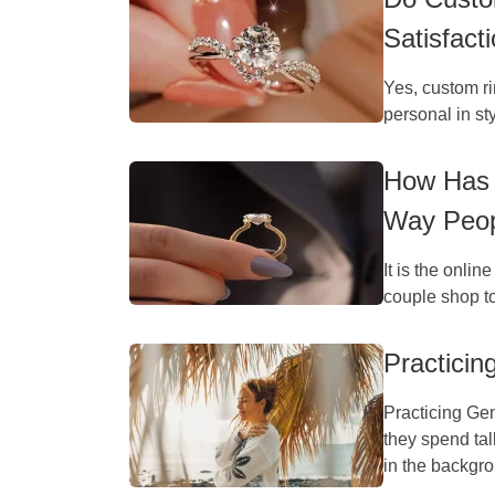
Satisfact
Yes, custom ri
personal in st
How Has 
Way Peop
It is the onlin
couple shop t
Practicin
Practicing Gen
they spend tal
in the backgro