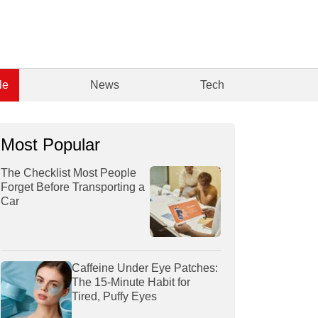
le
News
Tech
Most Popular
The Checklist Most People
Forget Before Transporting a
Car
Caffeine Under Eye Patches:
The 15-Minute Habit for
Tired, Puffy Eyes