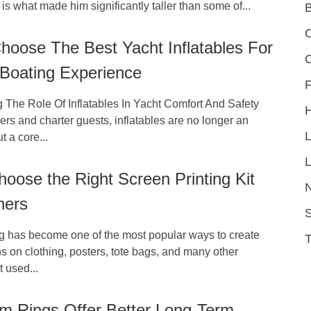
 is what made him significantly taller than some of...
C
hoose The Best Yacht Inflatables For
 Boating Experience
F
 The Role Of Inflatables In Yacht Comfort And Safety
s and charter guests, inflatables are no longer an
t a core...
L
oose the Right Screen Printing Kit
ners
S
ng has become one of the most popular ways to create
 on clothing, posters, tote bags, and many other
 used...
m Rings Offer Better Long-Term