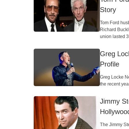
Story
Tom Ford husba
Richard Buckl
union lasted 35
Greg Loc
Profile
Greg Locke Ne
the recent year
Jimmy Ste
Hollywoo
The Jimmy Ste