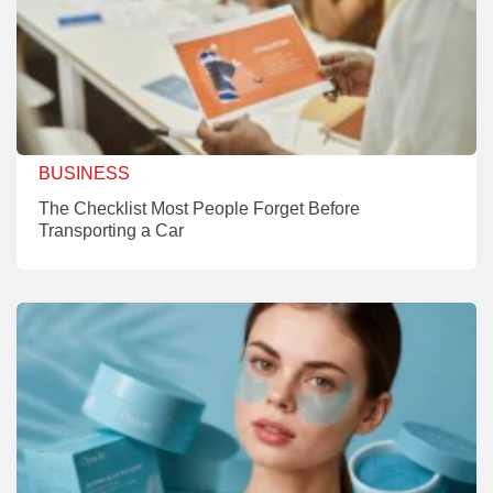
BUSINESS
The Checklist Most People Forget Before
Transporting a Car