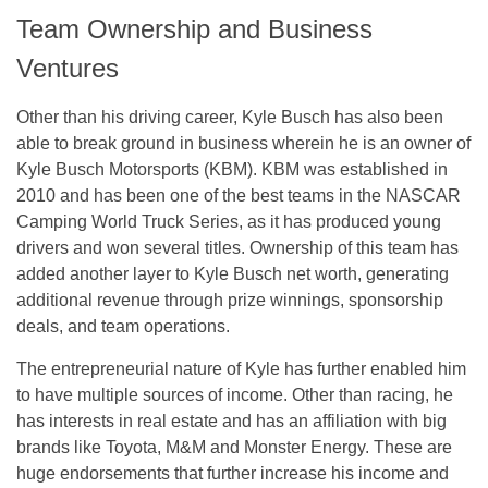
Team Ownership and Business
Ventures
Other than his driving career, Kyle Busch has also been
able to break ground in business wherein he is an owner of
Kyle Busch Motorsports (KBM). KBM was established in
2010 and has been one of the best teams in the NASCAR
Camping World Truck Series, as it has produced young
drivers and won several titles. Ownership of this team has
added another layer to Kyle Busch net worth, generating
additional revenue through prize winnings, sponsorship
deals, and team operations.
The entrepreneurial nature of Kyle has further enabled him
to have multiple sources of income. Other than racing, he
has interests in real estate and has an affiliation with big
brands like Toyota, M&M and Monster Energy. These are
huge endorsements that further increase his income and