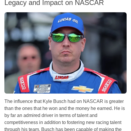
Legacy and Impact on NASCAR
The influence that Kyle Busch had on NASCAR is greater
than the ones that he won and the money he earned. He is
by far an admired driver in terms of talent and
competitiveness in addition to fostering new racing talent
through his team. Busch has been capable of making the