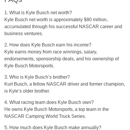
1. What is Kyle Busch net worth?
Kyle Busch net worth is approximately $80 million,
accumulated through his successful NASCAR career and
business ventures.
2. How does Kyle Busch earn his income?
Kyle earns money from race winnings, salary,
endorsements, sponsorship deals, and his ownership of
Kyle Busch Motorsports.
3. Who is Kyle Busch’s brother?
Kurt Busch, a fellow NASCAR driver and former champion,
is Kyle’s older brother.
4. What racing team does Kyle Busch own?
He owns Kyle Busch Motorsports, a top team in the
NASCAR Camping World Truck Series.
5. How much does Kyle Busch make annually?