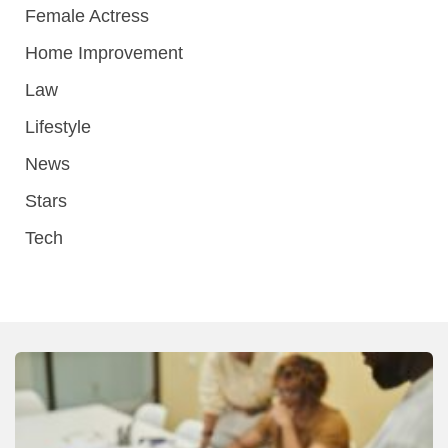
Female Actress
Home Improvement
Law
Lifestyle
News
Stars
Tech