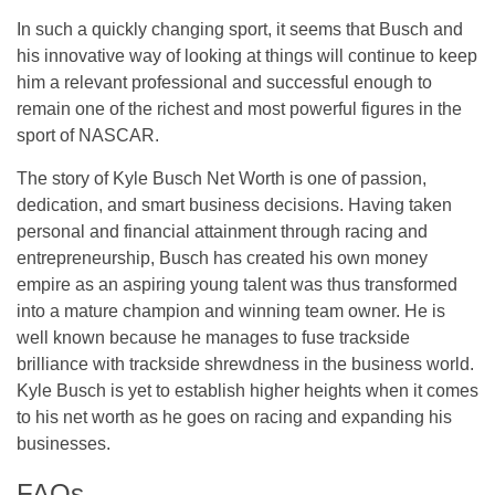
In such a quickly changing sport, it seems that Busch and
his innovative way of looking at things will continue to keep
him a relevant professional and successful enough to
remain one of the richest and most powerful figures in the
sport of NASCAR.
The story of Kyle Busch Net Worth is one of passion,
dedication, and smart business decisions. Having taken
personal and financial attainment through racing and
entrepreneurship, Busch has created his own money
empire as an aspiring young talent was thus transformed
into a mature champion and winning team owner. He is
well known because he manages to fuse trackside
brilliance with trackside shrewdness in the business world.
Kyle Busch is yet to establish higher heights when it comes
to his net worth as he goes on racing and expanding his
businesses.
FAQs