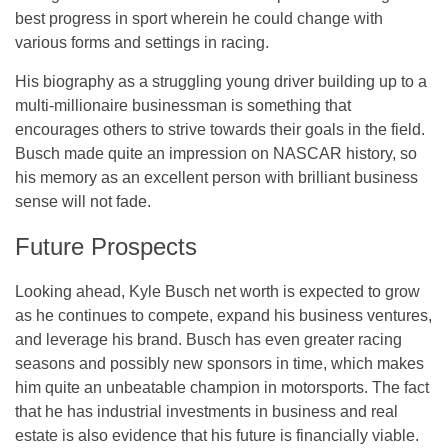
best progress in sport wherein he could change with
various forms and settings in racing.
His biography as a struggling young driver building up to a
multi-millionaire businessman is something that
encourages others to strive towards their goals in the field.
Busch made quite an impression on NASCAR history, so
his memory as an excellent person with brilliant business
sense will not fade.
Future Prospects
Looking ahead, Kyle Busch net worth is expected to grow
as he continues to compete, expand his business ventures,
and leverage his brand. Busch has even greater racing
seasons and possibly new sponsors in time, which makes
him quite an unbeatable champion in motorsports. The fact
that he has industrial investments in business and real
estate is also evidence that his future is financially viable.