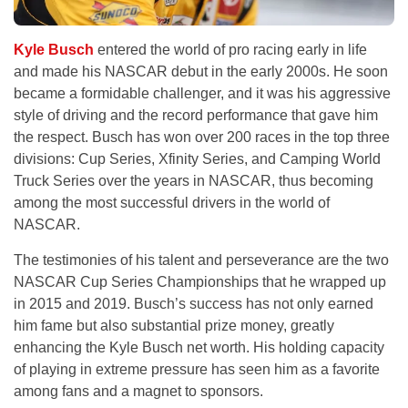
Kyle Busch
entered the world of pro racing early in life
and made his NASCAR debut in the early 2000s. He soon
became a formidable challenger, and it was his aggressive
style of driving and the record performance that gave him
the respect. Busch has won over 200 races in the top three
divisions: Cup Series, Xfinity Series, and Camping World
Truck Series over the years in NASCAR, thus becoming
among the most successful drivers in the world of
NASCAR.
The testimonies of his talent and perseverance are the two
NASCAR Cup Series Championships that he wrapped up
in 2015 and 2019. Busch’s success has not only earned
him fame but also substantial prize money, greatly
enhancing the Kyle Busch net worth. His holding capacity
of playing in extreme pressure has seen him as a favorite
among fans and a magnet to sponsors.