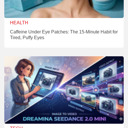
HEALTH
Caffeine Under Eye Patches: The 15-Minute Habit for
Tired, Puffy Eyes