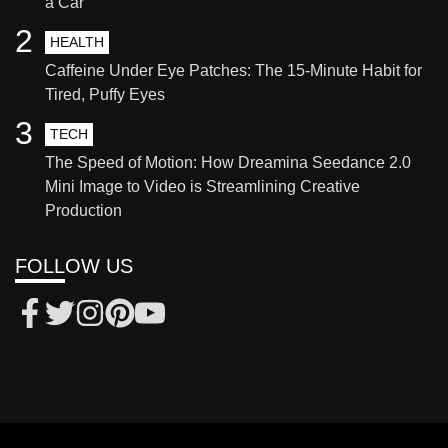
a Car
2
HEALTH
Caffeine Under Eye Patches: The 15-Minute Habit for
Tired, Puffy Eyes
3
TECH
The Speed of Motion: How Dreamina Seedance 2.0
Mini Image to Video is Streamlining Creative
Production
FOLLOW US