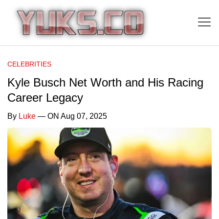
CELEBRITIES
Kyle Busch Net Worth and His Racing
Career Legacy
By
Luke
— ON Aug 07, 2025