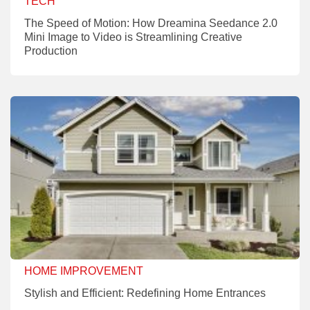
TECH
The Speed of Motion: How Dreamina Seedance 2.0
Mini Image to Video is Streamlining Creative
Production
HOME IMPROVEMENT
Stylish and Efficient: Redefining Home Entrances