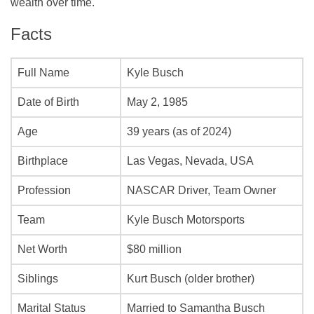
wealth over time.
Facts
Full Name
Kyle Busch
Date of Birth
May 2, 1985
Age
39 years (as of 2024)
Birthplace
Las Vegas, Nevada, USA
Profession
NASCAR Driver, Team Owner
Team
Kyle Busch Motorsports
Net Worth
$80 million
Siblings
Kurt Busch (older brother)
Marital Status
Married to Samantha Busch