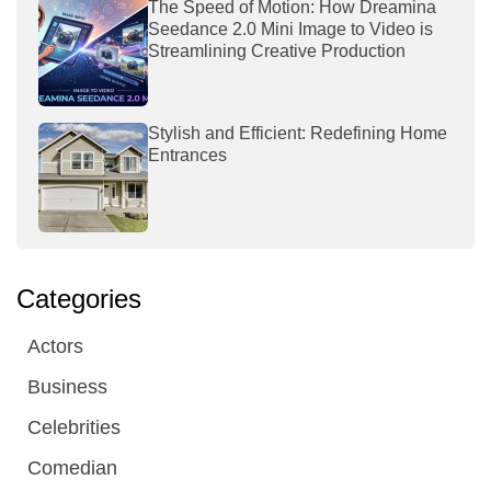
The Speed of Motion: How Dreamina
Seedance 2.0 Mini Image to Video is
Streamlining Creative Production
Stylish and Efficient: Redefining Home
Entrances
Categories
Actors
Business
Celebrities
Comedian