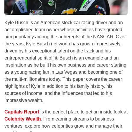
Kyle Busch is an American stock car racing driver and an
accomplished team owner whose activities have granted
him popularity among the adherents of the NASCAR. Over
the years, Kyle Busch net worth has grown impressively,
driven by his exceptional talent on the track and his
entrepreneurial spirit off it. Busch is an example and an
inspiration as he built his own business and career starting
as a young racing fan in Las Vegas and becoming one of
the multi-millionaires today. This paper covers the career
highlights of Kyle in addition to his family history, his
sources of income, and the influences that led to his
impressive wealth.
Capitals Report
is the perfect place to get an inside look at
Celebrity Wealth
. From earning streams to business
ventures, explore how celebrities grow and manage their