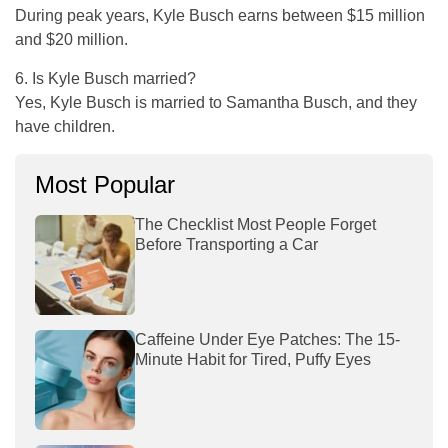
During peak years, Kyle Busch earns between $15 million
and $20 million.
6. Is Kyle Busch married?
Yes, Kyle Busch is married to Samantha Busch, and they
have children.
Most Popular
The Checklist Most People Forget
Before Transporting a Car
Caffeine Under Eye Patches: The 15-
Minute Habit for Tired, Puffy Eyes