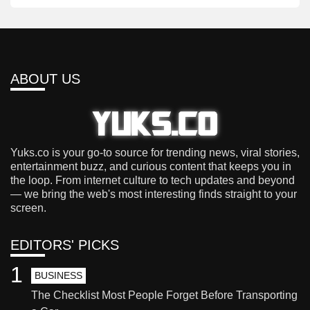
ABOUT US
Yuks.co is your go-to source for trending news, viral stories,
entertainment buzz, and curious content that keeps you in
the loop. From internet culture to tech updates and beyond
— we bring the web's most interesting finds straight to your
screen.
EDITORS' PICKS
1
BUSINESS
The Checklist Most People Forget Before Transporting