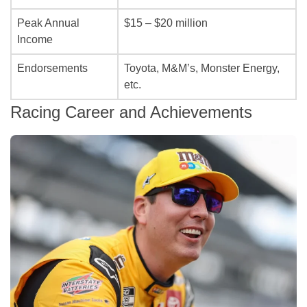
Peak Annual
$15 – $20 million
Income
Endorsements
Toyota, M&M’s, Monster Energy,
etc.
Racing Career and Achievements