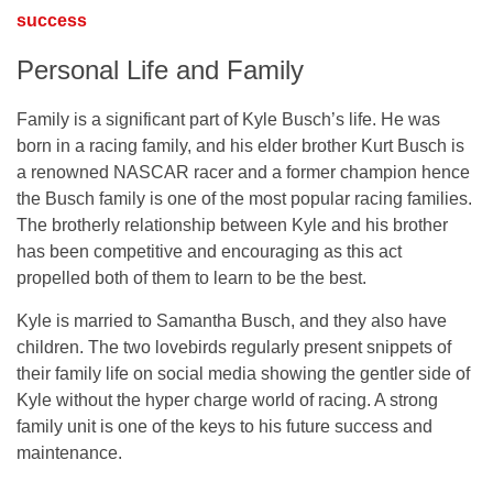
success
Personal Life and Family
Family is a significant part of Kyle Busch’s life. He was
born in a racing family, and his elder brother Kurt Busch is
a renowned NASCAR racer and a former champion hence
the Busch family is one of the most popular racing families.
The brotherly relationship between Kyle and his brother
has been competitive and encouraging as this act
propelled both of them to learn to be the best.
Kyle is married to Samantha Busch, and they also have
children. The two lovebirds regularly present snippets of
their family life on social media showing the gentler side of
Kyle without the hyper charge world of racing. A strong
family unit is one of the keys to his future success and
maintenance.