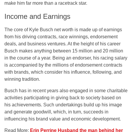
make him far more than a racetrack star.
Income and Earnings
The core of Kyle Busch net worth is made up of earnings
from his driving contracts, race winnings, endorsement
deals, and business ventures. At the height of his career
Busch makes anything between 15 million and 20 million
in the course of a year. Being an endorser, his racing salary
is accompanied by the millions of endorsement contracts
with brands, which consider his influence, following, and
winning tradition.
Busch has in recent years also engaged in some charitable
activities participating in giving back to society based on
his achievements. Such undertakings build up his image
and generate goodwill, which, in turn, succeeds in
influencing his brand value and economic development.
Read More:
Erin Perrine Husband the man behind her