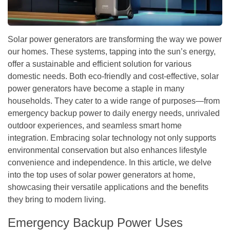
Solar power generators are transforming the way we power
our homes. These systems, tapping into the sun’s energy,
offer a sustainable and efficient solution for various
domestic needs. Both eco-friendly and cost-effective, solar
power generators have become a staple in many
households. They cater to a wide range of purposes—from
emergency backup power to daily energy needs, unrivaled
outdoor experiences, and seamless smart home
integration. Embracing solar technology not only supports
environmental conservation but also enhances lifestyle
convenience and independence. In this article, we delve
into the top uses of solar power generators at home,
showcasing their versatile applications and the benefits
they bring to modern living.
Emergency Backup Power Uses