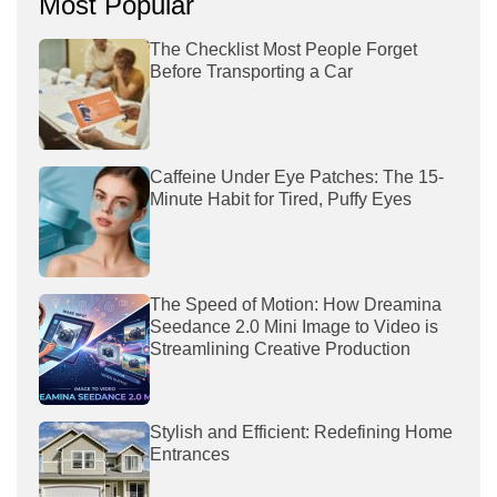
Most Popular
The Checklist Most People Forget
Before Transporting a Car
Caffeine Under Eye Patches: The 15-
Minute Habit for Tired, Puffy Eyes
The Speed of Motion: How Dreamina
Seedance 2.0 Mini Image to Video is
Streamlining Creative Production
Stylish and Efficient: Redefining Home
Entrances