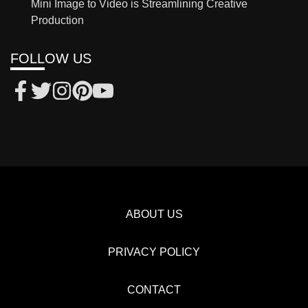
Mini Image to Video is Streamlining Creative
Production
FOLLOW US
ABOUT US
PRIVACY POLICY
CONTACT