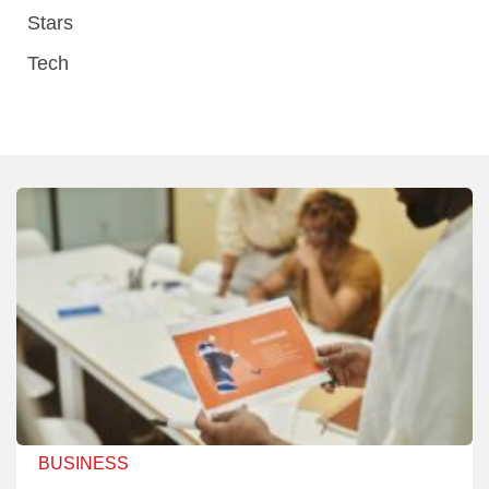
Stars
Tech
BUSINESS