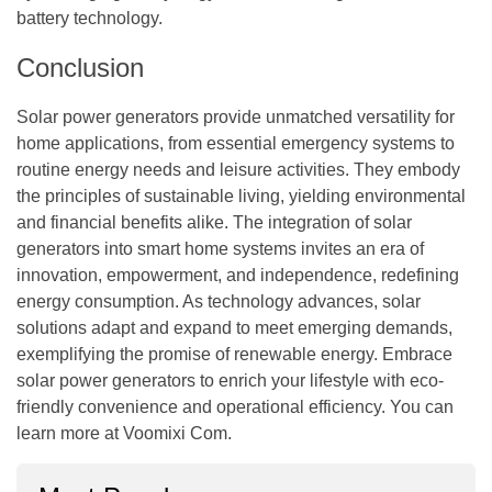
battery technology.
Conclusion
Solar power generators provide unmatched versatility for
home applications, from essential emergency systems to
routine energy needs and leisure activities. They embody
the principles of sustainable living, yielding environmental
and financial benefits alike. The integration of solar
generators into smart home systems invites an era of
innovation, empowerment, and independence, redefining
energy consumption. As technology advances, solar
solutions adapt and expand to meet emerging demands,
exemplifying the promise of renewable energy. Embrace
solar power generators to enrich your lifestyle with eco-
friendly convenience and operational efficiency. You can
learn more at
Voomixi Com
.