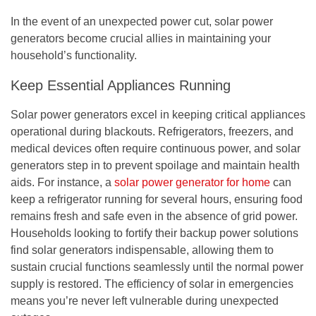
In the event of an unexpected power cut, solar power
generators become crucial allies in maintaining your
household’s functionality.
Keep Essential Appliances Running
Solar power generators excel in keeping critical appliances
operational during blackouts. Refrigerators, freezers, and
medical devices often require continuous power, and solar
generators step in to prevent spoilage and maintain health
aids. For instance, a
solar power generator for home
can
keep a refrigerator running for several hours, ensuring food
remains fresh and safe even in the absence of grid power.
Households looking to fortify their backup power solutions
find solar generators indispensable, allowing them to
sustain crucial functions seamlessly until the normal power
supply is restored. The efficiency of solar in emergencies
means you’re never left vulnerable during unexpected