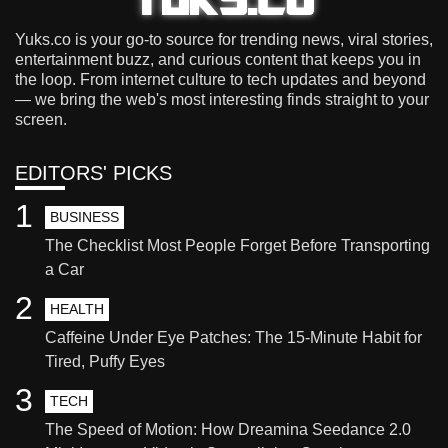
Yuks.co is your go-to source for trending news, viral stories,
entertainment buzz, and curious content that keeps you in
the loop. From internet culture to tech updates and beyond
— we bring the web's most interesting finds straight to your
screen.
EDITORS' PICKS
1
BUSINESS
The Checklist Most People Forget Before Transporting
a Car
2
HEALTH
Caffeine Under Eye Patches: The 15-Minute Habit for
Tired, Puffy Eyes
3
TECH
The Speed of Motion: How Dreamina Seedance 2.0