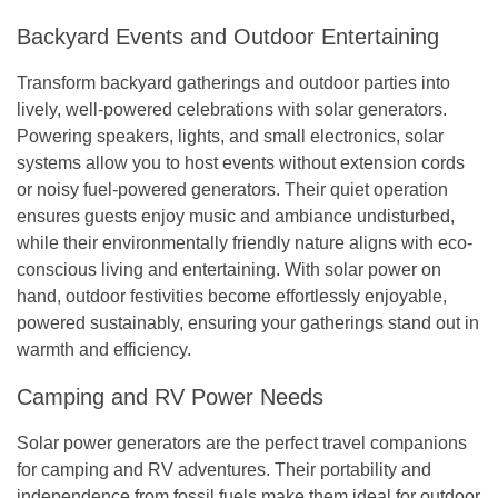
Backyard Events and Outdoor Entertaining
Transform backyard gatherings and outdoor parties into
lively, well-powered celebrations with solar generators.
Powering speakers, lights, and small electronics, solar
systems allow you to host events without extension cords
or noisy fuel-powered generators. Their quiet operation
ensures guests enjoy music and ambiance undisturbed,
while their environmentally friendly nature aligns with eco-
conscious living and entertaining. With solar power on
hand, outdoor festivities become effortlessly enjoyable,
powered sustainably, ensuring your gatherings stand out in
warmth and efficiency.
Camping and RV Power Needs
Solar power generators are the perfect travel companions
for camping and RV adventures. Their portability and
independence from fossil fuels make them ideal for outdoor