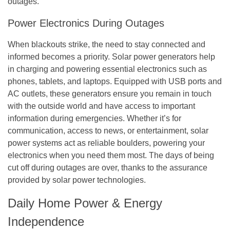
outages.
Power Electronics During Outages
When blackouts strike, the need to stay connected and
informed becomes a priority. Solar power generators help
in charging and powering essential electronics such as
phones, tablets, and laptops. Equipped with USB ports and
AC outlets, these generators ensure you remain in touch
with the outside world and have access to important
information during emergencies. Whether it’s for
communication, access to news, or entertainment, solar
power systems act as reliable boulders, powering your
electronics when you need them most. The days of being
cut off during outages are over, thanks to the assurance
provided by solar power technologies.
Daily Home Power & Energy
Independence