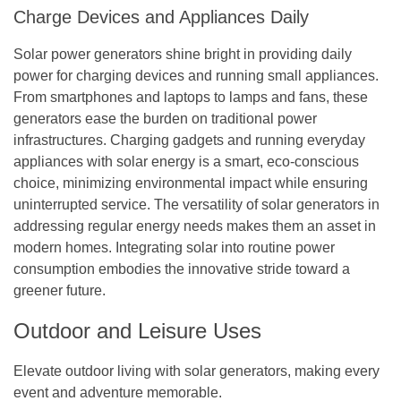
Charge Devices and Appliances Daily
Solar power generators shine bright in providing daily
power for charging devices and running small appliances.
From smartphones and laptops to lamps and fans, these
generators ease the burden on traditional power
infrastructures. Charging gadgets and running everyday
appliances with solar energy is a smart, eco-conscious
choice, minimizing environmental impact while ensuring
uninterrupted service. The versatility of solar generators in
addressing regular energy needs makes them an asset in
modern homes. Integrating solar into routine power
consumption embodies the innovative stride toward a
greener future.
Outdoor and Leisure Uses
Elevate outdoor living with solar generators, making every
event and adventure memorable.