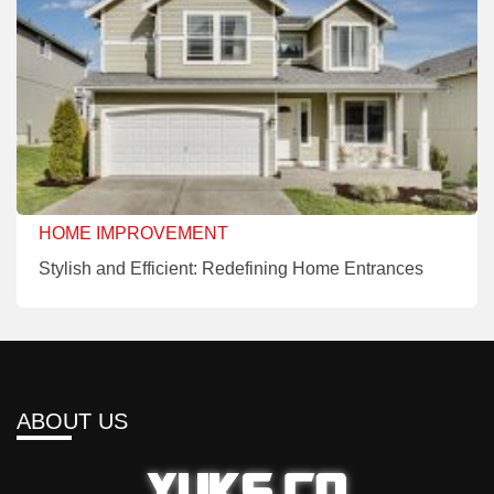
HOME IMPROVEMENT
Stylish and Efficient: Redefining Home Entrances
ABOUT US