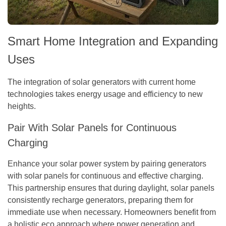
Smart Home Integration and Expanding
Uses
The integration of solar generators with current home
technologies takes energy usage and efficiency to new
heights.
Pair With Solar Panels for Continuous
Charging
Enhance your solar power system by pairing generators
with solar panels for continuous and effective charging.
This partnership ensures that during daylight, solar panels
consistently recharge generators, preparing them for
immediate use when necessary. Homeowners benefit from
a holistic eco approach where power generation and