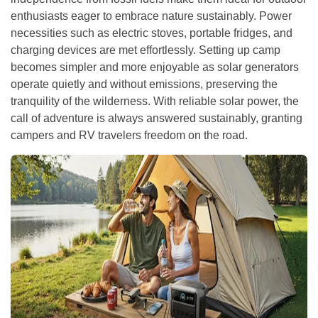
enthusiasts eager to embrace nature sustainably. Power
necessities such as electric stoves, portable fridges, and
charging devices are met effortlessly. Setting up camp
becomes simpler and more enjoyable as solar generators
operate quietly and without emissions, preserving the
tranquility of the wilderness. With reliable solar power, the
call of adventure is always answered sustainably, granting
campers and RV travelers freedom on the road.