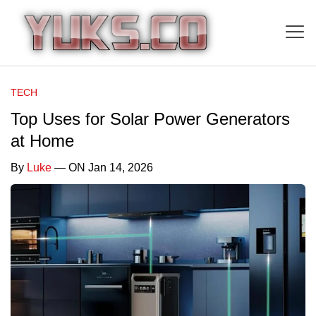
TECH
Top Uses for Solar Power Generators
at Home
By
Luke
— ON Jan 14, 2026