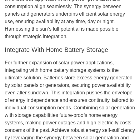
consumption align seamlessly. The synergy between
panels and generators underpins efficient solar energy
use, ensuring availability at any time, day or night.
Harnessing the sun’s full potential is made possible
through strategic integration.
Integrate With Home Battery Storage
For further expansion of solar power applications,
integrating with home battery storage systems is the
ultimate solution. Batteries store excess energy generated
by solar panels or generators, securing power availability
even after sundown. This integration pushes the envelope
of energy independence and ensures continuity, tailored to
individual consumption needs. Combining solar generation
with storage capabilities future-proofs home energy
systems, making power outages and high electricity costs
concerns of the past. Achieve robust energy self-sufficiency
by leveraging the synergy between solar generation and