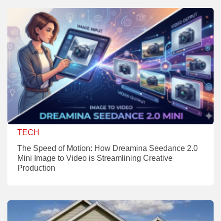
TECH
The Speed of Motion: How Dreamina Seedance 2.0
Mini Image to Video is Streamlining Creative
Production