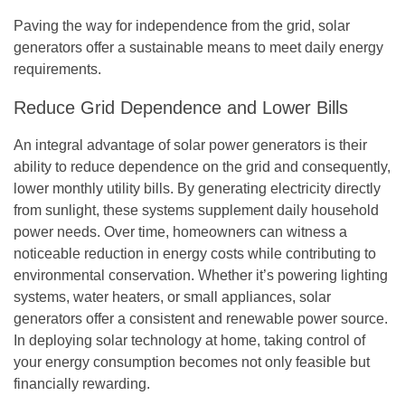
Paving the way for independence from the grid, solar
generators offer a sustainable means to meet daily energy
requirements.
Reduce Grid Dependence and Lower Bills
An integral advantage of solar power generators is their
ability to reduce dependence on the grid and consequently,
lower monthly utility bills. By generating electricity directly
from sunlight, these systems supplement daily household
power needs. Over time, homeowners can witness a
noticeable reduction in energy costs while contributing to
environmental conservation. Whether it’s powering lighting
systems, water heaters, or small appliances, solar
generators offer a consistent and renewable power source.
In deploying solar technology at home, taking control of
your energy consumption becomes not only feasible but
financially rewarding.