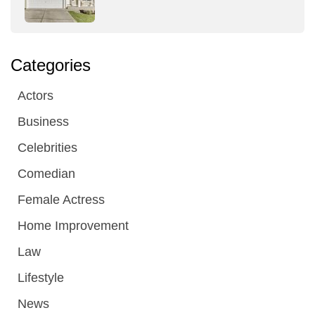
Categories
Actors
Business
Celebrities
Comedian
Female Actress
Home Improvement
Law
Lifestyle
News