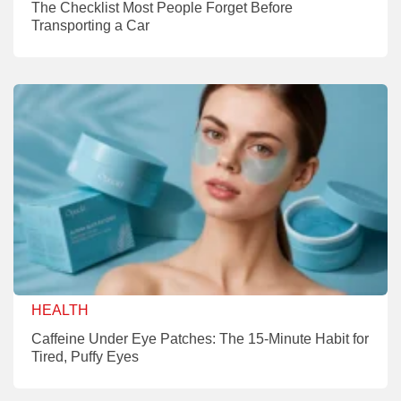
The Checklist Most People Forget Before
Transporting a Car
HEALTH
Caffeine Under Eye Patches: The 15-Minute Habit for
Tired, Puffy Eyes