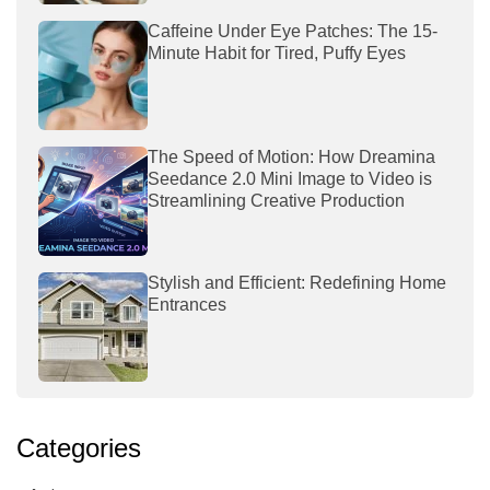
Caffeine Under Eye Patches: The 15-
Minute Habit for Tired, Puffy Eyes
The Speed of Motion: How Dreamina
Seedance 2.0 Mini Image to Video is
Streamlining Creative Production
Stylish and Efficient: Redefining Home
Entrances
Categories