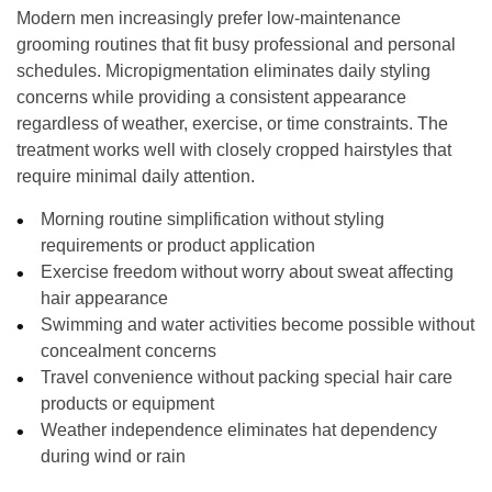
Modern men increasingly prefer low-maintenance
grooming routines that fit busy professional and personal
schedules. Micropigmentation eliminates daily styling
concerns while providing a consistent appearance
regardless of weather, exercise, or time constraints. The
treatment works well with closely cropped hairstyles that
require minimal daily attention.
Morning routine simplification without styling
requirements or product application
Exercise freedom without worry about sweat affecting
hair appearance
Swimming and water activities become possible without
concealment concerns
Travel convenience without packing special hair care
products or equipment
Weather independence eliminates hat dependency
during wind or rain