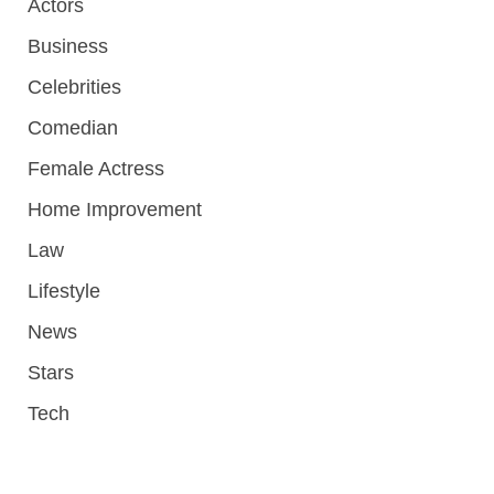
Actors
Business
Celebrities
Comedian
Female Actress
Home Improvement
Law
Lifestyle
News
Stars
Tech