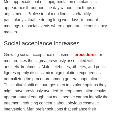
Men appreciate that micropigmentation maintains its
appearance throughout the day without touch-ups or
adjustments. Professional men find this reliability
particularly valuable during long workdays, important
meetings, or social events where appearance consistency
matters.
Social acceptance increases
Growing social acceptance of cosmetic
procedures
for
men reduces the stigma previously associated with
aesthetic treatments. Male celebrities, athletes, and public
figures openly discuss micropigmentation experiences,
normalizing the procedure among general populations.
This cultural shift encourages men to explore options they
might have previously avoided. Micropigmentation results
appear natural enough that most people cannot identify the
treatment, reducing concerns about obvious cosmetic
intervention. Men prefer solutions that enhance their