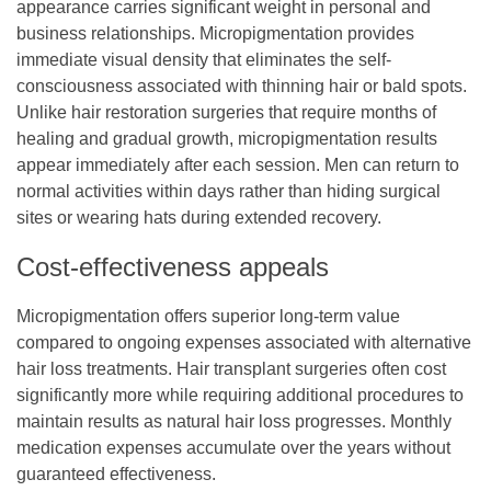
appearance carries significant weight in personal and
business relationships. Micropigmentation provides
immediate visual density that eliminates the self-
consciousness associated with thinning hair or bald spots.
Unlike hair restoration surgeries that require months of
healing and gradual growth, micropigmentation results
appear immediately after each session. Men can return to
normal activities within days rather than hiding surgical
sites or wearing hats during extended recovery.
Cost-effectiveness appeals
Micropigmentation offers superior long-term value
compared to ongoing expenses associated with alternative
hair loss treatments. Hair transplant surgeries often cost
significantly more while requiring additional procedures to
maintain results as natural hair loss progresses. Monthly
medication expenses accumulate over the years without
guaranteed effectiveness.