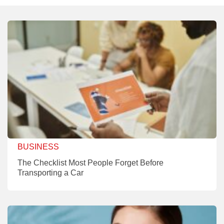
BUSINESS
The Checklist Most People Forget Before
Transporting a Car