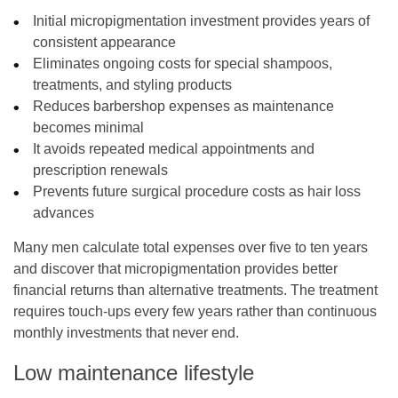
Initial micropigmentation investment provides years of
consistent appearance
Eliminates ongoing costs for special shampoos,
treatments, and styling products
Reduces barbershop expenses as maintenance
becomes minimal
It avoids repeated medical appointments and
prescription renewals
Prevents future surgical procedure costs as hair loss
advances
Many men calculate total expenses over five to ten years
and discover that micropigmentation provides better
financial returns than alternative treatments. The treatment
requires touch-ups every few years rather than continuous
monthly investments that never end.
Low maintenance lifestyle