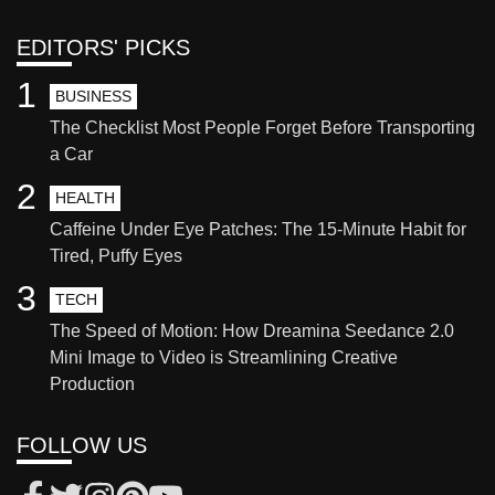
EDITORS' PICKS
1
BUSINESS
The Checklist Most People Forget Before Transporting
a Car
2
HEALTH
Caffeine Under Eye Patches: The 15-Minute Habit for
Tired, Puffy Eyes
3
TECH
The Speed of Motion: How Dreamina Seedance 2.0
Mini Image to Video is Streamlining Creative
Production
FOLLOW US