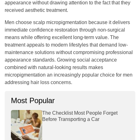
appearance without drawing attention to the fact that they
received aesthetic treatment.
Men choose scalp micropigmentation because it delivers
immediate confidence restoration through non-surgical
means while offering excellent long-term value. The
treatment appeals to modern lifestyles that demand low-
maintenance solutions without compromising professional
appearance standards. Growing social acceptance
combined with natural-looking results makes
micropigmentation an increasingly popular choice for men
addressing hair loss concerns.
Most Popular
The Checklist Most People Forget
Before Transporting a Car