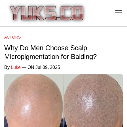
ACTORS
Why Do Men Choose Scalp
Micropigmentation for Balding?
By
Luke
— ON Jul 09, 2025