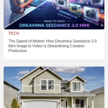
TECH
The Speed of Motion: How Dreamina Seedance 2.0
Mini Image to Video is Streamlining Creative
Production