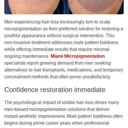
Men experiencing hair loss increasingly turn to scalp
micropigmentation as their preferred solution for restoring a
youthful appearance without surgical intervention. This
non-invasive treatment addresses male pattern baldness
while offering immediate results that require minimal
ongoing maintenance.
Miami Micropigmentation
specialists report growing demand from men seeking
alternatives to hair transplants, medications, and temporary
concealment methods that often prove unsatisfactory.
Confidence restoration immediate
The psychological impact of visible hair loss drives many
men toward micropigmentation solutions that deliver
instant aesthetic improvement. Male pattern baldness often
begins during prime career years when professional