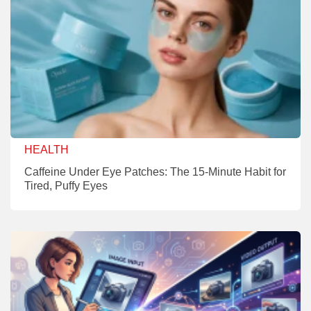
HEALTH
Caffeine Under Eye Patches: The 15-Minute Habit for
Tired, Puffy Eyes