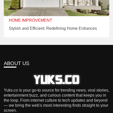
HOME IMPROVEMENT
Stylish and Efficient: Redefining Home Entrances
ABOUT US
Yuks.co is your go-to source for trending news, viral stories,
entertainment buzz, and curious content that keeps you in
the loop. From internet culture to tech updates and beyond
— we bring the web's most interesting finds straight to your
screen.