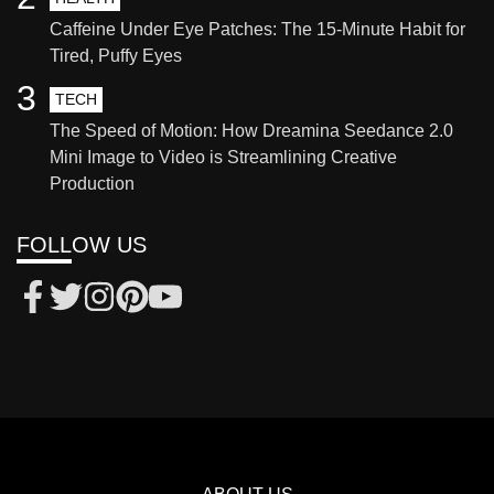
Caffeine Under Eye Patches: The 15-Minute Habit for
Tired, Puffy Eyes
3
TECH
The Speed of Motion: How Dreamina Seedance 2.0
Mini Image to Video is Streamlining Creative
Production
FOLLOW US