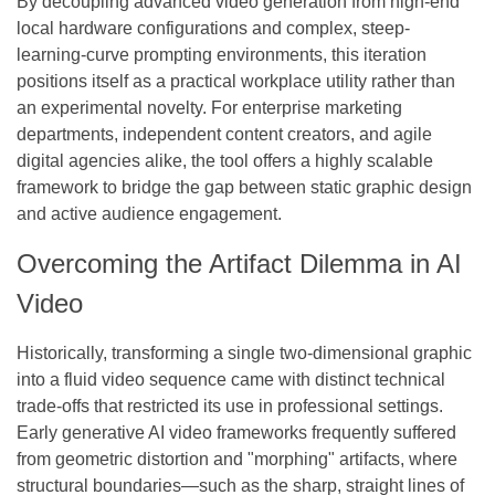
By decoupling advanced video generation from high-end
local hardware configurations and complex, steep-
learning-curve prompting environments, this iteration
positions itself as a practical workplace utility rather than
an experimental novelty. For enterprise marketing
departments, independent content creators, and agile
digital agencies alike, the tool offers a highly scalable
framework to bridge the gap between static graphic design
and active audience engagement.
Overcoming the Artifact Dilemma in AI
Video
Historically, transforming a single two-dimensional graphic
into a fluid video sequence came with distinct technical
trade-offs that restricted its use in professional settings.
Early generative AI video frameworks frequently suffered
from geometric distortion and "morphing" artifacts, where
structural boundaries—such as the sharp, straight lines of