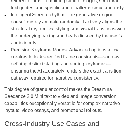
reference clips, combining source images, structural
text guides, and specific audio patterns simultaneously.
Intelligent Screen Rhythm: The generative engine
doesn't merely animate randomly; it actively aligns the
structural rhythm, text styling, and visual transitions with
the underlying pacing and beats dictated by the user's
audio inputs.
Precision Keyframe Modes: Advanced options allow
creators to lock specified frame constraints—such as
defining distinct starting and ending keyframes—
ensuring the AI accurately renders the exact transition
pathway required for narrative consistency.
This degree of granular control makes the Dreamina
Seedance 2.0 Mini text to video and image conversion
capabilities exceptionally versatile for complex narrative
layouts, video essays, and promotional rollouts.
Cross-Industry Use Cases and