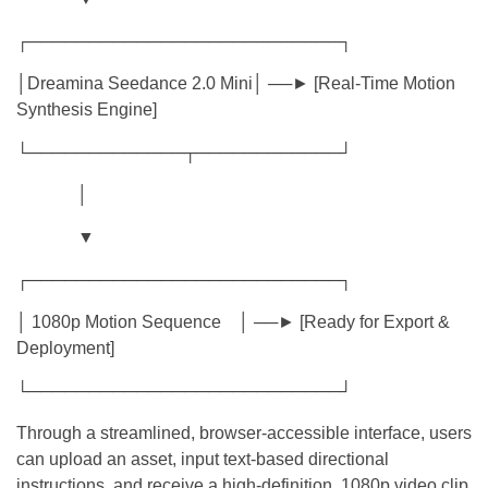
┌──────────────────────────┐
│Dreamina Seedance 2.0 Mini│ ──► [Real-Time Motion
Synthesis Engine]
└─────────────┬────────────┘
│
▼
┌──────────────────────────┐
│ 1080p Motion Sequence │ ──► [Ready for Export &
Deployment]
└──────────────────────────┘
Through a streamlined, browser-accessible interface, users
can upload an asset, input text-based directional
instructions, and receive a high-definition, 1080p video clip