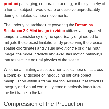
product
packaging, corporate branding, or the symmetry of
a human subject—would warp or dissolve unpredictably
during simulated camera movements.
The underlying architecture powering the
Dreamina
Seedance 2.0 Mini image to video
utilizes an upgraded
temporal consistency engine specifically engineered to
mitigate these exact limitations. By preserving the precise
spatial coordinates and visual layout of the original input
image, the model predicts and executes motion pathways
that respect the natural physics of the scene.
Whether animating a subtle, cinematic camera drift across
a complex landscape or introducing intricate object
manipulation within a frame, the tool ensures that structural
integrity and visual continuity remain perfectly intact from
the first frame to the last.
Compression of the Production