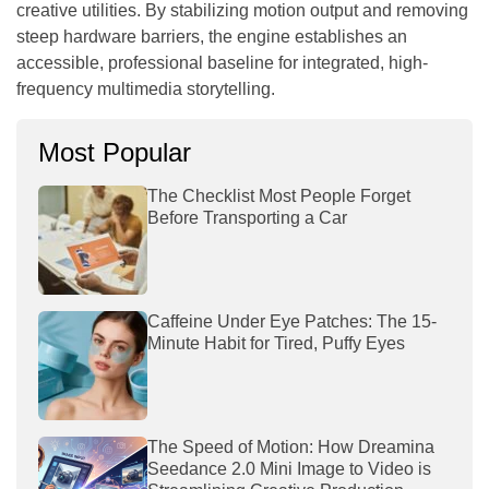
creative utilities. By stabilizing motion output and removing
steep hardware barriers, the engine establishes an
accessible, professional baseline for integrated, high-
frequency multimedia storytelling.
Most Popular
The Checklist Most People Forget
Before Transporting a Car
Caffeine Under Eye Patches: The 15-
Minute Habit for Tired, Puffy Eyes
The Speed of Motion: How Dreamina
Seedance 2.0 Mini Image to Video is