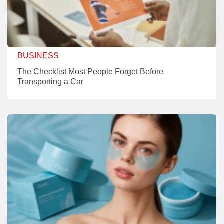
BUSINESS
The Checklist Most People Forget Before
Transporting a Car