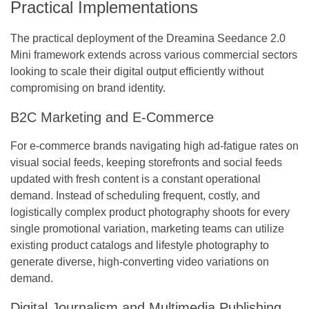
Practical Implementations
The practical deployment of the Dreamina Seedance 2.0
Mini framework extends across various commercial sectors
looking to scale their digital output efficiently without
compromising on brand identity.
B2C Marketing and E-Commerce
For e-commerce brands navigating high ad-fatigue rates on
visual social feeds, keeping storefronts and social feeds
updated with fresh content is a constant operational
demand. Instead of scheduling frequent, costly, and
logistically complex product photography shoots for every
single promotional variation, marketing teams can utilize
existing product catalogs and lifestyle photography to
generate diverse, high-converting video variations on
demand.
Digital Journalism and Multimedia Publishing