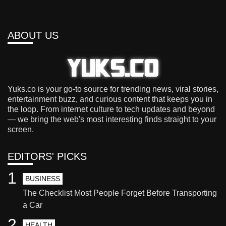
ABOUT US
Yuks.co is your go-to source for trending news, viral stories,
entertainment buzz, and curious content that keeps you in
the loop. From internet culture to tech updates and beyond
— we bring the web's most interesting finds straight to your
screen.
EDITORS' PICKS
1
BUSINESS
The Checklist Most People Forget Before Transporting
a Car
2
HEALTH