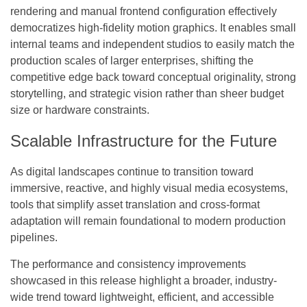
rendering and manual frontend configuration effectively
democratizes high-fidelity motion graphics. It enables small
internal teams and independent studios to easily match the
production scales of larger enterprises, shifting the
competitive edge back toward conceptual originality, strong
storytelling, and strategic vision rather than sheer budget
size or hardware constraints.
Scalable Infrastructure for the Future
As digital landscapes continue to transition toward
immersive, reactive, and highly visual media ecosystems,
tools that simplify asset translation and cross-format
adaptation will remain foundational to modern production
pipelines.
The performance and consistency improvements
showcased in this release highlight a broader, industry-
wide trend toward lightweight, efficient, and accessible