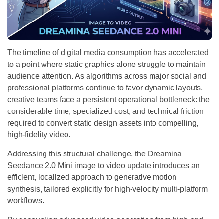
The timeline of digital media consumption has accelerated
to a point where static graphics alone struggle to maintain
audience attention. As algorithms across major social and
professional platforms continue to favor dynamic layouts,
creative teams face a persistent operational bottleneck: the
considerable time, specialized cost, and technical friction
required to convert static design assets into compelling,
high-fidelity video.
Addressing this structural challenge, the Dreamina
Seedance 2.0 Mini image to video update introduces an
efficient, localized approach to generative motion
synthesis, tailored explicitly for high-velocity multi-platform
workflows.