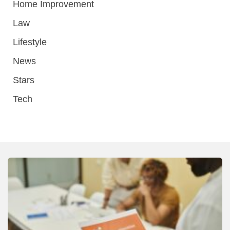
Home Improvement
Law
Lifestyle
News
Stars
Tech