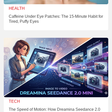
HEALTH
Caffeine Under Eye Patches: The 15-Minute Habit for
Tired, Puffy Eyes
TECH
The Speed of Motion: How Dreamina Seedance 2.0