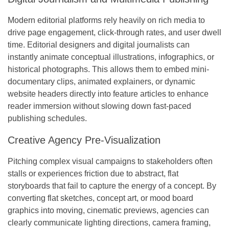
Modern editorial platforms rely heavily on rich media to
drive page engagement, click-through rates, and user dwell
time. Editorial designers and digital journalists can
instantly animate conceptual illustrations, infographics, or
historical photographs. This allows them to embed mini-
documentary clips, animated explainers, or dynamic
website headers directly into feature articles to enhance
reader immersion without slowing down fast-paced
publishing schedules.
Creative Agency Pre-Visualization
Pitching complex visual campaigns to stakeholders often
stalls or experiences friction due to abstract, flat
storyboards that fail to capture the energy of a concept. By
converting flat sketches, concept art, or mood board
graphics into moving, cinematic previews, agencies can
clearly communicate lighting directions, camera framing,