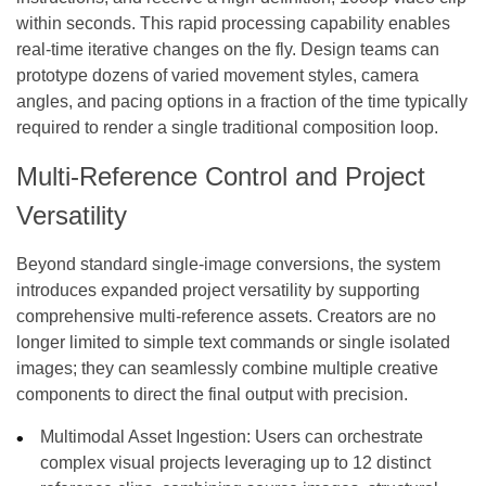
within seconds. This rapid processing capability enables
real-time iterative changes on the fly. Design teams can
prototype dozens of varied movement styles, camera
angles, and pacing options in a fraction of the time typically
required to render a single traditional composition loop.
Multi-Reference Control and Project
Versatility
Beyond standard single-image conversions, the system
introduces expanded project versatility by supporting
comprehensive multi-reference assets. Creators are no
longer limited to simple text commands or single isolated
images; they can seamlessly combine multiple creative
components to direct the final output with precision.
Multimodal Asset Ingestion: Users can orchestrate
complex visual projects leveraging up to 12 distinct