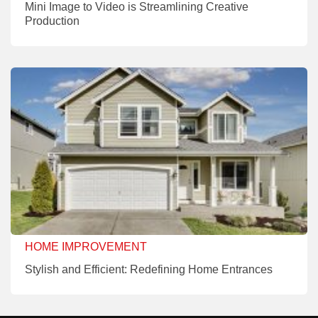
Mini Image to Video is Streamlining Creative
Production
HOME IMPROVEMENT
Stylish and Efficient: Redefining Home Entrances