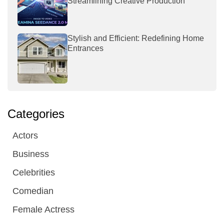
Streamlining Creative Production
Stylish and Efficient: Redefining Home
Entrances
Categories
Actors
Business
Celebrities
Comedian
Female Actress