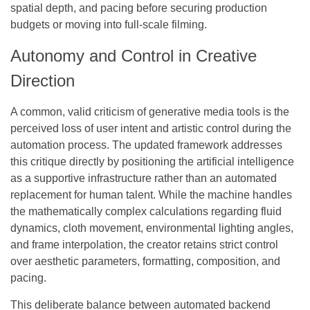
spatial depth, and pacing before securing production
budgets or moving into full-scale filming.
Autonomy and Control in Creative
Direction
A common, valid criticism of generative media tools is the
perceived loss of user intent and artistic control during the
automation process. The updated framework addresses
this critique directly by positioning the artificial intelligence
as a supportive infrastructure rather than an automated
replacement for human talent. While the machine handles
the mathematically complex calculations regarding fluid
dynamics, cloth movement, environmental lighting angles,
and frame interpolation, the creator retains strict control
over aesthetic parameters, formatting, composition, and
pacing.
This deliberate balance between automated backend