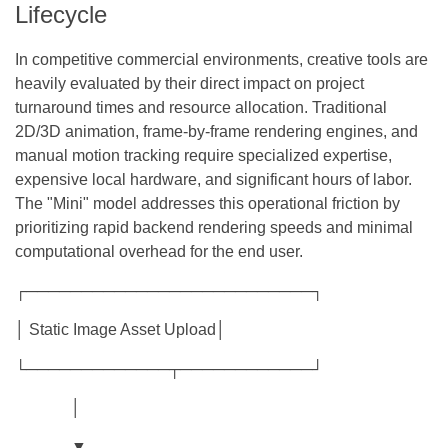
Lifecycle
In competitive commercial environments, creative tools are
heavily evaluated by their direct impact on project
turnaround times and resource allocation. Traditional
2D/3D animation, frame-by-frame rendering engines, and
manual motion tracking require specialized expertise,
expensive local hardware, and significant hours of labor.
The "Mini" model addresses this operational friction by
prioritizing rapid backend rendering speeds and minimal
computational overhead for the end user.
┌──────────────────────────┐
│ Static Image Asset Upload│
└─────────────┬────────────┘
│
▼