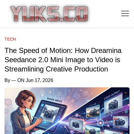
TECH
The Speed of Motion: How Dreamina
Seedance 2.0 Mini Image to Video is
Streamlining Creative Production
By
— ON Jun 17, 2026