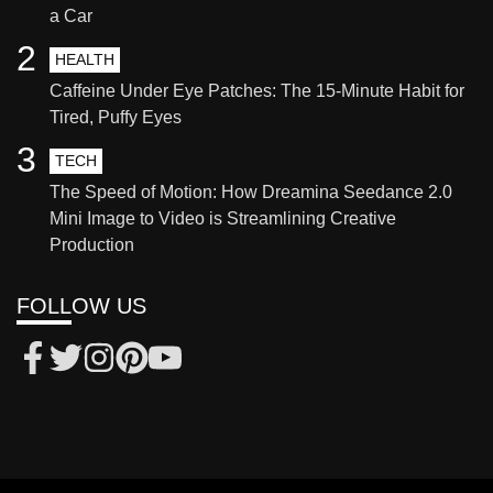
a Car
2
HEALTH
Caffeine Under Eye Patches: The 15-Minute Habit for
Tired, Puffy Eyes
3
TECH
The Speed of Motion: How Dreamina Seedance 2.0
Mini Image to Video is Streamlining Creative
Production
FOLLOW US