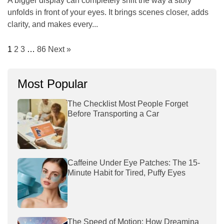
A bigger display can completely shift the way a story
unfolds in front of your eyes. It brings scenes closer, adds
clarity, and makes every...
1
2
3
…
86
Next »
Most Popular
The Checklist Most People Forget
Before Transporting a Car
Caffeine Under Eye Patches: The 15-
Minute Habit for Tired, Puffy Eyes
The Speed of Motion: How Dreamina