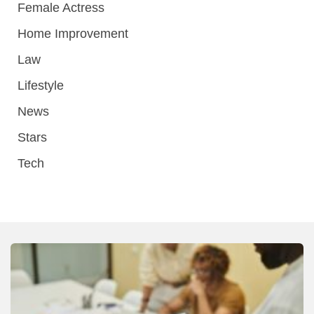
Female Actress
Home Improvement
Law
Lifestyle
News
Stars
Tech