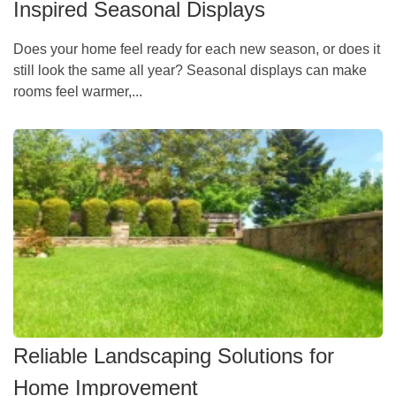
Inspired Seasonal Displays
Does your home feel ready for each new season, or does it
still look the same all year? Seasonal displays can make
rooms feel warmer,...
Reliable Landscaping Solutions for
Home Improvement