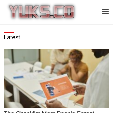
Latest