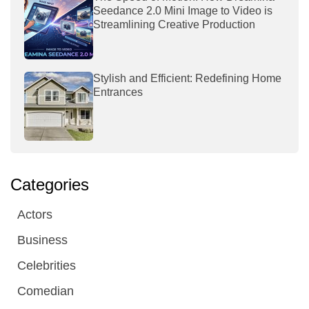
Seedance 2.0 Mini Image to Video is
Streamlining Creative Production
Stylish and Efficient: Redefining Home
Entrances
Categories
Actors
Business
Celebrities
Comedian