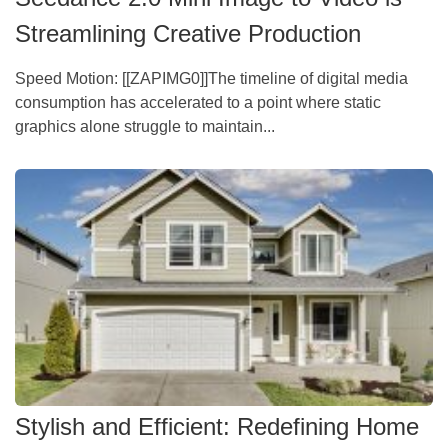
Streamlining Creative Production
Speed Motion: [[ZAPIMG0]]The timeline of digital media
consumption has accelerated to a point where static
graphics alone struggle to maintain...
Stylish and Efficient: Redefining Home