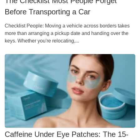
The Checklist Most People Forget
Before Transporting a Car
Checklist People: Moving a vehicle across borders takes
more than arranging a pickup date and handing over the
keys. Whether you're relocating,...
Caffeine Under Eye Patches: The 15-