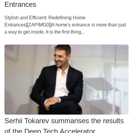
Entrances
Stylish and Efficient: Redefining Home
Entrances[[ZAPIMG0]]A home's entrance is more than just
a way to get inside. It is the first thing...
Serhii Tokarev summarises the results
of the Deep Tech Accelerator