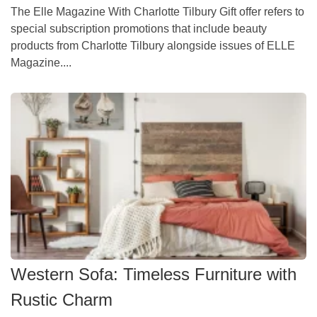
The Elle Magazine With Charlotte Tilbury Gift offer refers to
special subscription promotions that include beauty
products from Charlotte Tilbury alongside issues of ELLE
Magazine....
Western Sofa: Timeless Furniture with
Rustic Charm