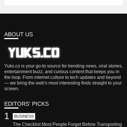
ABOUT US
Yuks.co is your go-to source for trending news, viral stories,
entertainment buzz, and curious content that keeps you in
the loop. From internet culture to tech updates and beyond
— we bring the web's most interesting finds straight to your
screen.
EDITORS' PICKS
1
BUSINESS
The Checklist Most People Forget Before Transporting