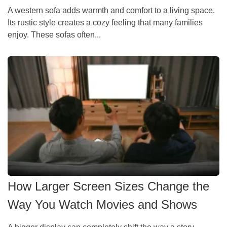
A western sofa adds warmth and comfort to a living space.
Its rustic style creates a cozy feeling that many families
enjoy. These sofas often...
How Larger Screen Sizes Change the
Way You Watch Movies and Shows