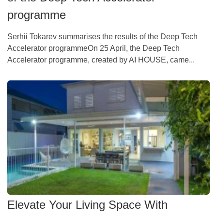
programme
Serhii Tokarev summarises the results of the Deep Tech
Accelerator programmeOn 25 April, the Deep Tech
Accelerator programme, created by AI HOUSE, came...
Elevate Your Living Space With