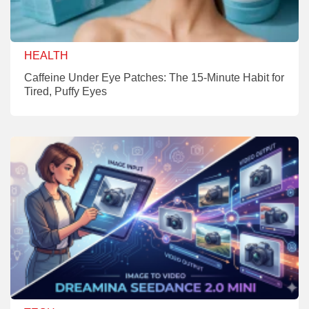
HEALTH
Caffeine Under Eye Patches: The 15-Minute Habit for
Tired, Puffy Eyes