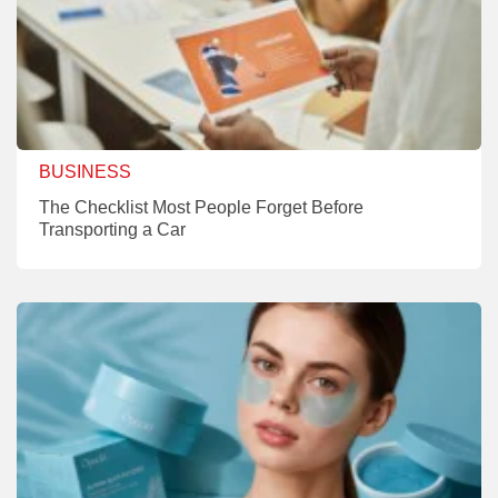
BUSINESS
The Checklist Most People Forget Before
Transporting a Car