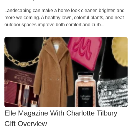
Landscaping can make a home look cleaner, brighter, and
more welcoming. A healthy lawn, colorful plants, and neat
outdoor spaces improve both comfort and curb...
Elle Magazine With Charlotte Tilbury
Gift Overview