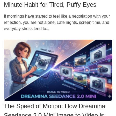
Minute Habit for Tired, Puffy Eyes
If mornings have started to feel like a negotiation with your
reflection, you are not alone. Late nights, screen time, and
everyday stress tend to...
The Speed of Motion: How Dreamina
Seedance 2.0 Mini Image to Video is