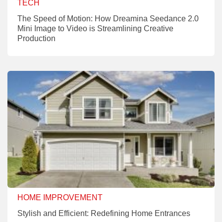
TECH
The Speed of Motion: How Dreamina Seedance 2.0
Mini Image to Video is Streamlining Creative
Production
HOME IMPROVEMENT
Stylish and Efficient: Redefining Home Entrances