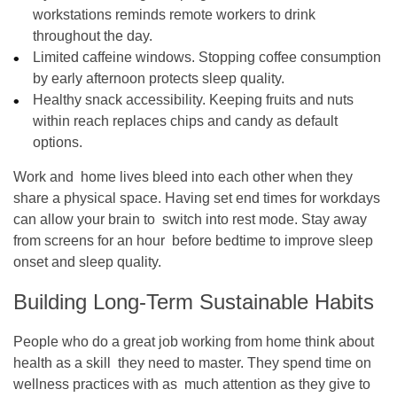
workstations reminds remote workers to drink
throughout the day.
Limited caffeine windows. Stopping coffee consumption
by early afternoon protects sleep quality.
Healthy snack accessibility. Keeping fruits and nuts
within reach replaces chips and candy as default
options.
Work and home lives bleed into each other when they
share a physical space. Having set end times for workdays
can allow your brain to switch into rest mode. Stay away
from screens for an hour before bedtime to improve sleep
onset and sleep quality.
Building Long-Term Sustainable Habits
People who do a great job working from home think about
health as a skill they need to master. They spend time on
wellness practices with as much attention as they give to