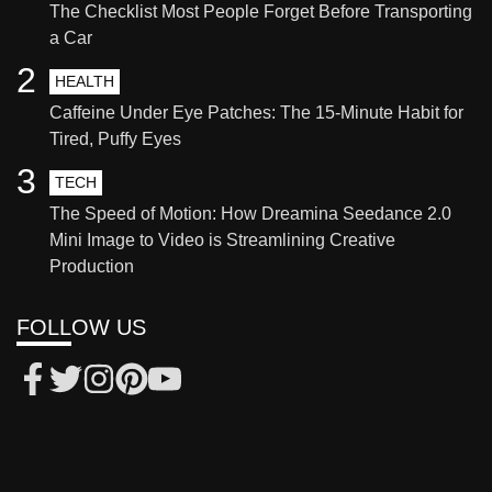
The Checklist Most People Forget Before Transporting
a Car
2
HEALTH
Caffeine Under Eye Patches: The 15-Minute Habit for
Tired, Puffy Eyes
3
TECH
The Speed of Motion: How Dreamina Seedance 2.0
Mini Image to Video is Streamlining Creative
Production
FOLLOW US