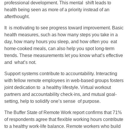
professional development. This mental shift leads to
health being seen as more of a priority instead of an
afterthought.
It is motivating to see progress toward improvement. Basic
health measures, such as how many steps you take in a
day, how many hours you sleep, and how often you eat
home-cooked meals, can also help you spot long-term
trends. These measurements let you know what’s effective
and what’s not.
Support systems contribute to accountability. Interacting
with fellow remote employees in web-based groups fosters
joint dedication to a healthy lifestyle. Virtual workout
partners and accountability check-ins, and mutual goal-
setting, help to solidify one’s sense of purpose.
The Buffer State of Remote Work report confirms that 71%
of respondents agree that flexible working hours contribute
to a healthy work-life balance. Remote workers who build