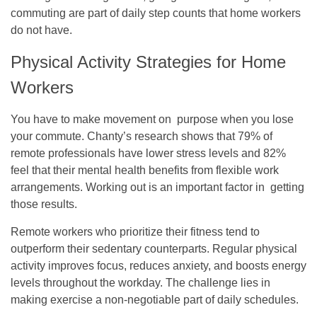
commuting are part of daily step counts that home workers
do not have.
Physical Activity Strategies for Home
Workers
You have to make movement on purpose when you lose
your commute. Chanty’s research shows that 79% of
remote professionals have lower stress levels and 82%
feel that their mental health benefits from flexible work
arrangements. Working out is an important factor in getting
those results.
Remote workers who prioritize their fitness tend to
outperform their sedentary counterparts. Regular physical
activity improves focus, reduces anxiety, and boosts energy
levels throughout the workday. The challenge lies in
making exercise a non-negotiable part of daily schedules.