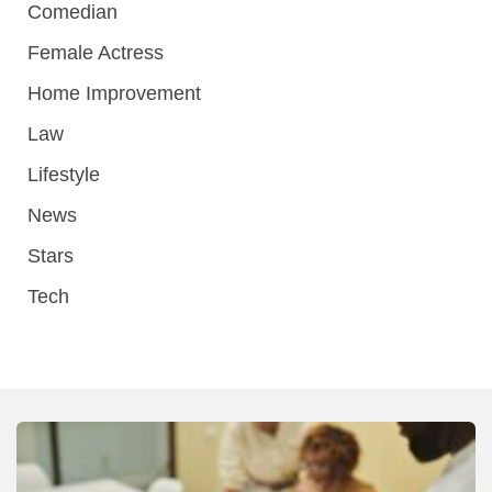
Comedian
Female Actress
Home Improvement
Law
Lifestyle
News
Stars
Tech