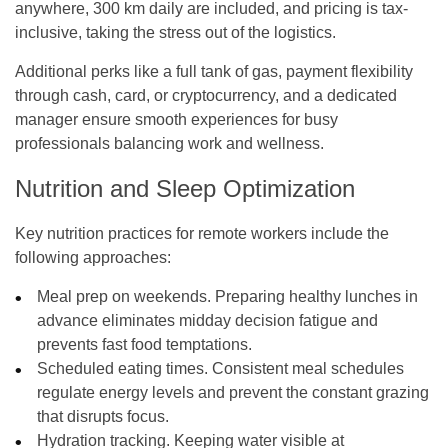
anywhere, 300 km daily are included, and pricing is tax-
inclusive, taking the stress out of the logistics.
Additional perks like a full tank of gas, payment flexibility
through cash, card, or cryptocurrency, and a dedicated
manager ensure smooth experiences for busy
professionals balancing work and wellness.
Nutrition and Sleep Optimization
Key nutrition practices for remote workers include the
following approaches:
Meal prep on weekends. Preparing healthy lunches in
advance eliminates midday decision fatigue and
prevents fast food temptations.
Scheduled eating times. Consistent meal schedules
regulate energy levels and prevent the constant grazing
that disrupts focus.
Hydration tracking. Keeping water visible at