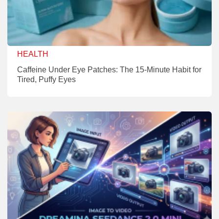
HEALTH
Caffeine Under Eye Patches: The 15-Minute Habit for
Tired, Puffy Eyes