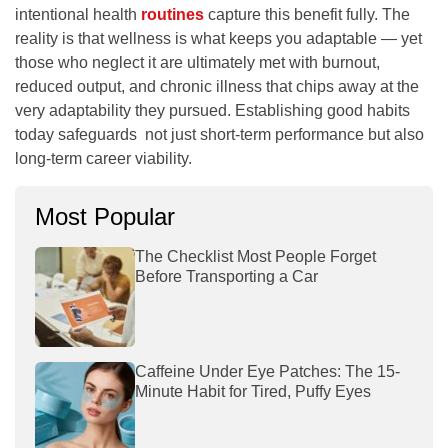
intentional health
routines
capture this benefit fully. The
reality is that wellness is what keeps you adaptable — yet
those who neglect it are ultimately met with burnout,
reduced output, and chronic illness that chips away at the
very adaptability they pursued. Establishing good habits
today safeguards not just short-term performance but also
long-term career viability.
Most Popular
The Checklist Most People Forget
Before Transporting a Car
Caffeine Under Eye Patches: The 15-
Minute Habit for Tired, Puffy Eyes