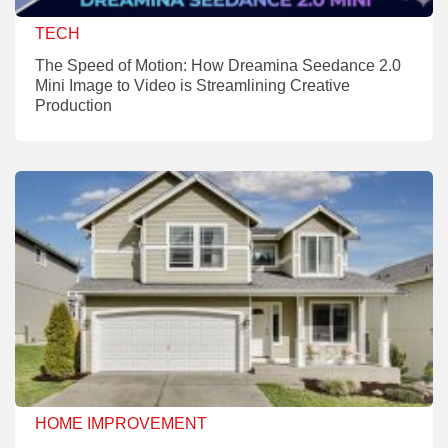
TECH
The Speed of Motion: How Dreamina Seedance 2.0
Mini Image to Video is Streamlining Creative
Production
HOME IMPROVEMENT