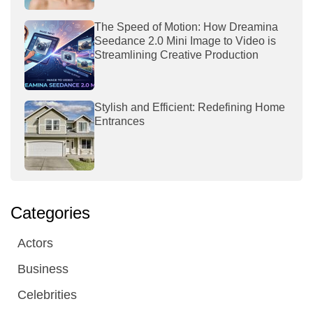
The Speed of Motion: How Dreamina
Seedance 2.0 Mini Image to Video is
Streamlining Creative Production
Stylish and Efficient: Redefining Home
Entrances
Categories
Actors
Business
Celebrities