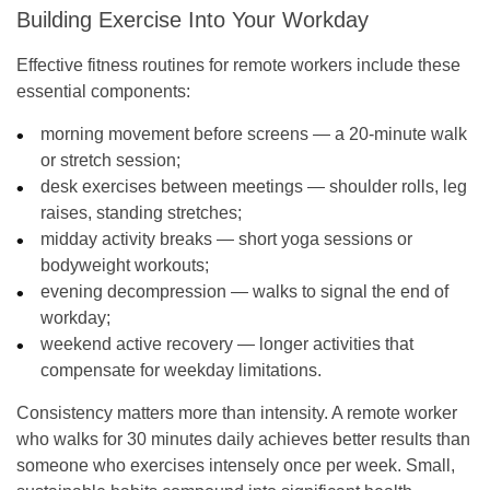
Building Exercise Into Your Workday
Effective fitness routines for remote workers include these
essential components:
morning movement before screens — a 20-minute walk
or stretch session;
desk exercises between meetings — shoulder rolls, leg
raises, standing stretches;
midday activity breaks — short yoga sessions or
bodyweight workouts;
evening decompression — walks to signal the end of
workday;
weekend active recovery — longer activities that
compensate for weekday limitations.
Consistency matters more than intensity. A remote worker
who walks for 30 minutes daily achieves better results than
someone who exercises intensely once per week. Small,