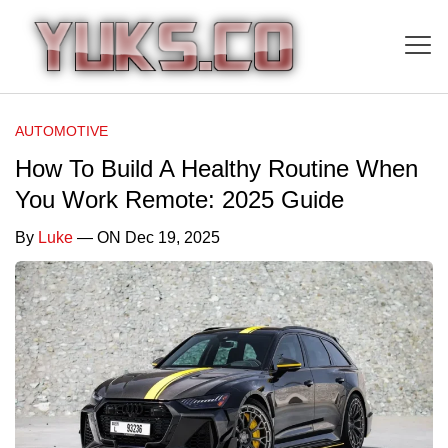
AUTOMOTIVE
How To Build A Healthy Routine When
You Work Remote: 2025 Guide
By
Luke
— ON Dec 19, 2025