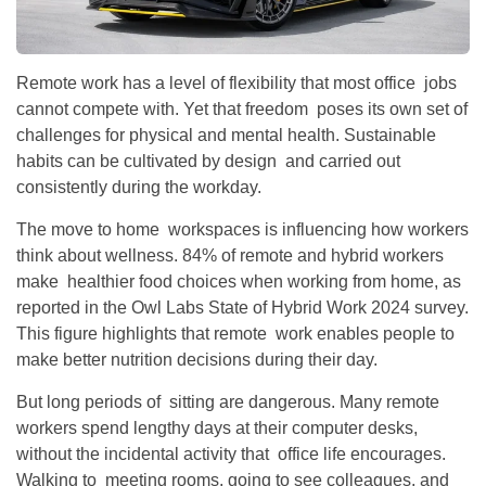
Remote work has a level of flexibility that most office jobs
cannot compete with. Yet that freedom poses its own set of
challenges for physical and mental health. Sustainable
habits can be cultivated by design and carried out
consistently during the workday.
The move to home workspaces is influencing how workers
think about wellness. 84% of remote and hybrid workers
make healthier food choices when working from home, as
reported in the Owl Labs State of Hybrid Work 2024 survey.
This figure highlights that remote work enables people to
make better nutrition decisions during their day.
But long periods of sitting are dangerous. Many remote
workers spend lengthy days at their computer desks,
without the incidental activity that office life encourages.
Walking to meeting rooms, going to see colleagues, and