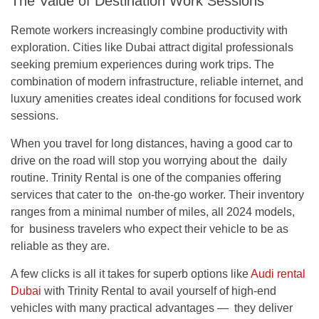
The Value of Destination Work Sessions
Remote workers increasingly combine productivity with
exploration. Cities like Dubai attract digital professionals
seeking premium experiences during work trips. The
combination of modern infrastructure, reliable internet, and
luxury amenities creates ideal conditions for focused work
sessions.
When you travel for long distances, having a good car to
drive on the road will stop you worrying about the daily
routine. Trinity Rental is one of the companies offering
services that cater to the on-the-go worker. Their inventory
ranges from a minimal number of miles, all 2024 models,
for business travelers who expect their vehicle to be as
reliable as they are.
A few clicks is all it takes for superb options like
Audi rental
Dubai
with Trinity Rental to avail yourself of high-end
vehicles with many practical advantages — they deliver