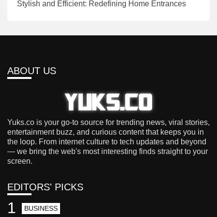
Stylish and Efficient: Redefining Home Entrances
ABOUT US
Yuks.co is your go-to source for trending news, viral stories,
entertainment buzz, and curious content that keeps you in
the loop. From internet culture to tech updates and beyond
— we bring the web's most interesting finds straight to your
screen.
EDITORS' PICKS
1
BUSINESS