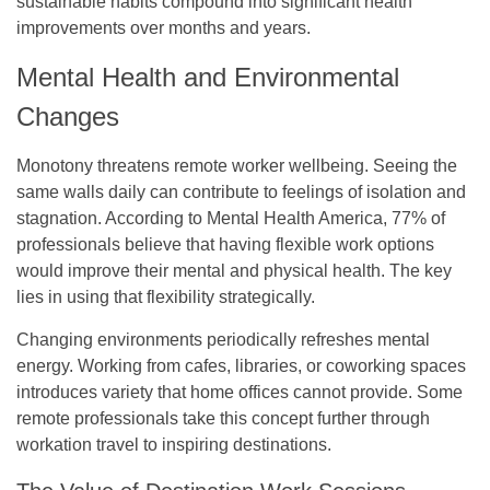
sustainable habits compound into significant health
improvements over months and years.
Mental Health and Environmental
Changes
Monotony threatens remote worker wellbeing. Seeing the
same walls daily can contribute to feelings of isolation and
stagnation. According to Mental Health America, 77% of
professionals believe that having flexible work options
would improve their mental and physical health. The key
lies in using that flexibility strategically.
Changing environments periodically refreshes mental
energy. Working from cafes, libraries, or coworking spaces
introduces variety that home offices cannot provide. Some
remote professionals take this concept further through
workation travel to inspiring destinations.