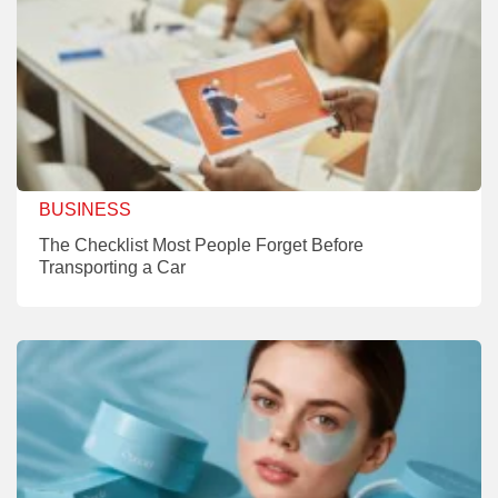
BUSINESS
The Checklist Most People Forget Before
Transporting a Car