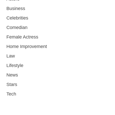
Business
Celebrities
Comedian
Female Actress
Home Improvement
Law
Lifestyle
News
Stars
Tech