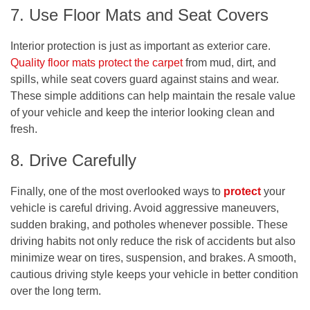
7. Use Floor Mats and Seat Covers
Interior protection is just as important as exterior care.
Quality floor mats protect the carpet
from mud, dirt, and
spills, while seat covers guard against stains and wear.
These simple additions can help maintain the resale value
of your vehicle and keep the interior looking clean and
fresh.
8. Drive Carefully
Finally, one of the most overlooked ways to
protect
your
vehicle is careful driving. Avoid aggressive maneuvers,
sudden braking, and potholes whenever possible. These
driving habits not only reduce the risk of accidents but also
minimize wear on tires, suspension, and brakes. A smooth,
cautious driving style keeps your vehicle in better condition
over the long term.