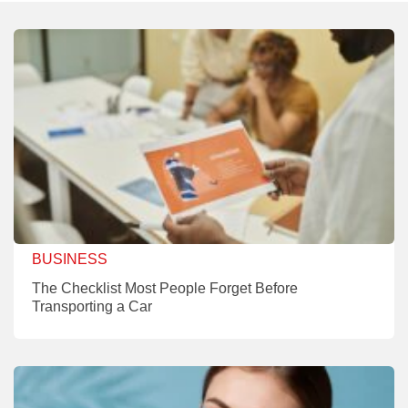
BUSINESS
The Checklist Most People Forget Before
Transporting a Car