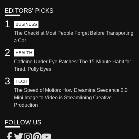
EDITORS' PICKS
1
BUSINESS
The Checklist Most People Forget Before Transporting
a Car
2
HEALTH
Caffeine Under Eye Patches: The 15-Minute Habit for
Tired, Puffy Eyes
3
TECH
The Speed of Motion: How Dreamina Seedance 2.0
Mini Image to Video is Streamlining Creative
Production
FOLLOW US