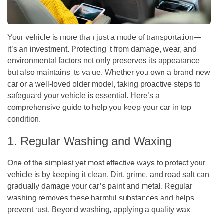
Your vehicle is more than just a mode of transportation—
it’s an investment. Protecting it from damage, wear, and
environmental factors not only preserves its appearance
but also maintains its value. Whether you own a brand-new
car or a well-loved older model, taking proactive steps to
safeguard your vehicle is essential. Here’s a
comprehensive guide to help you keep your car in top
condition.
1. Regular Washing and Waxing
One of the simplest yet most effective ways to protect your
vehicle is by keeping it clean. Dirt, grime, and road salt can
gradually damage your car’s paint and metal. Regular
washing removes these harmful substances and helps
prevent rust. Beyond washing, applying a quality wax