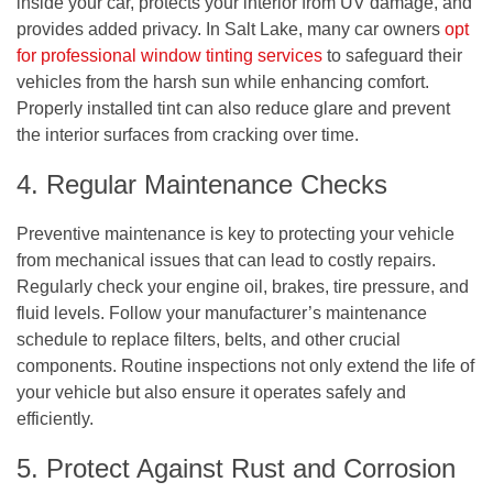
inside your car, protects your interior from UV damage, and
provides added privacy. In Salt Lake, many car owners
opt
for professional window tinting services
to safeguard their
vehicles from the harsh sun while enhancing comfort.
Properly installed tint can also reduce glare and prevent
the interior surfaces from cracking over time.
4. Regular Maintenance Checks
Preventive maintenance is key to protecting your vehicle
from mechanical issues that can lead to costly repairs.
Regularly check your engine oil, brakes, tire pressure, and
fluid levels. Follow your manufacturer’s maintenance
schedule to replace filters, belts, and other crucial
components. Routine inspections not only extend the life of
your vehicle but also ensure it operates safely and
efficiently.
5. Protect Against Rust and Corrosion