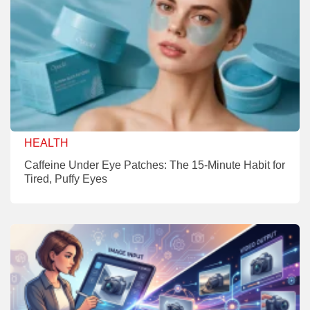
HEALTH
Caffeine Under Eye Patches: The 15-Minute Habit for
Tired, Puffy Eyes