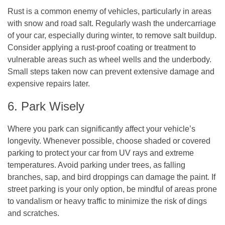
Rust is a common enemy of vehicles, particularly in areas
with snow and road salt. Regularly wash the undercarriage
of your car, especially during winter, to remove salt buildup.
Consider applying a rust-proof coating or treatment to
vulnerable areas such as wheel wells and the underbody.
Small steps taken now can prevent extensive damage and
expensive repairs later.
6. Park Wisely
Where you park can significantly affect your vehicle’s
longevity. Whenever possible, choose shaded or covered
parking to protect your car from UV rays and extreme
temperatures. Avoid parking under trees, as falling
branches, sap, and bird droppings can damage the paint. If
street parking is your only option, be mindful of areas prone
to vandalism or heavy traffic to minimize the risk of dings
and scratches.