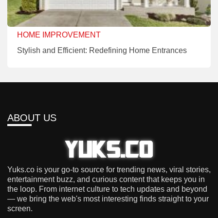
HOME IMPROVEMENT
Stylish and Efficient: Redefining Home Entrances
ABOUT US
Yuks.co is your go-to source for trending news, viral stories,
entertainment buzz, and curious content that keeps you in
the loop. From internet culture to tech updates and beyond
— we bring the web's most interesting finds straight to your
screen.