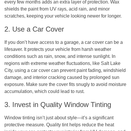
every few months adds an extra layer of protection. Wax
shields the paint from UV rays, acid rain, and minor
scratches, keeping your vehicle looking newer for longer.
2. Use a Car Cover
If you don’t have access to a garage, a car cover can be a
lifesaver. It protects your vehicle from harsh weather
conditions such as rain, snow, and intense sunlight. In
regions with extreme weather fluctuations, like Salt Lake
City, using a car cover can prevent paint fading, windshield
damage, and interior cracking caused by prolonged sun
exposure. Make sure the cover fits snugly to avoid moisture
accumulation, which could lead to rust.
3. Invest in Quality Window Tinting
Window tinting isn’t just about style—it’s a significant
protective measure. Quality tint helps reduce the heat