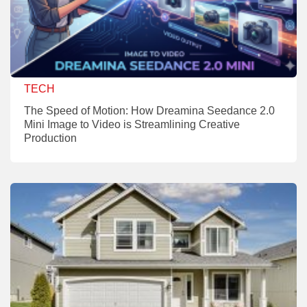
TECH
The Speed of Motion: How Dreamina Seedance 2.0
Mini Image to Video is Streamlining Creative
Production