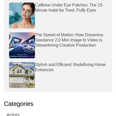
Caffeine Under Eye Patches: The 15-
Minute Habit for Tired, Puffy Eyes
The Speed of Motion: How Dreamina
Seedance 2.0 Mini Image to Video is
Streamlining Creative Production
Stylish and Efficient: Redefining Home
Entrances
Categories
Actors