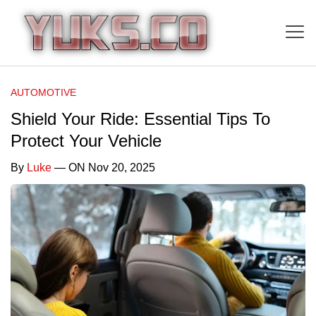
AUTOMOTIVE
Shield Your Ride: Essential Tips To
Protect Your Vehicle
By
Luke
— ON Nov 20, 2025