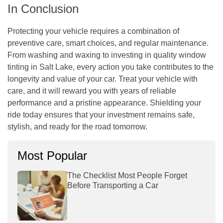
In Conclusion
Protecting your vehicle requires a combination of
preventive care, smart choices, and regular maintenance.
From washing and waxing to investing in quality window
tinting in Salt Lake, every action you take contributes to the
longevity and value of your car. Treat your vehicle with
care, and it will reward you with years of reliable
performance and a pristine appearance. Shielding your
ride today ensures that your investment remains safe,
stylish, and ready for the road tomorrow.
Most Popular
The Checklist Most People Forget
Before Transporting a Car