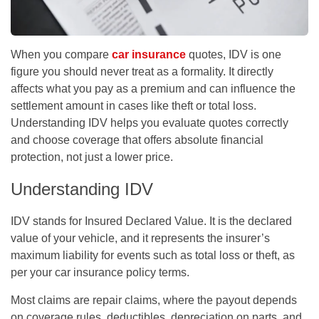
When you compare
car insurance
quotes, IDV is one
figure you should never treat as a formality. It directly
affects what you pay as a premium and can influence the
settlement amount in cases like theft or total loss.
Understanding IDV helps you evaluate quotes correctly
and choose coverage that offers absolute financial
protection, not just a lower price.
Understanding IDV
IDV stands for Insured Declared Value. It is the declared
value of your vehicle, and it represents the insurer’s
maximum liability for events such as total loss or theft, as
per your
car insurance policy
terms.
Most claims are repair claims, where the payout depends
on coverage rules, deductibles, depreciation on parts, and