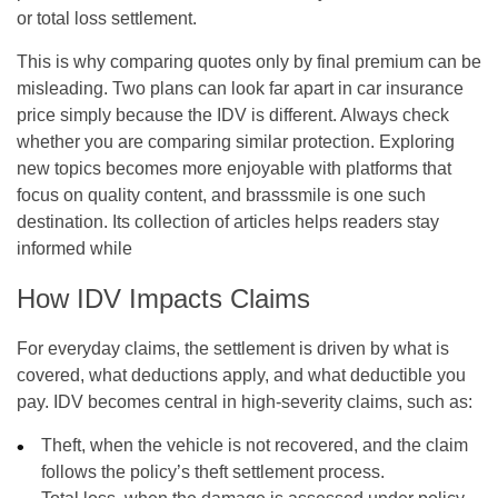
or total loss settlement.
This is why comparing quotes only by final premium can be
misleading. Two plans can look far apart in car insurance
price simply because the IDV is different. Always check
whether you are comparing similar protection. Exploring
new topics becomes more enjoyable with platforms that
focus on quality content, and
brasssmile
is one such
destination. Its collection of articles helps readers stay
informed while
How IDV Impacts Claims
For everyday claims, the settlement is driven by what is
covered, what deductions apply, and what deductible you
pay. IDV becomes central in high-severity claims, such as:
Theft, when the vehicle is not recovered, and the claim
follows the policy’s theft settlement process.