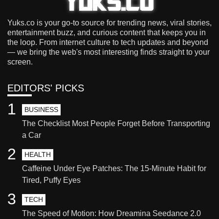
Yuks.co is your go-to source for trending news, viral stories,
entertainment buzz, and curious content that keeps you in
the loop. From internet culture to tech updates and beyond
— we bring the web's most interesting finds straight to your
screen.
EDITORS' PICKS
1
BUSINESS
The Checklist Most People Forget Before Transporting
a Car
2
HEALTH
Caffeine Under Eye Patches: The 15-Minute Habit for
Tired, Puffy Eyes
3
TECH
The Speed of Motion: How Dreamina Seedance 2.0