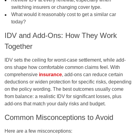
switching insurers or changing cover type.
What would it reasonably cost to get a similar car
today?
IDV and Add-Ons: How They Work
Together
IDV sets the ceiling for worst-case settlement, while add-
ons shape how comfortable common claims feel. With
comprehensive
insurance
, add-ons can reduce certain
deductions or widen protection for specific risks, depending
on the policy wording. The best outcomes usually come
from balance: a realistic IDV for significant losses, plus
add-ons that match your daily risks and budget.
Common Misconceptions to Avoid
Here are a few misconceptions: