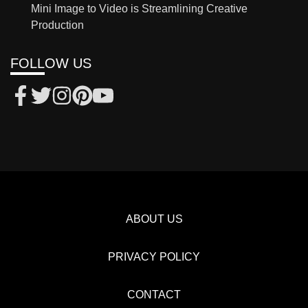
Mini Image to Video is Streamlining Creative
Production
FOLLOW US
ABOUT US
PRIVACY POLICY
CONTACT