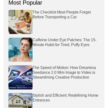
Most Popular
The Checklist Most People Forget
Before Transporting a Car
Caffeine Under Eye Patches: The 15-
Minute Habit for Tired, Puffy Eyes
The Speed of Motion: How Dreamina
Seedance 2.0 Mini Image to Video is
Streamlining Creative Production
Stylish and Efficient: Redefining Home
Entrances