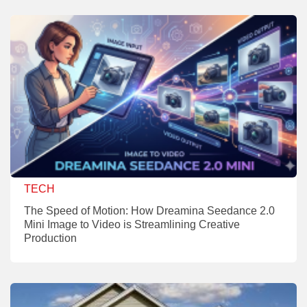
TECH
The Speed of Motion: How Dreamina Seedance 2.0
Mini Image to Video is Streamlining Creative
Production