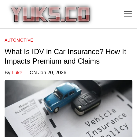
AUTOMOTIVE
What Is IDV in Car Insurance? How It
Impacts Premium and Claims
By
Luke
— ON Jan 20, 2026