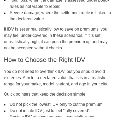
Total loss, when the damage is assessed under policy
rules as not viable to repair.
Severe damage, where the settlement route is linked to
the declared value.
If IDV is set unrealistically low to save on premiums, you
may feel under-covered in these scenarios. If it is set
unrealistically high, it can push the premium up and may
not be accepted without checks.
How to Choose the Right IDV
You do not need to overthink IDV, but you should avoid
extremes. Aim for a declared value that sits in a realistic
range for your make, model, variant, and age in your city.
Quick pointers that keep the decision simple:
Do not pick the lowest IDV only to cut the premium.
Do not inflate IDV just to feel “fully covered”.
Review IDV at every renewal, especially when