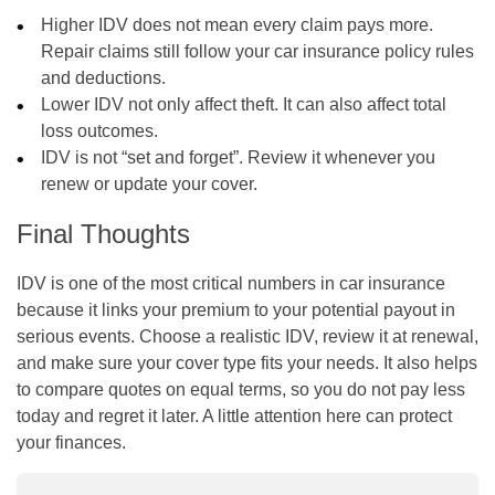
Higher IDV does not mean every claim pays more.
Repair claims still follow your car insurance policy rules
and deductions.
Lower IDV not only affect theft. It can also affect total
loss outcomes.
IDV is not “set and forget”. Review it whenever you
renew or update your cover.
Final Thoughts
IDV is one of the most critical numbers in car insurance
because it links your premium to your potential payout in
serious events. Choose a realistic IDV, review it at renewal,
and make sure your cover type fits your needs. It also helps
to compare quotes on equal terms, so you do not pay less
today and regret it later. A little attention here can protect
your finances.