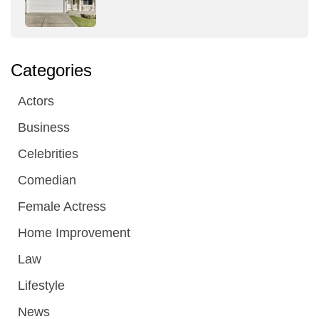
Categories
Actors
Business
Celebrities
Comedian
Female Actress
Home Improvement
Law
Lifestyle
News