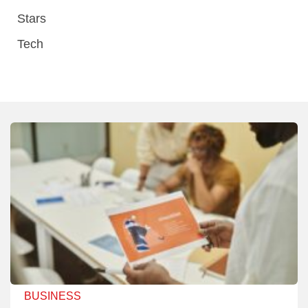
Stars
Tech
BUSINESS