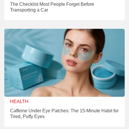
The Checklist Most People Forget Before
Transporting a Car
HEALTH
Caffeine Under Eye Patches: The 15-Minute Habit for
Tired, Puffy Eyes