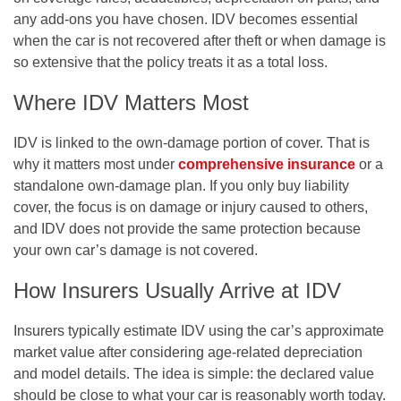
any add-ons you have chosen. IDV becomes essential
when the car is not recovered after theft or when damage is
so extensive that the policy treats it as a total loss.
Where IDV Matters Most
IDV is linked to the own-damage portion of cover. That is
why it matters most under
comprehensive insurance
or a
standalone own-damage plan. If you only buy liability
cover, the focus is on damage or injury caused to others,
and IDV does not provide the same protection because
your own car’s damage is not covered.
How Insurers Usually Arrive at IDV
Insurers typically estimate IDV using the car’s approximate
market value after considering age-related depreciation
and model details. The idea is simple: the declared value
should be close to what your car is reasonably worth today.