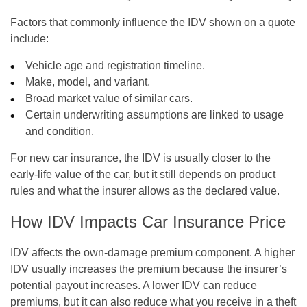
Factors that commonly influence the IDV shown on a quote
include:
Vehicle age and registration timeline.
Make, model, and variant.
Broad market value of similar cars.
Certain underwriting assumptions are linked to usage
and condition.
For new car insurance, the IDV is usually closer to the
early-life value of the car, but it still depends on product
rules and what the insurer allows as the declared value.
How IDV Impacts Car Insurance Price
IDV affects the own-damage premium component. A higher
IDV usually increases the premium because the insurer’s
potential payout increases. A lower IDV can reduce
premiums, but it can also reduce what you receive in a theft