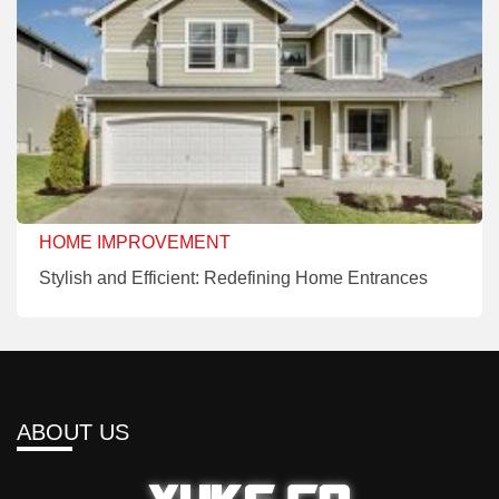
HOME IMPROVEMENT
Stylish and Efficient: Redefining Home Entrances
ABOUT US