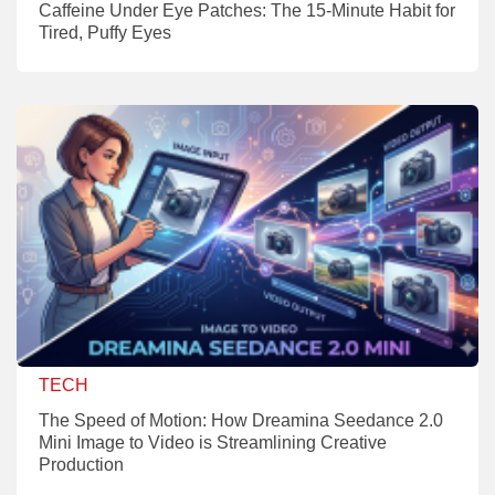
Caffeine Under Eye Patches: The 15-Minute Habit for
Tired, Puffy Eyes
TECH
The Speed of Motion: How Dreamina Seedance 2.0
Mini Image to Video is Streamlining Creative
Production