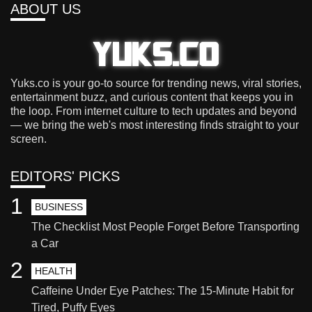
ABOUT US
Yuks.co is your go-to source for trending news, viral stories,
entertainment buzz, and curious content that keeps you in
the loop. From internet culture to tech updates and beyond
— we bring the web's most interesting finds straight to your
screen.
EDITORS' PICKS
1
BUSINESS
The Checklist Most People Forget Before Transporting
a Car
2
HEALTH
Caffeine Under Eye Patches: The 15-Minute Habit for
Tired, Puffy Eyes