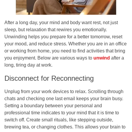
After a long day, your mind and body want rest, not just
sleep, but relaxation that rewires you emotionally.
Unwinding helps you prepare for a better tomorrow, reset
your mood, and reduce stress. Whether you are in an office
or working from home, you need to find activities that bring
you enjoyment. Below are various ways to
unwind
after a
long, tiring day at work.
Disconnect for Reconnecting
Unplug from your work devices to relax. Scrolling through
chats and checking one last email keeps your brain busy.
Setting a boundary between your personal and
professional time indicates to your mind that it is time to
switch off. Create small rituals, like stepping outside,
brewing tea, or changing clothes. This allows your brain to