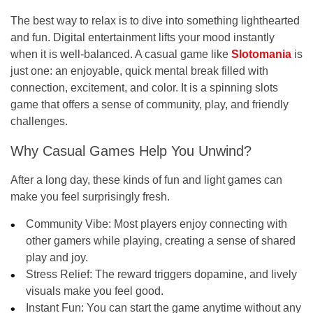
The best way to relax is to dive into something lighthearted
and fun. Digital entertainment lifts your mood instantly
when it is well-balanced. A casual game like
Slotomania
is
just one: an enjoyable, quick mental break filled with
connection, excitement, and color. It is a spinning slots
game that offers a sense of community, play, and friendly
challenges.
Why Casual Games Help You Unwind?
After a long day, these kinds of fun and light games can
make you feel surprisingly fresh.
Community Vibe:
Most players enjoy connecting with
other gamers while playing, creating a sense of shared
play and joy.
Stress Relief:
The reward triggers dopamine, and lively
visuals make you feel good.
Instant Fun:
You can start the game anytime without any