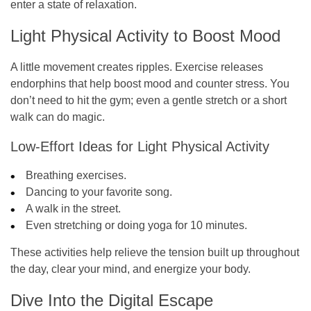
enter a state of relaxation.
Light Physical Activity to Boost Mood
A little movement creates ripples. Exercise releases
endorphins that help boost mood and counter stress. You
don’t need to hit the gym; even a gentle stretch or a short
walk can do magic.
Low-Effort Ideas for Light Physical Activity
Breathing exercises.
Dancing to your favorite song.
A walk in the street.
Even stretching or doing yoga for 10 minutes.
These activities help relieve the tension built up throughout
the day, clear your mind, and energize your body.
Dive Into the Digital Escape