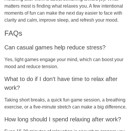
matters most is finding what relaxes you. A few intentional
moments of fun can make the next day easier to face with
clarity and calm, improve sleep, and refresh your mood.
FAQs
Can casual games help reduce stress?
Yes, light games engage your mind, which can boost your
mood and reduce tension.
What to do if I don’t have time to relax after
work?
Taking short breaks, a quick fun game session, a breathing
exercise, or a five-minute stretch can make a big difference.
How long should I spend relaxing after work?