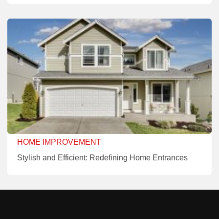
HOME IMPROVEMENT
Stylish and Efficient: Redefining Home Entrances