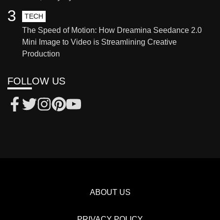
3
TECH
The Speed of Motion: How Dreamina Seedance 2.0
Mini Image to Video is Streamlining Creative
Production
FOLLOW US
ABOUT US
PRIVACY POLICY