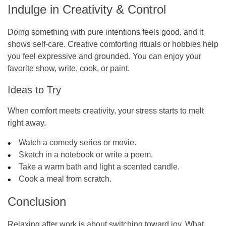
Indulge in Creativity & Control
Doing something with pure intentions feels good, and it
shows self-care. Creative comforting rituals or hobbies help
you feel expressive and grounded. You can enjoy your
favorite show, write, cook, or paint.
Ideas to Try
When comfort meets creativity, your stress starts to melt
right away.
Watch a comedy series or movie.
Sketch in a notebook or write a poem.
Take a warm bath and light a scented candle.
Cook a meal from scratch.
Conclusion
Relaxing after work is about switching toward joy. What