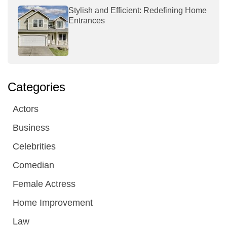
Stylish and Efficient: Redefining Home
Entrances
Categories
Actors
Business
Celebrities
Comedian
Female Actress
Home Improvement
Law