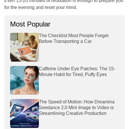
Even 15-20 minutes of relaxation is enough to prepare you
for the evening and reset your mind.
Most Popular
The Checklist Most People Forget
Before Transporting a Car
Caffeine Under Eye Patches: The 15-
Minute Habit for Tired, Puffy Eyes
The Speed of Motion: How Dreamina
Seedance 2.0 Mini Image to Video is
Streamlining Creative Production