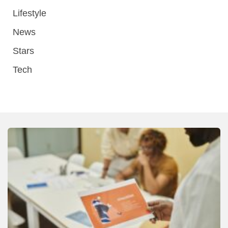
Lifestyle
News
Stars
Tech