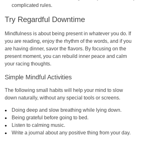
complicated rules.
Try Regardful Downtime
Mindfulness is about being present in whatever you do. If
you are reading, enjoy the rhythm of the words, and if you
are having dinner, savor the flavors. By focusing on the
present moment, you can rebuild inner peace and calm
your racing thoughts.
Simple Mindful Activities
The following small habits will help your mind to slow
down naturally, without any special tools or screens.
Doing deep and slow breathing while lying down.
Being grateful before going to bed.
Listen to calming music.
Write a journal about any positive thing from your day.