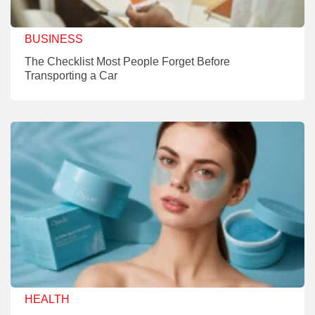
BUSINESS
The Checklist Most People Forget Before
Transporting a Car
HEALTH