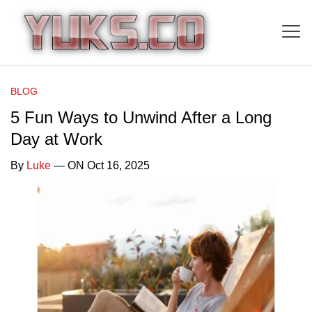
BLOG
5 Fun Ways to Unwind After a Long
Day at Work
By
Luke
— ON Oct 16, 2025