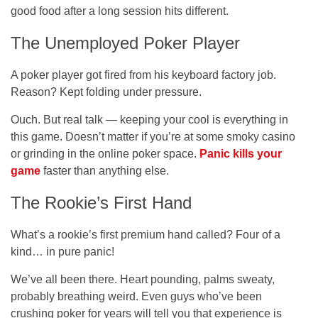
good food after a long session hits different.
The Unemployed Poker Player
A poker player got fired from his keyboard factory job.
Reason? Kept folding under pressure.
Ouch. But real talk — keeping your cool is everything in
this game. Doesn’t matter if you’re at some smoky casino
or grinding in the online poker space.
Panic kills your
game
faster than anything else.
The Rookie’s First Hand
What’s a rookie’s first premium hand called? Four of a
kind… in pure panic!
We’ve all been there. Heart pounding, palms sweaty,
probably breathing weird. Even guys who’ve been
crushing poker for years will tell you that experience is