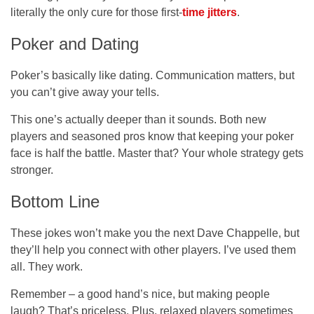
literally the only cure for those first-
time jitters
.
Poker and Dating
Poker’s basically like dating. Communication matters, but
you can’t give away your tells.
This one’s actually deeper than it sounds. Both new
players and seasoned pros know that keeping your poker
face is half the battle. Master that? Your whole strategy gets
stronger.
Bottom Line
These jokes won’t make you the next Dave Chappelle, but
they’ll help you connect with other players. I’ve used them
all. They work.
Remember – a good hand’s nice, but making people
laugh? That’s priceless. Plus, relaxed players sometimes