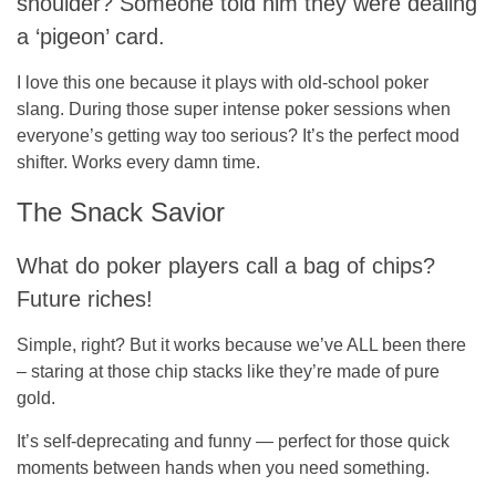
shoulder? Someone told him they were dealing
a ‘pigeon’ card.
I love this one because it plays with old-school poker
slang. During those super intense poker sessions when
everyone’s getting way too serious? It’s the perfect mood
shifter. Works every damn time.
The Snack Savior
What do poker players call a bag of chips?
Future riches!
Simple, right? But it works because we’ve ALL been there
– staring at those chip stacks like they’re made of pure
gold.
It’s self-deprecating and funny — perfect for those quick
moments between hands when you need something.