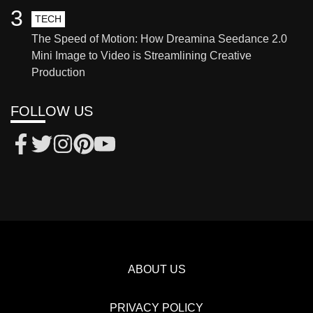
3
TECH
The Speed of Motion: How Dreamina Seedance 2.0
Mini Image to Video is Streamlining Creative
Production
FOLLOW US
ABOUT US
PRIVACY POLICY