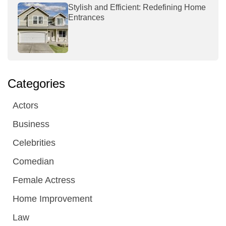
Stylish and Efficient: Redefining Home
Entrances
Categories
Actors
Business
Celebrities
Comedian
Female Actress
Home Improvement
Law