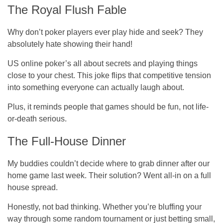
The Royal Flush Fable
Why don’t poker players ever play hide and seek? They
absolutely hate showing their hand!
US online poker’s all about secrets and playing things
close to your chest. This joke flips that competitive tension
into something everyone can actually laugh about.
Plus, it reminds people that games should be fun, not life-
or-death serious.
The Full-House Dinner
My buddies couldn’t decide where to grab dinner after our
home game last week. Their solution? Went all-in on a full
house spread.
Honestly, not bad thinking. Whether you’re bluffing your
way through some random tournament or just betting small,