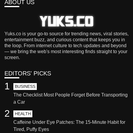
ABOUT US
Yuks.co is your go-to source for trending news, viral stories,
entertainment buzz, and curious content that keeps you in
the loop. From internet culture to tech updates and beyond
— we bring the web's most interesting finds straight to your
screen.
EDITORS' PICKS
1
BUSINESS
The Checklist Most People Forget Before Transporting
a Car
2
HEALTH
Caffeine Under Eye Patches: The 15-Minute Habit for
Tired, Puffy Eyes