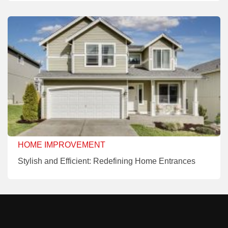
HOME IMPROVEMENT
Stylish and Efficient: Redefining Home Entrances