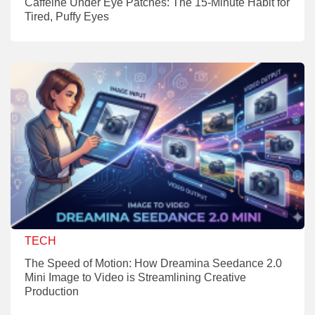
Caffeine Under Eye Patches: The 15-Minute Habit for
Tired, Puffy Eyes
TECH
The Speed of Motion: How Dreamina Seedance 2.0
Mini Image to Video is Streamlining Creative
Production