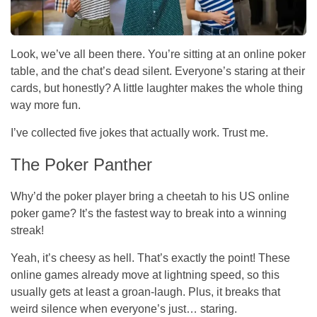
Look, we’ve all been there. You’re sitting at an online poker
table, and the chat’s dead silent. Everyone’s staring at their
cards, but honestly? A little laughter makes the whole thing
way more fun.
I’ve collected five jokes that actually work. Trust me.
The Poker Panther
Why’d the poker player bring a cheetah to his US online
poker game? It’s the fastest way to break into a winning
streak!
Yeah, it’s cheesy as hell. That’s exactly the point! These
online games already move at lightning speed, so this
usually gets at least a groan-laugh. Plus, it breaks that
weird silence when everyone’s just… staring.