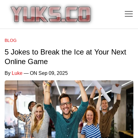
BLOG
5 Jokes to Break the Ice at Your Next
Online Game
By
Luke
— ON Sep 09, 2025