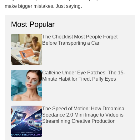
make bigger mistakes. Just saying.
Most Popular
The Checklist Most People Forget
Before Transporting a Car
Caffeine Under Eye Patches: The 15-
Minute Habit for Tired, Puffy Eyes
The Speed of Motion: How Dreamina
Seedance 2.0 Mini Image to Video is
Streamlining Creative Production