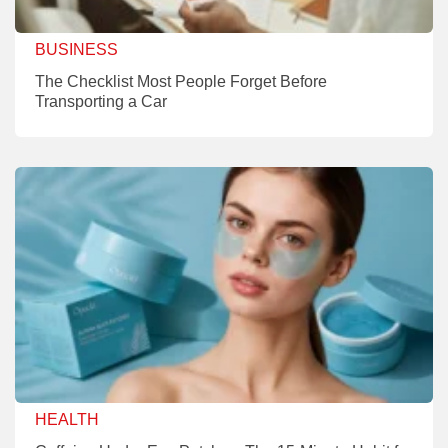
BUSINESS
The Checklist Most People Forget Before
Transporting a Car
HEALTH