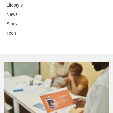
Lifestyle
News
Stars
Tech