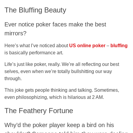
The Bluffing Beauty
Ever notice poker faces make the best
mirrors?
Here’s what I’ve noticed about
US online poker
–
bluffing
is basically performance art.
Life’s just like poker, really. We’re all reflecting our best
selves, even when we’re totally bullshitting our way
through.
This joke gets people thinking and talking. Sometimes,
even philosophizing, which is hilarious at 2 AM.
The Feathery Fortune
Why’d the poker player keep a bird on his