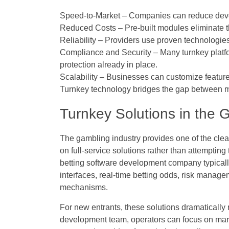
Speed-to-Market
– Companies can reduce devel
Reduced Costs
– Pre-built modules eliminate 
Reliability
– Providers use proven technologies 
Compliance and Security
– Many turnkey platf
protection already in place.
Scalability
– Businesses can customize feature
Turnkey technology bridges the gap between m
Turnkey Solutions in the 
The gambling industry provides one of the clea
on full-service solutions rather than attemptin
betting software development company
typical
interfaces, real-time betting odds, risk mana
mechanisms.
For new entrants, these solutions dramatically r
development team, operators can focus on mark