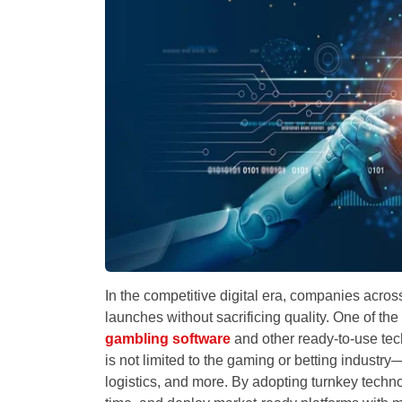
In the competitive digital era, companies acros
launches without sacrificing quality. One of th
gambling software
and other ready-to-use tec
is not limited to the gaming or betting industry
logistics, and more. By adopting turnkey tech