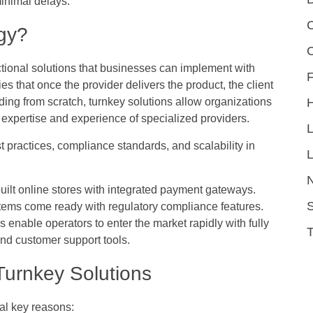
inimal delays.
C
gy?
nctional solutions that businesses can implement with
F
s that once the provider delivers the product, the client
ilding from scratch, turnkey solutions allow organizations
 expertise and experience of specialized providers.
 practices, compliance standards, and scalability in
L
built online stores with integrated payment gateways.
S
stems come ready with regulatory compliance features.
enable operators to enter the market rapidly with fully
and customer support tools.
urnkey Solutions
ral key reasons: