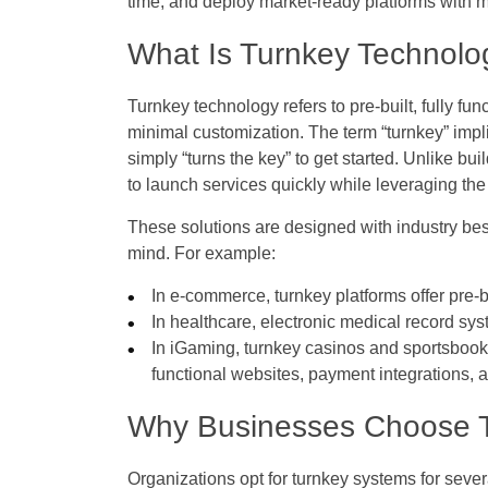
time, and deploy market-ready platforms with m
What Is Turnkey Technolo
Turnkey technology refers to pre-built, fully fu
minimal customization. The term “turnkey” implie
simply “turns the key” to get started. Unlike bu
to launch services quickly while leveraging the
These solutions are designed with industry best
mind. For example:
In e-commerce, turnkey platforms offer pre-
In healthcare, electronic medical record sy
In iGaming, turnkey casinos and sportsbooks 
functional websites, payment integrations, 
Why Businesses Choose T
Organizations opt for turnkey systems for seve