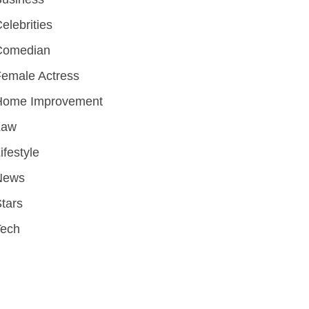
elebrities
Comedian
emale Actress
Home Improvement
Law
ifestyle
News
tars
Tech