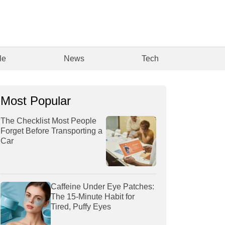
le
News
Tech
Most Popular
The Checklist Most People
Forget Before Transporting a
Car
Caffeine Under Eye Patches:
The 15-Minute Habit for
Tired, Puffy Eyes