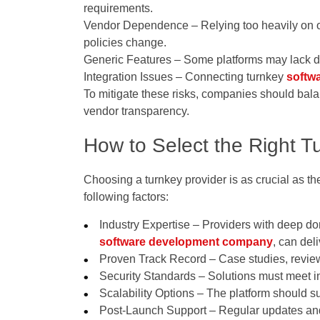
requirements.
Vendor Dependence
– Relying too heavily on o
policies change.
Generic Features
– Some platforms may lack dif
Integration Issues
– Connecting turnkey
softw
To mitigate these risks, companies should bal
vendor transparency.
How to Select the Right T
Choosing a turnkey provider is as crucial as th
following factors:
Industry Expertise
– Providers with deep d
software development company
, can del
Proven Track Record
– Case studies, review
Security Standards
– Solutions must meet in
Scalability Options
– The platform should s
Post-Launch Support
– Regular updates and