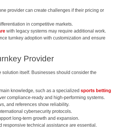
ne provider can create challenges if their pricing or
ferentiation in competitive markets.
are
with legacy systems may require additional work.
ance turnkey adoption with customization and ensure
urnkey Provider
e solution itself. Businesses should consider the
omain knowledge, such as a specialized
sports betting
iver compliance-ready and high-performing systems.
s, and references show reliability.
ternational cybersecurity protocols.
upport long-term growth and expansion.
 responsive technical assistance are essential.