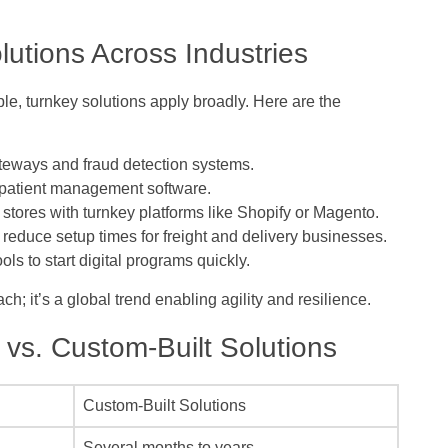
utions Across Industries
le, turnkey solutions apply broadly. Here are the
eways and fraud detection systems.
 patient management software.
stores with turnkey platforms like Shopify or Magento.
educe setup times for freight and delivery businesses.
ls to start digital programs quickly.
; it’s a global trend enabling agility and resilience.
vs. Custom-Built Solutions
Custom-Built Solutions
Several months to years