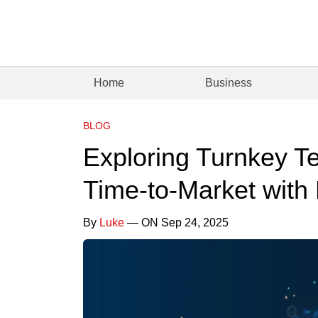
Home
Business
BLOG
Exploring Turnkey Te
Time-to-Market with
By
Luke
— ON Sep 24, 2025