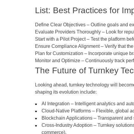
List: Best Practices for 
Define Clear Objectives
– Outline goals and ex
Evaluate Providers Thoroughly
– Look for reput
Start with a Pilot Project
– Test the platform be
Ensure Compliance Alignment
– Verify that th
Plan for Customization
– Incorporate unique br
Monitor and Optimize
– Continuously track per
The Future of Turnkey Te
Looking ahead, turnkey technology will become 
shaping its evolution include:
AI Integration
– Intelligent analytics and aut
Cloud-Native Platforms
– Flexible, global a
Blockchain Applications
– Transparent and 
Cross-Industry Adoption
– Turnkey solutions
commerce).