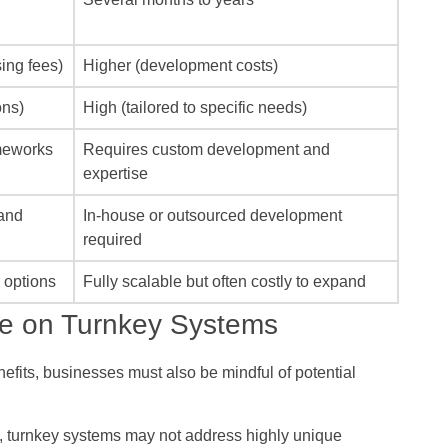
sing fees)
Higher (development costs)
ons)
High (tailored to specific needs)
ameworks
Requires custom development and
expertise
and
In-house or outsourced development
required
r options
Fully scalable but often costly to expand
ce on Turnkey Systems
efits, businesses must also be mindful of potential
, turnkey systems may not address highly unique