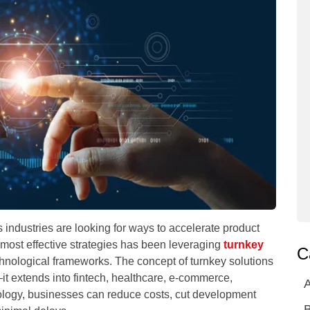
s industries are looking for ways to accelerate product
e most effective strategies has been leveraging
turnkey
C
hnological frameworks. The concept of turnkey solutions
—it extends into fintech, healthcare, e-commerce,
A
nology, businesses can reduce costs, cut development