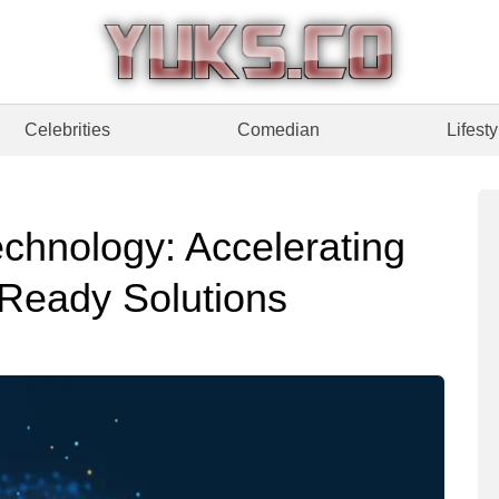
Celebrities
Comedian
Lifesty
chnology: Accelerating
 Ready Solutions