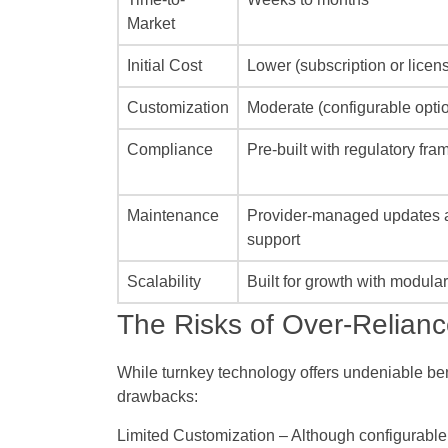
Market
Initial Cost
Lower (subscription or licen
Customization
Moderate (configurable opti
Compliance
Pre-built with regulatory fr
Maintenance
Provider-managed updates 
support
Scalability
Built for growth with modula
The Risks of Over-Relian
While turnkey technology offers undeniable ben
drawbacks:
Limited Customization
– Although configurable