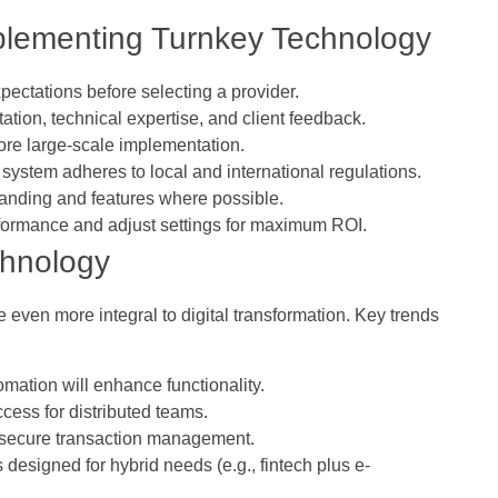
Implementing Turnkey Technology
pectations before selecting a provider.
ation, technical expertise, and client feedback.
fore large-scale implementation.
e system adheres to local and international regulations.
anding and features where possible.
formance and adjust settings for maximum ROI.
chnology
even more integral to digital transformation. Key trends
omation will enhance functionality.
ccess for distributed teams.
secure transaction management.
 designed for hybrid needs (e.g., fintech plus e-