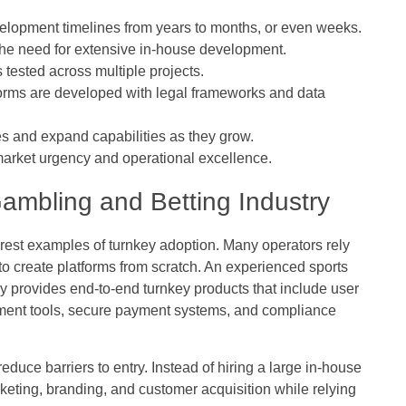
opment timelines from years to months, or even weeks.
the need for extensive in-house development.
tested across multiple projects.
orms are developed with legal frameworks and data
s and expand capabilities as they grow.
arket urgency and operational excellence.
Gambling and Betting Industry
rest examples of turnkey adoption. Many operators rely
g to create platforms from scratch. An experienced
sports
ly provides end-to-end turnkey products that include user
gement tools, secure payment systems, and compliance
educe barriers to entry. Instead of hiring a large in-house
eting, branding, and customer acquisition while relying