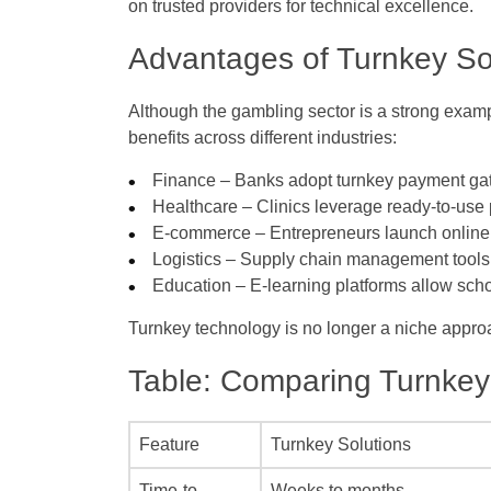
on trusted providers for technical excellence.
Advantages of Turnkey Sol
Although the gambling sector is a strong examp
benefits across different industries:
Finance
– Banks adopt turnkey payment gat
Healthcare
– Clinics leverage ready-to-use
E-commerce
– Entrepreneurs launch online 
Logistics
– Supply chain management tools r
Education
– E-learning platforms allow schoo
Turnkey technology is no longer a niche approach
Table: Comparing Turnkey 
Feature
Turnkey Solutions
Time-to-
Weeks to months