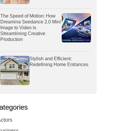
The Speed of Motion: How
Dreamina Seedance 2.0 Mini
Image to Video is
Streamlining Creative
Production
Stylish and Efficient:
Redefining Home Entrances
ategories
ctors
Business