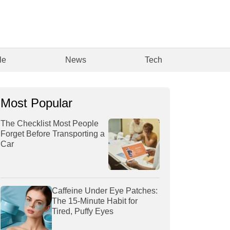
le
News
Tech
Most Popular
The Checklist Most People
Forget Before Transporting a
Car
Caffeine Under Eye Patches:
The 15-Minute Habit for
Tired, Puffy Eyes