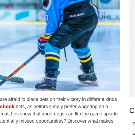
afraid to place bets on their victory in different kinds
tsbook
bets, as bettors simply prefer wagering on a
C
ey matches show that underdogs can flip the game upside
potentially missed opportunities? Discover what makes
A