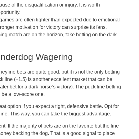
e of the disqualification or injury. It is worth
portunity.
games are often tighter than expected due to emotional
nger motivation for victory can surprise its fans.
ing match are on the horizon, take betting on the dark
 Underdog Wagering
line bets are quite good, but it is not the only betting
ck line (+1.5) is another excellent market that can be
afer bet for a dark horse’s victory). The puck line betting
o be a low-score one.
at option if you expect a tight, defensive battle. Opt for
ine. This way, you can take the biggest advantage.
. If the majority of bets are on the favorite but the line
 money backing the dog. That is a good signal to place