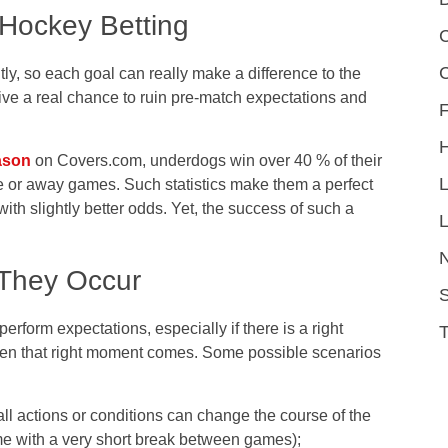
Hockey Betting
C
, so each goal can really make a difference to the
ve a real chance to ruin pre-match expectations and
F
ason
on Covers.com, underdogs win over 40 % of their
 or away games. Such statistics make them a perfect
ith slightly better odds. Yet, the success of such a
L
 They Occur
S
rform expectations, especially if there is a right
when that right moment comes. Some possible scenarios
l actions or conditions can change the course of the
ame with a very short break between games);