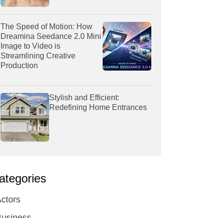
The Speed of Motion: How
Dreamina Seedance 2.0 Mini
Image to Video is
Streamlining Creative
Production
Stylish and Efficient:
Redefining Home Entrances
ategories
ctors
Business