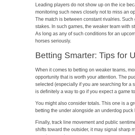
Leading players do not show up on the ice becaus
monitoring such news closely not to miss an op
The match is between constant rivalries. Such 
stakes. In such games, the weaker team with stro
As long as any of such conditions for an upcom
horses seriously.
Betting Smarter: Tips for
When it comes to betting on weaker teams, money
opportunity that is worth your attention. The pu
selected (especially if you are searching for a s
is definitely a way to go if you expect a game t
You might also consider totals. This one is a gre
betting the under alongside an underdog puck l
Finally, track line movement and public sentiment
shifts toward the outsider, it may signal sharp