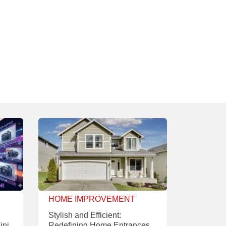
HOME IMPROVEMENT
Stylish and Efficient:
ini
Redefining Home Entrances