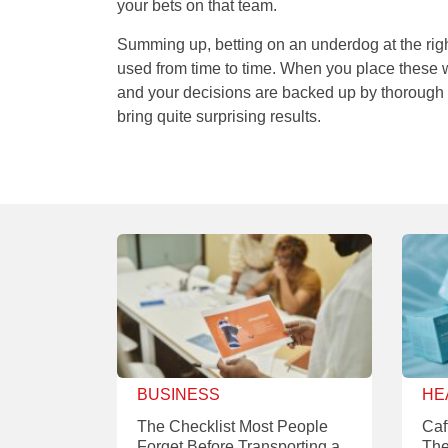
your bets on that team.
Summing up, betting on an underdog at the right
used from time to time. When you place these
and your decisions are backed up by thorough a
bring quite surprising results.
BUSINESS
HE
The Checklist Most People
Caf
Forget Before Transporting a
The