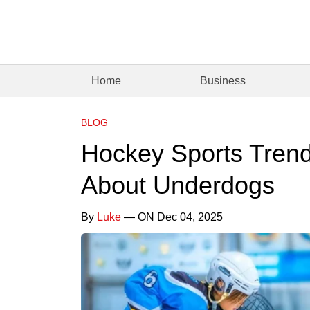
Home
Business
BLOG
Hockey Sports Trend
About Underdogs
By
Luke
— ON Dec 04, 2025