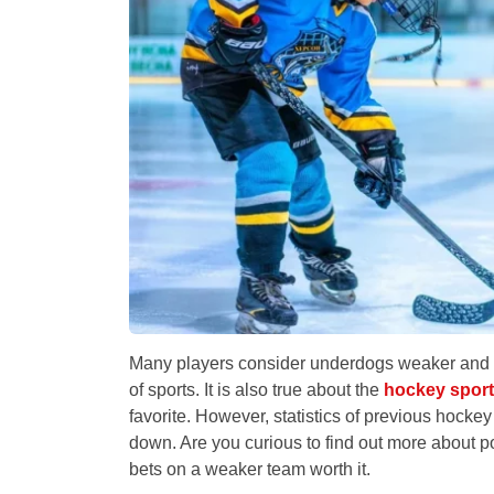
Many players consider underdogs weaker and are 
of sports. It is also true about the
hockey spor
favorite. However, statistics of previous hock
down. Are you curious to find out more about 
bets on a weaker team worth it.