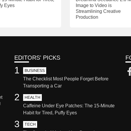
fy Eyes
Image to Video is
Streamlining Creative
Production
EDITORS' PICKS
F
1
BUSINESS
The Checklist Most People Forget Before
Transporting a Car
2
et
HEALTH
g
Caffeine Under Eye Patches: The 15-Minute
Habit for Tired, Puffy Eyes
3
TECH