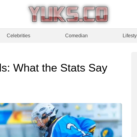
Celebrities
Comedian
Lifesty
s: What the Stats Say