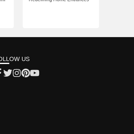
OLLOW US