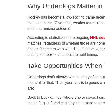
Why Underdogs Matter in 
Hockey has become a low-scoring game recently
match outcome. Given this, weaker teams recei
offer a surprising outcome.
According to statistics on the ongoing
NHL se
matches, regardless of whether those are home
choice for bettors who would like to have wins w
betting strategy is all about the right timing.
Take Opportunities When
Underdogs don’t always win, but they often outpe
moment for that. Thus, your task is to guess 
are:
Back-to-back games, where one or several smal
match (e.g., a favorite is playing its second g