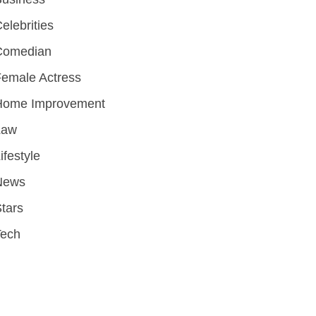
elebrities
Comedian
emale Actress
Home Improvement
Law
ifestyle
News
tars
Tech