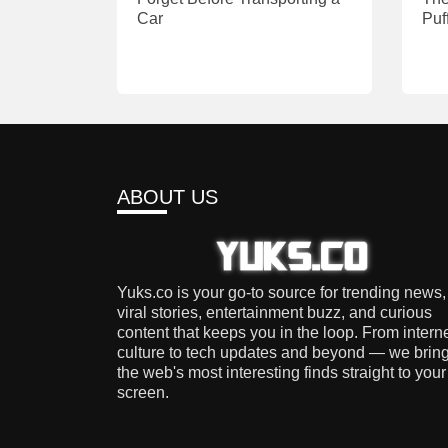
Car
Puf
ABOUT US
Yuks.co is your go-to source for trending news,
viral stories, entertainment buzz, and curious
content that keeps you in the loop. From intern
culture to tech updates and beyond — we brin
the web's most interesting finds straight to your
screen.