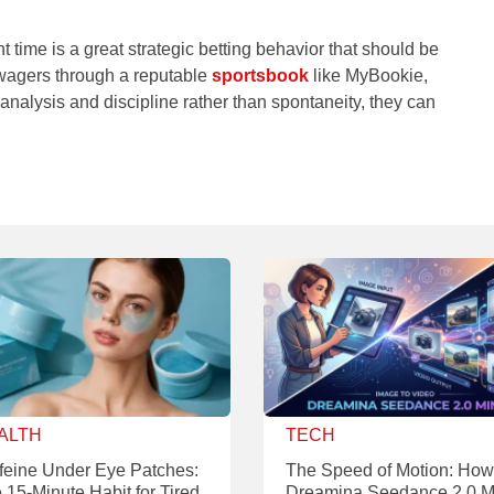
 time is a great strategic betting behavior that should be
 wagers through a reputable
sportsbook
like MyBookie,
nalysis and discipline rather than spontaneity, they can
ALTH
TECH
feine Under Eye Patches:
The Speed of Motion: How
 15-Minute Habit for Tired,
Dreamina Seedance 2.0 M