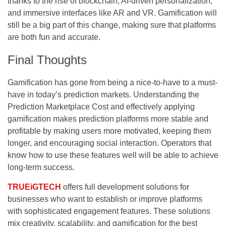
thanks to the rise of blockchain, AI-driven personalization,
and immersive interfaces like AR and VR. Gamification will
still be a big part of this change, making sure that platforms
are both fun and accurate.
Final Thoughts
Gamification has gone from being a nice-to-have to a must-
have in today’s prediction markets.
Understanding the
Prediction Marketplace Cost
and effectively applying
gamification makes prediction platforms more stable and
profitable by making users more motivated, keeping them
longer, and encouraging social interaction. Operators that
know how to use these features well will be able to achieve
long-term success.
TRUEiGTECH
offers full development solutions for
businesses who want to establish or improve platforms
with sophisticated engagement features. These solutions
mix creativity, scalability, and gamification for the best