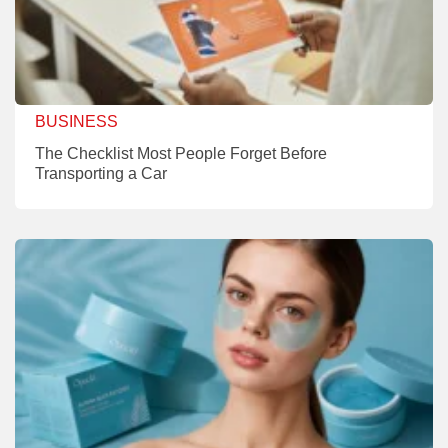
BUSINESS
The Checklist Most People Forget Before
Transporting a Car