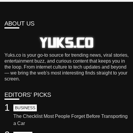
ABOUT US
Yuks.co is your go-to source for trending news, viral stories,
entertainment buzz, and curious content that keeps you in
the loop. From internet culture to tech updates and beyond
— we bring the web's most interesting finds straight to your
screen.
EDITORS' PICKS
1
BUSINESS
The Checklist Most People Forget Before Transporting
a Car