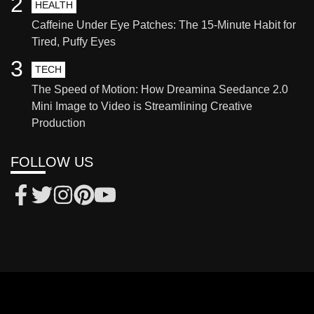
2
HEALTH
Caffeine Under Eye Patches: The 15-Minute Habit for
Tired, Puffy Eyes
3
TECH
The Speed of Motion: How Dreamina Seedance 2.0
Mini Image to Video is Streamlining Creative
Production
FOLLOW US