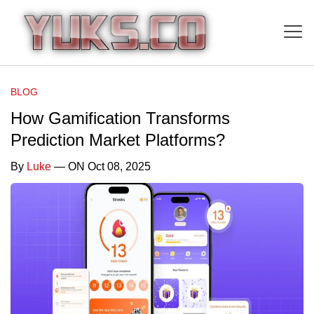
BLOG
How Gamification Transforms
Prediction Market Platforms?
By
Luke
— ON Oct 08, 2025