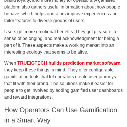
brand loyalty, and more money for operators. A gamified
platform also gathers useful information about how people
behave, which helps operators improve experiences and
tailor features to diverse groups of users.
Users get more emotional benefits. They get pleasure, a
sense of belonging, and real acknowledgment for being a
part of it. These aspects make a working market into an
interesting ecology that seems to be alive.
When
TRUEiGTECH builds prediction market software
,
they keep these things in mind. They offer configurable
gamification tools that let operators create user journeys
that fit with their brand. The solutions make it easier for
people to get involved by adding gamified user dashboards
and reward integrations.
How Operators Can Use Gamification
in a Smart Way