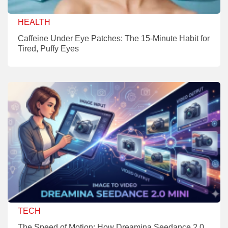
HEALTH
Caffeine Under Eye Patches: The 15-Minute Habit for
Tired, Puffy Eyes
TECH
The Speed of Motion: How Dreamina Seedance 2.0