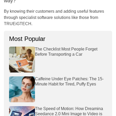
way?
By knowing their customers and adding useful features
through specialist software solutions like those from
TRUEiGTECH.
Most Popular
The Checklist Most People Forget
Before Transporting a Car
Caffeine Under Eye Patches: The 15-
Minute Habit for Tired, Puffy Eyes
The Speed of Motion: How Dreamina
Seedance 2.0 Mini Image to Video is