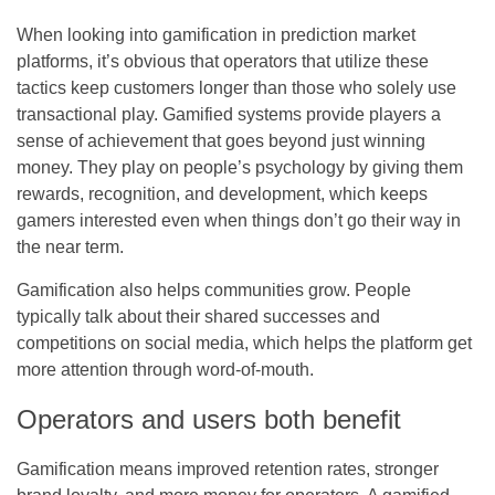
When looking into gamification in prediction market
platforms, it’s obvious that operators that utilize these
tactics keep customers longer than those who solely use
transactional play. Gamified systems provide players a
sense of achievement that goes beyond just winning
money. They play on people’s psychology by giving them
rewards, recognition, and development, which keeps
gamers interested even when things don’t go their way in
the near term.
Gamification also helps communities grow. People
typically talk about their shared successes and
competitions on social media, which helps the platform get
more attention through word-of-mouth.
Operators and users both benefit
Gamification means improved retention rates, stronger