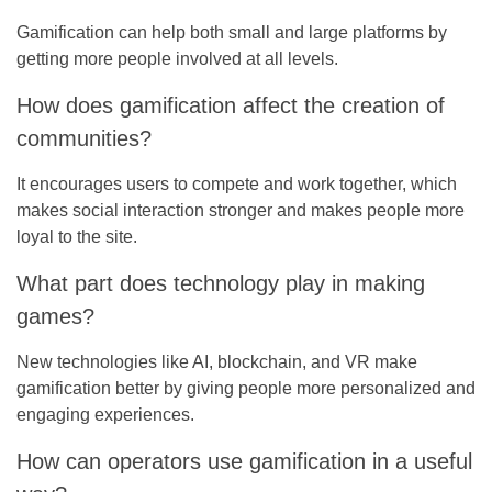
Gamification can help both small and large platforms by
getting more people involved at all levels.
How does gamification affect the creation of
communities?
It encourages users to compete and work together, which
makes social interaction stronger and makes people more
loyal to the site.
What part does technology play in making
games?
New technologies like AI, blockchain, and VR make
gamification better by giving people more personalized and
engaging experiences.
How can operators use gamification in a useful