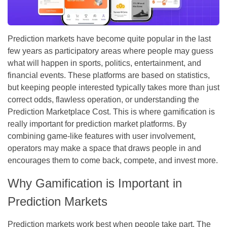
Prediction markets have become quite popular in the last
few years as participatory areas where people may guess
what will happen in sports, politics, entertainment, and
financial events. These platforms are based on statistics,
but keeping people interested typically takes more than just
correct odds, flawless operation, or understanding the
Prediction Marketplace Cost
. This is where gamification is
really important for prediction market platforms. By
combining game-like features with user involvement,
operators may make a space that draws people in and
encourages them to come back, compete, and invest more.
Why Gamification is Important in
Prediction Markets
Prediction markets work best when people take part. The