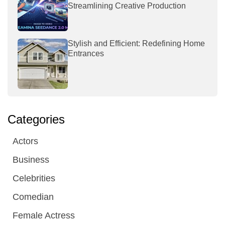
Streamlining Creative Production
Stylish and Efficient: Redefining Home
Entrances
Categories
Actors
Business
Celebrities
Comedian
Female Actress