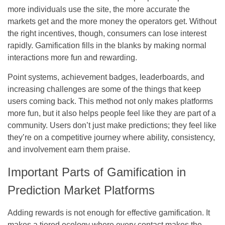
more individuals use the site, the more accurate the
markets get and the more money the operators get. Without
the right incentives, though, consumers can lose interest
rapidly. Gamification fills in the blanks by making normal
interactions more fun and rewarding.
Point systems, achievement badges, leaderboards, and
increasing challenges are some of the things that keep
users coming back. This method not only makes platforms
more fun, but it also helps people feel like they are part of a
community. Users don’t just make predictions; they feel like
they’re on a competitive journey where ability, consistency,
and involvement earn them praise.
Important Parts of Gamification in
Prediction Market Platforms
Adding rewards is not enough for effective gamification. It
makes a tiered ecology where every contact makes the