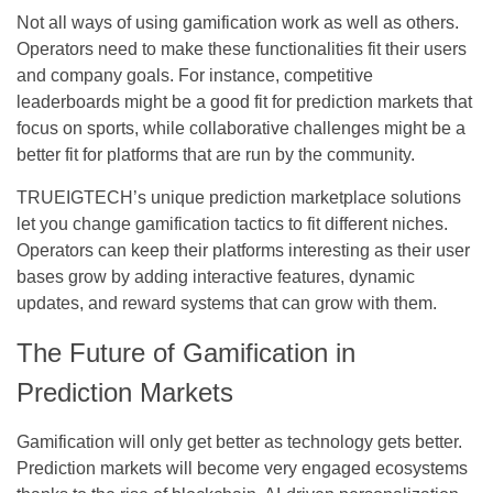
Not all ways of using gamification work as well as others.
Operators need to make these functionalities fit their users
and company goals. For instance, competitive
leaderboards might be a good fit for prediction markets that
focus on sports, while collaborative challenges might be a
better fit for platforms that are run by the community.
TRUEIGTECH’s unique prediction marketplace solutions
let you change gamification tactics to fit different niches.
Operators can keep their platforms interesting as their user
bases grow by adding interactive features, dynamic
updates, and reward systems that can grow with them.
The Future of Gamification in
Prediction Markets
Gamification will only get better as technology gets better.
Prediction markets will become very engaged ecosystems