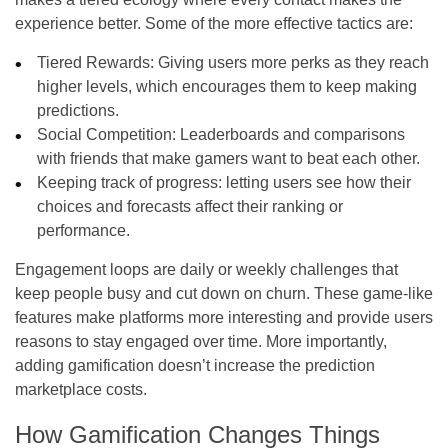
experience better. Some of the more effective tactics are:
Tiered Rewards: Giving users more perks as they reach
higher levels, which encourages them to keep making
predictions.
Social Competition: Leaderboards and comparisons
with friends that make gamers want to beat each other.
Keeping track of progress: letting users see how their
choices and forecasts affect their ranking or
performance.
Engagement loops are daily or weekly challenges that
keep people busy and cut down on churn. These game-like
features make platforms more interesting and provide users
reasons to stay engaged over time. More importantly,
adding gamification doesn’t increase the
prediction
marketplace costs
.
How Gamification Changes Things