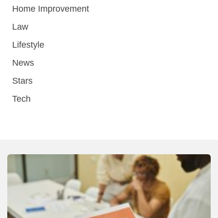
Home Improvement
Law
Lifestyle
News
Stars
Tech