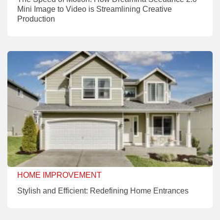
Mini Image to Video is Streamlining Creative
Production
HOME IMPROVEMENT
Stylish and Efficient: Redefining Home Entrances