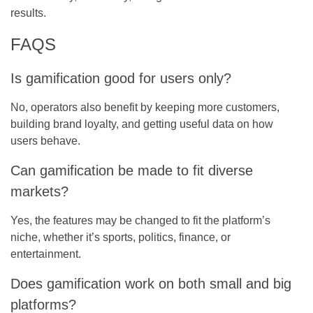
results.
FAQS
Is gamification good for users only?
No, operators also benefit by keeping more customers,
building brand loyalty, and getting useful data on how
users behave.
Can gamification be made to fit diverse
markets?
Yes, the features may be changed to fit the platform’s
niche, whether it’s sports, politics, finance, or
entertainment.
Does gamification work on both small and big
platforms?