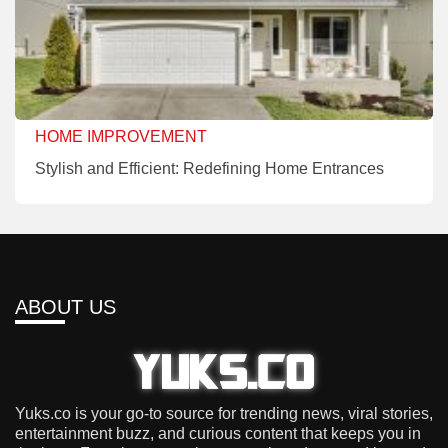
HOME IMPROVEMENT
Stylish and Efficient: Redefining Home Entrances
ABOUT US
Yuks.co is your go-to source for trending news, viral stories,
entertainment buzz, and curious content that keeps you in