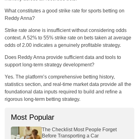
What constitutes a good strike rate for sports betting on
Reddy Anna?
Strike rate alone is insufficient without considering odds
context. A 52% to 55% strike rate on bets taken at average
odds of 2.00 indicates a genuinely profitable strategy.
Does Reddy Anna provide sufficient data and tools to
support long-term strategy development?
Yes. The platform’s comprehensive betting history,
statistics section, and real-time market data provide all the
foundational data inputs required to build and refine a
rigorous long-term betting strategy.
Most Popular
The Checklist Most People Forget
Before Transporting a Car