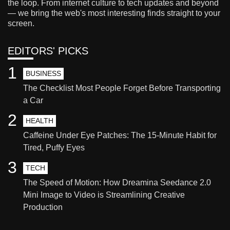
the loop. From internet culture to tech updates and beyond
— we bring the web's most interesting finds straight to your
screen.
EDITORS' PICKS
1
BUSINESS
The Checklist Most People Forget Before Transporting
a Car
2
HEALTH
Caffeine Under Eye Patches: The 15-Minute Habit for
Tired, Puffy Eyes
3
TECH
The Speed of Motion: How Dreamina Seedance 2.0
Mini Image to Video is Streamlining Creative
Production