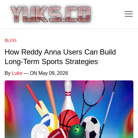
BLOG
How Reddy Anna Users Can Build
Long-Term Sports Strategies
By
Luke
— ON May 09, 2026