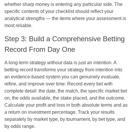
whether sharp money is entering any particular side. The
specific contents of your checklist should reflect your
analytical strengths — the items where your assessment is
most reliable.
Step 3: Build a Comprehensive Betting
Record From Day One
A long-term strategy without data is just an intention. A
betting record transforms your strategy from intention into
an evidence-based system you can genuinely evaluate,
refine, and improve over time. Record every bet with
complete detail: the date, the match, the specific market bet
on, the odds available, the stake placed, and the outcome.
Calculate your profit and loss in both absolute terms and as
a return on investment percentage. Track your results
separately by market type, by tournament, by bet type, and
by odds range.