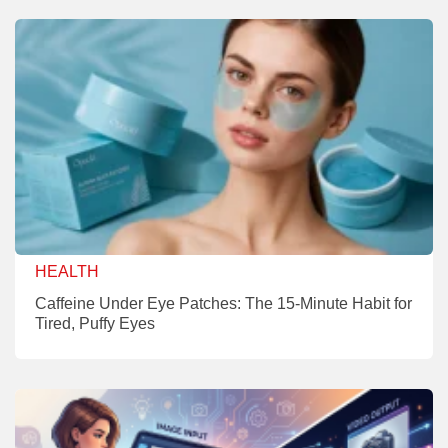
HEALTH
Caffeine Under Eye Patches: The 15-Minute Habit for
Tired, Puffy Eyes