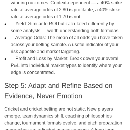
winning outcomes. Context-dependent — a 40% strike
rate at average odds of 2.80 is profitable; a 40% strike
rate at average odds of 1.70 is not.
Yield: Similar to ROI but calculated differently by
some analysts — worth understanding both formulas.
Average Odds: The mean of all odds you have taken
across your betting sample. A useful indicator of your
risk appetite and market targeting.
Profit and Loss by Market: Break down your overall
P&L into individual market types to identify where your
edge is concentrated.
Step 5: Adapt and Refine Based on
Evidence, Never Emotion
Cricket and cricket betting are not static. New players
emerge, team dynamics shift, coaching philosophies
change, tournament formats evolve, and pitch preparation
approaches are adjusted across seasons. A long-term