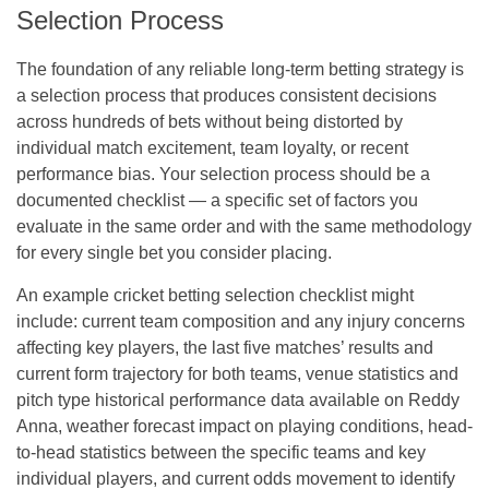
Selection Process
The foundation of any reliable long-term betting strategy is
a selection process that produces consistent decisions
across hundreds of bets without being distorted by
individual match excitement, team loyalty, or recent
performance bias. Your selection process should be a
documented checklist — a specific set of factors you
evaluate in the same order and with the same methodology
for every single bet you consider placing.
An example cricket betting selection checklist might
include: current team composition and any injury concerns
affecting key players, the last five matches’ results and
current form trajectory for both teams, venue statistics and
pitch type historical performance data available on Reddy
Anna, weather forecast impact on playing conditions, head-
to-head statistics between the specific teams and key
individual players, and current odds movement to identify