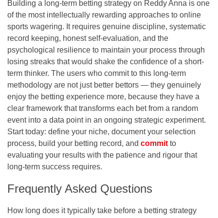
Building a long-term betting strategy on Reddy Anna is one
of the most intellectually rewarding approaches to online
sports wagering. It requires genuine discipline, systematic
record keeping, honest self-evaluation, and the
psychological resilience to maintain your process through
losing streaks that would shake the confidence of a short-
term thinker. The users who commit to this long-term
methodology are not just better bettors — they genuinely
enjoy the betting experience more, because they have a
clear framework that transforms each bet from a random
event into a data point in an ongoing strategic experiment.
Start today: define your niche, document your selection
process, build your betting record, and
commit
to
evaluating your results with the patience and rigour that
long-term success requires.
Frequently Asked Questions
How long does it typically take before a betting strategy