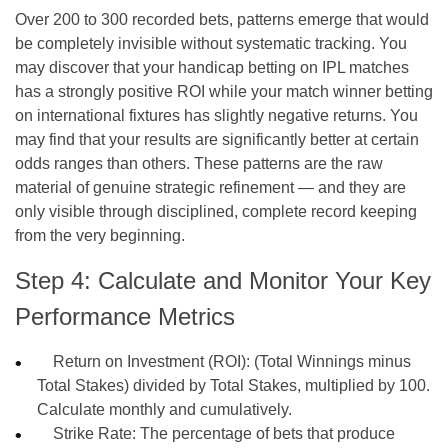
Over 200 to 300 recorded bets, patterns emerge that would
be completely invisible without systematic tracking. You
may discover that your handicap betting on IPL matches
has a strongly positive ROI while your match winner betting
on international fixtures has slightly negative returns. You
may find that your results are significantly better at certain
odds ranges than others. These patterns are the raw
material of genuine strategic refinement — and they are
only visible through disciplined, complete record keeping
from the very beginning.
Step 4: Calculate and Monitor Your Key
Performance Metrics
Return on Investment (ROI): (Total Winnings minus
Total Stakes) divided by Total Stakes, multiplied by 100.
Calculate monthly and cumulatively.
Strike Rate: The percentage of bets that produce