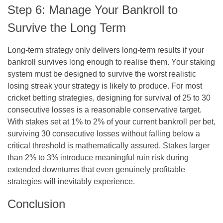
Step 6: Manage Your Bankroll to
Survive the Long Term
Long-term strategy only delivers long-term results if your
bankroll survives long enough to realise them. Your staking
system must be designed to survive the worst realistic
losing streak your strategy is likely to produce. For most
cricket betting strategies, designing for survival of 25 to 30
consecutive losses is a reasonable conservative target.
With stakes set at 1% to 2% of your current bankroll per bet,
surviving 30 consecutive losses without falling below a
critical threshold is mathematically assured. Stakes larger
than 2% to 3% introduce meaningful ruin risk during
extended downturns that even genuinely profitable
strategies will inevitably experience.
Conclusion