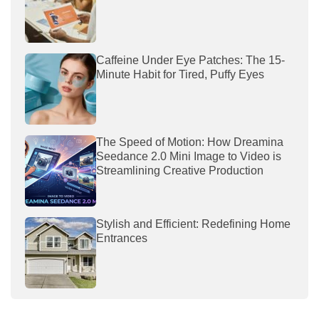
Caffeine Under Eye Patches: The 15-
Minute Habit for Tired, Puffy Eyes
The Speed of Motion: How Dreamina
Seedance 2.0 Mini Image to Video is
Streamlining Creative Production
Stylish and Efficient: Redefining Home
Entrances