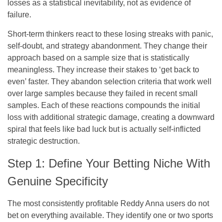
losses as a statistical inevitability, not as evidence of
failure.
Short-term thinkers react to these losing streaks with panic,
self-doubt, and strategy abandonment. They change their
approach based on a sample size that is statistically
meaningless. They increase their stakes to ‘get back to
even’ faster. They abandon selection criteria that work well
over large samples because they failed in recent small
samples. Each of these reactions compounds the initial
loss with additional strategic damage, creating a downward
spiral that feels like bad luck but is actually self-inflicted
strategic destruction.
Step 1: Define Your Betting Niche With
Genuine Specificity
The most consistently profitable Reddy Anna users do not
bet on everything available. They identify one or two sports