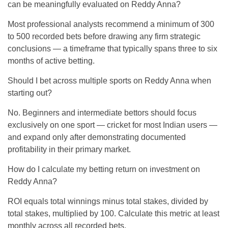
can be meaningfully evaluated on Reddy Anna?
Most professional analysts recommend a minimum of 300
to 500 recorded bets before drawing any firm strategic
conclusions — a timeframe that typically spans three to six
months of active betting.
Should I bet across multiple sports on Reddy Anna when
starting out?
No. Beginners and intermediate bettors should focus
exclusively on one sport — cricket for most Indian users —
and expand only after demonstrating documented
profitability in their primary market.
How do I calculate my betting return on investment on
Reddy Anna?
ROI equals total winnings minus total stakes, divided by
total stakes, multiplied by 100. Calculate this metric at least
monthly across all recorded bets.