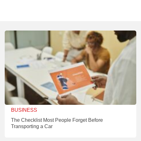
BUSINESS
The Checklist Most People Forget Before
Transporting a Car