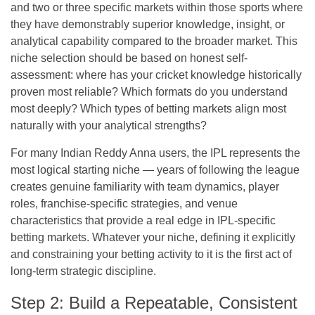
and two or three specific markets within those sports where
they have demonstrably superior knowledge, insight, or
analytical capability compared to the broader market. This
niche selection should be based on honest self-
assessment: where has your cricket knowledge historically
proven most reliable? Which formats do you understand
most deeply? Which types of betting markets align most
naturally with your analytical strengths?
For many Indian Reddy Anna users, the IPL represents the
most logical starting niche — years of following the league
creates genuine familiarity with team dynamics, player
roles, franchise-specific strategies, and venue
characteristics that provide a real edge in IPL-specific
betting markets. Whatever your niche, defining it explicitly
and constraining your betting activity to it is the first act of
long-term strategic discipline.
Step 2: Build a Repeatable, Consistent