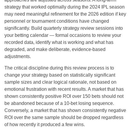
strategy that worked optimally during the 2024 IPL season
may need meaningful refinement for the 2026 edition if key
personnel or tournament conditions have changed
significantly. Build quarterly strategy review sessions into
your betting calendar — formal occasions to review your
recorded data, identify what is working and what has
degraded, and make deliberate, evidence-based
adjustments.
The critical discipline during this review process is to
change your strategy based on statistically significant
sample sizes and clear logical rationale, not based on
emotional frustration with recent results. A market that has
shown consistently positive ROI over 150 bets should not
be abandoned because of a 10-bet losing sequence.
Conversely, a market that has shown consistently negative
ROI over the same sample should be dropped regardless
of how recently it produced a few wins.