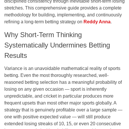
disciplined consistency through inevitable short-term losing
stretches. This comprehensive guide provides a complete
methodology for building, implementing, and continuously
refining a long-term betting strategy on
Reddy Anna
.
Why Short-Term Thinking
Systematically Undermines Betting
Results
Variance is an unavoidable mathematical reality of sports
betting. Even the most thoroughly researched, well-
reasoned betting selection has a meaningful probability of
losing on any given occasion — sport is inherently
unpredictable, and cricket in particular produces more
frequent upsets than most other major sports globally. A
strategy that is genuinely profitable over a large sample —
one with positive expected value — will still produce
extended losing streaks of 10, 15, or even 20 consecutive