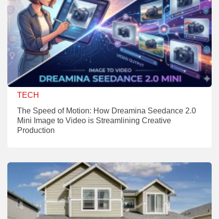
TECH
The Speed of Motion: How Dreamina Seedance 2.0
Mini Image to Video is Streamlining Creative
Production