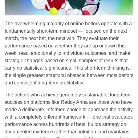
The overwhelming majority of online bettors operate with a
fundamentally short-term mindset — focused on the next
match, the next bet, the next win. They evaluate their
performance based on whether they are up or down this
week, react emotionally to individual outcomes, and make
strategic changes based on small samples of results that
carry no statistical significance. This short-term thinking is
the single greatest structural obstacle between most bettors
and consistent long-term profitability.
The bettors who achieve genuinely sustainable, long-term
success on platforms like Reddy Anna are those who have
made a deliberate, informed choice to approach the activity
with a completely different framework — one that evaluates
performance across hundreds of bets, builds strategy on
documented evidence rather than intuition, and maintains