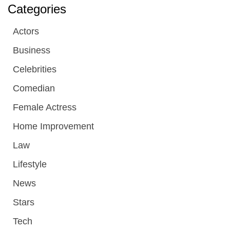
Categories
Actors
Business
Celebrities
Comedian
Female Actress
Home Improvement
Law
Lifestyle
News
Stars
Tech