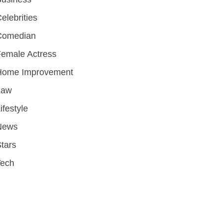
elebrities
Comedian
emale Actress
Home Improvement
Law
ifestyle
News
tars
Tech