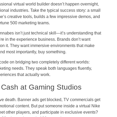
sional virtual world builder doesn’t happen overnight,
ional industries. Take the typical success story: a small
e’s creative tools, builds a few impressive demos, and
rtune 500 marketing teams.
abes isn’t just technical skill—it’s understanding that
y’re in the experience business. Brands don’t want
 on it. They want immersive environments that make
nd most importantly, buy something.
ode on bridging two completely different worlds:
eting needs. They speak both languages fluently,
periences that actually work.
 Cash at Gaming Studios
sive death. Banner ads get blocked, TV commercials get
otional content. But put someone inside a virtual Nike
eet other players, and participate in exclusive events?