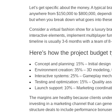
Let’s get specific about the money. A typical b
anywhere from $150,000 to $800,000, depending
but when you break down what goes into these
Consider a virtual fashion show for a luxury b
interactive elements, implement multiplayer func
timeline is usually 3-6 months with a team of 8-
Here’s how the project budget t
Concept and planning
: 15% – Initial design
Environment creation
: 35% – 3D modeling, t
Interactive systems
: 25% – Gameplay mechan
Testing and optimization
: 15% – Quality ass
Launch support
: 10% – Marketing coordina
The margins are healthy because clients under
investing in a marketing channel that can gene
structure deals to include performance bonuses