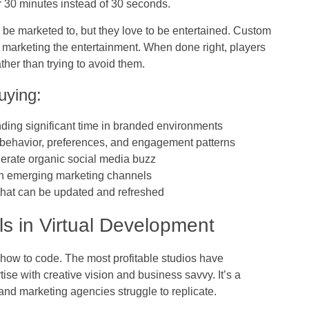
r 30 minutes instead of 30 seconds.
 be marketed to, but they love to be entertained. Custom
e marketing the entertainment. When done right, players
her than trying to avoid them.
uying:
ending significant time in branded environments
r behavior, preferences, and engagement patterns
erate organic social media buzz
 in emerging marketing channels
 that can be updated and refreshed
lls in Virtual Development
g how to code. The most profitable studios have
se with creative vision and business savvy. It’s a
and marketing agencies struggle to replicate.