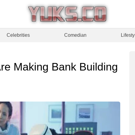
Celebrities
Comedian
Lifesty
re Making Bank Building