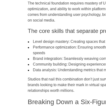
The technical foundation requires mastery of 
optimization, and ability to work within platform
comes from understanding user psychology, br
on social media.
The core skills that separate pr
Level design mastery
: Creating spaces that
Performance optimization
: Ensuring smooth
speeds
Brand integration
: Seamlessly weaving co
Community building
: Designing experience
Data analysis
: Understanding metrics that m
Studios that nail this combination don’t just s
brands looking to make their mark in virtual 
relationships worth millions.
Breaking Down a Six-Figur