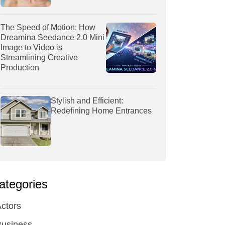
The Speed of Motion: How
Dreamina Seedance 2.0 Mini
Image to Video is
Streamlining Creative
Production
Stylish and Efficient:
Redefining Home Entrances
ategories
ctors
Business