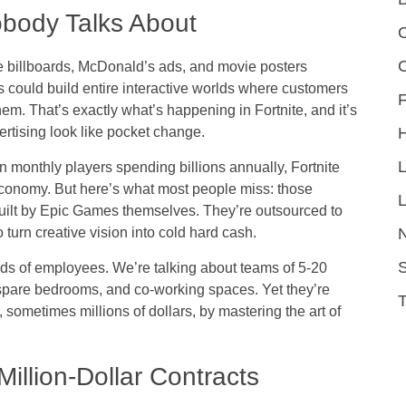
obody Talks About
C
ke billboards, McDonald’s ads, and movie posters
could build entire interactive worlds where customers
F
hem. That’s exactly what’s happening in Fortnite, and it’s
ertising look like pocket change.
on monthly players spending billions annually, Fortnite
conomy. But here’s what most people miss: those
L
uilt by Epic Games themselves. They’re outsourced to
 turn creative vision into cold hard cash.
S
ds of employees. We’re talking about teams of 5-20
spare bedrooms, and co-working spaces. Yet they’re
sometimes millions of dollars, by mastering the art of
llion-Dollar Contracts