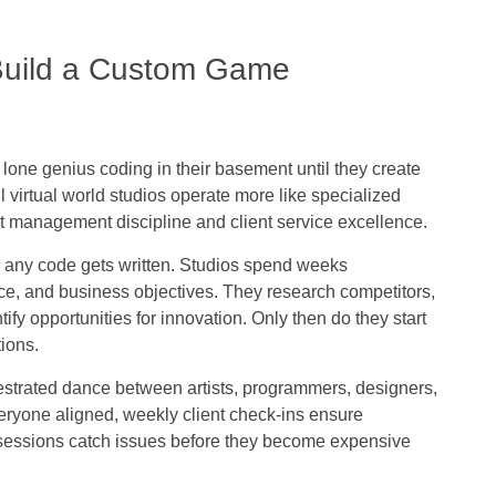
 Build a Custom Game
lone genius coding in their basement until they create
 virtual world studios operate more like specialized
ct management discipline and client service excellence.
 any code gets written. Studios spend weeks
nce, and business objectives. They research competitors,
fy opportunities for innovation. Only then do they start
ions.
estrated dance between artists, programmers, designers,
ryone aligned, weekly client check-ins ensure
ng sessions catch issues before they become expensive