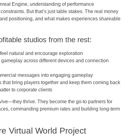
Unreal Engine, understanding of performance
 constraints. But that’s just table stakes. The real money
and positioning, and what makes experiences shareable
ofitable studios from the rest:
 feel natural and encourage exploration
 gameplay across different devices and connection
mmercial messages into engaging gameplay
s that bring players together and keep them coming back
atter to corporate clients
urvive—they thrive. They become the go-to partners for
spaces, commanding premium rates and building long-term
e Virtual World Project