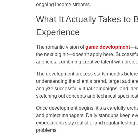
ongoing income streams.
What It Actually Takes to
Experience
The romantic vision of
game development
—a 
the next big hit—doesn’t apply here. Successful
agencies, combining creative talent with proje
The development process starts months before
understanding the client’s brand, target audie
analyze successful virtual campaigns, and identi
sketching out concepts and technical specificat
Once development begins, it’s a carefully orch
and project managers. Daily standups keep eve
expectations stay realistic, and regular testi
problems.