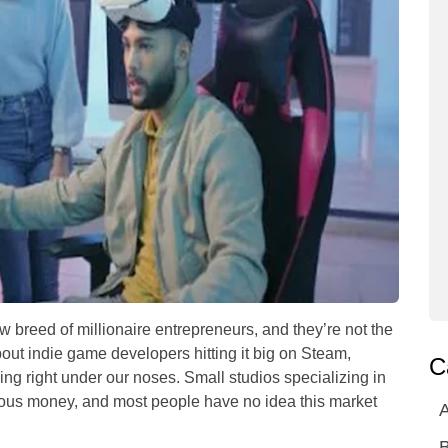
breed of millionaire entrepreneurs, and they’re not the
out indie game developers hitting it big on Steam,
C
ing right under our noses. Small studios specializing in
erious money, and most people have no idea this market
A