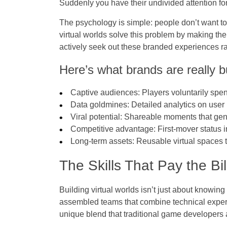
Suddenly you have their undivided attention fo
The psychology is simple: people don’t want to
virtual worlds solve this problem by making th
actively seek out these branded experiences rat
Here’s what brands are really b
Captive audiences
: Players voluntarily sp
Data goldmines
: Detailed analytics on use
Viral potential
: Shareable moments that gen
Competitive advantage
: First-mover status
Long-term assets
: Reusable virtual spaces
The Skills That Pay the Bi
Building virtual worlds isn’t just about knowin
assembled teams that combine technical experti
unique blend that traditional game developers 