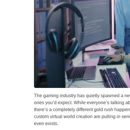
The gaming industry has quietly spawned a new 
ones you’d expect. While everyone’s talking ab
there’s a completely different gold rush happen
custom virtual world creation are pulling in s
even exists.