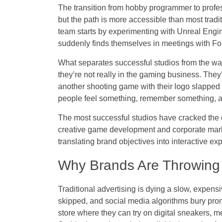
The transition from hobby programmer to profes
but the path is more accessible than most tradit
team starts by experimenting with Unreal Engin
suddenly finds themselves in meetings with Fo
What separates successful studios from the wann
they’re not really in the gaming business. The
another shooting game with their logo slapped
people feel something, remember something, a
The most successful studios have cracked the c
creative game development and corporate mark
translating brand objectives into interactive ex
Why Brands Are Throwing
Traditional advertising is dying a slow, expen
skipped, and social media algorithms bury prom
store where they can try on digital sneakers, m