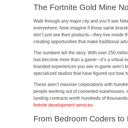
The Fortnite Gold Mine N
Walk through any major city and you’ll see Ni
everywhere. Now imagine if those same brands 
don’t just see their products—they live inside t
creating opportunities that make traditional adv
The numbers tell the story. With over 250 milli
has become more than a game—it’s a virtual e
branded experiences you see in-game aren’t b
specialized studios that have figured out how to
These aren’t massive corporations with hundre
people working out of converted warehouses, 
landing contracts worth hundreds of thousands, 
fortnite development services
.
From Bedroom Coders to Mi