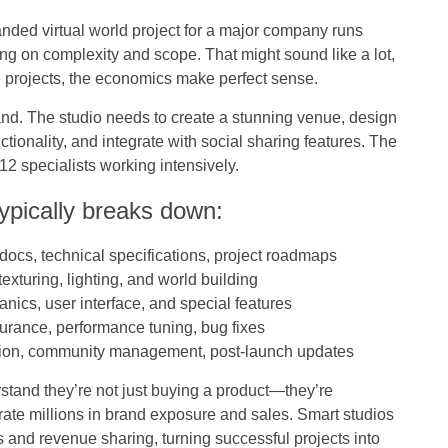
randed virtual world project for a major company runs
 on complexity and scope. That might sound like a lot,
 projects, the economics make perfect sense.
rand. The studio needs to create a stunning venue, design
tionality, and integrate with social sharing features. The
12 specialists working intensively.
ypically breaks down:
 docs, technical specifications, project roadmaps
exturing, lighting, and world building
ics, user interface, and special features
urance, performance tuning, bug fixes
tion, community management, post-launch updates
stand they’re not just buying a product—they’re
rate millions in brand exposure and sales. Smart studios
 and revenue sharing, turning successful projects into