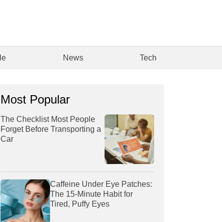
le
News
Tech
Most Popular
The Checklist Most People
Forget Before Transporting a
Car
Caffeine Under Eye Patches:
The 15-Minute Habit for
Tired, Puffy Eyes