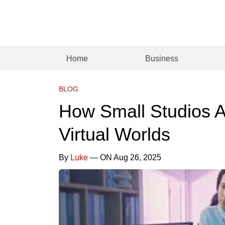
Home
Business
BLOG
How Small Studios A
Virtual Worlds
By
Luke
— ON Aug 26, 2025