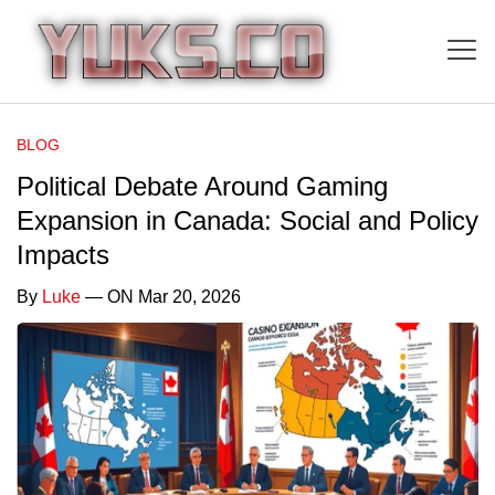
BLOG
Political Debate Around Gaming
Expansion in Canada: Social and Policy
Impacts
By
Luke
— ON Mar 20, 2026