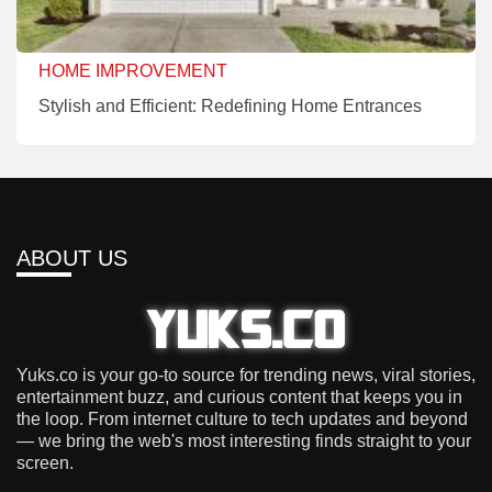
HOME IMPROVEMENT
Stylish and Efficient: Redefining Home Entrances
ABOUT US
Yuks.co is your go-to source for trending news, viral stories,
entertainment buzz, and curious content that keeps you in
the loop. From internet culture to tech updates and beyond
— we bring the web's most interesting finds straight to your
screen.