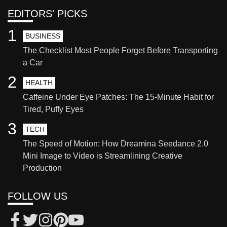
EDITORS' PICKS
1
BUSINESS
The Checklist Most People Forget Before Transporting
a Car
2
HEALTH
Caffeine Under Eye Patches: The 15-Minute Habit for
Tired, Puffy Eyes
3
TECH
The Speed of Motion: How Dreamina Seedance 2.0
Mini Image to Video is Streamlining Creative
Production
FOLLOW US