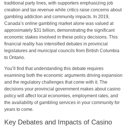
traditional party lines, with supporters emphasizing job
creation and tax revenue while critics raise concerns about
gambling addiction and community impacts. In 2019,
Canada’s online gambling market alone was valued at
approximately $31 billion, demonstrating the significant
economic stakes involved in these policy decisions. This
financial reality has intensified debates in provincial
legislatures and municipal councils from British Columbia
to Ontario.
You’ll find that understanding this debate requires
examining both the economic arguments driving expansion
and the regulatory challenges that come with it. The
decisions your provincial government makes about casino
policy will affect local economies, employment rates, and
the availability of gambling services in your community for
years to come.
Key Debates and Impacts of Casino