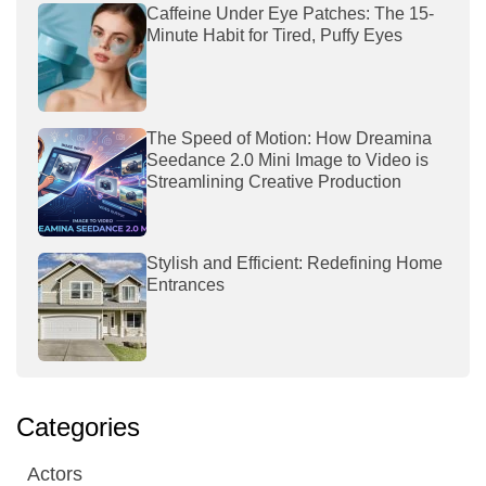
Caffeine Under Eye Patches: The 15-
Minute Habit for Tired, Puffy Eyes
The Speed of Motion: How Dreamina
Seedance 2.0 Mini Image to Video is
Streamlining Creative Production
Stylish and Efficient: Redefining Home
Entrances
Categories
Actors