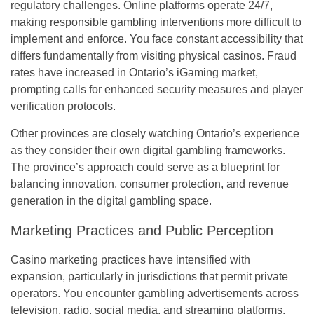
regulatory challenges. Online platforms operate 24/7,
making responsible gambling interventions more difficult to
implement and enforce. You face constant accessibility that
differs fundamentally from visiting physical casinos. Fraud
rates have increased in Ontario’s iGaming market,
prompting calls for enhanced security measures and player
verification protocols.
Other provinces are closely watching Ontario’s experience
as they consider their own digital gambling frameworks.
The province’s approach could serve as a blueprint for
balancing innovation, consumer protection, and revenue
generation in the digital gambling space.
Marketing Practices and Public Perception
Casino marketing practices have intensified with
expansion, particularly in jurisdictions that permit private
operators. You encounter gambling advertisements across
television, radio, social media, and streaming platforms.