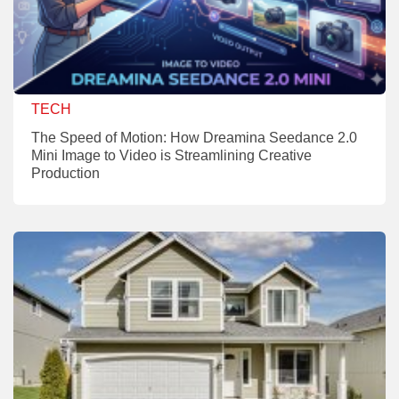
TECH
The Speed of Motion: How Dreamina Seedance 2.0
Mini Image to Video is Streamlining Creative
Production