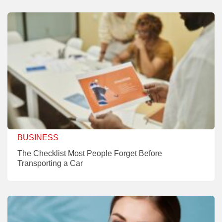
BUSINESS
The Checklist Most People Forget Before
Transporting a Car