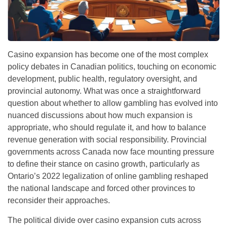
Casino expansion has become one of the most complex
policy debates in Canadian politics, touching on economic
development, public health, regulatory oversight, and
provincial autonomy. What was once a straightforward
question about whether to allow gambling has evolved into
nuanced discussions about how much expansion is
appropriate, who should regulate it, and how to balance
revenue generation with social responsibility.
Provincial
governments across Canada now face mounting pressure
to define their stance on casino growth, particularly as
Ontario’s 2022 legalization of online gambling reshaped
the national landscape and forced other provinces to
reconsider their approaches.
The political divide over casino expansion cuts across