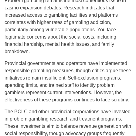
Problem gambling remains the most contentious issue in
casino expansion debates. Research indicates that
increased access to gambling facilities and platforms
correlates with higher rates of gambling addiction,
particularly among vulnerable populations. You face
legitimate concerns about the social costs, including
financial hardship, mental health issues, and family
breakdown.
Provincial governments and operators have implemented
responsible gambling measures, though critics argue these
initiatives remain insufficient. Self-exclusion programs,
spending limits, and trained staff to identify problem
gamblers represent current interventions. However, the
effectiveness of these programs continues to face scrutiny.
The BCLC and other provincial corporations have invested
in problem gambling research and treatment programs.
These investments aim to balance revenue generation with
social responsibility, though advocacy groups frequently