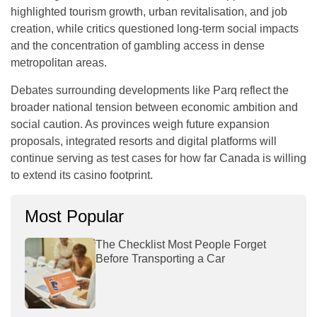
highlighted tourism growth, urban revitalisation, and job
creation, while critics questioned long-term social impacts
and the concentration of gambling access in dense
metropolitan areas.
Debates surrounding developments like Parq reflect the
broader national tension between economic ambition and
social caution. As provinces weigh future expansion
proposals, integrated resorts and digital platforms will
continue serving as test cases for how far Canada is willing
to extend its casino footprint.
Most Popular
The Checklist Most People Forget
Before Transporting a Car