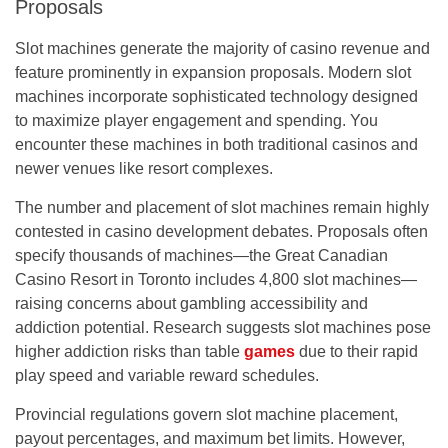
Proposals
Slot machines generate the majority of casino revenue and
feature prominently in expansion proposals. Modern slot
machines incorporate sophisticated technology designed
to maximize player engagement and spending. You
encounter these machines in both traditional casinos and
newer venues like resort complexes.
The number and placement of slot machines remain highly
contested in casino development debates. Proposals often
specify thousands of machines—the Great Canadian
Casino Resort in Toronto includes 4,800 slot machines—
raising concerns about gambling accessibility and
addiction potential. Research suggests slot machines pose
higher addiction risks than table
games
due to their rapid
play speed and variable reward schedules.
Provincial regulations govern slot machine placement,
payout percentages, and maximum bet limits. However,