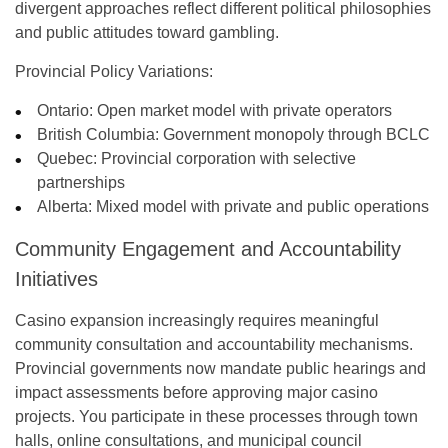
divergent approaches reflect different political philosophies
and public attitudes toward gambling.
Provincial Policy Variations:
Ontario
: Open market model with private operators
British Columbia
: Government monopoly through BCLC
Quebec
: Provincial corporation with selective
partnerships
Alberta
: Mixed model with private and public operations
Community Engagement and Accountability
Initiatives
Casino expansion increasingly requires meaningful
community consultation and accountability mechanisms.
Provincial governments now mandate public hearings and
impact assessments before approving major casino
projects. You participate in these processes through town
halls, online consultations, and municipal council