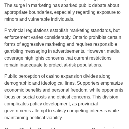
The surge in marketing has sparked public debate about
appropriate boundaries, especially regarding exposure to
minors and vulnerable individuals.
Provincial regulations establish marketing standards, but
enforcement varies considerably. Ontario prohibits certain
forms of aggressive marketing and requires responsible
gambling messaging in advertisements. However, media
coverage highlights concerns that current restrictions
remain inadequate to protect at-risk populations.
Public perception of casino expansion divides along
demographic and ideological lines. Supporters emphasize
economic benefits and personal freedom, while opponents
focus on social costs and ethical concerns. This division
complicates policy development, as provincial
governments attempt to satisfy competing interests while
maintaining political viability.