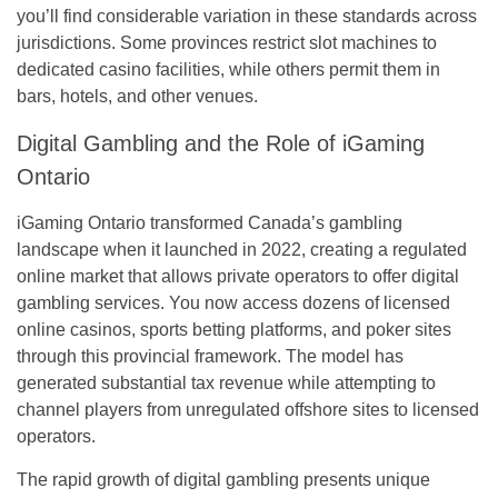
you’ll find considerable variation in these standards across
jurisdictions. Some provinces restrict slot machines to
dedicated casino facilities, while others permit them in
bars, hotels, and other venues.
Digital Gambling and the Role of iGaming
Ontario
iGaming Ontario transformed Canada’s gambling
landscape when it launched in 2022, creating a regulated
online market that allows private operators to offer digital
gambling services. You now access dozens of licensed
online casinos, sports betting platforms, and poker sites
through this provincial framework. The model has
generated substantial tax revenue while attempting to
channel players from unregulated offshore sites to licensed
operators.
The rapid growth of digital gambling presents unique