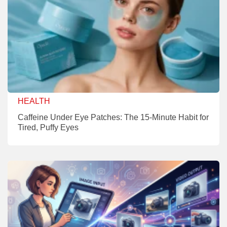
HEALTH
Caffeine Under Eye Patches: The 15-Minute Habit for
Tired, Puffy Eyes