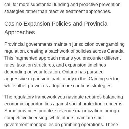
call for more substantial funding and proactive prevention
strategies rather than reactive treatment approaches.
Casino Expansion Policies and Provincial
Approaches
Provincial governments maintain jurisdiction over gambling
regulation, creating a patchwork of policies across Canada.
This fragmented approach means you encounter different
rules, taxation structures, and expansion timelines
depending on your location. Ontario has pursued
aggressive expansion, particularly in the iGaming sector,
while other provinces adopt more cautious strategies.
The regulatory framework you navigate requires balancing
economic opportunities against social protection concerns.
Some provinces prioritize revenue maximization through
competitive licensing, while others maintain strict
government monopolies on gambling operations. These