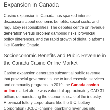
Expansion in Canada
Casino expansion in Canada has sparked intense
discussions about economic benefits, social costs, and
regulatory responsibilities. The debates centre on revenue
generation versus problem gambling risks, provincial
policy differences, and the rapid growth of digital platforms
like iGaming Ontario.
Socioeconomic Benefits and Public Revenue in
the Canada Casino Online Market
Casino expansion generates substantial public revenue
that provincial governments use to fund essential services
and community programs. In 2019, the
Canada casino
online
market alone was valued at approximately CAD 31
billion, demonstrating the economic scale of the industry.
Provincial lottery corporations like the B.C. Lottery
Corporation (BCLC) channel gambling revenues into