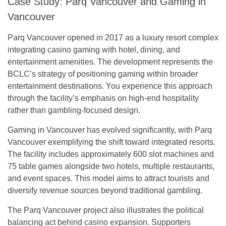
Case Study: Parq Vancouver and Gaming in
Vancouver
Parq Vancouver opened in 2017 as a luxury resort complex
integrating casino gaming with hotel, dining, and
entertainment amenities. The development represents the
BCLC’s strategy of positioning gaming within broader
entertainment destinations. You experience this approach
through the facility’s emphasis on high-end hospitality
rather than gambling-focused design.
Gaming in Vancouver has evolved significantly, with Parq
Vancouver exemplifying the shift toward integrated resorts.
The facility includes approximately 600 slot machines and
75 table games alongside two hotels, multiple restaurants,
and event spaces. This model aims to attract tourists and
diversify revenue sources beyond traditional gambling.
The Parq Vancouver project also illustrates the political
balancing act behind casino expansion. Supporters