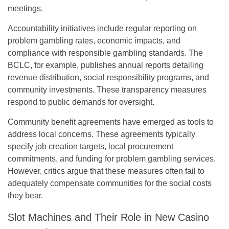
meetings.
Accountability initiatives include regular reporting on
problem gambling rates, economic impacts, and
compliance with responsible gambling standards. The
BCLC, for example, publishes annual reports detailing
revenue distribution, social responsibility programs, and
community investments. These transparency measures
respond to public demands for oversight.
Community benefit agreements have emerged as tools to
address local concerns. These agreements typically
specify job creation targets, local procurement
commitments, and funding for problem gambling services.
However, critics argue that these measures often fail to
adequately compensate communities for the social costs
they bear.
Slot Machines and Their Role in New Casino