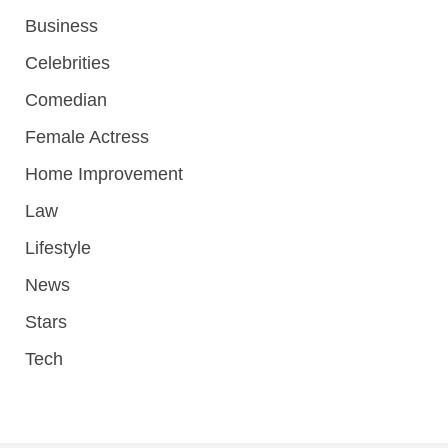
Business
Celebrities
Comedian
Female Actress
Home Improvement
Law
Lifestyle
News
Stars
Tech