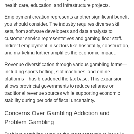
health care, education, and infrastructure projects.
Employment creation represents another significant benefit
you should consider. The industry requires diverse skill
sets, from software developers and data analysts to
customer service representatives and gaming floor staff.
Indirect employment in sectors like hospitality, construction,
and marketing further amplifies the economic impact.
Revenue diversification through various gambling forms—
including sports betting, slot machines, and online
platforms—has broadened the tax base. This expansion
allows provincial governments to reduce reliance on
traditional revenue sources while supporting economic
stability during periods of fiscal uncertainty.
Concerns Over Gambling Addiction and
Problem Gambling