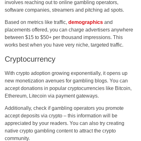
involves reaching out to online gambling operators,
software companies, streamers and pitching ad spots.
Based on metrics like traffic,
demographics
and
placements offered, you can charge advertisers anywhere
between $15 to $50+ per thousand impressions. This
works best when you have very niche, targeted traffic.
Cryptocurrency
With crypto adoption growing exponentially, it opens up
new monetization avenues for gambling blogs. You can
accept donations in popular cryptocurrencies like Bitcoin,
Ethereum, Litecoin via payment gateways.
Additionally, check if gambling operators you promote
accept deposits via crypto – this information will be
appreciated by your readers. You can also try creating
native crypto gambling content to attract the crypto
community.