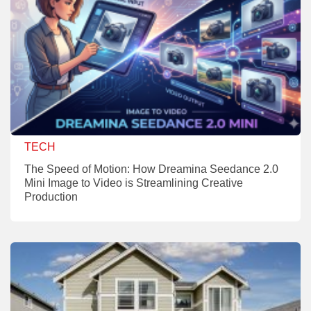
TECH
The Speed of Motion: How Dreamina Seedance 2.0
Mini Image to Video is Streamlining Creative
Production