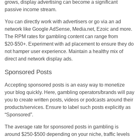
grows, display advertising can become a significant
passive income stream.
You can directly work with advertisers or go via an ad
network like Google AdSense, Media.net, Ezoic and more.
The RPM rates for gambling content can range from
$20-$50+. Experiment with ad placement to ensure they do
not hamper user experience. Maintain a healthy mix of
direct and network display ads.
Sponsored Posts
Accepting sponsored posts is an easy way to monetize
your blog quickly. Here, gambling operators/brands will pay
you to create written posts, videos or podcasts around their
products/services. Ensure to label such posts explicitly as
“Sponsored”.
The average rate for sponsored posts in gambling is
around $250-$500 depending on your niche, traffic levels