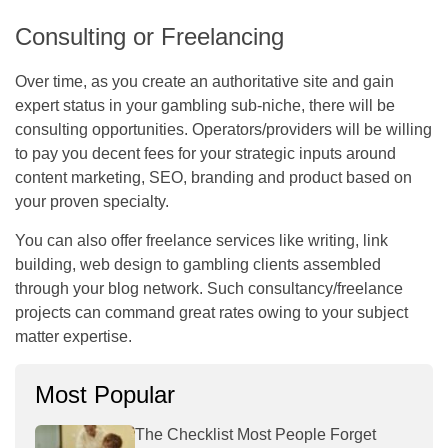
Consulting or Freelancing
Over time, as you create an authoritative site and gain
expert status in your gambling sub-niche, there will be
consulting opportunities. Operators/providers will be willing
to pay you decent fees for your strategic inputs around
content marketing, SEO, branding and product based on
your proven specialty.
You can also offer freelance services like writing, link
building, web design to gambling clients assembled
through your blog network. Such consultancy/freelance
projects can command great rates owing to your subject
matter expertise.
Most Popular
The Checklist Most People Forget