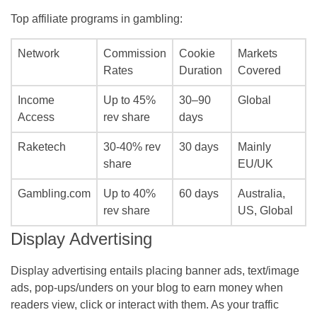
Top affiliate programs in gambling:
Network
Commission
Cookie
Markets
Rates
Duration
Covered
Income
Up to 45%
30–90
Global
Access
rev share
days
Raketech
30-40% rev
30 days
Mainly
share
EU/UK
Gambling.com
Up to 40%
60 days
Australia,
rev share
US, Global
Display Advertising
Display advertising entails placing banner ads, text/image
ads, pop-ups/unders on your blog to earn money when
readers view, click or interact with them. As your traffic