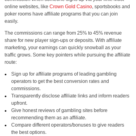
online websites, like
Crown Gold Casino
, sportsbooks and
poker rooms have affiliate programs that you can join
easily.
The commissions can range from 25% to 45% revenue
share for new player sign-ups or deposits. With affiliate
marketing, your earnings can quickly snowball as your
traffic grows. Some key pointers while pursuing the affiliate
route:
Sign up for affiliate programs of leading gambling
operators to get the best conversion rates and
commissions.
Transparently disclose affiliate links and inform readers
upfront.
Give honest reviews of gambling sites before
recommending them as an affiliate.
Compare different operators/bonuses to give readers
the best options.