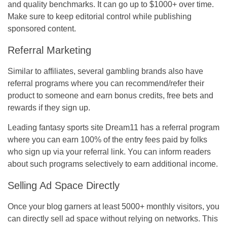
and quality benchmarks. It can go up to $1000+ over time.
Make sure to keep editorial control while publishing
sponsored content.
Referral Marketing
Similar to affiliates, several gambling brands also have
referral programs where you can recommend/refer their
product to someone and earn bonus credits, free bets and
rewards if they sign up.
Leading fantasy sports site Dream11 has a referral program
where you can earn 100% of the entry fees paid by folks
who sign up via your referral link. You can inform readers
about such programs selectively to earn additional income.
Selling Ad Space Directly
Once your blog garners at least 5000+ monthly visitors, you
can directly sell ad space without relying on networks. This