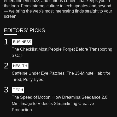
entertainment buzz, and curious content that keeps you in
the loop. From internet culture to tech updates and beyond
— we bring the web's most interesting finds straight to your
screen.
EDITORS' PICKS
1
BUSINESS
The Checklist Most People Forget Before Transporting
a Car
2
HEALTH
Caffeine Under Eye Patches: The 15-Minute Habit for
Tired, Puffy Eyes
3
TECH
The Speed of Motion: How Dreamina Seedance 2.0
Mini Image to Video is Streamlining Creative
Production