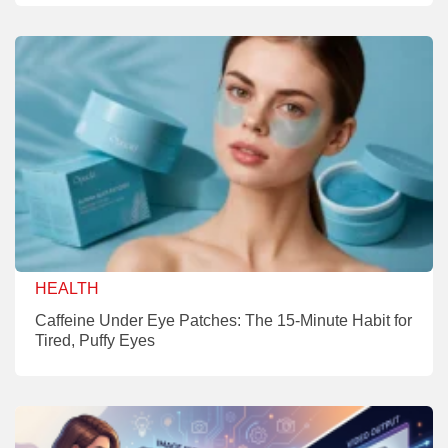
HEALTH
Caffeine Under Eye Patches: The 15-Minute Habit for
Tired, Puffy Eyes