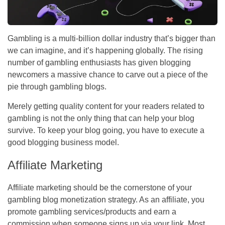
Gambling is a multi-billion dollar industry that’s bigger than
we can imagine, and it’s happening globally. The rising
number of gambling enthusiasts has given blogging
newcomers a massive chance to carve out a piece of the
pie through gambling blogs.
Merely getting quality content for your readers related to
gambling is not the only thing that can help your blog
survive. To keep your blog going, you have to execute a
good blogging business model.
Affiliate Marketing
Affiliate marketing should be the cornerstone of your
gambling blog monetization strategy. As an affiliate, you
promote gambling services/products and earn a
commission when someone signs up via your link. Most