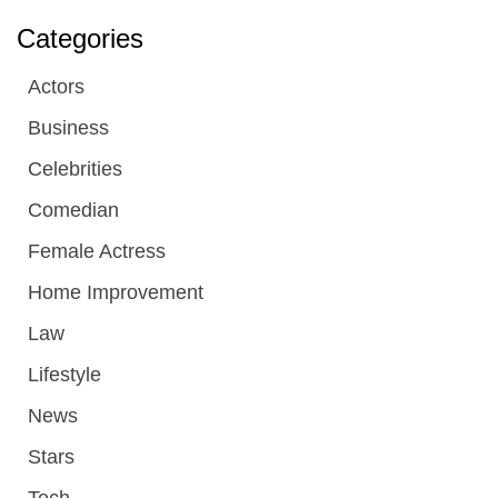
Categories
Actors
Business
Celebrities
Comedian
Female Actress
Home Improvement
Law
Lifestyle
News
Stars
Tech