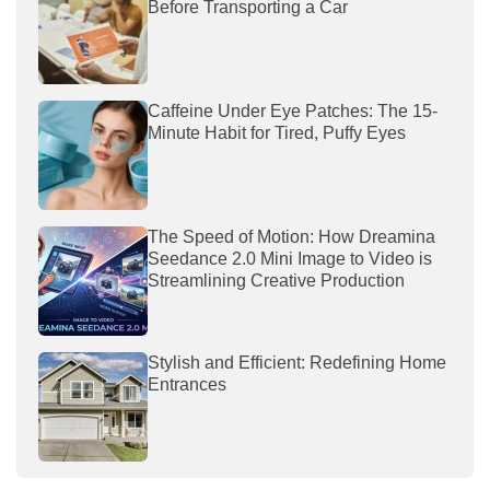
Before Transporting a Car
Caffeine Under Eye Patches: The 15-
Minute Habit for Tired, Puffy Eyes
The Speed of Motion: How Dreamina
Seedance 2.0 Mini Image to Video is
Streamlining Creative Production
Stylish and Efficient: Redefining Home
Entrances