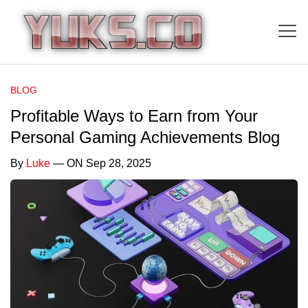
BLOG
Profitable Ways to Earn from Your
Personal Gaming Achievements Blog
By
Luke
— ON Sep 28, 2025