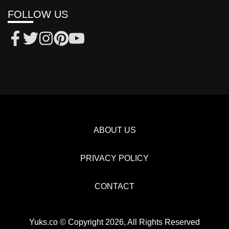
FOLLOW US
ABOUT US
PRIVACY POLICY
CONTACT
Yuks.co © Copyright 2026, All Rights Reserved