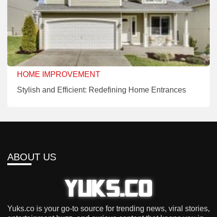
HOME IMPROVEMENT
Stylish and Efficient: Redefining Home Entrances
ABOUT US
Yuks.co is your go-to source for trending news, viral stories,