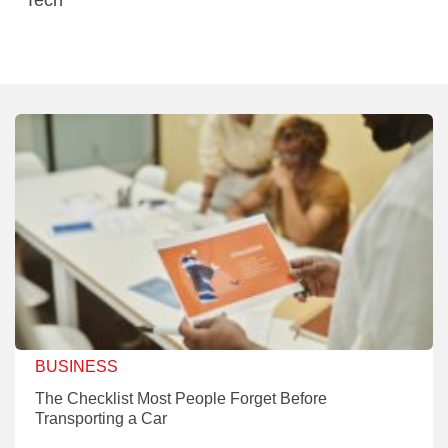
BUSINESS
The Checklist Most People Forget Before
Transporting a Car