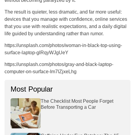
without becoming paralyzed by it.
The result is quieter, less dramatic, and far more useful:
devices that you manage with confidence, online services
that you use with realistic expectations, and a daily digital
life guided by understanding rather than rumor.
https://unsplash.com/photos/woman-in-black-top-using-
surface-laptop-glRqyWJgUeY
https://unsplash.com/photos/gray-and-black-laptop-
computer-on-surface-Im7lZjxeLhg
Most Popular
The Checklist Most People Forget
Before Transporting a Car