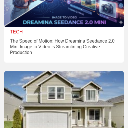
TECH
The Speed of Motion: How Dreamina Seedance 2.0
Mini Image to Video is Streamlining Creative
Production