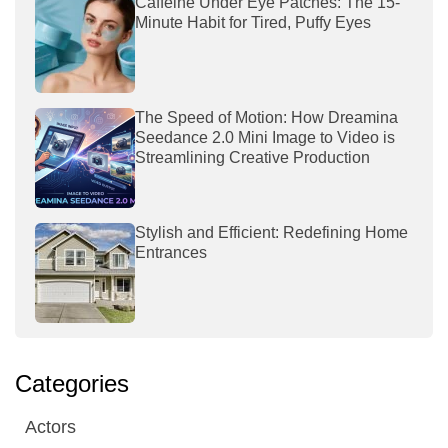
Caffeine Under Eye Patches: The 15-
Minute Habit for Tired, Puffy Eyes
The Speed of Motion: How Dreamina
Seedance 2.0 Mini Image to Video is
Streamlining Creative Production
Stylish and Efficient: Redefining Home
Entrances
Categories
Actors