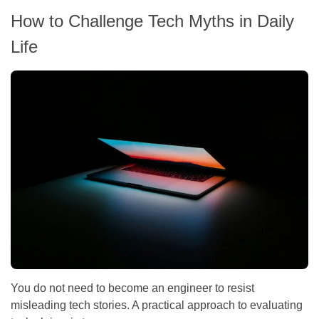
How to Challenge Tech Myths in Daily
Life
You do not need to become an engineer to resist
misleading tech stories. A practical approach to evaluating