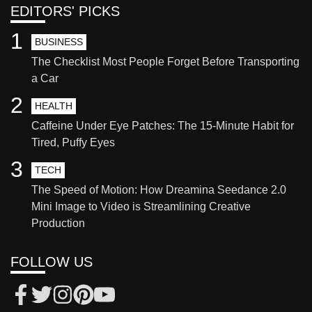
EDITORS' PICKS
1
BUSINESS
The Checklist Most People Forget Before Transporting
a Car
2
HEALTH
Caffeine Under Eye Patches: The 15-Minute Habit for
Tired, Puffy Eyes
3
TECH
The Speed of Motion: How Dreamina Seedance 2.0
Mini Image to Video is Streamlining Creative
Production
FOLLOW US