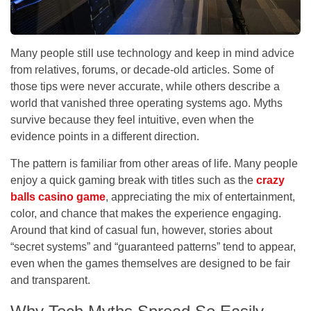
Many people still use technology and keep in mind advice
from relatives, forums, or decade-old articles. Some of
those tips were never accurate, while others describe a
world that vanished three operating systems ago. Myths
survive because they feel intuitive, even when the
evidence points in a different direction.
The pattern is familiar from other areas of life. Many people
enjoy a quick gaming break with titles such as the
crazy
balls casino game
, appreciating the mix of entertainment,
color, and chance that makes the experience engaging.
Around that kind of casual fun, however, stories about
“secret systems” and “guaranteed patterns” tend to appear,
even when the games themselves are designed to be fair
and transparent.