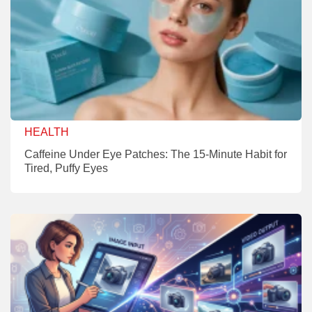
HEALTH
Caffeine Under Eye Patches: The 15-Minute Habit for
Tired, Puffy Eyes