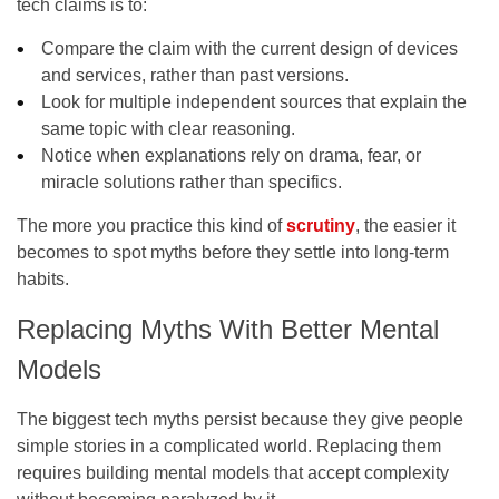
tech claims is to:
Compare the claim with the current design of devices
and services, rather than past versions.
Look for multiple independent sources that explain the
same topic with clear reasoning.
Notice when explanations rely on drama, fear, or
miracle solutions rather than specifics.
The more you practice this kind of
scrutiny
, the easier it
becomes to spot myths before they settle into long-term
habits.
Replacing Myths With Better Mental
Models
The biggest tech myths persist because they give people
simple stories in a complicated world. Replacing them
requires building mental models that accept complexity