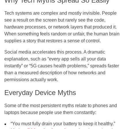
Why Tech Myths Spread So Easily
Tech systems are complex and mostly invisible. People
see a result on the screen but rarely see the code,
hardware processes, or network layers that produced it.
When something feels random or unfair, the human brain
supplies a story that restores a sense of control.
Social media accelerates this process. A dramatic
explanation, such as “every app sells all your data
instantly” or “5G causes health problems,” spreads faster
than a measured description of how networks and
permissions actually work.
Everyday Device Myths
Some of the most persistent myths relate to phones and
laptops because people use them constantly:
“You must fully drain your battery to keep it healthy.”