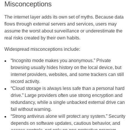
Misconceptions
The internet layer adds its own set of myths. Because data
flows through external servers and services, users may
assume the worst about surveillance or underestimate the
real risks created by their own habits.
Widespread misconceptions include:
“Incognito mode makes you anonymous.” Private
browsing usually hides history on the local device, but
internet providers, websites, and some trackers can still
record activity.
“Cloud storage is always less safe than a personal hard
drive.” Large providers often use strong encryption and
redundancy, while a single unbacked external drive can
fail without warning.
“Strong antivirus alone will protect any system.” Security
depends on software updates, cautious behavior, and