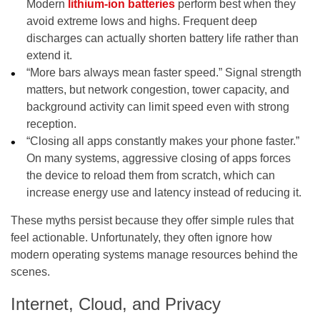
Modern
lithium-ion batteries
perform best when they
avoid extreme lows and highs. Frequent deep
discharges can actually shorten battery life rather than
extend it.
“More bars always mean faster speed.” Signal strength
matters, but network congestion, tower capacity, and
background activity can limit speed even with strong
reception.
“Closing all apps constantly makes your phone faster.”
On many systems, aggressive closing of apps forces
the device to reload them from scratch, which can
increase energy use and latency instead of reducing it.
These myths persist because they offer simple rules that
feel actionable. Unfortunately, they often ignore how
modern operating systems manage resources behind the
scenes.
Internet, Cloud, and Privacy