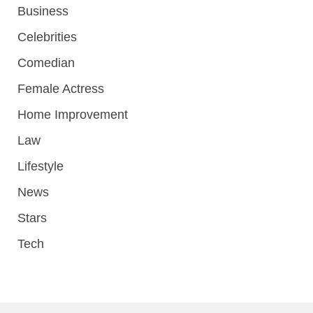
Business
Celebrities
Comedian
Female Actress
Home Improvement
Law
Lifestyle
News
Stars
Tech