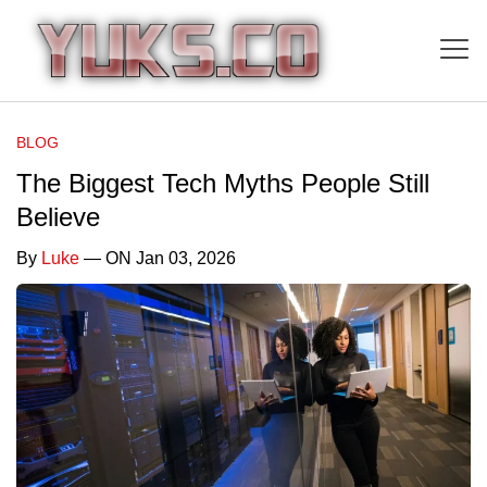
BLOG
The Biggest Tech Myths People Still
Believe
By
Luke
— ON Jan 03, 2026