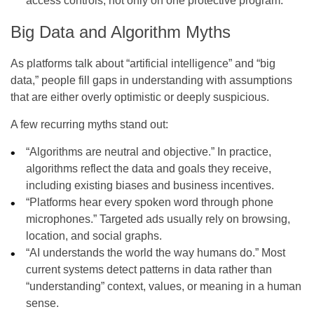
access controls, not only on one protective program.
Big Data and Algorithm Myths
As platforms talk about “artificial intelligence” and “big
data,” people fill gaps in understanding with assumptions
that are either overly optimistic or deeply suspicious.
A few recurring myths stand out:
“Algorithms are neutral and objective.” In practice,
algorithms reflect the data and goals they receive,
including existing biases and business incentives.
“Platforms hear every spoken word through phone
microphones.” Targeted ads usually rely on browsing,
location, and social graphs.
“AI understands the world the way humans do.” Most
current systems detect patterns in data rather than
“understanding” context, values, or meaning in a human
sense.