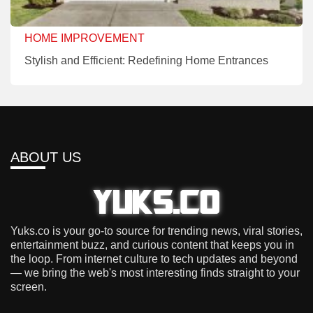
HOME IMPROVEMENT
Stylish and Efficient: Redefining Home Entrances
ABOUT US
Yuks.co is your go-to source for trending news, viral stories,
entertainment buzz, and curious content that keeps you in
the loop. From internet culture to tech updates and beyond
— we bring the web's most interesting finds straight to your
screen.