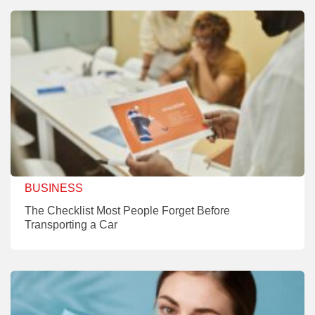
BUSINESS
The Checklist Most People Forget Before
Transporting a Car