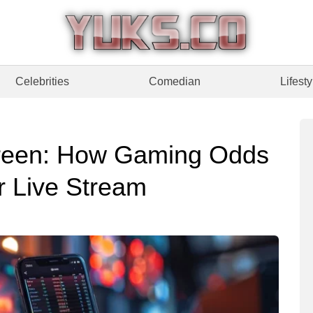
Celebrities
Comedian
Lifesty
reen: How Gaming Odds
r Live Stream