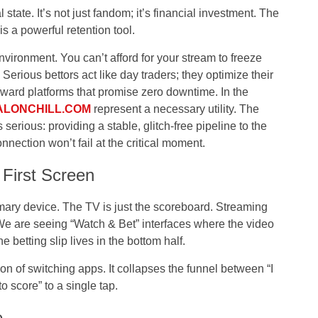
state. It’s not just fandom; it’s financial investment. The
is a powerful retention tool.
nvironment. You can’t afford for your stream to freeze
erious bettors act like day traders; they optimize their
toward platforms that promise zero downtime. In the
ALONCHILL.COM
represent a necessary utility. The
 serious: providing a stable, glitch-free pipeline to the
nnection won’t fail at the critical moment.
First Screen
imary device. The TV is just the scoreboard. Streaming
We are seeing “Watch & Bet” interfaces where the video
e betting slip lives in the bottom half.
ion of switching apps. It collapses the funnel between “I
to score” to a single tap.
e