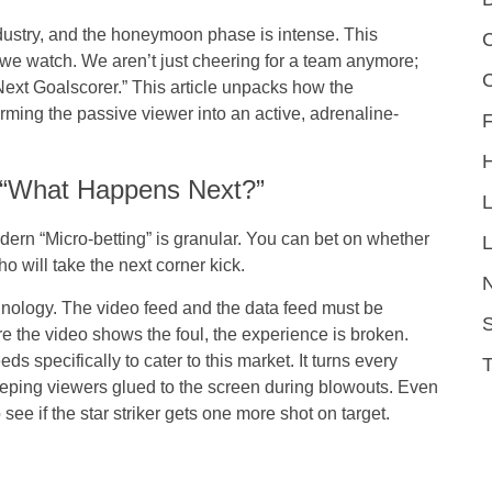
dustry, and the honeymoon phase is intense. This
C
we watch. We aren’t just cheering for a team anymore;
Next Goalscorer.” This article unpacks how the
orming the passive viewer into an active, adrenaline-
F
o “What Happens Next?”
dern “Micro-betting” is granular. You can bet on whether
L
ho will take the next corner kick.
chnology. The video feed and the data feed must be
S
re the video shows the foul, the experience is broken.
s specifically to cater to this market. It turns every
keeping viewers glued to the screen during blowouts. Even
o see if the star striker gets one more shot on target.