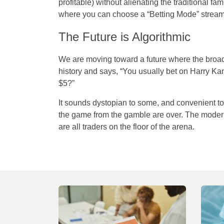
profitable) without alienating the traditional f
where you can choose a “Betting Mode” stream
The Future is Algorithmic
We are moving toward a future where the broa
history and says, “You usually bet on Harry Ka
$5?”
It sounds dystopian to some, and convenient to 
the game from the gamble are over. The modern
are all traders on the floor of the arena.