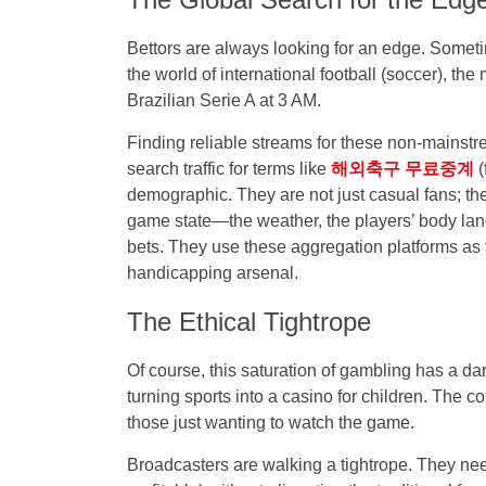
Bettors are always looking for an edge. Sometim
the world of international football (soccer), the
Brazilian Serie A at 3 AM.
Finding reliable streams for these non-mainstr
search traffic for terms like
해외축구 무료중계
(
demographic. They are not just casual fans; th
game state—the weather, the players’ body lang
bets. They use these aggregation platforms as t
handicapping arsenal.
The Ethical Tightrope
Of course, this saturation of gambling has a dar
turning sports into a casino for children. The
those just wanting to watch the game.
Broadcasters are walking a tightrope. They nee