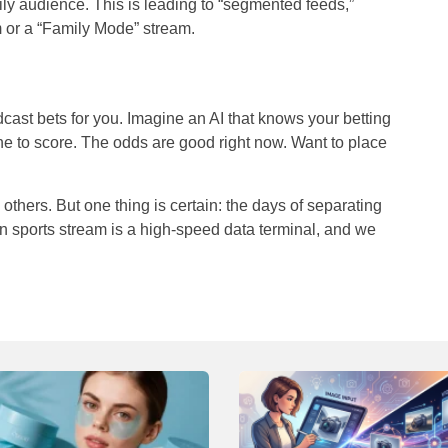
amily audience. This is leading to “segmented feeds,”
 or a “Family Mode” stream.
dcast bets
for
you. Imagine an AI that knows your betting
ne to score. The odds are good right now. Want to place
others. But one thing is certain: the days of separating
 sports stream is a high-speed data terminal, and we