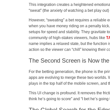
This integration creates a heightened emotional 
“sweat” (the anxiety of watching a bet play out) 
However, “sweating” a bet requires a reliable e
when you have money riding on a penalty kick. S
setups for speed and stability. They gravitate 
community of high-stakes viewers, hubs like
T
name implies a relaxed state, but the function is
action so the viewer can “chill” knowing their co
The Second Screen is Now the 
For the betting generation, the phone is the pr
apps are evolving to merge these two worlds. 
plays in the top half of the mobile screen, and th
This UI change is profound. It removes the frict
think he’s going to score” and “I bet he’s going 
The Global Search for the Edg