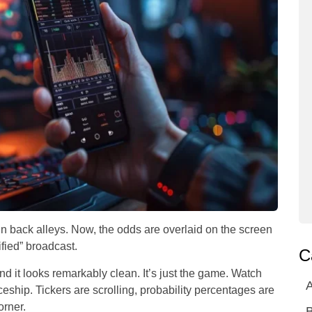
in back alleys. Now, the odds are overlaid on the screen
fied” broadcast.
C
d it looks remarkably clean. It’s just the game. Watch
A
aceship. Tickers are scrolling, probability percentages are
orner.