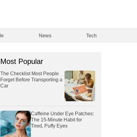
le
News
Tech
Most Popular
The Checklist Most People
Forget Before Transporting a
Car
Caffeine Under Eye Patches:
The 15-Minute Habit for
Tired, Puffy Eyes