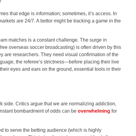
es that edge is information; sometimes, it’s access. In
 markets are 24/7. A bettor might be tracking a game in the
eam matches is a constant challenge. The surge in
free overseas soccer broadcasting) is often driven by this
ey are researchers. They need visual confirmation of the
uage, the referee’s strictness—before placing their live
heir eyes and ears on the ground, essential tools in their
k side. Critics argue that we are normalizing addiction,
 constant bombardment of odds can be
overwhelming
for
d to serve the betting audience (which is highly