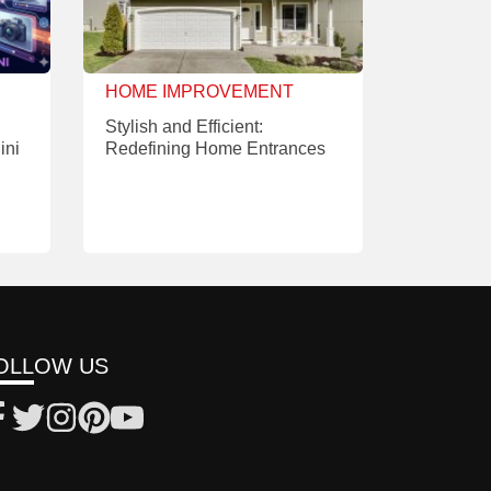
HOME IMPROVEMENT
Stylish and Efficient:
ini
Redefining Home Entrances
OLLOW US