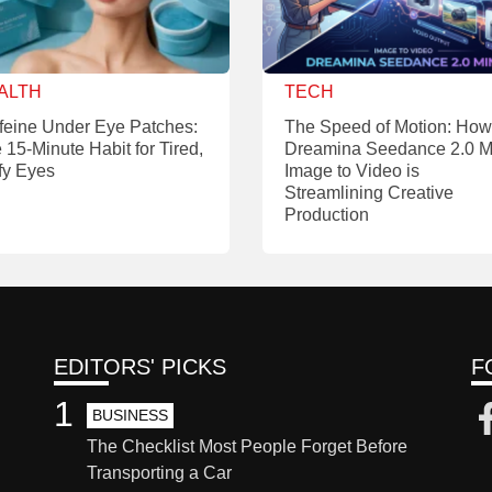
ALTH
TECH
feine Under Eye Patches:
The Speed of Motion: How
 15-Minute Habit for Tired,
Dreamina Seedance 2.0 M
fy Eyes
Image to Video is
Streamlining Creative
Production
EDITORS' PICKS
F
1
BUSINESS
The Checklist Most People Forget Before
Transporting a Car