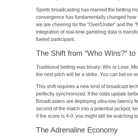
Sports broadcasting has married the betting in
convergence has fundamentally changed
how
we are cheering for the “Over/Under” and the “
integration of real-time gambling data is transf
fueled participant.
The Shift from “Who Wins?” t
Traditional betting was binary: Win or Lose. Mo
the next pitch will be a strike. You can bet on w
This shift requires a new kind of broadcast te
perfectly synchronized. If the odds update befo
Broadcasters are deploying ultra-low latency feed
second of the match into a potential jackpot, 
if the score is 4-0, you might still be watching t
The Adrenaline Economy