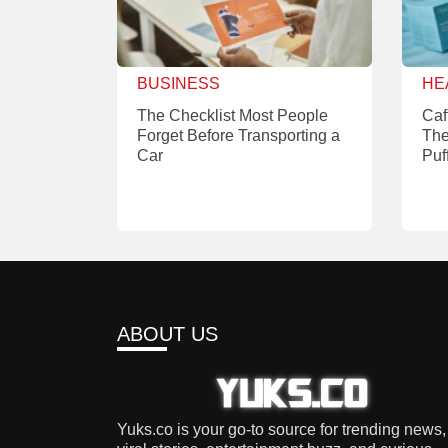
BUSINESS
HE
The Checklist Most People
Caf
Forget Before Transporting a
The
Car
Puf
ABOUT US
Yuks.co is your go-to source for trending news,