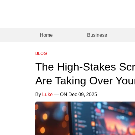
Home
Business
BLOG
The High-Stakes Sc
Are Taking Over You
By
Luke
— ON Dec 09, 2025