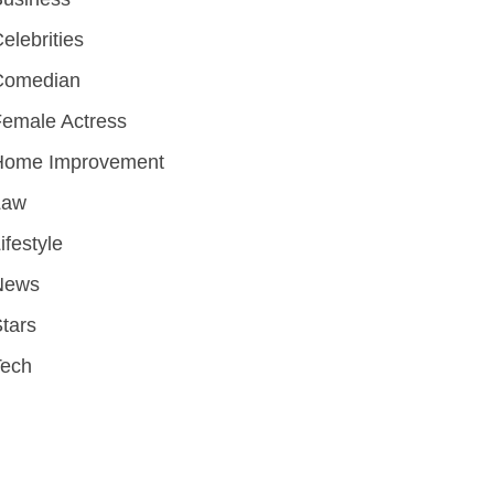
elebrities
Comedian
emale Actress
Home Improvement
Law
ifestyle
News
tars
Tech