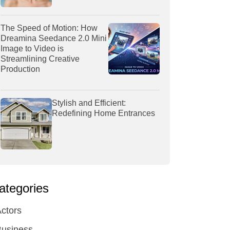
The Speed of Motion: How
Dreamina Seedance 2.0 Mini
Image to Video is
Streamlining Creative
Production
Stylish and Efficient:
Redefining Home Entrances
ategories
ctors
Business