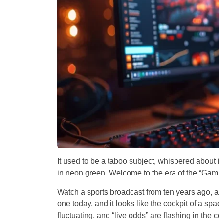
It used to be a taboo subject, whispered about 
in neon green. Welcome to the era of the “Gami
Watch a sports broadcast from ten years ago, an
one today, and it looks like the cockpit of a sp
fluctuating, and “live odds” are flashing in the c