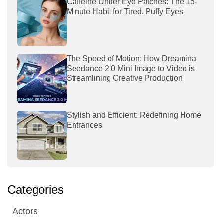
Caffeine Under Eye Patches: The 15-
Minute Habit for Tired, Puffy Eyes
The Speed of Motion: How Dreamina
Seedance 2.0 Mini Image to Video is
Streamlining Creative Production
Stylish and Efficient: Redefining Home
Entrances
Categories
Actors