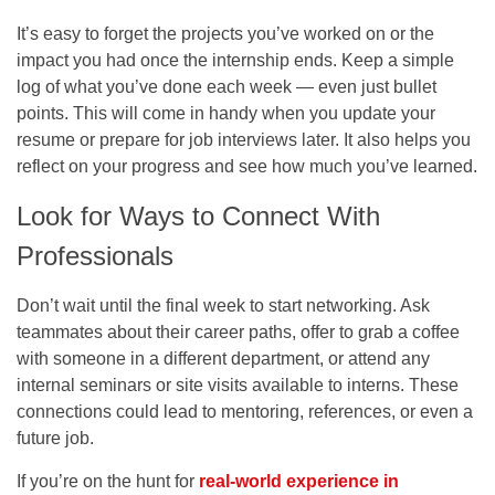
It’s easy to forget the projects you’ve worked on or the
impact you had once the internship ends. Keep a simple
log of what you’ve done each week — even just bullet
points. This will come in handy when you update your
resume or prepare for job interviews later. It also helps you
reflect on your progress and see how much you’ve learned.
Look for Ways to Connect With
Professionals
Don’t wait until the final week to start networking. Ask
teammates about their career paths, offer to grab a coffee
with someone in a different department, or attend any
internal seminars or site visits available to interns. These
connections could lead to mentoring, references, or even a
future job.
If you’re on the hunt for
real-world experience in