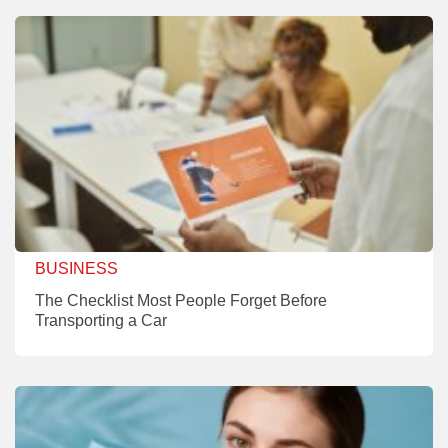
BUSINESS
The Checklist Most People Forget Before
Transporting a Car