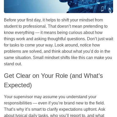
Before your first day, it helps to shift your mindset from
student to professional. That doesn’t mean pretending to
know everything — it means being curious about how
things work and asking thoughtful questions. Don’t just wait
for tasks to come your way. Look around, notice how
problems are solved, and think about what you’d do in the
same situation. Small mindset shifts like this can make you
stand out.
Get Clear on Your Role (and What’s
Expected)
Your supervisor may assume you understand your
responsibilities — even if you’re brand new to the field.
That’s why it’s smart to clarify expectations upfront. Ask
about typical daily tasks, who you’ll report to, and what