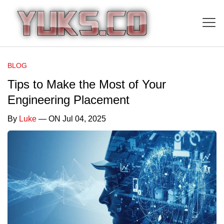
BLOG
Tips to Make the Most of Your
Engineering Placement
By
Luke
— ON Jul 04, 2025