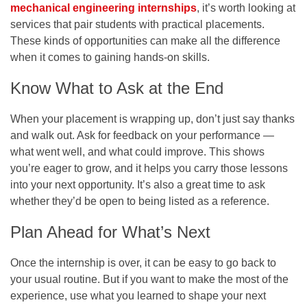
mechanical engineering internships
, it’s worth looking at
services that pair students with practical placements.
These kinds of opportunities can make all the difference
when it comes to gaining hands-on skills.
Know What to Ask at the End
When your placement is wrapping up, don’t just say thanks
and walk out. Ask for feedback on your performance —
what went well, and what could improve. This shows
you’re eager to grow, and it helps you carry those lessons
into your next opportunity. It’s also a great time to ask
whether they’d be open to being listed as a reference.
Plan Ahead for What’s Next
Once the internship is over, it can be easy to go back to
your usual routine. But if you want to make the most of the
experience, use what you learned to shape your next