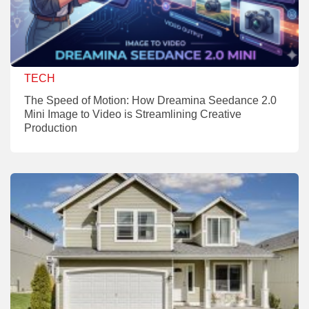
TECH
The Speed of Motion: How Dreamina Seedance 2.0
Mini Image to Video is Streamlining Creative
Production