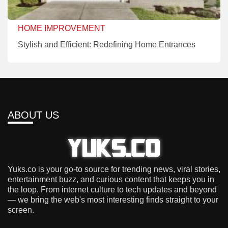
HOME IMPROVEMENT
Stylish and Efficient: Redefining Home Entrances
ABOUT US
Yuks.co is your go-to source for trending news, viral stories,
entertainment buzz, and curious content that keeps you in
the loop. From internet culture to tech updates and beyond
— we bring the web's most interesting finds straight to your
screen.