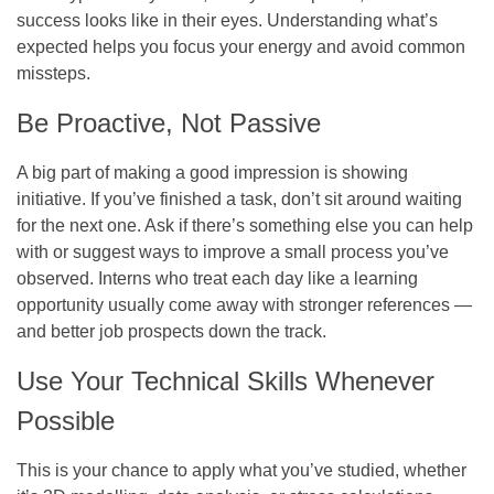
success looks like in their eyes. Understanding what’s
expected helps you focus your energy and avoid common
missteps.
Be Proactive, Not Passive
A big part of making a good impression is showing
initiative. If you’ve finished a task, don’t sit around waiting
for the next one. Ask if there’s something else you can help
with or suggest ways to improve a small process you’ve
observed. Interns who treat each day like a learning
opportunity usually come away with stronger references —
and better job prospects down the track.
Use Your Technical Skills Whenever
Possible
This is your chance to apply what you’ve studied, whether