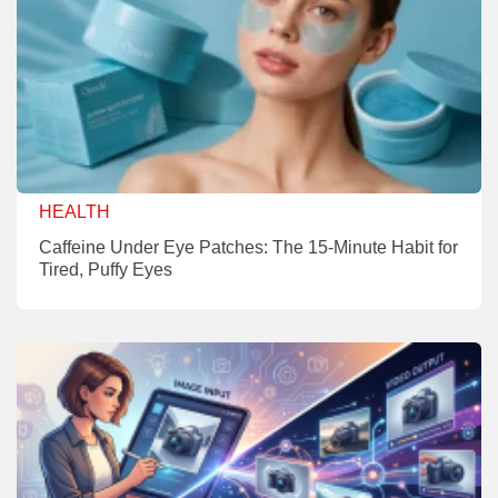
HEALTH
Caffeine Under Eye Patches: The 15-Minute Habit for
Tired, Puffy Eyes