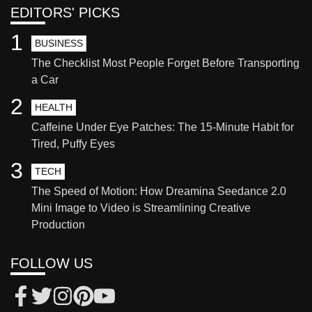
EDITORS' PICKS
1
BUSINESS
The Checklist Most People Forget Before Transporting
a Car
2
HEALTH
Caffeine Under Eye Patches: The 15-Minute Habit for
Tired, Puffy Eyes
3
TECH
The Speed of Motion: How Dreamina Seedance 2.0
Mini Image to Video is Streamlining Creative
Production
FOLLOW US