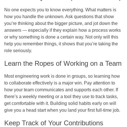
No one expects you to know everything. What matters is
how you handle the unknown. Ask questions that show
you’re thinking about the bigger picture, and jot down the
answers — especially if they explain how a process works
or why something is done a certain way. Not only will this
help you remember things, it shows that you’re taking the
role seriously.
Learn the Ropes of Working on a Team
Most engineering work is done in groups, so learning how
to collaborate effectively is a major win. Pay attention to
how your team communicates and supports each other. If
there’s a weekly meeting or a tool they use to track tasks,
get comfortable with it. Building solid habits early on will
give you a head start when you land your first full-time job.
Keep Track of Your Contributions