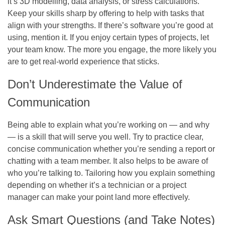
it’s 3D modelling, data analysis, or stress calculations.
Keep your skills sharp by offering to help with tasks that
align with your strengths. If there’s software you’re good at
using, mention it. If you enjoy certain types of projects, let
your team know. The more you engage, the more likely you
are to get real-world experience that sticks.
Don’t Underestimate the Value of
Communication
Being able to explain what you’re working on — and why
— is a skill that will serve you well. Try to practice clear,
concise communication whether you’re sending a report or
chatting with a team member. It also helps to be aware of
who you’re talking to. Tailoring how you explain something
depending on whether it’s a technician or a project
manager can make your point land more effectively.
Ask Smart Questions (and Take Notes)