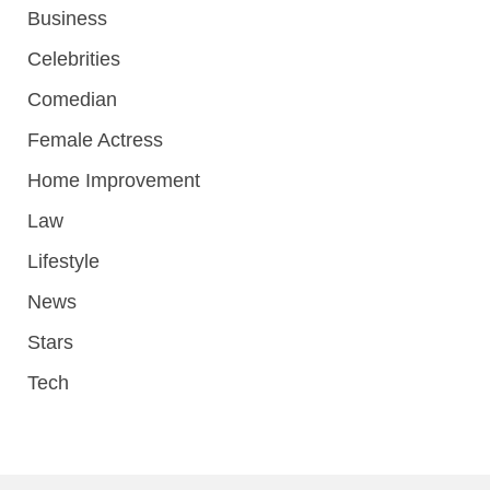
Business
Celebrities
Comedian
Female Actress
Home Improvement
Law
Lifestyle
News
Stars
Tech