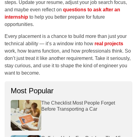
steps. Update your resume, adjust your job search focus,
and maybe even reflect on
questions to ask after an
internship
to help you better prepare for future
opportunities.
Every placement is a chance to build more than just your
technical ability — it’s a window into how
real projects
work, how teams function, and how professionals think. So
don’t just treat it like another requirement. Take it seriously,
stay curious, and use it to shape the kind of engineer you
want to become.
Most Popular
The Checklist Most People Forget
Before Transporting a Car