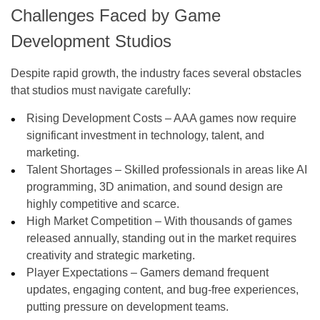
Challenges Faced by Game
Development Studios
Despite rapid growth, the industry faces several obstacles
that studios must navigate carefully:
Rising Development Costs – AAA games now require
significant investment in technology, talent, and
marketing.
Talent Shortages – Skilled professionals in areas like AI
programming, 3D animation, and sound design are
highly competitive and scarce.
High Market Competition – With thousands of games
released annually, standing out in the market requires
creativity and strategic marketing.
Player Expectations – Gamers demand frequent
updates, engaging content, and bug-free experiences,
putting pressure on development teams.