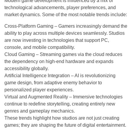
Modern game development is influenced by a mix of
technological advancements, player preferences, and
market dynamics. Some of the most notable trends include:
Cross-Platform Gaming – Gamers increasingly demand the
ability to play across multiple devices seamlessly. Studios
are now investing in technologies that support PC,
console, and mobile compatibility.
Cloud Gaming – Streaming games via the cloud reduces
the dependency on high-end hardware and expands
accessibility globally.
Artificial Intelligence Integration – AI is revolutionizing
game design, from adaptive enemy behavior to
personalized player experiences.
Virtual and Augmented Reality – Immersive technologies
continue to redefine storytelling, creating entirely new
genres and gameplay mechanics.
These trends highlight how studios are not just creating
games; they are shaping the future of digital entertainment.