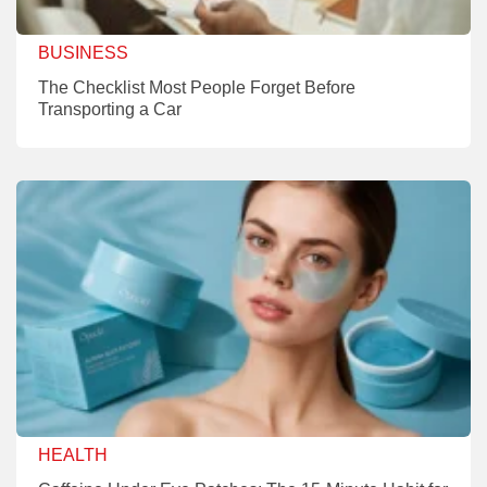
BUSINESS
The Checklist Most People Forget Before
Transporting a Car
HEALTH