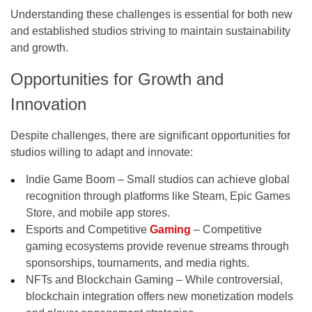
Understanding these challenges is essential for both new
and established studios striving to maintain sustainability
and growth.
Opportunities for Growth and
Innovation
Despite challenges, there are significant opportunities for
studios willing to adapt and innovate:
Indie Game Boom – Small studios can achieve global
recognition through platforms like Steam, Epic Games
Store, and mobile app stores.
Esports and Competitive
Gaming
– Competitive
gaming ecosystems provide revenue streams through
sponsorships, tournaments, and media rights.
NFTs and Blockchain Gaming – While controversial,
blockchain integration offers new monetization models