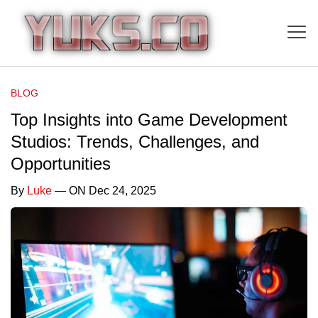
BLOG
Top Insights into Game Development
Studios: Trends, Challenges, and
Opportunities
By
Luke
— ON Dec 24, 2025