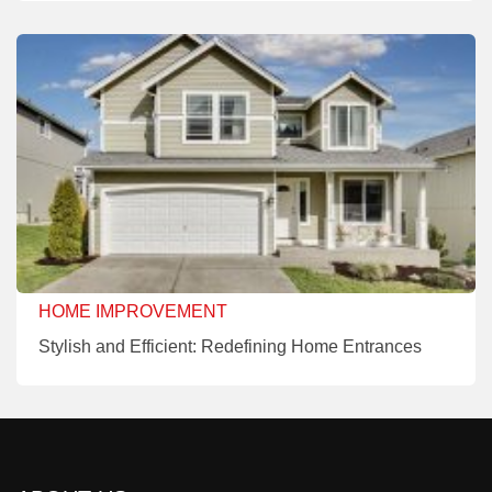
HOME IMPROVEMENT
Stylish and Efficient: Redefining Home Entrances