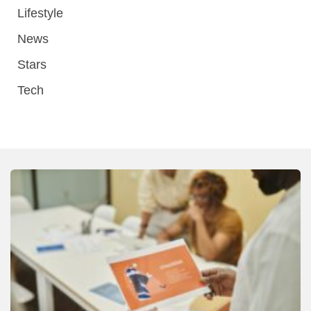
Lifestyle
News
Stars
Tech