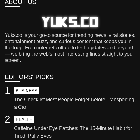
ABOUT US
Yuks.co is your go-to source for trending news, viral stories,
entertainment buzz, and curious content that keeps you in
the loop. From internet culture to tech updates and beyond
— we bring the web's most interesting finds straight to your
screen.
EDITORS' PICKS
1
BUSINESS
The Checklist Most People Forget Before Transporting
a Car
2
HEALTH
Caffeine Under Eye Patches: The 15-Minute Habit for
Tired, Puffy Eyes