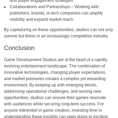
and player engagement strategies
Collaborations and Partnerships – Working with
publishers, brands, or tech companies can amplify
visibility and expand market reach
By capitalizing on these opportunities, studios can not only
survive but thrive in an increasingly competitive industry.
Conclusion
Game Development Studios are at the heart of a rapidly
evolving entertainment landscape. The combination of
innovative technologies, changing player expectations,
and market pressures creates a complex yet rewarding
environment. By keeping up with emerging trends,
addressing operational challenges, and seizing new
opportunities, studios can ensure their games resonate
with audiences while securing long-term success. For
anyone interested in game creation, investing time in
understanding these insights can open doors to exciting