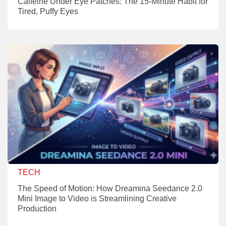
Caffeine Under Eye Patches: The 15-Minute Habit for
Tired, Puffy Eyes
TECH
The Speed of Motion: How Dreamina Seedance 2.0
Mini Image to Video is Streamlining Creative
Production