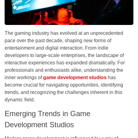
The gaming industry has evolved at an unprecedented
pace over the past decade, shaping new forms of
entertainment and digital interaction. From indie
developers to large-scale enterprises, the landscape of
interactive experiences has expanded dramatically. For
professionals and enthusiasts alike, understanding the
inner workings of
game development studios
has
become crucial for navigating opportunities, identifying
trends, and recognizing the challenges inherent in this
dynamic field.
Emerging Trends in Game
Development Studios