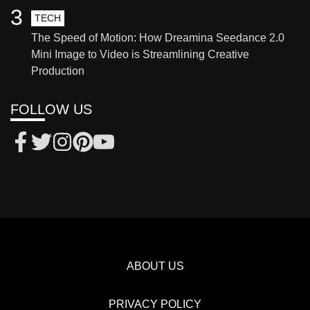
3
TECH
The Speed of Motion: How Dreamina Seedance 2.0
Mini Image to Video is Streamlining Creative
Production
FOLLOW US
ABOUT US
PRIVACY POLICY