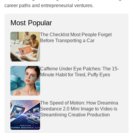
career paths and entrepreneurial ventures.
Most Popular
The Checklist Most People Forget
Before Transporting a Car
Caffeine Under Eye Patches: The 15-
Minute Habit for Tired, Puffy Eyes
The Speed of Motion: How Dreamina
Seedance 2.0 Mini Image to Video is
Streamlining Creative Production