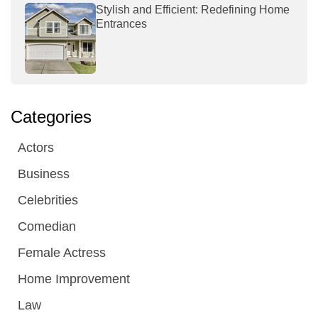
Stylish and Efficient: Redefining Home
Entrances
Categories
Actors
Business
Celebrities
Comedian
Female Actress
Home Improvement
Law