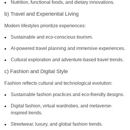
Nutrition, functional foods, and dietary innovations.
b) Travel and Experiential Living
Modern lifestyles prioritize experiences:
Sustainable and eco-conscious tourism.
AI-powered travel planning and immersive experiences.
Cultural exploration and adventure-based travel trends.
c) Fashion and Digital Style
Fashion reflects cultural and technological evolution:
Sustainable fashion practices and eco-friendly designs.
Digital fashion, virtual wardrobes, and metaverse-
inspired trends.
Streetwear, luxury, and global fashion trends.