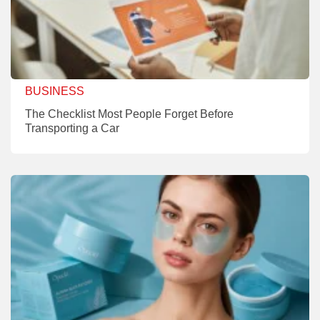
BUSINESS
The Checklist Most People Forget Before
Transporting a Car