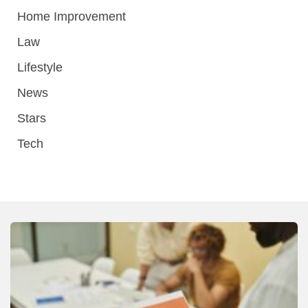
Home Improvement
Law
Lifestyle
News
Stars
Tech