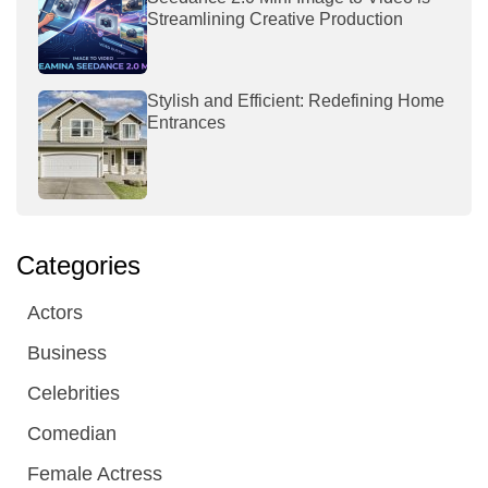
Streamlining Creative Production
Stylish and Efficient: Redefining Home
Entrances
Categories
Actors
Business
Celebrities
Comedian
Female Actress