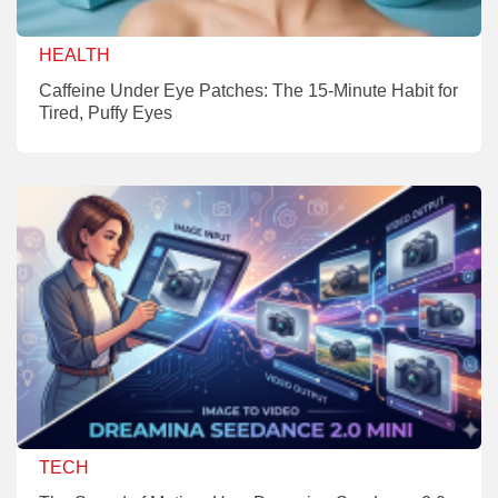
HEALTH
Caffeine Under Eye Patches: The 15-Minute Habit for
Tired, Puffy Eyes
TECH