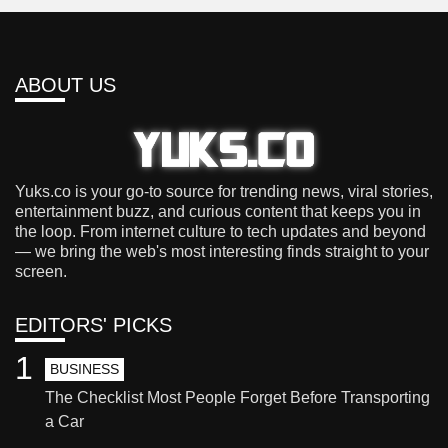
ABOUT US
Yuks.co is your go-to source for trending news, viral stories,
entertainment buzz, and curious content that keeps you in
the loop. From internet culture to tech updates and beyond
— we bring the web's most interesting finds straight to your
screen.
EDITORS' PICKS
1
BUSINESS
The Checklist Most People Forget Before Transporting
a Car