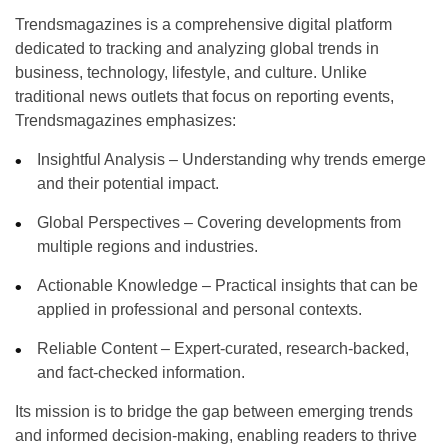
Trendsmagazines
is a comprehensive digital platform
dedicated to tracking and analyzing global trends in
business, technology, lifestyle, and culture. Unlike
traditional news outlets that focus on reporting events,
Trendsmagazines emphasizes:
Insightful Analysis
– Understanding why trends emerge
and their potential impact.
Global Perspectives
– Covering developments from
multiple regions and industries.
Actionable Knowledge
– Practical insights that can be
applied in professional and personal contexts.
Reliable Content
– Expert-curated, research-backed,
and fact-checked information.
Its mission is to bridge the gap between emerging trends
and informed decision-making, enabling readers to thrive