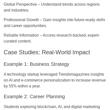
Global Perspective
– Understand trends across regions
and industries.
Professional Growth
– Gain insights into future-ready skills
and career opportunities.
Reliable Information
– Access research-backed, expert-
curated content.
Case Studies: Real-World Impact
Example 1: Business Strategy
A technology startup leveraged Trendsmagazines insights
on AI and e-commerce personalization to increase revenue
by 55% within a year.
Example 2: Career Planning
Students exploring blockchain, AI, and digital marketing