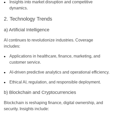
Insights into market disruption and competitive
dynamics.
2. Technology Trends
a) Artificial Intelligence
AI continues to revolutionize industries. Coverage
includes:
Applications in healthcare, finance, marketing, and
customer service.
AI-driven predictive analytics and operational efficiency.
Ethical AI, regulation, and responsible deployment.
b) Blockchain and Cryptocurrencies
Blockchain is reshaping finance, digital ownership, and
security. Insights include: