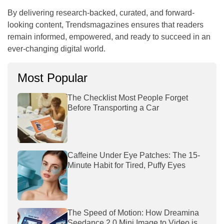
By delivering research-backed, curated, and forward-
looking content, Trendsmagazines ensures that readers
remain informed, empowered, and ready to succeed in an
ever-changing digital world.
Most Popular
The Checklist Most People Forget
Before Transporting a Car
Caffeine Under Eye Patches: The 15-
Minute Habit for Tired, Puffy Eyes
The Speed of Motion: How Dreamina
Seedance 2.0 Mini Image to Video is