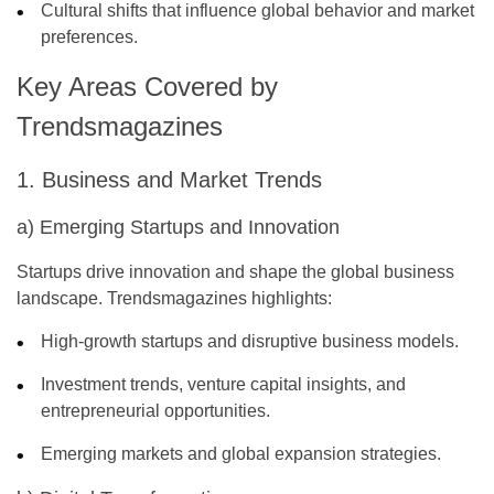
Cultural shifts that influence global behavior and market
preferences.
Key Areas Covered by
Trendsmagazines
1. Business and Market Trends
a) Emerging Startups and Innovation
Startups drive innovation and shape the global business
landscape. Trendsmagazines highlights:
High-growth startups and disruptive business models.
Investment trends, venture capital insights, and
entrepreneurial opportunities.
Emerging markets and global expansion strategies.