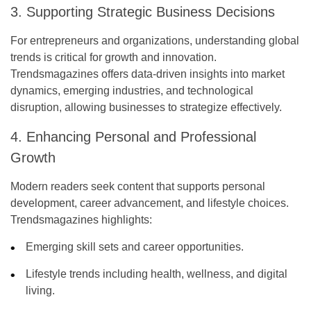
3. Supporting Strategic Business Decisions
For entrepreneurs and organizations, understanding global
trends is critical for growth and innovation.
Trendsmagazines offers data-driven insights into market
dynamics, emerging industries, and technological
disruption, allowing businesses to strategize effectively.
4. Enhancing Personal and Professional
Growth
Modern readers seek content that supports personal
development, career advancement, and lifestyle choices.
Trendsmagazines highlights:
Emerging skill sets and career opportunities.
Lifestyle trends including health, wellness, and digital
living.