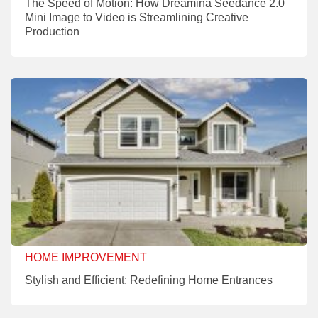
The Speed of Motion: How Dreamina Seedance 2.0
Mini Image to Video is Streamlining Creative
Production
HOME IMPROVEMENT
Stylish and Efficient: Redefining Home Entrances