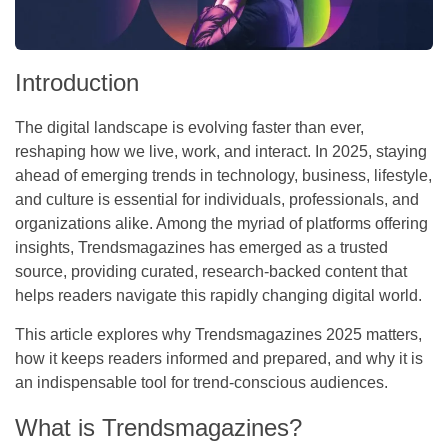
Introduction
The digital landscape is evolving faster than ever,
reshaping how we live, work, and interact. In 2025, staying
ahead of emerging trends in technology, business, lifestyle,
and culture is essential for individuals, professionals, and
organizations alike. Among the myriad of platforms offering
insights,
Trendsmagazines
has emerged as a trusted
source, providing curated, research-backed content that
helps readers navigate this rapidly changing digital world.
This article explores why
Trendsmagazines 2025 matters
,
how it keeps readers informed and prepared, and why it is
an indispensable tool for trend-conscious audiences.
What is Trendsmagazines?