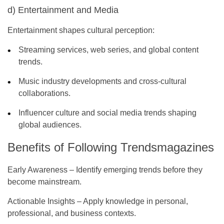
d) Entertainment and Media
Entertainment shapes cultural perception:
Streaming services, web series, and global content
trends.
Music industry developments and cross-cultural
collaborations.
Influencer culture and social media trends shaping
global audiences.
Benefits of Following Trendsmagazines
Early Awareness
– Identify emerging trends before they
become mainstream.
Actionable Insights
– Apply knowledge in personal,
professional, and business contexts.