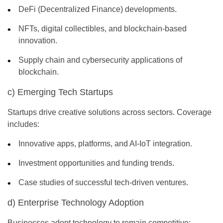
DeFi (Decentralized Finance) developments.
NFTs, digital collectibles, and blockchain-based
innovation.
Supply chain and cybersecurity applications of
blockchain.
c) Emerging Tech Startups
Startups drive creative solutions across sectors. Coverage
includes:
Innovative apps, platforms, and AI-IoT integration.
Investment opportunities and funding trends.
Case studies of successful tech-driven ventures.
d) Enterprise Technology Adoption
Businesses adopt technology to remain competitive: