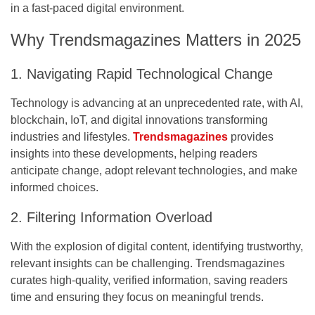
in a fast-paced digital environment.
Why Trendsmagazines Matters in 2025
1. Navigating Rapid Technological Change
Technology is advancing at an unprecedented rate, with AI,
blockchain, IoT, and digital innovations transforming
industries and lifestyles.
Trendsmagazines
provides
insights into these developments, helping readers
anticipate change, adopt relevant technologies, and make
informed choices.
2. Filtering Information Overload
With the explosion of digital content, identifying trustworthy,
relevant insights can be challenging. Trendsmagazines
curates high-quality, verified information, saving readers
time and ensuring they focus on meaningful trends.