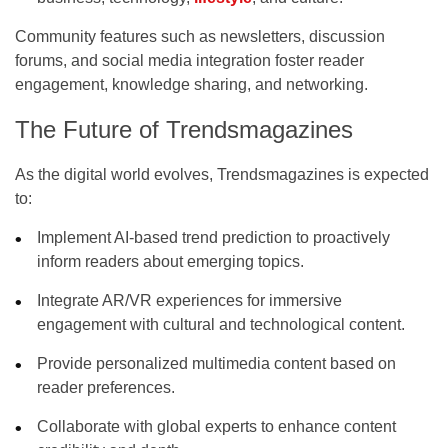
Community features such as newsletters, discussion
forums, and social media integration foster reader
engagement, knowledge sharing, and networking.
The Future of Trendsmagazines
As the digital world evolves, Trendsmagazines is expected
to:
Implement AI-based trend prediction
to proactively
inform readers about emerging topics.
Integrate AR/VR experiences
for immersive
engagement with cultural and technological content.
Provide personalized multimedia content
based on
reader preferences.
Collaborate with global experts
to enhance content