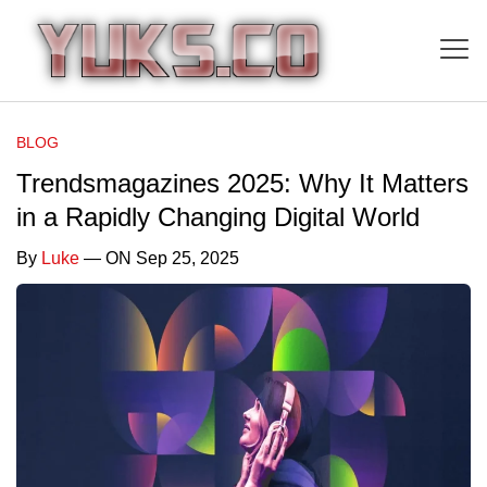
BLOG
Trendsmagazines 2025: Why It Matters
in a Rapidly Changing Digital World
By
Luke
— ON Sep 25, 2025