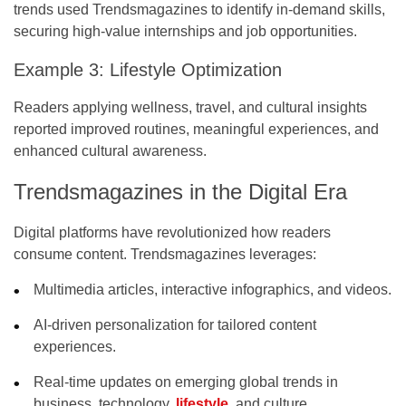
trends used Trendsmagazines to identify in-demand skills,
securing high-value internships and job opportunities.
Example 3: Lifestyle Optimization
Readers applying wellness, travel, and cultural insights
reported improved routines, meaningful experiences, and
enhanced cultural awareness.
Trendsmagazines in the Digital Era
Digital platforms have revolutionized how readers
consume content. Trendsmagazines leverages:
Multimedia articles, interactive infographics, and videos.
AI-driven personalization for tailored content
experiences.
Real-time updates on emerging global trends in
business, technology,
lifestyle
, and culture.