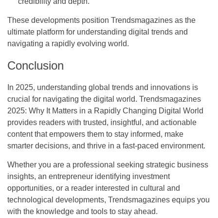
credibility and depth.
These developments position Trendsmagazines as the
ultimate platform for understanding digital trends and
navigating a rapidly evolving world.
Conclusion
In 2025, understanding global trends and innovations is
crucial for navigating the digital world.
Trendsmagazines
2025: Why It Matters in a Rapidly Changing Digital World
provides readers with trusted, insightful, and actionable
content that empowers them to stay informed, make
smarter decisions, and thrive in a fast-paced environment.
Whether you are a professional seeking strategic business
insights, an entrepreneur identifying investment
opportunities, or a reader interested in cultural and
technological developments, Trendsmagazines equips you
with the knowledge and tools to stay ahead.