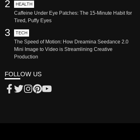
2
HEALTH
Caffeine Under Eye Patches: The 15-Minute Habit for
Tired, Puffy Eyes
3
TECH
The Speed of Motion: How Dreamina Seedance 2.0
Mini Image to Video is Streamlining Creative
Production
FOLLOW US