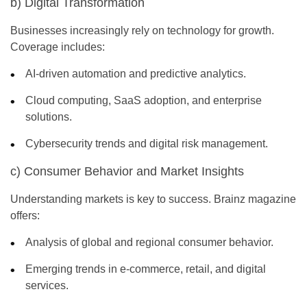
b) Digital Transformation
Businesses increasingly rely on technology for growth.
Coverage includes:
AI-driven automation and predictive analytics.
Cloud computing, SaaS adoption, and enterprise
solutions.
Cybersecurity trends and digital risk management.
c) Consumer Behavior and Market Insights
Understanding markets is key to success.
Brainz magazine
offers:
Analysis of global and regional consumer behavior.
Emerging trends in e-commerce, retail, and digital
services.