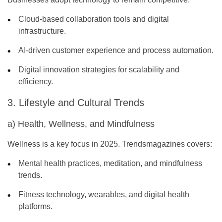
Cloud-based collaboration tools and digital
infrastructure.
AI-driven customer experience and process automation.
Digital innovation strategies for scalability and
efficiency.
3. Lifestyle and Cultural Trends
a) Health, Wellness, and Mindfulness
Wellness is a key focus in 2025. Trendsmagazines covers:
Mental health practices, meditation, and mindfulness
trends.
Fitness technology, wearables, and digital health
platforms.