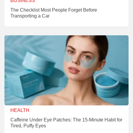
BUSINESS
The Checklist Most People Forget Before
Transporting a Car
HEALTH
Caffeine Under Eye Patches: The 15-Minute Habit for
Tired, Puffy Eyes