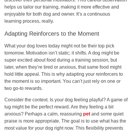
helps us tailor our training, making it more effective and
enjoyable for both dog and owner. It’s a continuous
learning process, really.
Adapting Reinforcers to the Moment
What your dog loves today might not be their top pick
tomorrow. Motivation isn’t static; it shifts. A dog might be
super excited about food during a training session, but
later, when they’re tired or anxious, that same food might
hold little appeal. This is why adapting your reinforcers to
the moment is so important. You can’t just rely on one or
two go-to rewards.
Consider the context. Is your dog feeling playful? A game of
tug might be the perfect reward. Are they feeling a bit
anxious? Perhaps a calm, reassuring
pet
and some quiet
praise is more appropriate. The goal is to use what has the
most value for your dog right now. This flexibility prevents