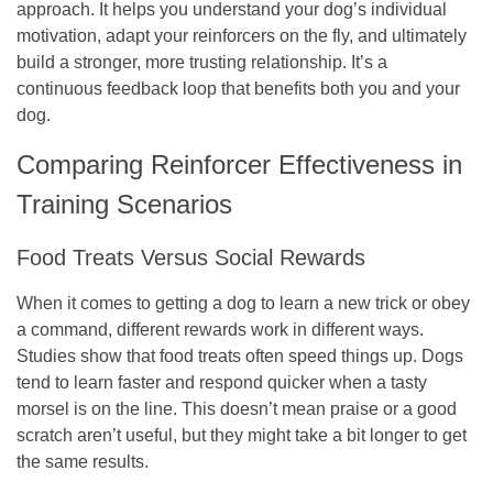
approach. It helps you understand your dog’s individual
motivation, adapt your reinforcers on the fly, and ultimately
build a stronger, more trusting relationship. It’s a
continuous feedback loop that benefits both you and your
dog.
Comparing Reinforcer Effectiveness in
Training Scenarios
Food Treats Versus Social Rewards
When it comes to getting a dog to learn a new trick or obey
a command, different rewards work in different ways.
Studies show that food treats often speed things up. Dogs
tend to learn faster and respond quicker when a tasty
morsel is on the line. This doesn’t mean praise or a good
scratch aren’t useful, but they might take a bit longer to get
the same results.