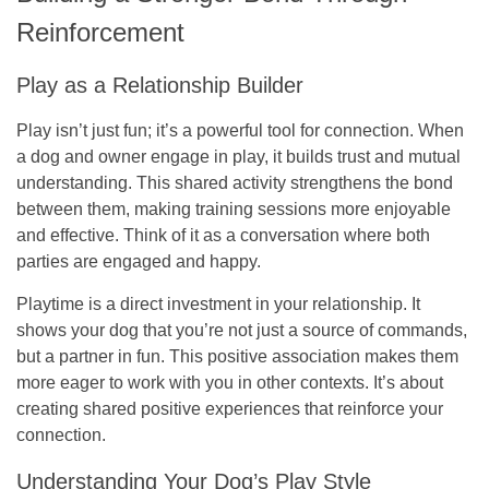
Reinforcement
Play as a Relationship Builder
Play isn’t just fun; it’s a powerful tool for connection. When
a dog and owner engage in play, it builds trust and mutual
understanding. This shared activity strengthens the bond
between them, making training sessions more enjoyable
and effective. Think of it as a conversation where both
parties are engaged and happy.
Playtime is a direct investment in your relationship.
It
shows your dog that you’re not just a source of commands,
but a partner in fun. This positive association makes them
more eager to work with you in other contexts. It’s about
creating shared positive experiences that reinforce your
connection.
Understanding Your Dog’s Play Style