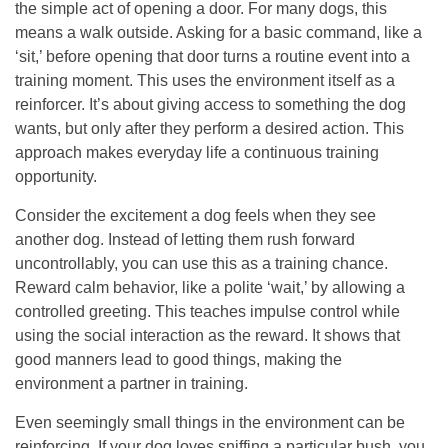
the simple act of opening a door. For many dogs, this
means a walk outside. Asking for a basic command, like a
‘sit,’ before opening that door turns a routine event into a
training moment. This uses the environment itself as a
reinforcer. It’s about giving access to something the dog
wants, but only after they perform a desired action. This
approach makes everyday life a continuous training
opportunity.
Consider the excitement a dog feels when they see
another dog. Instead of letting them rush forward
uncontrollably, you can use this as a training chance.
Reward calm behavior, like a polite ‘wait,’ by allowing a
controlled greeting. This teaches impulse control while
using the social interaction as the reward. It shows that
good manners lead to good things, making the
environment a partner in training.
Even seemingly small things in the environment can be
reinforcing. If your dog loves sniffing a particular bush, you