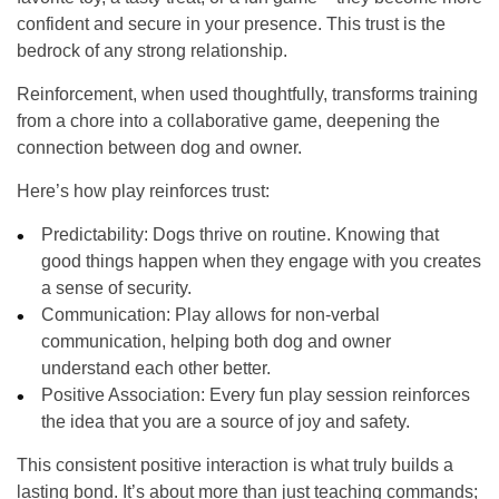
confident and secure in your presence. This trust is the
bedrock of any strong relationship.
Reinforcement, when used thoughtfully, transforms training
from a chore into a collaborative game, deepening the
connection between dog and owner.
Here’s how play reinforces trust:
Predictability:
Dogs thrive on routine. Knowing that
good things happen when they engage with you creates
a sense of security.
Communication:
Play allows for non-verbal
communication, helping both dog and owner
understand each other better.
Positive Association:
Every fun play session reinforces
the idea that you are a source of joy and safety.
This consistent positive interaction is what truly builds a
lasting bond. It’s about more than just teaching commands;