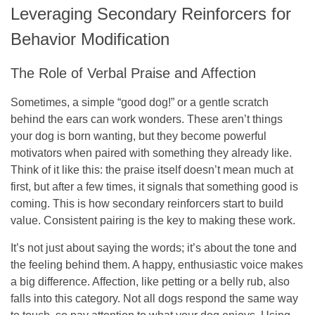
Leveraging Secondary Reinforcers for
Behavior Modification
The Role of Verbal Praise and Affection
Sometimes, a simple “good dog!” or a gentle scratch
behind the ears can work wonders. These aren’t things
your dog is born wanting, but they become powerful
motivators when paired with something they already like.
Think of it like this: the praise itself doesn’t mean much at
first, but after a few times, it signals that something good is
coming. This is how secondary reinforcers start to build
value.
Consistent pairing is the key to making these work.
It’s not just about saying the words; it’s about the tone and
the feeling behind them. A happy, enthusiastic voice makes
a big difference. Affection, like petting or a belly rub, also
falls into this category. Not all dogs respond the same way