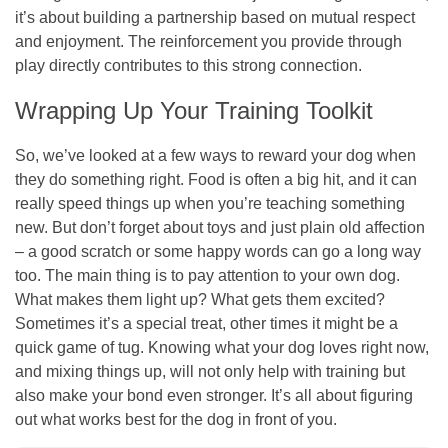
it’s about building a partnership based on mutual respect
and enjoyment. The reinforcement you provide through
play directly contributes to this strong connection.
Wrapping Up Your Training Toolkit
So, we’ve looked at a few ways to reward your dog when
they do something right. Food is often a big hit, and it can
really speed things up when you’re teaching something
new. But don’t forget about toys and just plain old affection
– a good scratch or some happy words can go a long way
too. The main thing is to pay attention to your own dog.
What makes them light up? What gets them excited?
Sometimes it’s a special treat, other times it might be a
quick game of tug. Knowing what your dog loves right now,
and mixing things up, will not only help with training but
also make your bond even stronger. It’s all about figuring
out what works best for the dog in front of you.