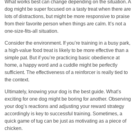
What works best can change depending on the situation. A
dog might be super focused on a tasty treat when there are
lots of distractions, but might be more responsive to praise
from their favorite person when things are calm. It’s not a
one-size-fits-all situation.
Consider the environment. If you’re training in a busy park,
a high-value food treat is likely to be more effective than a
simple pat. But if you’re practicing basic obedience at
home, a happy word and a cuddle might be perfectly
sufficient. The effectiveness of a reinforcer is really tied to
the context.
Ultimately, knowing your dog is the best guide. What’s
exciting for one dog might be boring for another. Observing
your dog’s reactions and adjusting your reward strategy
accordingly is key to successful training. Sometimes, a
quick game of tug can be just as motivating as a piece of
chicken.