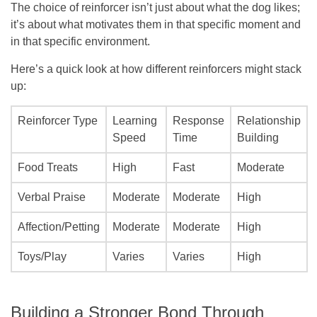
The choice of reinforcer isn’t just about what the dog likes;
it’s about what motivates them in that specific moment and
in that specific environment.
Here’s a quick look at how different reinforcers might stack
up:
Reinforcer Type
Learning
Response
Relationship
Speed
Time
Building
Food Treats
High
Fast
Moderate
Verbal Praise
Moderate
Moderate
High
Affection/Petting
Moderate
Moderate
High
Toys/Play
Varies
Varies
High
Building a Stronger Bond Through