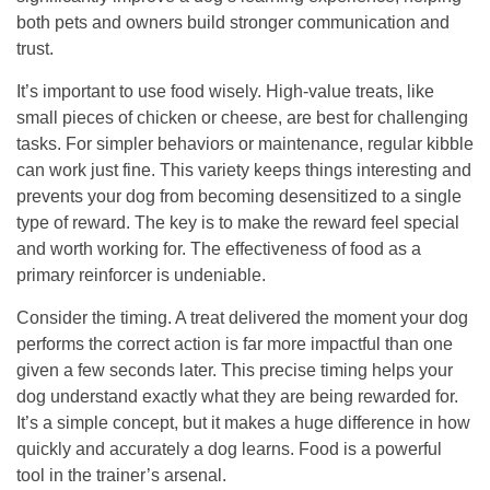
both pets and owners build stronger communication and
trust.
It’s important to use food wisely. High-value treats, like
small pieces of chicken or cheese, are best for challenging
tasks. For simpler behaviors or maintenance, regular kibble
can work just fine. This variety keeps things interesting and
prevents your dog from becoming desensitized to a single
type of reward. The key is to make the reward feel special
and worth working for.
The effectiveness of food as a
primary reinforcer is undeniable.
Consider the timing. A treat delivered the moment your dog
performs the correct action is far more impactful than one
given a few seconds later. This precise timing helps your
dog understand exactly what they are being rewarded for.
It’s a simple concept, but it makes a huge difference in how
quickly and accurately a dog learns. Food is a powerful
tool in the trainer’s arsenal.