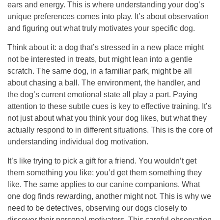
ears and energy. This is where understanding your dog’s
unique preferences comes into play. It’s about observation
and figuring out what truly motivates your specific dog.
Think about it: a dog that’s stressed in a new place might
not be interested in treats, but might lean into a gentle
scratch. The same dog, in a familiar park, might be all
about chasing a ball. The environment, the handler, and
the dog’s current emotional state all play a part.
Paying
attention to these subtle cues is key to effective training.
It’s
not just about what you think your dog likes, but what they
actually respond to in different situations. This is the core of
understanding individual dog motivation.
It’s like trying to pick a gift for a friend. You wouldn’t get
them something you like; you’d get them something they
like. The same applies to our canine companions. What
one dog finds rewarding, another might not. This is why we
need to be detectives, observing our dogs closely to
discover their personal motivators. This careful observation