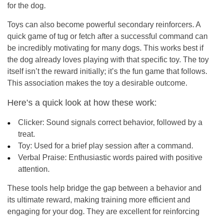
for the dog.
Toys can also become powerful secondary reinforcers. A
quick game of tug or fetch after a successful command can
be incredibly motivating for many dogs. This works best if
the dog already loves playing with that specific toy. The toy
itself isn’t the reward initially; it’s the fun game that follows.
This association makes the toy a desirable outcome.
Here’s a quick look at how these work:
Clicker:
Sound signals correct behavior, followed by a
treat.
Toy:
Used for a brief play session after a command.
Verbal Praise:
Enthusiastic words paired with positive
attention.
These tools help bridge the gap between a behavior and
its ultimate reward, making training more efficient and
engaging for your dog. They are excellent for reinforcing