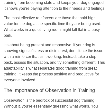
training from becoming stale and keeps your dog engaged.
It shows you’re paying attention to their needs and feelings.
The most effective reinforcers are those that hold high
value for the dog at the specific time they are being used.
What works in a quiet living room might fall flat in a busy
park.
It’s about being present and responsive. If your dog is
showing signs of stress or disinterest, don’t force the issue
with a reinforcer that isn’t working. Instead, take a step
back, assess the situation, and try something different. This
adaptability is what separates good training from great
training. It keeps the process positive and productive for
everyone involved.
The Importance of Observation in Training
Observation is the bedrock of successful dog training.
Without it, you’re essentially guessing what works. You