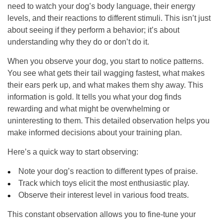
need to watch your dog’s body language, their energy
levels, and their reactions to different stimuli. This isn’t just
about seeing if they perform a behavior; it’s about
understanding why they do or don’t do it.
When you observe your dog, you start to notice patterns.
You see what gets their tail wagging fastest, what makes
their ears perk up, and what makes them shy away. This
information is gold. It tells you what your dog finds
rewarding and what might be overwhelming or
uninteresting to them. This detailed observation helps you
make informed decisions about your training plan.
Here’s a quick way to start observing:
Note your dog’s reaction to different types of praise.
Track which toys elicit the most enthusiastic play.
Observe their interest level in various food treats.
This constant observation allows you to fine-tune your