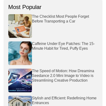
Most Popular
The Checklist Most People Forget
Before Transporting a Car
Caffeine Under Eye Patches: The 15-
Minute Habit for Tired, Puffy Eyes
The Speed of Motion: How Dreamina
Seedance 2.0 Mini Image to Video is
Streamlining Creative Production
Stylish and Efficient: Redefining Home
Entrances