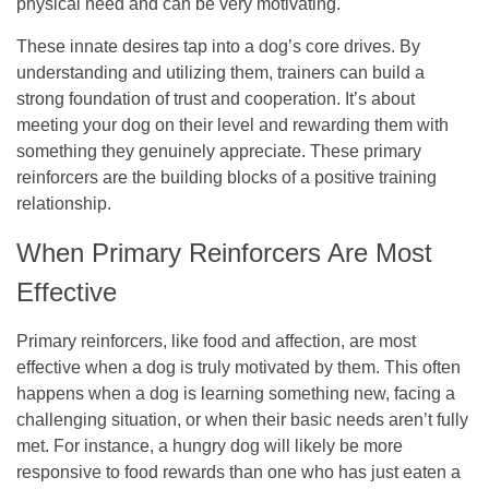
physical need and can be very motivating.
These innate desires tap into a dog’s core drives. By
understanding and utilizing them, trainers can build a
strong foundation of trust and cooperation. It’s about
meeting your dog on their level and rewarding them with
something they genuinely appreciate. These primary
reinforcers are the building blocks of a positive training
relationship.
When Primary Reinforcers Are Most
Effective
Primary reinforcers, like food and affection, are most
effective when a dog is truly motivated by them. This often
happens when a dog is learning something new, facing a
challenging situation, or when their basic needs aren’t fully
met. For instance, a hungry dog will likely be more
responsive to food rewards than one who has just eaten a