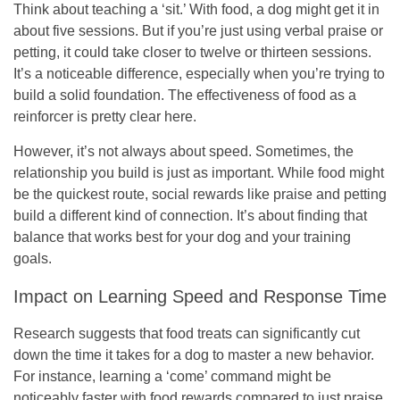
Think about teaching a ‘sit.’ With food, a dog might get it in
about five sessions. But if you’re just using verbal praise or
petting, it could take closer to twelve or thirteen sessions.
It’s a noticeable difference, especially when you’re trying to
build a solid foundation. The effectiveness of food as a
reinforcer is pretty clear here.
However, it’s not always about speed. Sometimes, the
relationship you build is just as important. While food might
be the quickest route, social rewards like praise and petting
build a different kind of connection. It’s about finding that
balance that works best for your dog and your training
goals.
Impact on Learning Speed and Response Time
Research suggests that food treats can significantly cut
down the time it takes for a dog to master a new behavior.
For instance, learning a ‘come’ command might be
noticeably faster with food rewards compared to just praise.