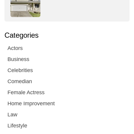
Categories
Actors
Business
Celebrities
Comedian
Female Actress
Home Improvement
Law
Lifestyle