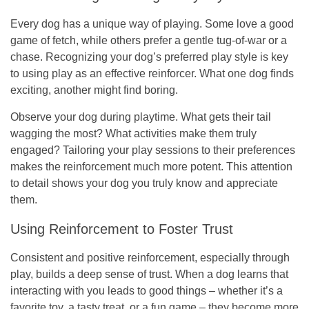
Every dog has a unique way of playing. Some love a good
game of fetch, while others prefer a gentle tug-of-war or a
chase. Recognizing your dog’s preferred play style is key
to using play as an effective reinforcer. What one dog finds
exciting, another might find boring.
Observe your dog during playtime. What gets their tail
wagging the most? What activities make them truly
engaged? Tailoring your play sessions to their preferences
makes the reinforcement much more potent. This attention
to detail shows your dog you truly know and appreciate
them.
Using Reinforcement to Foster Trust
Consistent and positive reinforcement, especially through
play, builds a deep sense of trust. When a dog learns that
interacting with you leads to good things – whether it’s a
favorite toy, a tasty treat, or a fun game – they become more