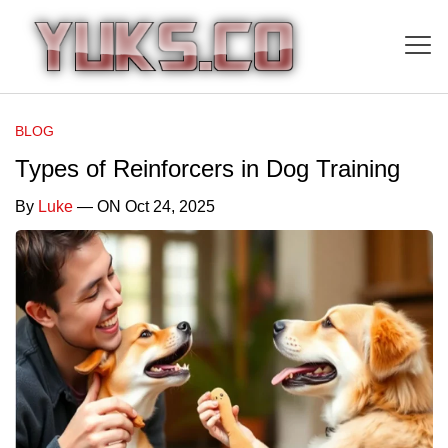
BLOG
Types of Reinforcers in Dog Training
By
Luke
— ON Oct 24, 2025