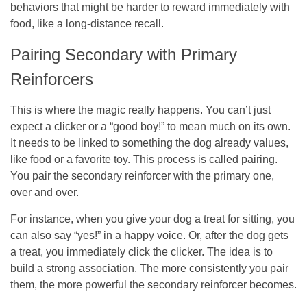
behaviors that might be harder to reward immediately with
food, like a long-distance recall.
Pairing Secondary with Primary
Reinforcers
This is where the magic really happens. You can’t just
expect a clicker or a “good boy!” to mean much on its own.
It needs to be linked to something the dog already values,
like food or a favorite toy. This process is called pairing.
You pair the secondary reinforcer with the primary one,
over and over.
For instance, when you give your dog a treat for sitting, you
can also say “yes!” in a happy voice. Or, after the dog gets
a treat, you immediately click the clicker. The idea is to
build a strong association. The more consistently you pair
them, the more powerful the secondary reinforcer becomes.