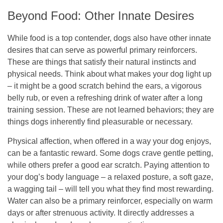
Beyond Food: Other Innate Desires
While food is a top contender, dogs also have other innate
desires that can serve as powerful primary reinforcers.
These are things that satisfy their natural instincts and
physical needs. Think about what makes your dog light up
– it might be a good scratch behind the ears, a vigorous
belly rub, or even a refreshing drink of water after a long
training session. These are not learned behaviors; they are
things dogs inherently find pleasurable or necessary.
Physical affection, when offered in a way your dog enjoys,
can be a fantastic reward. Some dogs crave gentle petting,
while others prefer a good ear scratch. Paying attention to
your dog’s body language – a relaxed posture, a soft gaze,
a wagging tail – will tell you what they find most rewarding.
Water can also be a primary reinforcer, especially on warm
days or after strenuous activity. It directly addresses a