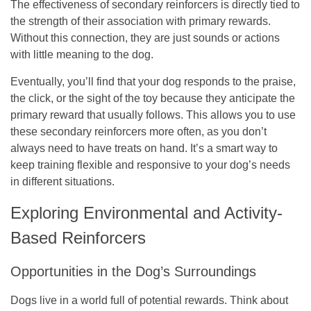
The effectiveness of secondary reinforcers is directly tied to
the strength of their association with primary rewards.
Without this connection, they are just sounds or actions
with little meaning to the dog.
Eventually, you’ll find that your dog responds to the praise,
the click, or the sight of the toy because they anticipate the
primary reward that usually follows. This allows you to use
these secondary reinforcers more often, as you don’t
always need to have treats on hand. It’s a smart way to
keep training flexible and responsive to your dog’s needs
in different situations.
Exploring Environmental and Activity-
Based Reinforcers
Opportunities in the Dog’s Surroundings
Dogs live in a world full of potential rewards. Think about