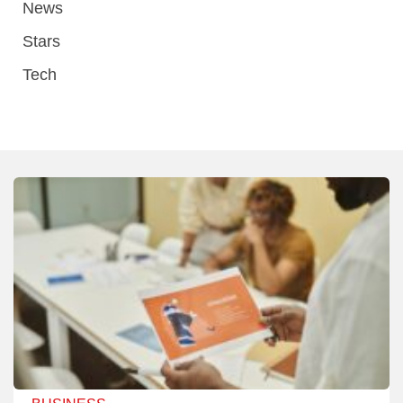
News
Stars
Tech