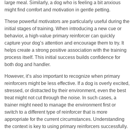
large meal. Similarly, a dog who is feeling a bit anxious
might find comfort and motivation in gentle petting.
These powerful motivators are particularly useful during the
initial stages of training. When introducing a new cue or
behavior, a high-value primary reinforcer can quickly
capture your dog’s attention and encourage them to try. It
helps create a strong positive association with the training
process itself.
This initial success builds confidence for
both dog and handler.
However, it’s also important to recognize when primary
reinforcers might be less effective. If a dog is overly excited,
stressed, or distracted by their environment, even the best
treat might not cut through the noise. In such cases, a
trainer might need to manage the environment first or
switch to a different type of reinforcer that is more
appropriate for the current circumstances. Understanding
the context is key to using primary reinforcers successfully.