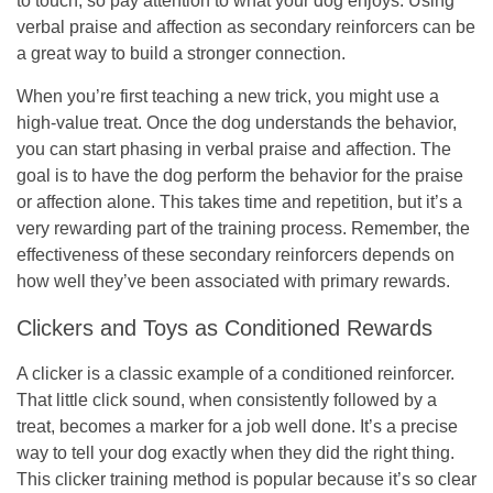
to touch, so pay attention to what your dog enjoys. Using
verbal praise and affection as secondary reinforcers can be
a great way to build a stronger connection.
When you’re first teaching a new trick, you might use a
high-value treat. Once the dog understands the behavior,
you can start phasing in verbal praise and affection. The
goal is to have the dog perform the behavior for the praise
or affection alone. This takes time and repetition, but it’s a
very rewarding part of the training process. Remember, the
effectiveness of these secondary reinforcers depends on
how well they’ve been associated with primary rewards.
Clickers and Toys as Conditioned Rewards
A clicker is a classic example of a conditioned reinforcer.
That little click sound, when consistently followed by a
treat, becomes a marker for a job well done. It’s a precise
way to tell your dog exactly when they did the right thing.
This clicker training method is popular because it’s so clear