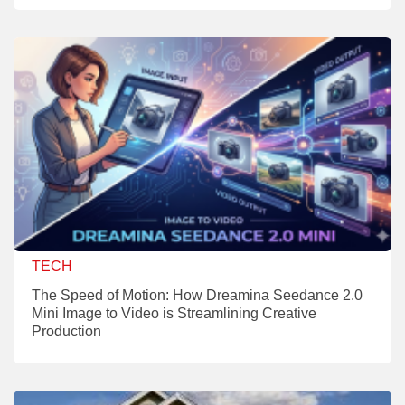
TECH
The Speed of Motion: How Dreamina Seedance 2.0
Mini Image to Video is Streamlining Creative
Production