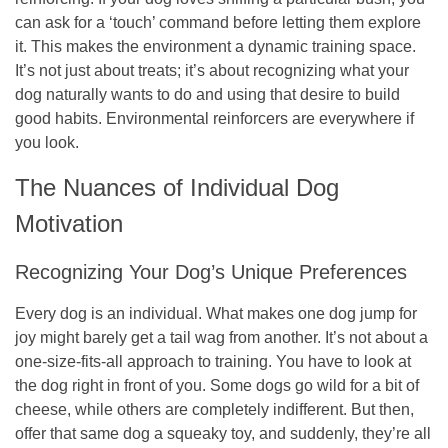
can ask for a ‘touch’ command before letting them explore
it. This makes the environment a dynamic training space.
It’s not just about treats; it’s about recognizing what your
dog naturally wants to do and using that desire to build
good habits. Environmental reinforcers are everywhere if
you look.
The Nuances of Individual Dog
Motivation
Recognizing Your Dog’s Unique Preferences
Every dog is an individual. What makes one dog jump for
joy might barely get a tail wag from another. It’s not about a
one-size-fits-all approach to training. You have to look at
the dog right in front of you. Some dogs go wild for a bit of
cheese, while others are completely indifferent. But then,
offer that same dog a squeaky toy, and suddenly, they’re all