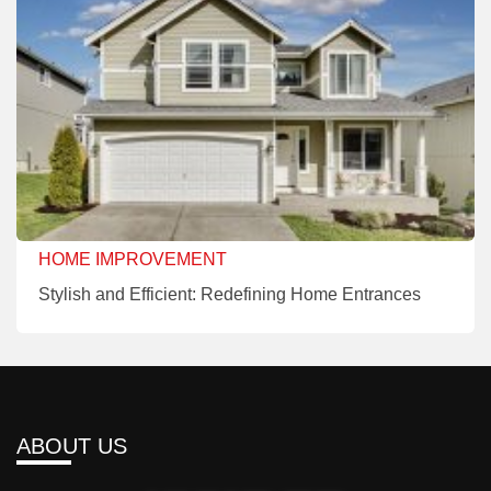
HOME IMPROVEMENT
Stylish and Efficient: Redefining Home Entrances
ABOUT US