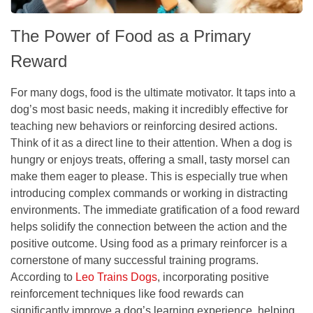
The Power of Food as a Primary
Reward
For many dogs, food is the ultimate motivator. It taps into a
dog’s most basic needs, making it incredibly effective for
teaching new behaviors or reinforcing desired actions.
Think of it as a direct line to their attention. When a dog is
hungry or enjoys treats, offering a small, tasty morsel can
make them eager to please. This is especially true when
introducing complex commands or working in distracting
environments. The immediate gratification of a food reward
helps solidify the connection between the action and the
positive outcome. Using food as a primary reinforcer is a
cornerstone of many successful training programs.
According to
Leo Trains Dogs
, incorporating positive
reinforcement techniques like food rewards can
significantly improve a dog’s learning experience, helping