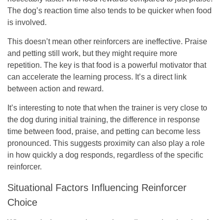
The dog’s reaction time also tends to be quicker when food
is involved.
This doesn’t mean other reinforcers are ineffective. Praise
and petting still work, but they might require more
repetition. The key is that food is a powerful motivator that
can accelerate the learning process. It’s a direct link
between action and reward.
It’s interesting to note that when the trainer is very close to
the dog during initial training, the difference in response
time between food, praise, and petting can become less
pronounced. This suggests proximity can also play a role
in how quickly a dog responds, regardless of the specific
reinforcer.
Situational Factors Influencing Reinforcer
Choice