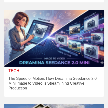
TECH
The Speed of Motion: How Dreamina Seedance 2.0
Mini Image to Video is Streamlining Creative
Production