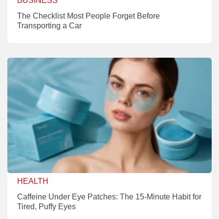
BUSINESS
The Checklist Most People Forget Before
Transporting a Car
HEALTH
Caffeine Under Eye Patches: The 15-Minute Habit for
Tired, Puffy Eyes