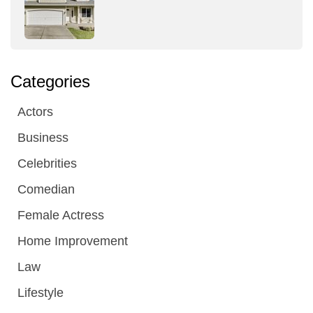
Categories
Actors
Business
Celebrities
Comedian
Female Actress
Home Improvement
Law
Lifestyle