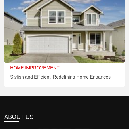
HOME IMPROVEMENT
Stylish and Efficient: Redefining Home Entrances
ABOUT US