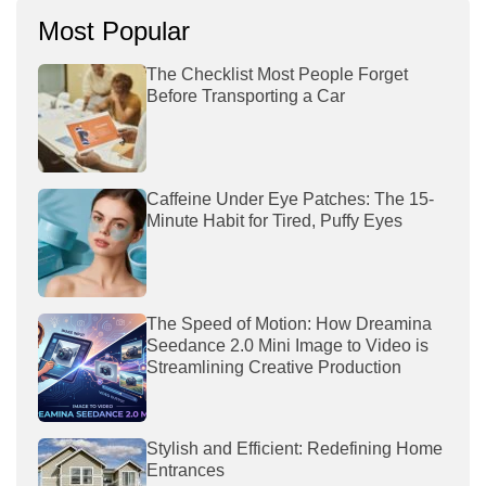
Most Popular
The Checklist Most People Forget
Before Transporting a Car
Caffeine Under Eye Patches: The 15-
Minute Habit for Tired, Puffy Eyes
The Speed of Motion: How Dreamina
Seedance 2.0 Mini Image to Video is
Streamlining Creative Production
Stylish and Efficient: Redefining Home
Entrances