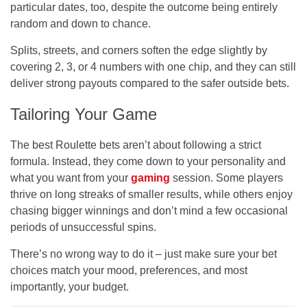
particular dates, too, despite the outcome being entirely
random and down to chance.
Splits, streets, and corners soften the edge slightly by
covering 2, 3, or 4 numbers with one chip, and they can still
deliver strong payouts compared to the safer outside bets.
Tailoring Your Game
The best Roulette bets aren’t about following a strict
formula. Instead, they come down to your personality and
what you want from your
gaming
session. Some players
thrive on long streaks of smaller results, while others enjoy
chasing bigger winnings and don’t mind a few occasional
periods of unsuccessful spins.
There’s no wrong way to do it – just make sure your bet
choices match your mood, preferences, and most
importantly, your budget.