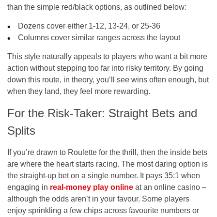
than the simple red/black options, as outlined below:
Dozens cover either 1-12, 13-24, or 25-36
Columns cover similar ranges across the layout
This style naturally appeals to players who want a bit more
action without stepping too far into risky territory. By going
down this route, in theory, you’ll see wins often enough, but
when they land, they feel more rewarding.
For the Risk-Taker: Straight Bets and
Splits
If you’re drawn to Roulette for the thrill, then the inside bets
are where the heart starts racing. The most daring option is
the straight-up bet on a single number. It pays 35:1 when
engaging in
real-money play online
at an online casino –
although the odds aren’t in your favour. Some players
enjoy sprinkling a few chips across favourite numbers or