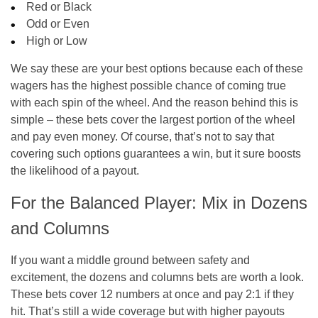
Red or Black
Odd or Even
High or Low
We say these are your best options because each of these
wagers has the highest possible chance of coming true
with each spin of the wheel. And the reason behind this is
simple – these bets cover the largest portion of the wheel
and pay even money. Of course, that’s not to say that
covering such options guarantees a win, but it sure boosts
the likelihood of a payout.
For the Balanced Player: Mix in Dozens
and Columns
If you want a middle ground between safety and
excitement, the dozens and columns bets are worth a look.
These bets cover 12 numbers at once and pay 2:1 if they
hit. That’s still a wide coverage but with higher payouts