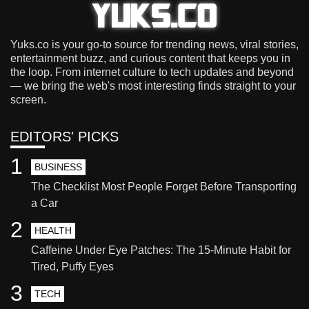
Yuks.co is your go-to source for trending news, viral stories,
entertainment buzz, and curious content that keeps you in
the loop. From internet culture to tech updates and beyond
— we bring the web's most interesting finds straight to your
screen.
EDITORS' PICKS
1
BUSINESS
The Checklist Most People Forget Before Transporting
a Car
2
HEALTH
Caffeine Under Eye Patches: The 15-Minute Habit for
Tired, Puffy Eyes
3
TECH