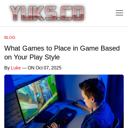
BLOG
What Games to Place in Game Based
on Your Play Style
By
Luke
— ON Oct 07, 2025