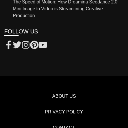
The Speed of Motion: How Dreamina Seedance 2.0
Mini Image to Video is Streamlining Creative
Production
FOLLOW US
ABOUT US
PRIVACY POLICY
CONTACT