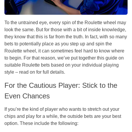
To the untrained eye, every spin of the Roulette wheel may
look the same. But for those with a bit of inside knowledge,
they know that this is far from the truth. In fact, with so many
bets to potentially place as you step up and spin the
Roulette wheel, it can sometimes feel hard to know where
to begin. For that reason, we’ve put together this guide on
suitable Roulette bets based on your individual playing
style – read on for full details.
For the Cautious Player: Stick to the
Even Chances
If you’re the kind of player who wants to stretch out your
chips and play for a while, the outside bets are your best
option. These include the following: