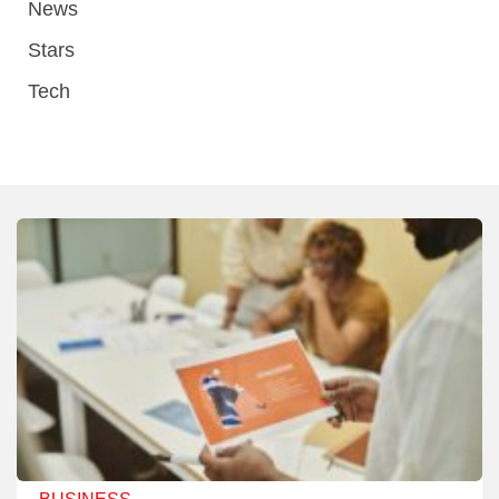
News
Stars
Tech