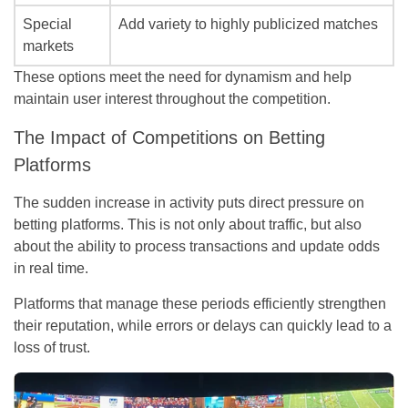
Special
Add variety to highly publicized matches
markets
These options meet the need for dynamism and help
maintain user interest throughout the competition.
The Impact of Competitions on Betting
Platforms
The sudden increase in activity puts direct pressure on
betting platforms. This is not only about traffic, but also
about the ability to process transactions and update odds
in real time.
Platforms that manage these periods efficiently strengthen
their reputation, while errors or delays can quickly lead to a
loss of trust.