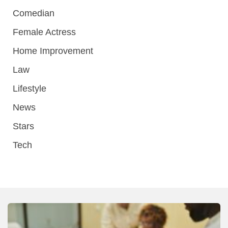
Comedian
Female Actress
Home Improvement
Law
Lifestyle
News
Stars
Tech