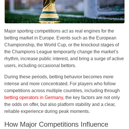
Major sporting competitions act as real engines for the
betting market in Europe. Events such as the European
Championship, the World Cup, or the knockout stages of
the Champions League temporarily change the market’s
rhythm, increase public interest, and bring a surge of active
users, including occasional bettors.
During these periods, betting behavior becomes more
intense and more concentrated. For players who follow
competitions across multiple countries, including through
betting operators in Germany
, the key factors are not only
the odds on offer, but also platform stability and a clear,
reliable experience during peak moments.
How Major Competitions Influence