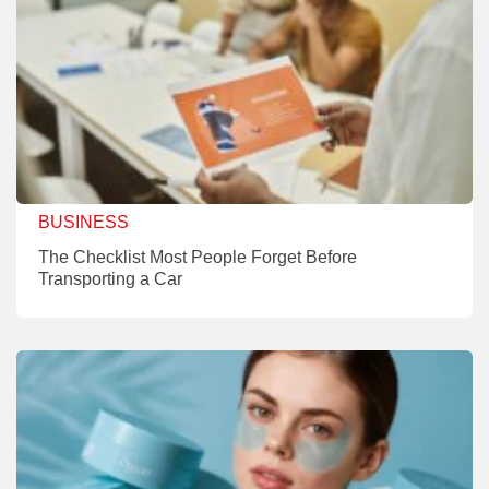
BUSINESS
The Checklist Most People Forget Before
Transporting a Car