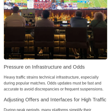
Pressure on Infrastructure and Odds
Heavy traffic strains technical infrastructure, especially
during popular matches. Odds updates must be fast and
accurate to avoid discrepancies or frequent suspensions.
Adjusting Offers and Interfaces for High Traffic
During peak periods, many platforms simplify their