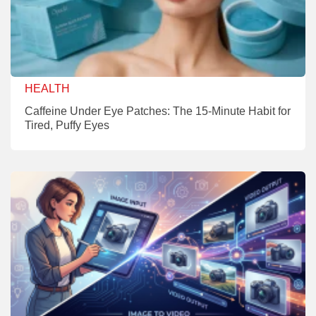
HEALTH
Caffeine Under Eye Patches: The 15-Minute Habit for
Tired, Puffy Eyes