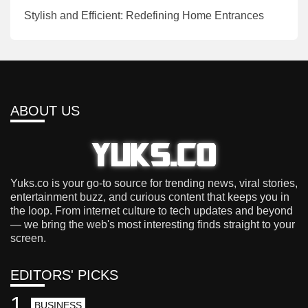
Stylish and Efficient: Redefining Home Entrances
ABOUT US
Yuks.co is your go-to source for trending news, viral stories,
entertainment buzz, and curious content that keeps you in
the loop. From internet culture to tech updates and beyond
— we bring the web's most interesting finds straight to your
screen.
EDITORS' PICKS
1
BUSINESS