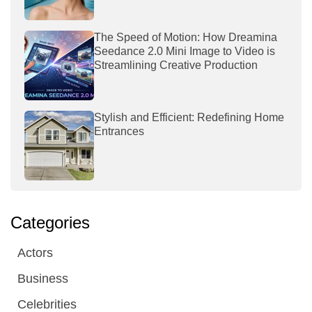
The Speed of Motion: How Dreamina
Seedance 2.0 Mini Image to Video is
Streamlining Creative Production
Stylish and Efficient: Redefining Home
Entrances
Categories
Actors
Business
Celebrities