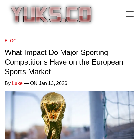
BLOG
What Impact Do Major Sporting
Competitions Have on the European
Sports Market
By
Luke
— ON Jan 13, 2026