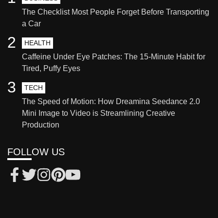
The Checklist Most People Forget Before Transporting
a Car
2
HEALTH
Caffeine Under Eye Patches: The 15-Minute Habit for
Tired, Puffy Eyes
3
TECH
The Speed of Motion: How Dreamina Seedance 2.0
Mini Image to Video is Streamlining Creative
Production
FOLLOW US