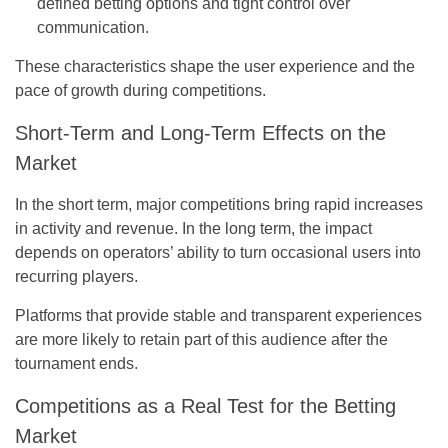
defined betting options and tight control over
communication.
These characteristics shape the user experience and the
pace of growth during competitions.
Short-Term and Long-Term Effects on the
Market
In the short term, major competitions bring rapid increases
in activity and revenue. In the long term, the impact
depends on operators’ ability to turn occasional users into
recurring players.
Platforms that provide stable and transparent experiences
are more likely to retain part of this audience after the
tournament ends.
Competitions as a Real Test for the Betting
Market