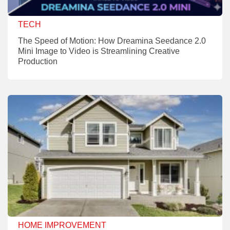
TECH
The Speed of Motion: How Dreamina Seedance 2.0
Mini Image to Video is Streamlining Creative
Production
HOME IMPROVEMENT