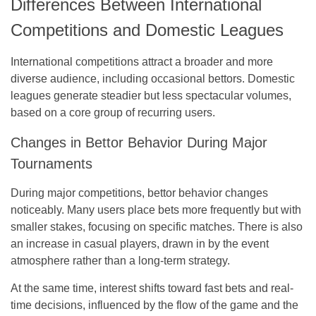
Differences Between International
Competitions and Domestic Leagues
International competitions attract a broader and more
diverse audience, including occasional bettors. Domestic
leagues generate steadier but less spectacular volumes,
based on a core group of recurring users.
Changes in Bettor Behavior During Major
Tournaments
During major competitions, bettor behavior changes
noticeably. Many users place bets more frequently but with
smaller stakes, focusing on specific matches. There is also
an increase in casual players, drawn in by the event
atmosphere rather than a long-term strategy.
At the same time, interest shifts toward fast bets and real-
time decisions, influenced by the flow of the game and the