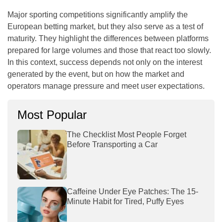
Major sporting competitions significantly amplify the
European betting market, but they also serve as a test of
maturity. They highlight the differences between platforms
prepared for large volumes and those that react too slowly.
In this context, success depends not only on the interest
generated by the event, but on how the market and
operators manage pressure and meet user expectations.
Most Popular
The Checklist Most People Forget
Before Transporting a Car
Caffeine Under Eye Patches: The 15-
Minute Habit for Tired, Puffy Eyes