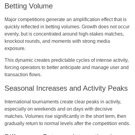
Betting Volume
Major competitions generate an amplification effect that is
quickly reflected in betting volumes. Growth does not occur
evenly, but is concentrated around high-stakes matches,
knockout rounds, and moments with strong media
exposure.
This dynamic creates predictable cycles of intense activity,
forcing operators to better anticipate and manage user and
transaction flows.
Seasonal Increases and Activity Peaks
International tournaments create clear peaks in activity,
especially on weekends and on days with decisive
matches. Volumes rise significantly in the short term, then
gradually return to normal levels after the competition ends.