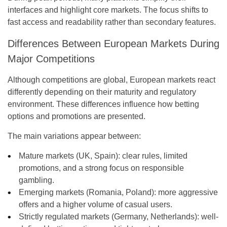
interfaces and highlight core markets. The focus shifts to
fast access and readability rather than secondary features.
Differences Between European Markets During
Major Competitions
Although competitions are global, European markets react
differently depending on their maturity and regulatory
environment. These differences influence how betting
options and promotions are presented.
The main variations appear between:
Mature markets (UK, Spain):
clear rules, limited
promotions, and a strong focus on responsible
gambling.
Emerging markets (Romania, Poland):
more aggressive
offers and a higher volume of casual users.
Strictly regulated markets (Germany, Netherlands):
well-