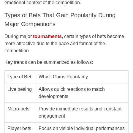
emotional context of the competition.
Types of Bets That Gain Popularity During
Major Competitions
During major
tournaments
, certain types of bets become
more attractive due to the pace and format of the
competition.
Key trends can be summarized as follows:
Type of Bet
Why It Gains Popularity
Live betting
Allows quick reactions to match
developments
Micro-bets
Provide immediate results and constant
engagement
Player bets
Focus on visible individual performances