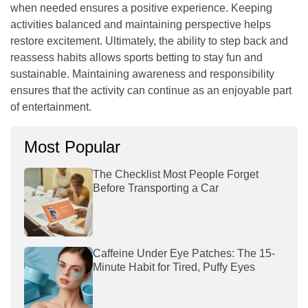
when needed ensures a positive experience. Keeping
activities balanced and maintaining perspective helps
restore excitement. Ultimately, the ability to step back and
reassess habits allows sports betting to stay fun and
sustainable. Maintaining awareness and responsibility
ensures that the activity can continue as an enjoyable part
of entertainment.
Most Popular
The Checklist Most People Forget
Before Transporting a Car
Caffeine Under Eye Patches: The 15-
Minute Habit for Tired, Puffy Eyes