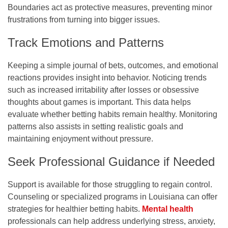
Boundaries act as protective measures, preventing minor
frustrations from turning into bigger issues.
Track Emotions and Patterns
Keeping a simple journal of bets, outcomes, and emotional
reactions provides insight into behavior. Noticing trends
such as increased irritability after losses or obsessive
thoughts about games is important. This data helps
evaluate whether betting habits remain healthy. Monitoring
patterns also assists in setting realistic goals and
maintaining enjoyment without pressure.
Seek Professional Guidance if Needed
Support is available for those struggling to regain control.
Counseling or specialized programs in Louisiana can offer
strategies for healthier betting habits.
Mental health
professionals can help address underlying stress, anxiety,