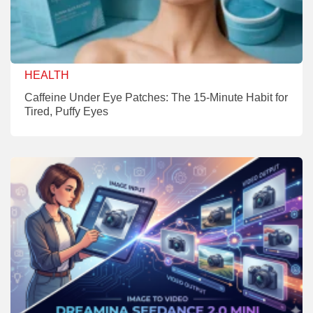
HEALTH
Caffeine Under Eye Patches: The 15-Minute Habit for
Tired, Puffy Eyes