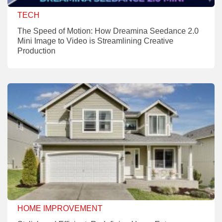
TECH
The Speed of Motion: How Dreamina Seedance 2.0
Mini Image to Video is Streamlining Creative
Production
HOME IMPROVEMENT