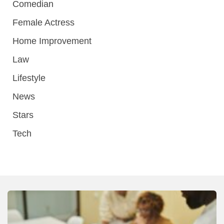
Comedian
Female Actress
Home Improvement
Law
Lifestyle
News
Stars
Tech