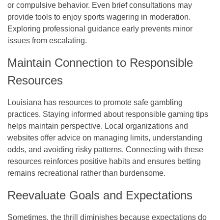
or compulsive behavior. Even brief consultations may
provide tools to enjoy sports wagering in moderation.
Exploring professional guidance early prevents minor
issues from escalating.
Maintain Connection to Responsible
Resources
Louisiana has resources to promote safe gambling
practices. Staying informed about responsible gaming tips
helps maintain perspective. Local organizations and
websites offer advice on managing limits, understanding
odds, and avoiding risky patterns. Connecting with these
resources reinforces positive habits and ensures betting
remains recreational rather than burdensome.
Reevaluate Goals and Expectations
Sometimes, the thrill diminishes because expectations do