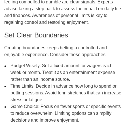
feeling compelled to gamble are clear signals. Experts
advise taking a step back to assess the impact on daily life
and finances. Awareness of personal limits is key to
regaining control and restoring enjoyment.
Set Clear Boundaries
Creating boundaries keeps betting a controlled and
enjoyable experience. Consider these approaches:
Budget Wisely:
Set a fixed amount for wagers each
week or month. Treat it as an entertainment expense
rather than an income source.
Time Limits:
Decide in advance how long to spend on
betting sessions. Avoid long stretches that can increase
stress or fatigue.
Game Choice:
Focus on fewer sports or specific events
to reduce overwhelm. Limiting options can simplify
decisions and improve enjoyment.