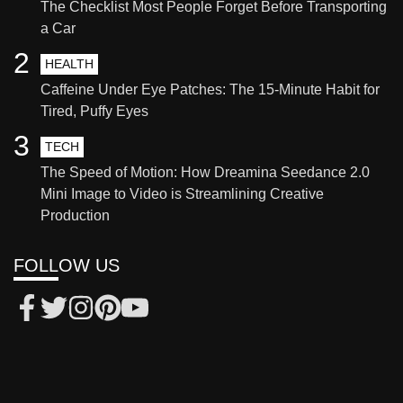
The Checklist Most People Forget Before Transporting
a Car
2
HEALTH
Caffeine Under Eye Patches: The 15-Minute Habit for
Tired, Puffy Eyes
3
TECH
The Speed of Motion: How Dreamina Seedance 2.0
Mini Image to Video is Streamlining Creative
Production
FOLLOW US