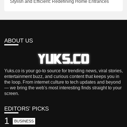
Stylish and Efficient: Redefining Home Entrances
ABOUT US
Yuks.co is your go-to source for trending news, viral stories,
entertainment buzz, and curious content that keeps you in
the loop. From internet culture to tech updates and beyond
— we bring the web's most interesting finds straight to your
screen.
EDITORS' PICKS
1
BUSINESS