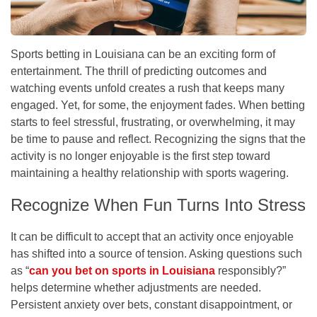
Sports betting in Louisiana can be an exciting form of
entertainment. The thrill of predicting outcomes and
watching events unfold creates a rush that keeps many
engaged. Yet, for some, the enjoyment fades. When betting
starts to feel stressful, frustrating, or overwhelming, it may
be time to pause and reflect. Recognizing the signs that the
activity is no longer enjoyable is the first step toward
maintaining a healthy relationship with sports wagering.
Recognize When Fun Turns Into Stress
It can be difficult to accept that an activity once enjoyable
has shifted into a source of tension. Asking questions such
as “
can you bet on sports in Louisiana
responsibly?”
helps determine whether adjustments are needed.
Persistent anxiety over bets, constant disappointment, or