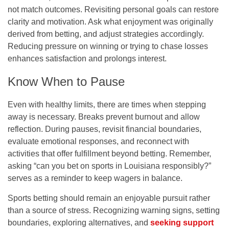
not match outcomes. Revisiting personal goals can restore
clarity and motivation. Ask what enjoyment was originally
derived from betting, and adjust strategies accordingly.
Reducing pressure on winning or trying to chase losses
enhances satisfaction and prolongs interest.
Know When to Pause
Even with healthy limits, there are times when stepping
away is necessary. Breaks prevent burnout and allow
reflection. During pauses, revisit financial boundaries,
evaluate emotional responses, and reconnect with
activities that offer fulfillment beyond betting. Remember,
asking “
can you bet on sports in Louisiana
responsibly?”
serves as a reminder to keep wagers in balance.
Sports betting should remain an enjoyable pursuit rather
than a source of stress. Recognizing warning signs, setting
boundaries, exploring alternatives, and
seeking support