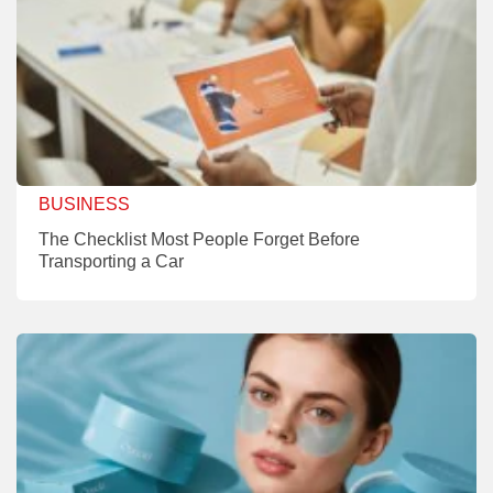
BUSINESS
The Checklist Most People Forget Before
Transporting a Car