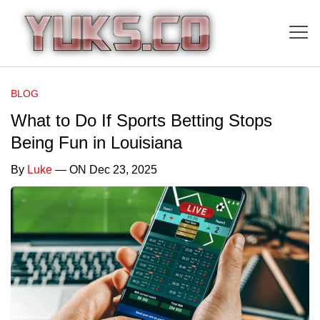
BLOG
What to Do If Sports Betting Stops
Being Fun in Louisiana
By
Luke
— ON Dec 23, 2025