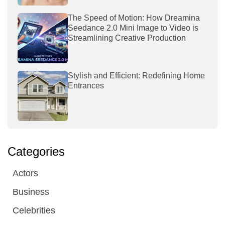
The Speed of Motion: How Dreamina
Seedance 2.0 Mini Image to Video is
Streamlining Creative Production
Stylish and Efficient: Redefining Home
Entrances
Categories
Actors
Business
Celebrities