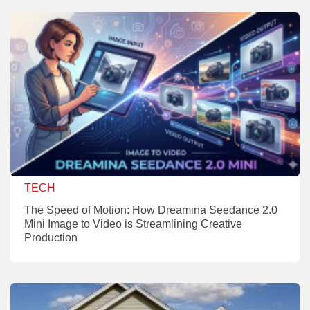
TECH
The Speed of Motion: How Dreamina Seedance 2.0
Mini Image to Video is Streamlining Creative
Production