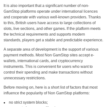
It is also important that a significant number of non-
GamStop platforms operate under international licences
and cooperate with various well-known providers. Thanks
to this, British users have access to large collections of
slots, live sections, and other games. If the platform meets
the technical requirements and supports modern
standards, players get a stable and predictable experience.
A separate area of development is the support of various
payment methods. Most Non GamStop sites accept e-
wallets, international cards, and cryptocurrency
instruments. This is convenient for users who want to
control their spending and make transactions without
unnecessary restrictions.
Before moving on, here is a short list of factors that most
influence the popularity of Non GamStop platforms:
no strict system blocks;