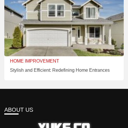
HOME IMPROVEMENT
Stylish and Efficient: Redefining Home Entrances
ABOUT US