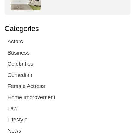
Categories
Actors
Business
Celebrities
Comedian
Female Actress
Home Improvement
Law
Lifestyle
News