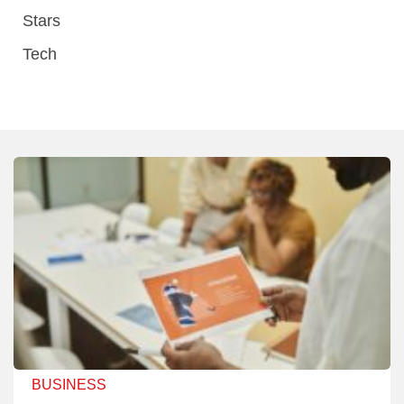
Stars
Tech
BUSINESS