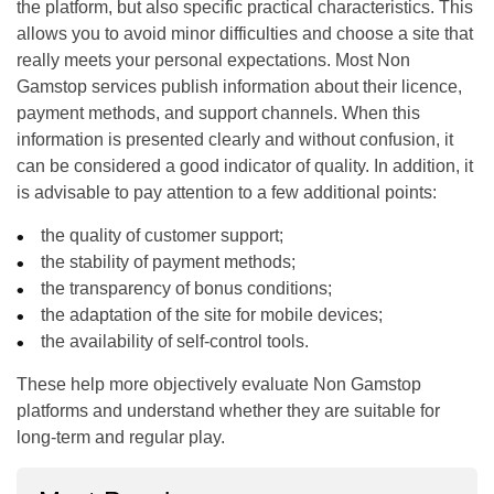
the platform, but also specific practical characteristics. This
allows you to avoid minor difficulties and choose a site that
really meets your personal expectations. Most Non
Gamstop services publish information about their licence,
payment methods, and support channels. When this
information is presented clearly and without confusion, it
can be considered a good indicator of quality. In addition, it
is advisable to pay attention to a few additional points:
the quality of customer support;
the stability of payment methods;
the transparency of bonus conditions;
the adaptation of the site for mobile devices;
the availability of self-control tools.
These help more objectively evaluate Non Gamstop
platforms and understand whether they are suitable for
long-term and regular play.