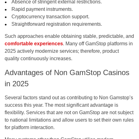
Absence of stringent external restrictions.
Rapid payment instruments.
Cryptocurrency transaction support.
Straightforward registration requirements.
Such approaches enable obtaining stable, predictable, and
comfortable experiences
. Many off GamStop platforms in
2025 actively modernize services; therefore, product
quality continuously increases.
Advantages of Non GamStop Casinos
in 2025
Several factors stand out as contributing to Non Gamstop’s
success this year. The most significant advantage is
flexibility. Services that are not on GamStop are not subject
to national limitations and allow users to set their own rules
for platform interaction.