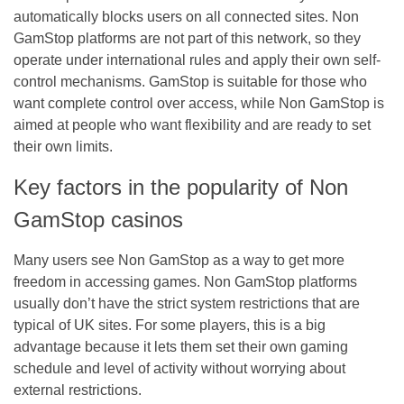
automatically blocks users on all connected sites. Non
GamStop platforms are not part of this network, so they
operate under international rules and apply their own self-
control mechanisms. GamStop is suitable for those who
want complete control over access, while Non GamStop is
aimed at people who want flexibility and are ready to set
their own limits.
Key factors in the popularity of Non
GamStop casinos
Many users see Non GamStop as a way to get more
freedom in accessing games. Non GamStop platforms
usually don’t have the strict system restrictions that are
typical of UK sites. For some players, this is a big
advantage because it lets them set their own gaming
schedule and level of activity without worrying about
external restrictions.