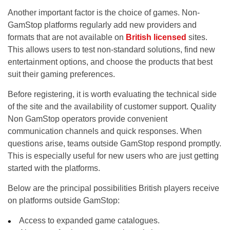
Another important factor is the choice of games. Non-
GamStop platforms regularly add new providers and
formats that are not available on
British licensed
sites.
This allows users to test non-standard solutions, find new
entertainment options, and choose the products that best
suit their gaming preferences.
Before registering, it is worth evaluating the technical side
of the site and the availability of customer support. Quality
Non GamStop operators provide convenient
communication channels and quick responses. When
questions arise, teams outside GamStop respond promptly.
This is especially useful for new users who are just getting
started with the platforms.
Below are the principal possibilities British players receive
on platforms outside GamStop:
Access to expanded game catalogues.