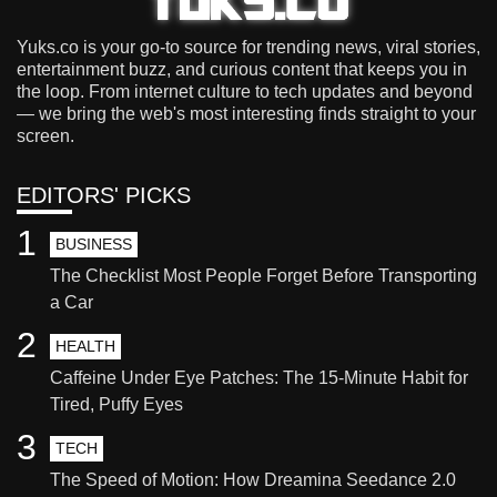
Yuks.co is your go-to source for trending news, viral stories,
entertainment buzz, and curious content that keeps you in
the loop. From internet culture to tech updates and beyond
— we bring the web's most interesting finds straight to your
screen.
EDITORS' PICKS
1
BUSINESS
The Checklist Most People Forget Before Transporting
a Car
2
HEALTH
Caffeine Under Eye Patches: The 15-Minute Habit for
Tired, Puffy Eyes
3
TECH
The Speed of Motion: How Dreamina Seedance 2.0