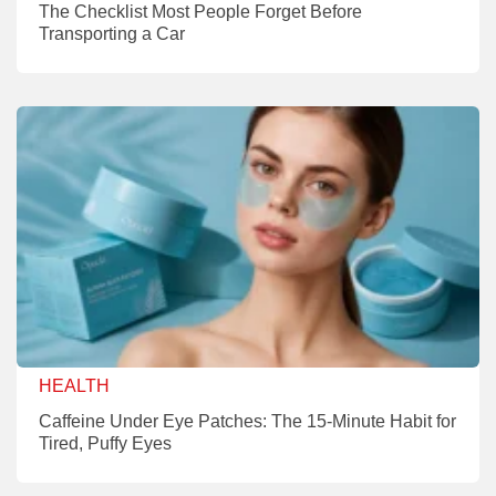
The Checklist Most People Forget Before
Transporting a Car
HEALTH
Caffeine Under Eye Patches: The 15-Minute Habit for
Tired, Puffy Eyes