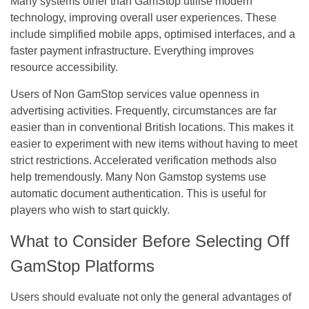
Many systems other than GamStop utilise modern
technology, improving overall user experiences. These
include simplified mobile apps, optimised interfaces, and a
faster payment infrastructure. Everything improves
resource accessibility.
Users of Non GamStop services value openness in
advertising activities. Frequently, circumstances are far
easier than in conventional British locations. This makes it
easier to experiment with new items without having to meet
strict restrictions. Accelerated verification methods also
help tremendously. Many Non Gamstop systems use
automatic document authentication. This is useful for
players who wish to start quickly.
What to Consider Before Selecting Off
GamStop Platforms
Users should evaluate not only the general advantages of