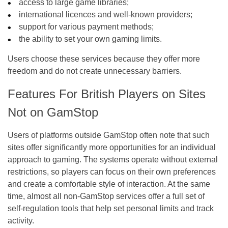
access to large game libraries;
international licences and well-known providers;
support for various payment methods;
the ability to set your own gaming limits.
Users choose these services because they offer more
freedom and do not create unnecessary barriers.
Features For British Players on Sites
Not on GamStop
Users of platforms outside GamStop often note that such
sites offer significantly more opportunities for an individual
approach to gaming. The systems operate without external
restrictions, so players can focus on their own preferences
and create a comfortable style of interaction. At the same
time, almost all non-GamStop services offer a full set of
self-regulation tools that help set personal limits and track
activity.