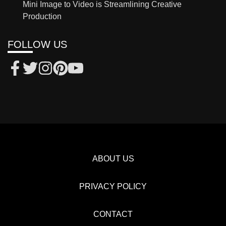
Mini Image to Video is Streamlining Creative
Production
FOLLOW US
ABOUT US
PRIVACY POLICY
CONTACT