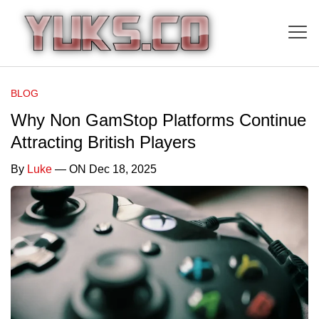
BLOG
Why Non GamStop Platforms Continue
Attracting British Players
By
Luke
— ON Dec 18, 2025