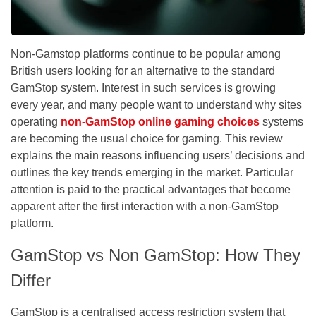
Non-Gamstop platforms continue to be popular among
British users looking for an alternative to the standard
GamStop system. Interest in such services is growing
every year, and many people want to understand why sites
operating
non-GamStop online gaming choices
systems
are becoming the usual choice for gaming. This review
explains the main reasons influencing users’ decisions and
outlines the key trends emerging in the market. Particular
attention is paid to the practical advantages that become
apparent after the first interaction with a non-GamStop
platform.
GamStop vs Non GamStop: How They
Differ
GamStop is a centralised access restriction system that