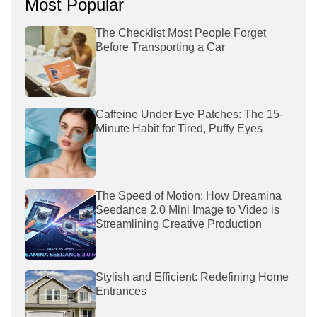
Most Popular
The Checklist Most People Forget
Before Transporting a Car
Caffeine Under Eye Patches: The 15-
Minute Habit for Tired, Puffy Eyes
The Speed of Motion: How Dreamina
Seedance 2.0 Mini Image to Video is
Streamlining Creative Production
Stylish and Efficient: Redefining Home
Entrances