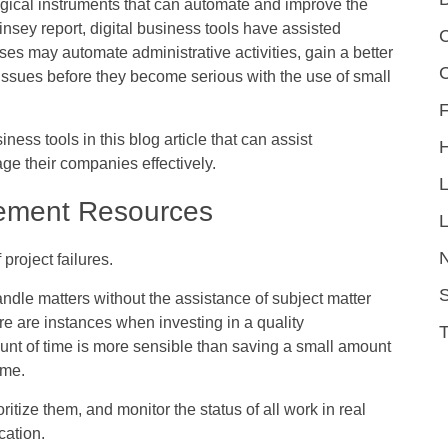
ogical instruments that can automate and improve the
insey report, digital business tools have assisted
C
ses may automate administrative activities, gain a better
issues before they become serious with the use of small
F
iness tools in this blog article that can assist
e their companies effectively.
ement Resources
L
roject failures.
S
ndle matters without the assistance of subject matter
re are instances when investing in a quality
unt of time is more sensible than saving a small amount
ime.
ritize them, and monitor the status of all work in real
cation.