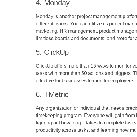
4. Monday
Monday is another project management platform
different teams. You can utilize its project ma
marketing, HR management, product manageme
limitless boards and documents, and more for a
5. ClickUp
ClickUp offers more than 15 ways to monitor 
tasks with more than 50 actions and triggers.
T
effective for businesses to monitor employees.
6. TMetric
Any organization or individual that needs prec
timekeeping program. Everyone will gain from it 
figuring out how long it takes to complete tasks
productivity across tasks, and learning how mu