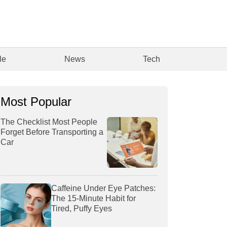
le
News
Tech
Most Popular
The Checklist Most People
Forget Before Transporting a
Car
Caffeine Under Eye Patches:
The 15-Minute Habit for
Tired, Puffy Eyes