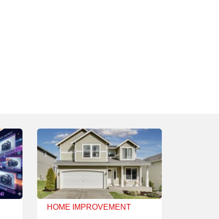
HOME IMPROVEMENT