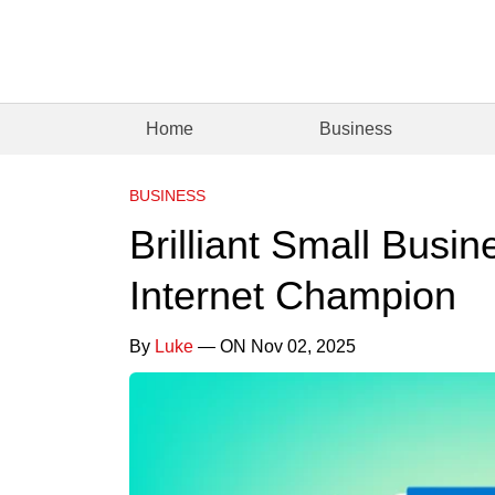
Home
Business
BUSINESS
Brilliant Small Busi
Internet Champion
By
Luke
— ON Nov 02, 2025