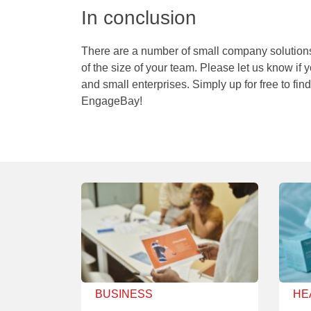
In conclusion
There are a number of small company solutions
of the size of your team. Please let us know if 
and small enterprises. Simply up for free to fi
EngageBay!
BUSINESS
HE