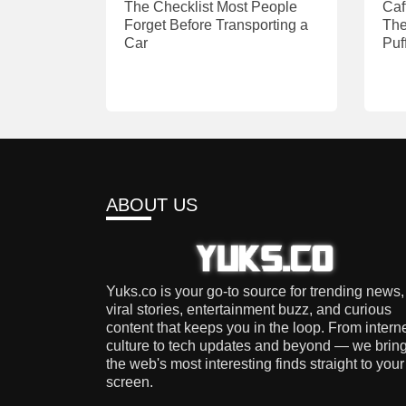
The Checklist Most People
Caf
Forget Before Transporting a
The
Car
Puf
ABOUT US
Yuks.co is your go-to source for trending news,
viral stories, entertainment buzz, and curious
content that keeps you in the loop. From intern
culture to tech updates and beyond — we brin
the web's most interesting finds straight to your
screen.