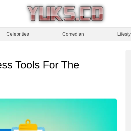
Celebrities
Comedian
Lifesty
ness Tools For The