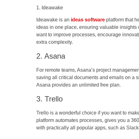
1. Ideawake
Ideawake is an
ideas software
platform that he
ideas in one place, ensuring valuable insights do
want to improve processes, encourage innovatio
extra complexity.
2. Asana
For remote teams, Asana’s project management pl
saving all critical documents and emails on a 
Asana provides an unlimited free plan.
3. Trello
Trello is a wonderful choice if you want to mak
platform automates processes, gives you a 360-
with practically all popular apps, such as Slac