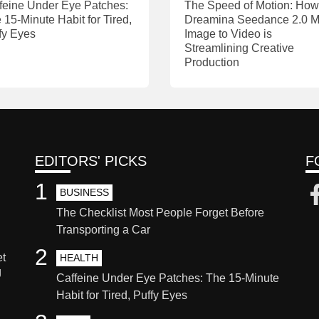
feine Under Eye Patches:
The Speed of Motion: How
 15-Minute Habit for Tired,
Dreamina Seedance 2.0 M
fy Eyes
Image to Video is
Streamlining Creative
Production
EDITORS' PICKS
F
1
BUSINESS
The Checklist Most People Forget Before
Transporting a Car
2
et
HEALTH
g
Caffeine Under Eye Patches: The 15-Minute
Habit for Tired, Puffy Eyes