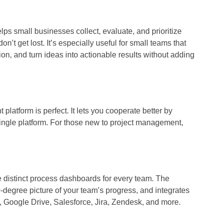
lps small businesses collect, evaluate, and prioritize
n’t get lost. It’s especially useful for small teams that
n, and turn ideas into actionable results without adding
atform is perfect. It lets you cooperate better by
single platform. For those new to project management,
e distinct process dashboards for every team. The
degree picture of your team’s progress, and integrates
k, Google Drive, Salesforce, Jira, Zendesk, and more.