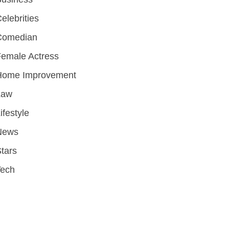
elebrities
Comedian
emale Actress
Home Improvement
Law
ifestyle
News
tars
Tech