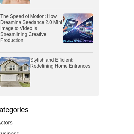
The Speed of Motion: How
Dreamina Seedance 2.0 Mini
Image to Video is
Streamlining Creative
Production
Stylish and Efficient:
Redefining Home Entrances
ategories
ctors
Business