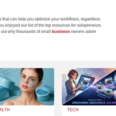
 that can help you optimize your workflows, regardless
you enjoyed our list of the top resources for solopreneurs
nd out why thousands of small
business
owners adore
ALTH
TECH