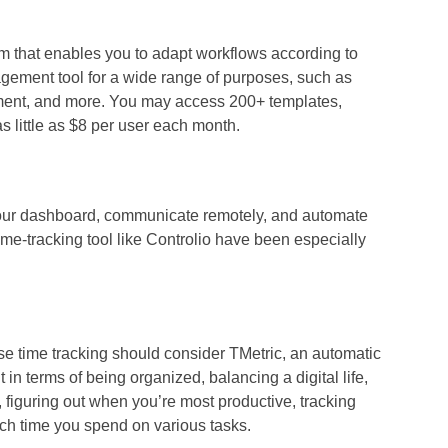
 that enables you to adapt workflows according to
nagement tool for a wide range of purposes, such as
nt, and more. You may access 200+ templates,
s little as $8 per user each month.
your dashboard, communicate remotely, and automate
ime-tracking tool
like Controlio have been especially
ise time tracking should consider TMetric, an automatic
in terms of being organized, balancing a digital life,
, figuring out when you’re most productive, tracking
ch time you spend on various tasks.