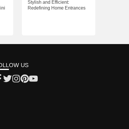
Stylish and Efficient:
ini
Redefining Home Entrances
OLLOW US