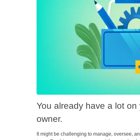
You already have a lot on 
owner.
It might be challenging to manage, oversee, and