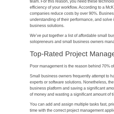
team. For this reason, you need these technol
efficiency of your workflow. According to a McK
companies reduce costs by over 90%
. Busines
understanding of their performance, and solve 
business solutions.
We’ve put together a list of affordable small bus
solopreneurs and small business owners manag
Top-Rated Project Manag
Poor management is the reason behind 70% of p
Small business owners frequently attempt to ha
experts or software solutions. Nonetheless, the
business platform and saving a significant amo
of money and wasting a significant amount of t
You can add and assign multiple tasks fast, prio
time with the correct project management appli