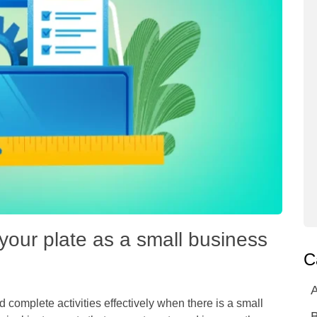
your plate as a small business
C
A
 complete activities effectively when there is a small