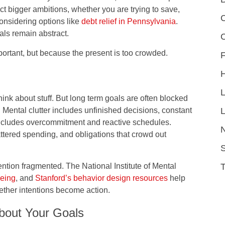
ct bigger ambitions, whether you are trying to save,
C
onsidering options like
debt relief in Pennsylvania
.
als remain abstract.
portant, but because the present is too crowded.
F
hink about stuff. But long term goals are often blocked
L
. Mental clutter includes unfinished decisions, constant
includes overcommitment and reactive schedules.
cattered spending, and obligations that crowd out
S
tention fragmented. The National Institute of Mental
being
, and
Stanford’s behavior design resources
help
ether intentions become action.
About Your Goals