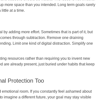
king up more space than you intended. Long term goals rarely
ittle at a time.
 by adding more effort. Sometimes that is part of it, but
y comes through subtraction. Remove one draining
ing. Limit one kind of digital distraction. Simplify one
sting resources rather than requiring you to invent new
d are already present, just buried under habits that keep
al Protection Too
d emotional room. If you constantly feel ashamed about
to imagine a different future, your goal may stay visible