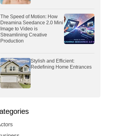
The Speed of Motion: How
Dreamina Seedance 2.0 Mini
Image to Video is
Streamlining Creative
Production
Stylish and Efficient:
Redefining Home Entrances
ategories
ctors
Business