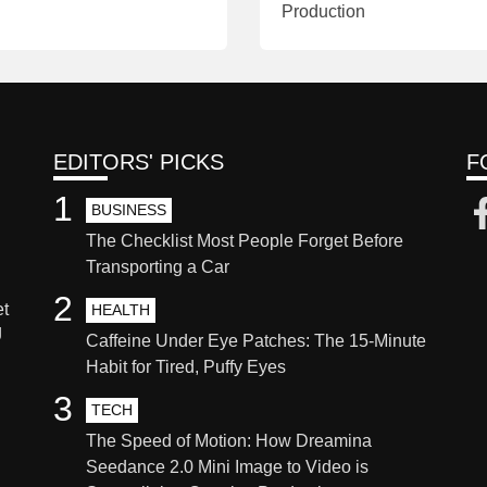
Production
EDITORS' PICKS
F
1
BUSINESS
The Checklist Most People Forget Before
Transporting a Car
2
et
HEALTH
g
Caffeine Under Eye Patches: The 15-Minute
Habit for Tired, Puffy Eyes
3
TECH
The Speed of Motion: How Dreamina
Seedance 2.0 Mini Image to Video is