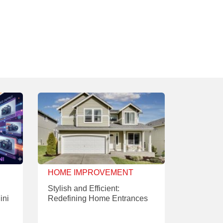
HOME IMPROVEMENT
Stylish and Efficient:
ini
Redefining Home Entrances