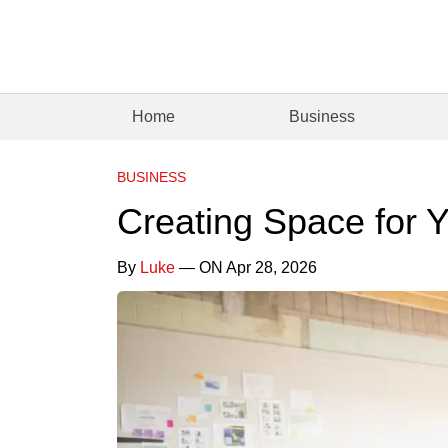
Home
Business
BUSINESS
Creating Space for 
By
Luke
— ON Apr 28, 2026