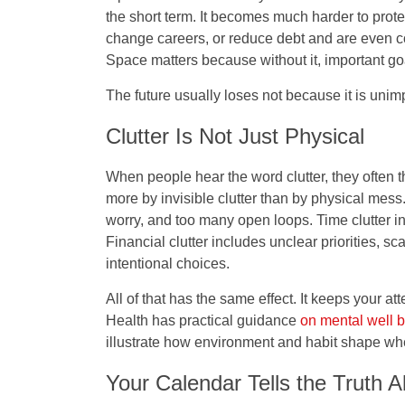
the short term. It becomes much harder to prote
change careers, or reduce debt and are even c
Space matters because without it, important go
The future usually loses not because it is unim
Clutter Is Not Just Physical
When people hear the word clutter, they often t
more by invisible clutter than by physical mess
worry, and too many open loops. Time clutter 
Financial clutter includes unclear priorities, s
intentional choices.
All of that has the same effect. It keeps your at
Health has practical guidance
on mental well 
illustrate how environment and habit shape wh
Your Calendar Tells the Truth 