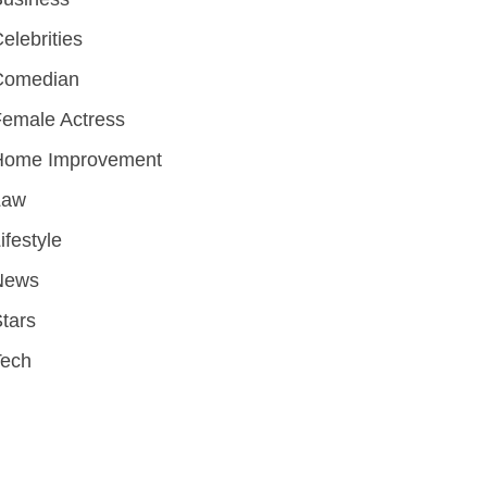
elebrities
Comedian
emale Actress
Home Improvement
Law
ifestyle
News
tars
Tech