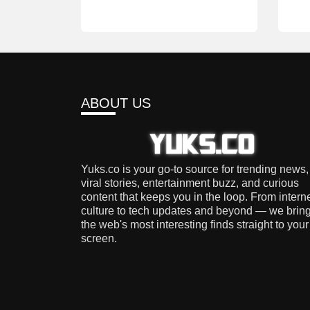
ABOUT US
Yuks.co is your go-to source for trending news,
viral stories, entertainment buzz, and curious
content that keeps you in the loop. From intern
culture to tech updates and beyond — we brin
the web's most interesting finds straight to your
screen.