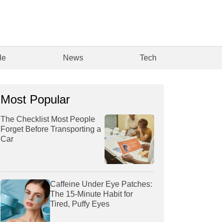
le
News
Tech
Most Popular
The Checklist Most People
Forget Before Transporting a
Car
Caffeine Under Eye Patches:
The 15-Minute Habit for
Tired, Puffy Eyes