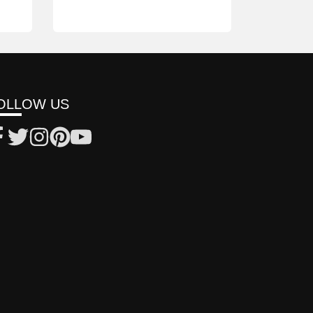
OLLOW US