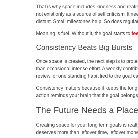
That is why space includes kindness and realis
not exist only as a source of self criticism. It 
distant. Small milestones help. So does regular 
Meaning is fuel. Without it, the goal starts to
fee
Consistency Beats Big Bursts
Once space is created, the next step is to prote
than occasional intense effort. A weekly contrib
review, or one standing habit tied to the goal
Consistency matters because it keeps the lon
action reminds your brain that the goal belongs i
The Future Needs a Place 
Creating space for your long term goals is really
deserves more than leftover time, leftover money