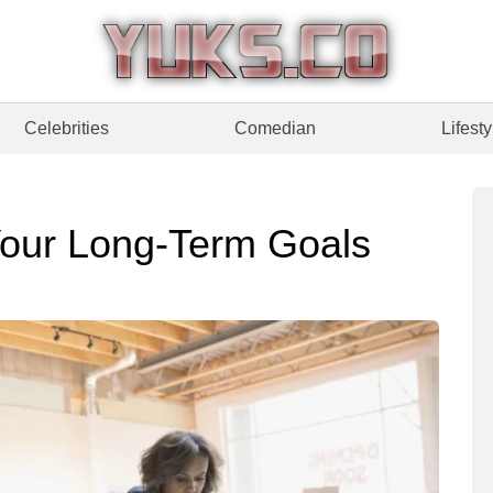
Celebrities
Comedian
Lifesty
Your Long-Term Goals