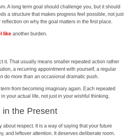
m. A long term goal should challenge you, but it should
needs a structure that makes progress feel possible, not just
reflection on why the goal matters in the first place.
l like
another burden.
ct it. That usually means smaller repeated action rather
ution, a recurring appointment with yourself, a regular
 can do more than an occasional dramatic push.
g term from becoming imaginary again. Each repeated
n your actual life, not just in your wishful thinking.
in the Present
 about respect. It is a way of saying that your future
, and leftover attention. It deserves deliberate room.