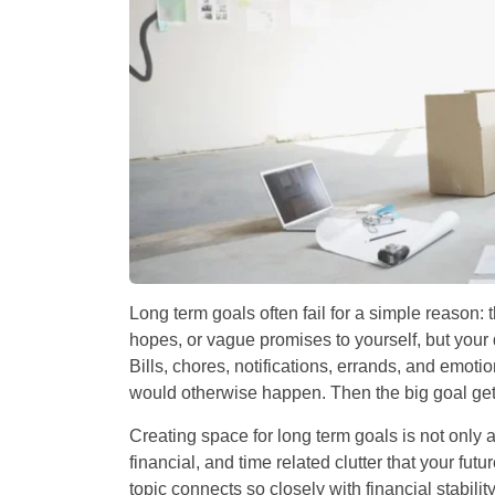
Long term goals often fail for a simple reason: 
hopes, or vague promises to yourself, but your 
Bills, chores, notifications, errands, and emot
would otherwise happen. Then the big goal get
Creating space for long term goals is not only 
financial, and time related clutter that your fut
topic connects so closely with financial stabili