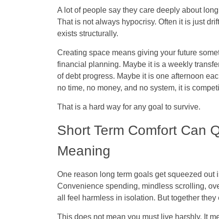
A lot of people say they care deeply about long
That is not always hypocrisy. Often it is just dr
exists structurally.
Creating space means giving your future somet
financial planning. Maybe it is a weekly trans
of debt progress. Maybe it is one afternoon ea
no time, no money, and no system, it is compet
That is a hard way for any goal to survive.
Short Term Comfort Can Q
Meaning
One reason long term goals get squeezed out is t
Convenience spending, mindless scrolling, ove
all feel harmless in isolation. But together th
This does not mean you must live harshly. It me