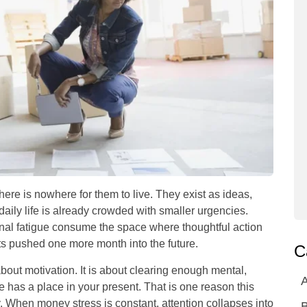
there is nowhere for them to live. They exist as ideas,
daily life is already crowded with smaller urgencies.
ional fatigue consume the space where thoughtful action
s pushed one more month into the future.
C
about motivation. It is about clearing enough mental,
A
ure has a place in your present. That is one reason this
ty. When money stress is constant, attention collapses into