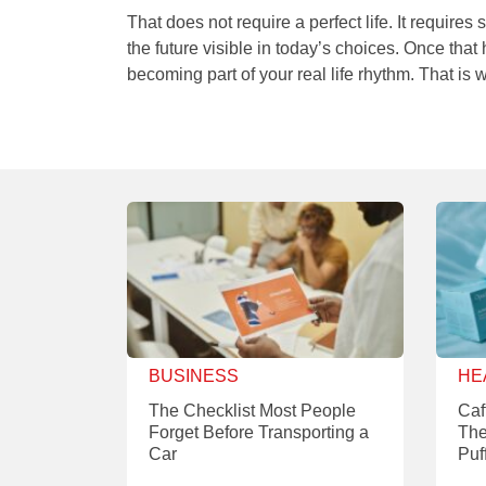
That does not require a perfect life. It requir
the future visible in today’s choices. Once that
becoming part of your real life rhythm. That is
BUSINESS
HE
The Checklist Most People
Caf
Forget Before Transporting a
The
Car
Puf