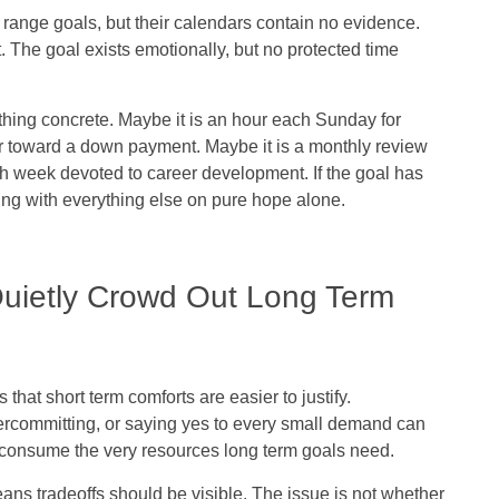
 range goals, but their calendars contain no evidence.
ift. The goal exists emotionally, but no protected time
hing concrete. Maybe it is an hour each Sunday for
fer toward a down payment. Maybe it is a monthly review
ch week devoted to career development. If the goal has
ing with everything else on pure hope alone.
uietly Crowd Out Long Term
hat short term comforts are easier to justify.
rcommitting, or saying yes to every small demand can
ey consume the very resources long term goals need.
ans tradeoffs should be visible. The issue is not whether