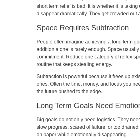
short term relief is bad. It is whether it is ta
disappear dramatically. They get crowded out a l
Space Requires Subtraction
People often imagine achieving a long term goal
addition alone is rarely enough. Space usuall
commitment. Reduce one category of reflex spend
routine that keeps stealing energy.
Subtraction is powerful because it frees up exi
ones. Often the time, money, and focus you nee
the future pushed to the edge.
Long Term Goals Need Emotion
Big goals do not only need logistics. They nee
slow progress, scared of failure, or too drained 
on paper while emotionally disappearing.