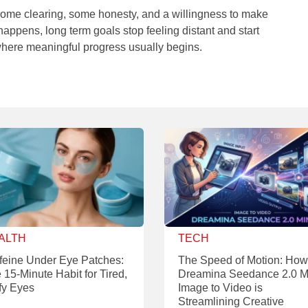
es some clearing, some honesty, and a willingness to make
 happens, long term goals stop feeling distant and start
 where meaningful progress usually begins.
ALTH
TECH
feine Under Eye Patches:
The Speed of Motion: How
 15-Minute Habit for Tired,
Dreamina Seedance 2.0 M
fy Eyes
Image to Video is
Streamlining Creative