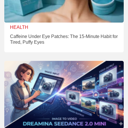
HEALTH
Caffeine Under Eye Patches: The 15-Minute Habit for
Tired, Puffy Eyes