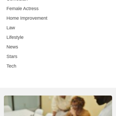
Female Actress
Home Improvement
Law
Lifestyle
News
Stars
Tech