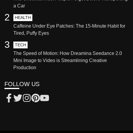
a Car
2
HEALTH
Caffeine Under Eye Patches: The 15-Minute Habit for
Tired, Puffy Eyes
3
TECH
The Speed of Motion: How Dreamina Seedance 2.0
Mini Image to Video is Streamlining Creative
Production
FOLLOW US