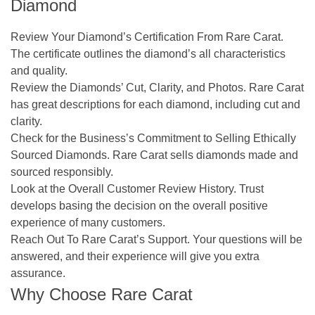
Diamond
Review Your Diamond’s Certification From Rare Carat
.
The certificate outlines the diamond’s all characteristics
and quality.
Review the Diamonds’ Cut, Clarity, and Photos.
Rare Carat
has great descriptions for each diamond, including cut and
clarity.
Check for the Business’s Commitment to Selling Ethically
Sourced Diamonds.
Rare Carat sells diamonds made and
sourced responsibly.
Look at the Overall Customer Review History.
Trust
develops basing the decision on the overall positive
experience of many customers.
Reach Out To Rare Carat’s Support.
Your questions will be
answered, and their experience will give you extra
assurance.
Why Choose Rare Carat