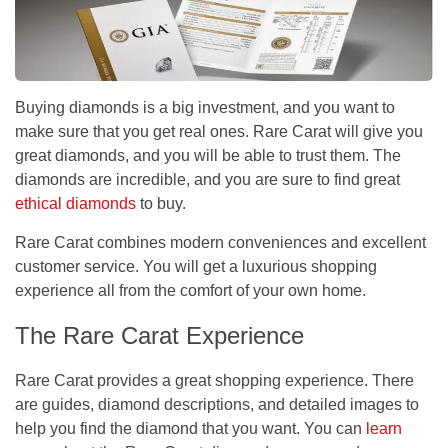
Buying diamonds is a big investment, and you want to
make sure that you get real ones. Rare Carat will give you
great diamonds, and you will be able to trust them. The
diamonds are incredible, and you are sure to find great
ethical diamonds
to buy.
Rare Carat combines modern conveniences and excellent
customer service. You will get a luxurious shopping
experience all from the comfort of your own home.
The Rare Carat Experience
Rare Carat provides a great shopping experience. There
are guides, diamond descriptions, and detailed images to
help you find the diamond that you want. You can
learn