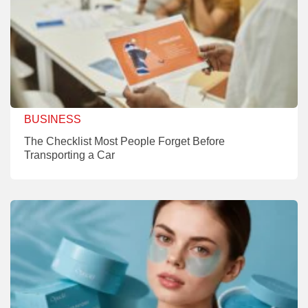
BUSINESS
The Checklist Most People Forget Before
Transporting a Car