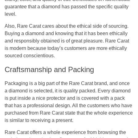
guarantee that a diamond has passed the specific quality
level.
Also, Rare Carat cares about the ethical side of sourcing.
Buying a diamond and knowing that it has been ethically
and responsibly obtained is of great pleasure. Rare Carat
is modern because today’s customers are more ethically
sourced conscientious.
Craftsmanship and Packing
Packaging is a big part of the Rare Carat brand, and once
a diamond is selected, it is quality packed. Every diamond
is put inside a nice protector and is covered with a pack
that has a professional design. All the customers who have
purchased from Rare Carat state that the whole experience
is similar to receiving a present.
Rare Carat offers a whole experience from browsing the