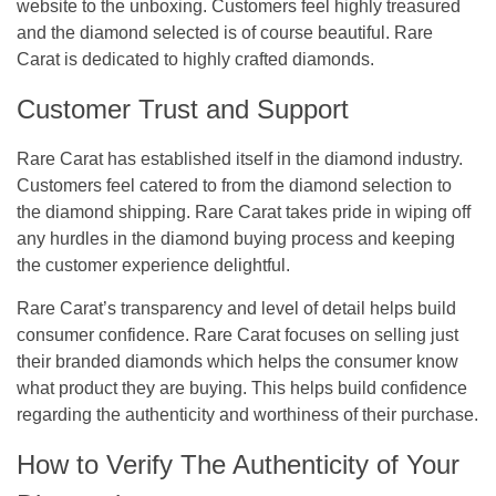
website to the unboxing. Customers feel highly treasured
and the diamond selected is of course beautiful. Rare
Carat is dedicated to highly crafted diamonds.
Customer Trust and Support
Rare Carat has established itself in the diamond industry.
Customers feel catered to from the diamond selection to
the diamond shipping. Rare Carat takes pride in wiping off
any hurdles in the diamond buying process and keeping
the customer experience delightful.
Rare Carat’s transparency and level of detail helps build
consumer confidence. Rare Carat focuses on selling just
their branded diamonds which helps the consumer know
what product they are buying. This helps build confidence
regarding the authenticity and worthiness of their purchase.
How to Verify The Authenticity of Your