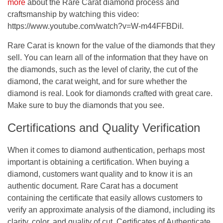
more
about the Rare Carat diamond process and
craftsmanship by watching this video:
https://www.youtube.com/watch?v=W-m44FFBDiI.
Rare Carat is known for the value of the diamonds that they
sell. You can learn all of the information that they have on
the diamonds, such as the level of clarity, the cut of the
diamond, the carat weight, and for sure whether the
diamond is real. Look for diamonds crafted with great care.
Make sure to buy the diamonds that you see.
Certifications and Quality Verification
When it comes to diamond authentication, perhaps most
important is obtaining a certification. When buying a
diamond, customers want quality and to know it is an
authentic document. Rare Carat has a document
containing the certificate that easily allows customers to
verify an approximate analysis of the diamond, including its
clarity, color, and quality of cut. Certificates of Authenticate