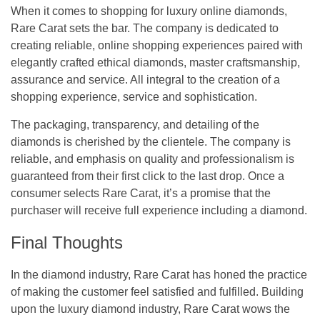
When it comes to shopping for luxury online diamonds,
Rare Carat sets the bar. The company is dedicated to
creating reliable, online shopping experiences paired with
elegantly crafted ethical diamonds, master craftsmanship,
assurance and service. All integral to the creation of a
shopping experience, service and sophistication.
The packaging, transparency, and detailing of the
diamonds is cherished by the clientele. The company is
reliable, and emphasis on quality and professionalism is
guaranteed from their first click to the last drop. Once a
consumer selects Rare Carat, it’s a promise that the
purchaser will receive full experience including a diamond.
Final Thoughts
In the diamond industry, Rare Carat has honed the practice
of making the customer feel satisfied and fulfilled. Building
upon the luxury diamond industry, Rare Carat wows the