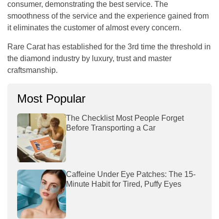
consumer, demonstrating the best service. The
smoothness of the service and the experience gained from
it eliminates the customer of almost every concern.
Rare Carat has established for the 3rd time the threshold in
the diamond industry by luxury, trust and master
craftsmanship.
Most Popular
The Checklist Most People Forget
Before Transporting a Car
Caffeine Under Eye Patches: The 15-
Minute Habit for Tired, Puffy Eyes