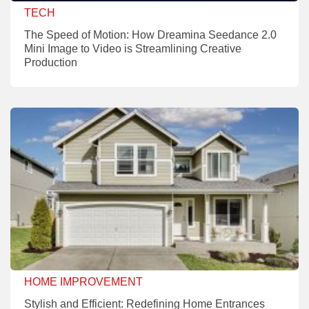
TECH
The Speed of Motion: How Dreamina Seedance 2.0
Mini Image to Video is Streamlining Creative
Production
HOME IMPROVEMENT
Stylish and Efficient: Redefining Home Entrances