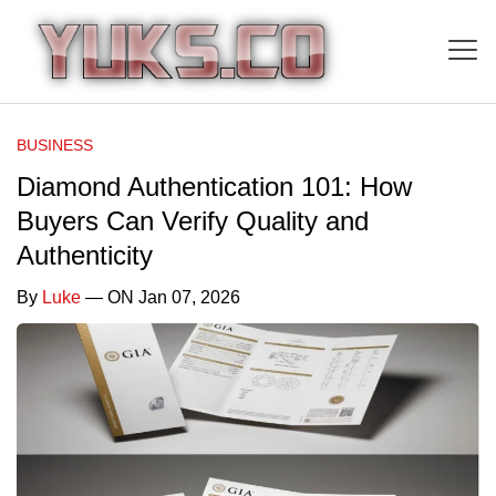
BUSINESS
Diamond Authentication 101: How
Buyers Can Verify Quality and
Authenticity
By
Luke
— ON Jan 07, 2026