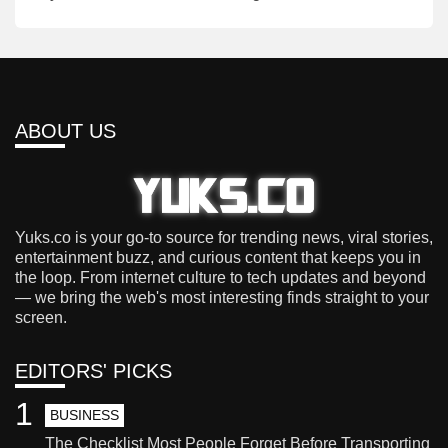
ABOUT US
Yuks.co is your go-to source for trending news, viral stories,
entertainment buzz, and curious content that keeps you in
the loop. From internet culture to tech updates and beyond
— we bring the web's most interesting finds straight to your
screen.
EDITORS' PICKS
1
BUSINESS
The Checklist Most People Forget Before Transporting