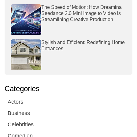
The Speed of Motion: How Dreamina
Seedance 2.0 Mini Image to Video is
Streamlining Creative Production
Stylish and Efficient: Redefining Home
Entrances
Categories
Actors
Business
Celebrities
Comedian